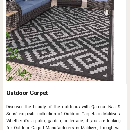
Outdoor Carpet
Discover the beauty of the outdoors with Qamrun-Nas &
Sons' exquisite collection of Outdoor Carpets in Maldives.
Whether it's a patio, garden, or terrace, if you are looking
for Outdoor Carpet Manufacturers in Maldives, though we