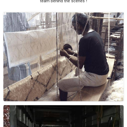
team behind the scenes !