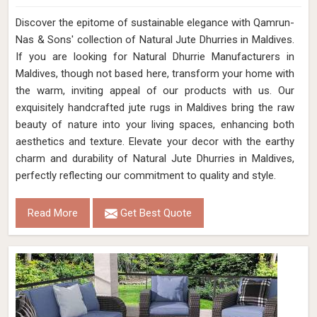
Discover the epitome of sustainable elegance with Qamrun-
Nas & Sons' collection of Natural Jute Dhurries in Maldives.
If you are looking for Natural Dhurrie Manufacturers in
Maldives, though not based here, transform your home with
the warm, inviting appeal of our products with us. Our
exquisitely handcrafted jute rugs in Maldives bring the raw
beauty of nature into your living spaces, enhancing both
aesthetics and texture. Elevate your decor with the earthy
charm and durability of Natural Jute Dhurries in Maldives,
perfectly reflecting our commitment to quality and style.
Read More
Get Best Quote