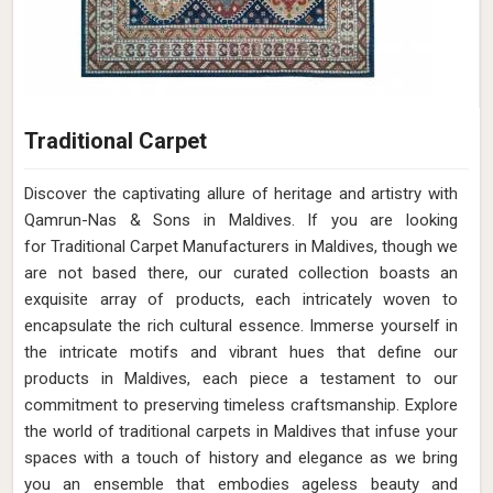
Traditional Carpet
Discover the captivating allure of heritage and artistry with
Qamrun-Nas & Sons in Maldives. If you are looking
for Traditional Carpet Manufacturers in Maldives, though we
are not based there, our curated collection boasts an
exquisite array of products, each intricately woven to
encapsulate the rich cultural essence. Immerse yourself in
the intricate motifs and vibrant hues that define our
products in Maldives, each piece a testament to our
commitment to preserving timeless craftsmanship. Explore
the world of traditional carpets in Maldives that infuse your
spaces with a touch of history and elegance as we bring
you an ensemble that embodies ageless beauty and