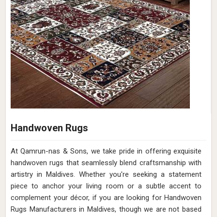
Handwoven Rugs
At Qamrun-nas & Sons, we take pride in offering exquisite
handwoven rugs that seamlessly blend craftsmanship with
artistry in Maldives. Whether you're seeking a statement
piece to anchor your living room or a subtle accent to
complement your décor, if you are looking for Handwoven
Rugs Manufacturers in Maldives, though we are not based