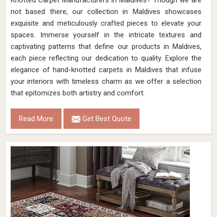
Knotted Carpet Manufacturers in Maldives? Though we are
not based there, our collection in Maldives showcases
exquisite and meticulously crafted pieces to elevate your
spaces. Immerse yourself in the intricate textures and
captivating patterns that define our products in Maldives,
each piece reflecting our dedication to quality. Explore the
elegance of hand-knotted carpets in Maldives that infuse
your interiors with timeless charm as we offer a selection
that epitomizes both artistry and comfort.
Read More
Get Best Quote