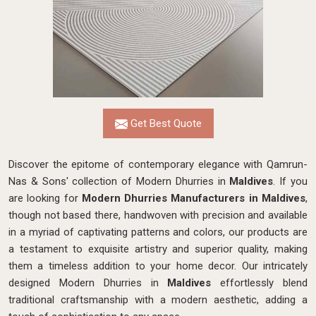
Get Best Quote
Discover the epitome of contemporary elegance with Qamrun-
Nas & Sons' collection of Modern Dhurries in
Maldives
. If you
are looking for
Modern Dhurries Manufacturers in Maldives
,
though not based there, handwoven with precision and available
in a myriad of captivating patterns and colors, our products are
a testament to exquisite artistry and superior quality, making
them a timeless addition to your home decor. Our intricately
designed Modern Dhurries in
Maldives
effortlessly blend
traditional craftsmanship with a modern aesthetic, adding a