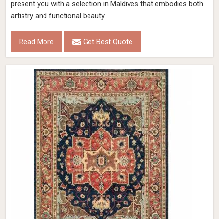
present you with a selection in Maldives that embodies both
artistry and functional beauty.
Read More
Get Best Quote