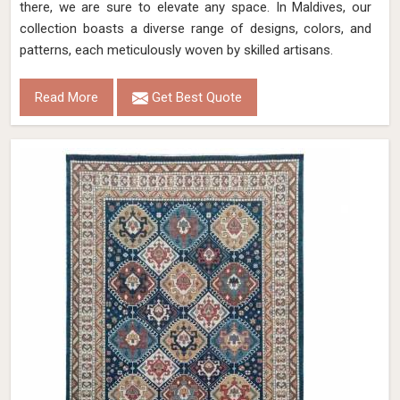
there, we are sure to elevate any space. In Maldives, our
collection boasts a diverse range of designs, colors, and
patterns, each meticulously woven by skilled artisans.
Read More
Get Best Quote