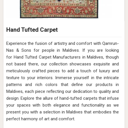
Hand Tufted Carpet
Experience the fusion of artistry and comfort with Qamrun-
Nas & Sons for people in Maldives. ​​​​​​​If you are looking
for Hand Tufted Carpet Manufacturers in Maldives, though
not based there, our collection showcases exquisite and
meticulously crafted pieces to add a touch of luxury and
texture to your interiors. Immerse yourself in the intricate
patterns and rich colors that define our products in
Maldives, each piece reflecting our dedication to quality and
design. Explore the allure of hand-tufted carpets that infuse
your spaces with both elegance and functionality as we
present you with a selection in Maldives that embodies the
perfect harmony of art and comfort.