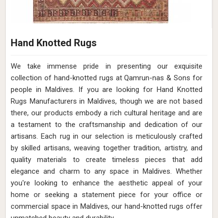
Hand Knotted Rugs
We take immense pride in presenting our exquisite
collection of hand-knotted rugs at Qamrun-nas & Sons for
people in Maldives. If you are looking for Hand Knotted
Rugs Manufacturers in Maldives, though we are not based
there, our products embody a rich cultural heritage and are
a testament to the craftsmanship and dedication of our
artisans. Each rug in our selection is meticulously crafted
by skilled artisans, weaving together tradition, artistry, and
quality materials to create timeless pieces that add
elegance and charm to any space in Maldives. Whether
you're looking to enhance the aesthetic appeal of your
home or seeking a statement piece for your office or
commercial space in Maldives, our hand-knotted rugs offer