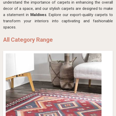
understand the importance of carpets in enhancing the overall
decor of a space, and our stylish carpets are designed to make
a statement in
Maldives
. Explore our export-quality carpets to
transform your interiors into captivating and fashionable
spaces.
All Category Range