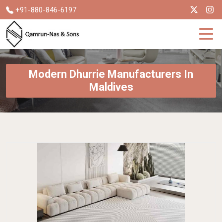
+91-880-846-6197
Modern Dhurrie Manufacturers In
Maldives