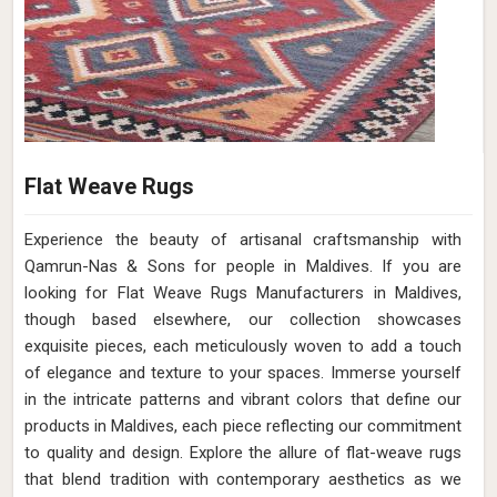
Flat Weave Rugs
Experience the beauty of artisanal craftsmanship with
Qamrun-Nas & Sons for people in Maldives. If you are
looking for Flat Weave Rugs Manufacturers in Maldives,
though based elsewhere, our collection showcases
exquisite pieces, each meticulously woven to add a touch
of elegance and texture to your spaces. Immerse yourself
in the intricate patterns and vibrant colors that define our
products in Maldives, each piece reflecting our commitment
to quality and design. Explore the allure of flat-weave rugs
that blend tradition with contemporary aesthetics as we