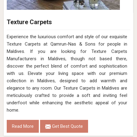
Texture Carpets
Experience the luxurious comfort and style of our exquisite
Texture Carpets at Qamrun-Nas & Sons for people in
Maldives. If you are looking for Texture Carpets
Manufacturers in Maldives, though not based there,
discover the perfect blend of comfort and sophistication
with us. Elevate your living space with our premium
collection in Maldives, designed to add warmth and
elegance to any room. Our Texture Carpets in Maldives are
meticulously crafted to provide a soft and inviting feel
underfoot while enhancing the aesthetic appeal of your
home.
Read More
Get Best Quote