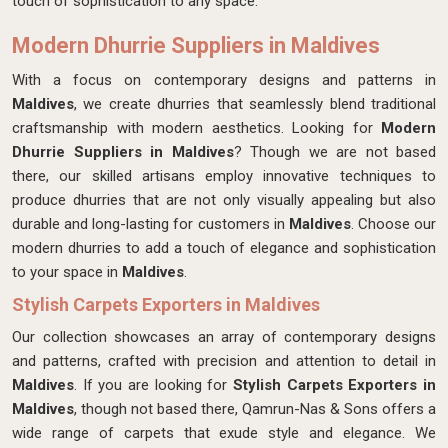
touch of sophistication to any space.
Modern Dhurrie Suppliers in Maldives
With a focus on contemporary designs and patterns in
Maldives
, we create dhurries that seamlessly blend traditional
craftsmanship with modern aesthetics. Looking for
Modern
Dhurrie Suppliers in Maldives
? Though we are not based
there, our skilled artisans employ innovative techniques to
produce dhurries that are not only visually appealing but also
durable and long-lasting for customers in
Maldives
. Choose our
modern dhurries to add a touch of elegance and sophistication
to your space in
Maldives
.
Stylish Carpets Exporters in Maldives
Our collection showcases an array of contemporary designs
and patterns, crafted with precision and attention to detail in
Maldives
. If you are looking for
Stylish Carpets Exporters in
Maldives
, though not based there, Qamrun-Nas & Sons offers a
wide range of carpets that exude style and elegance. We