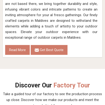
are not based there, we bring together durability and style,
infusing vibrant colors and intricate patterns to create an
inviting atmosphere for your al fresco gatherings. Our finely
crafted carpets in Maldives are designed to withstand the
elements while adding a touch of artistry to your outdoor
spaces. Elevate your outdoor experience with our
exceptional range of outdoor carpets in Maldives.
Read More
Get Best Quote
Discover Our
Factory Tour
Take a guided tour of our factory to see the production process
up close. Discover how we make our products and meet the