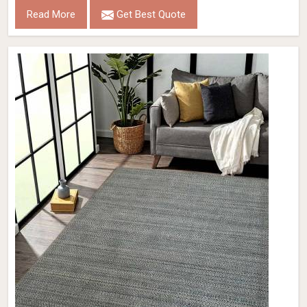
Read More
Get Best Quote