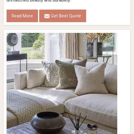
unmatched beauty and durability.
Read More
Get Best Quote