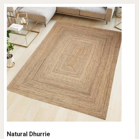
Natural Dhurrie