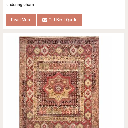
enduring charm.
Read More
Get Best Quote