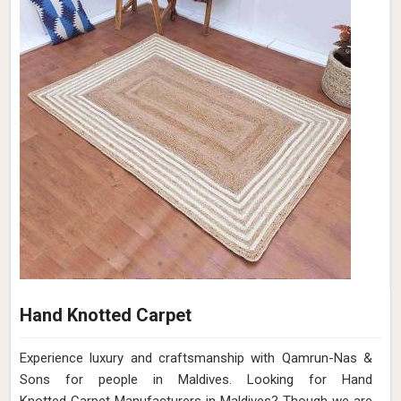
Hand Knotted Carpet
Experience luxury and craftsmanship with Qamrun-Nas &
Sons for people in Maldives. Looking for Hand