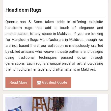
Handloom Rugs
Qamrun-nas & Sons takes pride in offering exquisite
handloom rugs that add a touch of elegance and
sophistication to any space in Maldives. If you are looking
for Handloom Rugs Manufacturers in Maldives, though we
are not based there, our collection is meticulously crafted
by skilled artisans who weave intricate patterns and designs
using traditional techniques passed down through
generations. Each rug is a unique piece of art, showcasing
the rich cultural heritage and craftsmanship in Maldives.
Read More
Get Best Quote