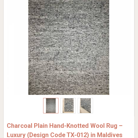
Charcoal Plain Hand-Knotted Wool Rug –
Luxury (Design Code TX-012) in Maldives