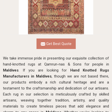
Get Best Quote
We take immense pride in presenting our exquisite collection of
hand-knotted rugs at Qamrun-nas & Sons for people in
Maldives
. If you are looking for
Hand Knotted Rugs
Manufacturers in Maldives
, though we are not based there,
our products embody a rich cultural heritage and are a
testament to the craftsmanship and dedication of our artisans.
Each rug in our selection is meticulously crafted by skilled
artisans, weaving together tradition, artistry, and quality
materials to create timeless pieces that add elegance and