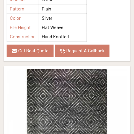
Pattern
Plain
Color
Silver
Pile Height
Flat Weave
Construction
Hand Knotted
Get Best Quote
Request A Callback