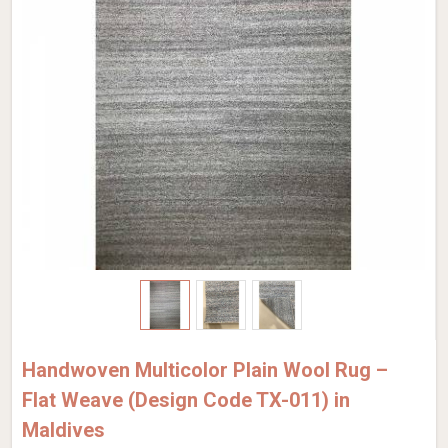
Handwoven Multicolor Plain Wool Rug –
Flat Weave (Design Code TX-011) in
Maldives