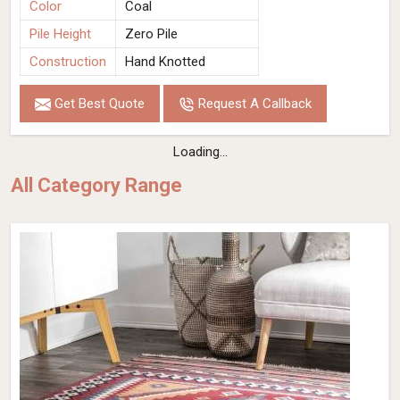
Color
Coal
Pile Height
Zero Pile
Construction
Hand Knotted
Get Best Quote
Request A Callback
Loading...
All Category Range