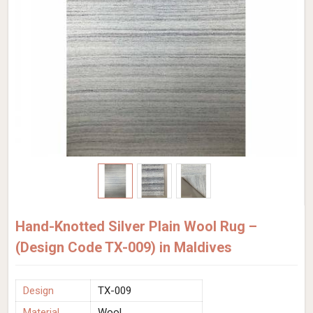
Hand-Knotted Silver Plain Wool Rug –
(Design Code TX-009) in Maldives
Design
TX-009
Material
Wool