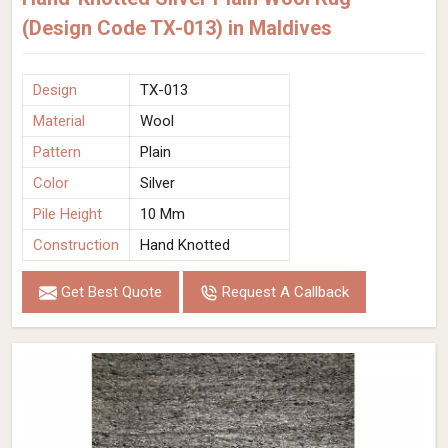
(Design Code TX-013) in Maldives
Design
TX-013
Material
Wool
Pattern
Plain
Color
Silver
Pile Height
10 Mm
Construction
Hand Knotted
Get Best Quote
Request A Callback