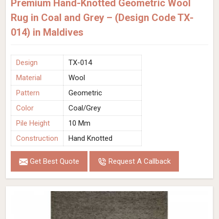
Premium Hand-Knotted Geometric Wool
Rug in Coal and Grey – (Design Code TX-
014) in Maldives
Design
TX-014
Material
Wool
Pattern
Geometric
Color
Coal/Grey
Pile Height
10 Mm
Construction
Hand Knotted
Get Best Quote
Request A Callback