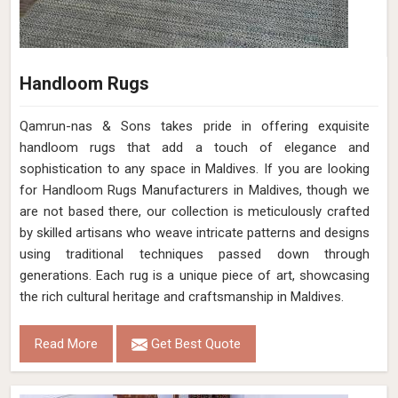
Handloom Rugs
Qamrun-nas & Sons takes pride in offering exquisite
handloom rugs that add a touch of elegance and
sophistication to any space in Maldives. If you are looking
for Handloom Rugs Manufacturers in Maldives, though we
are not based there, our collection is meticulously crafted
by skilled artisans who weave intricate patterns and designs
using traditional techniques passed down through
generations. Each rug is a unique piece of art, showcasing
the rich cultural heritage and craftsmanship in Maldives.
Read More
Get Best Quote