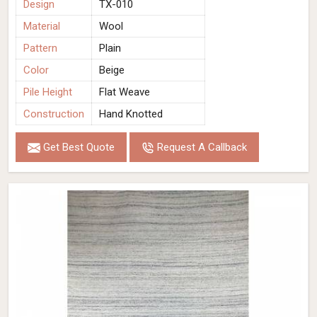
Design
TX-010
Material
Wool
Pattern
Plain
Color
Beige
Pile Height
Flat Weave
Construction
Hand Knotted
Get Best Quote
Request A Callback