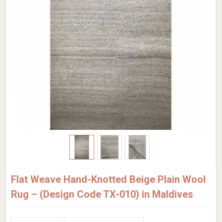
Flat Weave Hand-Knotted Beige Plain Wool
Rug – (Design Code TX-010) in Maldives