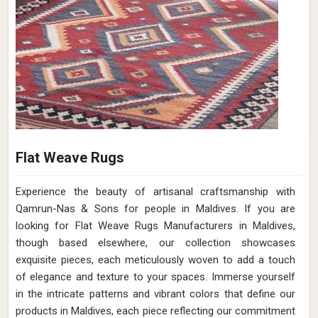
Flat Weave Rugs
Experience the beauty of artisanal craftsmanship with
Qamrun-Nas & Sons for people in Maldives. If you are
looking for Flat Weave Rugs Manufacturers in Maldives,
though based elsewhere, our collection showcases
exquisite pieces, each meticulously woven to add a touch
of elegance and texture to your spaces. Immerse yourself
in the intricate patterns and vibrant colors that define our
products in Maldives, each piece reflecting our commitment