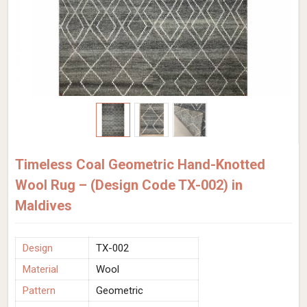
Timeless Coal Geometric Hand-Knotted
Wool Rug – (Design Code TX-002) in
Maldives
Design
TX-002
Material
Wool
Pattern
Geometric