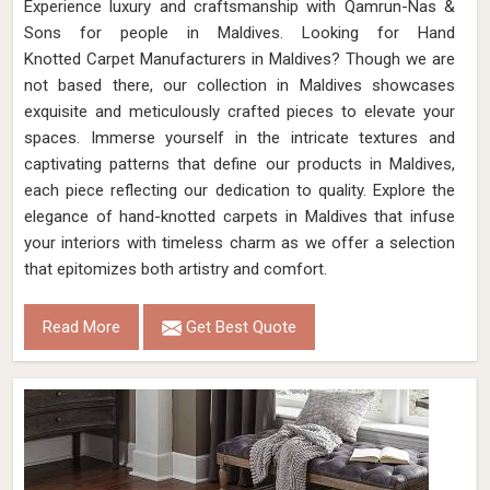
Experience luxury and craftsmanship with Qamrun-Nas &
Sons for people in Maldives. Looking for Hand
Knotted Carpet Manufacturers in Maldives? Though we are
not based there, our collection in Maldives showcases
exquisite and meticulously crafted pieces to elevate your
spaces. Immerse yourself in the intricate textures and
captivating patterns that define our products in Maldives,
each piece reflecting our dedication to quality. Explore the
elegance of hand-knotted carpets in Maldives that infuse
your interiors with timeless charm as we offer a selection
that epitomizes both artistry and comfort.
Read More
Get Best Quote