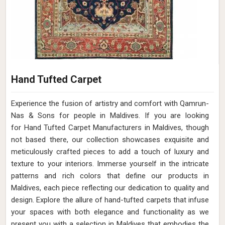
Hand Tufted Carpet
Experience the fusion of artistry and comfort with Qamrun-
Nas & Sons for people in Maldives. ​​​​​​​If you are looking
for Hand Tufted Carpet Manufacturers in Maldives, though
not based there, our collection showcases exquisite and
meticulously crafted pieces to add a touch of luxury and
texture to your interiors. Immerse yourself in the intricate
patterns and rich colors that define our products in
Maldives, each piece reflecting our dedication to quality and
design. Explore the allure of hand-tufted carpets that infuse
your spaces with both elegance and functionality as we
present you with a selection in Maldives that embodies the