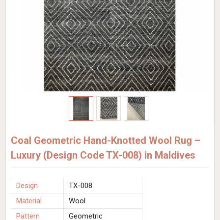
Coal Geometric Hand-Knotted Wool Rug –
Luxury (Design Code TX-008) in Maldives
Design
TX-008
Material
Wool
Pattern
Geometric