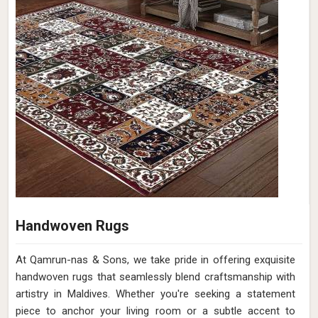
Handwoven Rugs
At Qamrun-nas & Sons, we take pride in offering exquisite
handwoven rugs that seamlessly blend craftsmanship with
artistry in Maldives. Whether you're seeking a statement
piece to anchor your living room or a subtle accent to