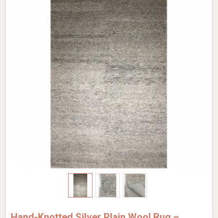
Hand-Knotted Silver Plain Wool Rug –