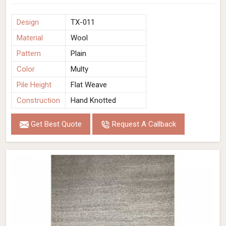
Design
TX-011
Material
Wool
Pattern
Plain
Color
Multy
Pile Height
Flat Weave
Construction
Hand Knotted
Get Best Quote
Request A Callback