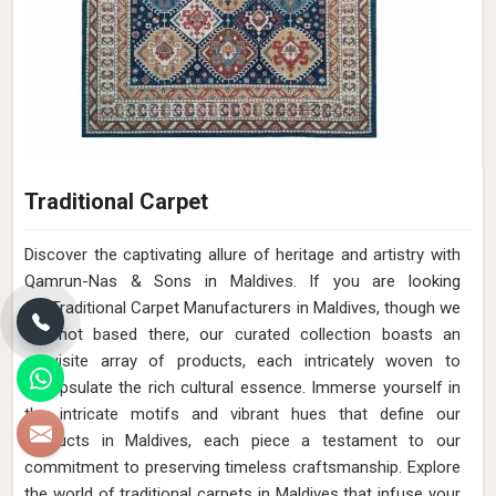
Traditional Carpet
Discover the captivating allure of heritage and artistry with
Qamrun-Nas & Sons in Maldives. If you are looking
for Traditional Carpet Manufacturers in Maldives, though we
are not based there, our curated collection boasts an
exquisite array of products, each intricately woven to
encapsulate the rich cultural essence. Immerse yourself in
the intricate motifs and vibrant hues that define our
products in Maldives, each piece a testament to our
commitment to preserving timeless craftsmanship. Explore
the world of traditional carpets in Maldives that infuse your