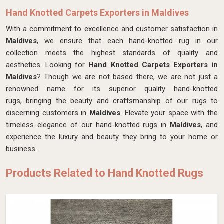
Hand Knotted Carpets Exporters in Maldives
With a commitment to excellence and customer satisfaction in
Maldives
, we ensure that each hand-knotted rug in our
collection meets the highest standards of quality and
aesthetics. Looking for
Hand Knotted Carpets Exporters in
Maldives
? Though we are not based there, we are not just a
renowned name for its superior quality hand-knotted
rugs, bringing the beauty and craftsmanship of our rugs to
discerning customers in
Maldives
. Elevate your space with the
timeless elegance of our hand-knotted rugs in
Maldives
, and
experience the luxury and beauty they bring to your home or
business.
Products Related to Hand Knotted Rugs