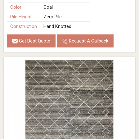
Color
Coal
Pile Height
Zero Pile
Construction
Hand Knotted
Get Best Quote
Request A Callback