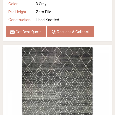
Color
D.Grey
Pile Height
Zero Pile
Construction
Hand Knotted
Get Best Quote
Request A Callback