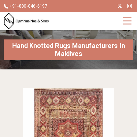
+91-880-846-6197
Hand Knotted Rugs Manufacturers In
Maldives