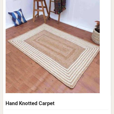
Hand Knotted Carpet