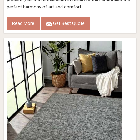
perfect harmony of art and comfort.
Read More
Get Best Quote