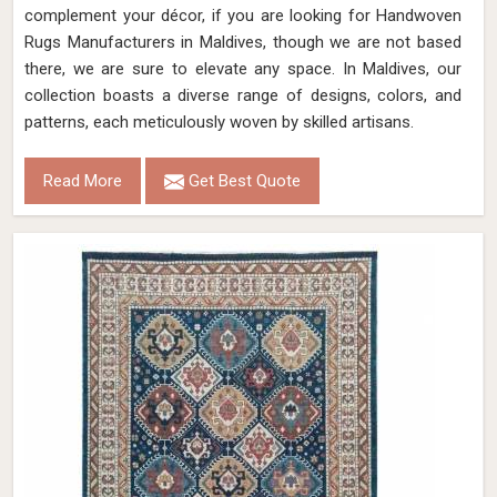
complement your décor, if you are looking for Handwoven
Rugs Manufacturers in Maldives, though we are not based
there, we are sure to elevate any space. In Maldives, our
collection boasts a diverse range of designs, colors, and
patterns, each meticulously woven by skilled artisans.
Read More
Get Best Quote