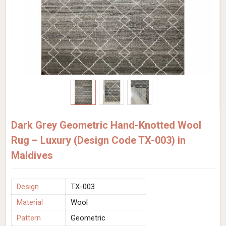
Dark Grey Geometric Hand-Knotted Wool
Rug – Luxury (Design Code TX-003) in
Maldives
Design
TX-003
Material
Wool
Pattern
Geometric