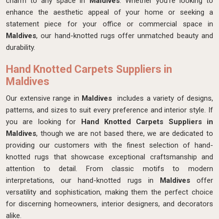
charm to any space in
Maldives
. Whether you're looking to
enhance the aesthetic appeal of your home or seeking a
statement piece for your office or commercial space in
Maldives
, our hand-knotted rugs offer unmatched beauty and
durability.
Hand Knotted Carpets Suppliers in
Maldives
Our extensive range in
Maldives
includes a variety of designs,
patterns, and sizes to suit every preference and interior style. If
you are looking for
Hand Knotted Carpets Suppliers in
Maldives
, though we are not based there, we are dedicated to
providing our customers with the finest selection of hand-
knotted rugs that showcase exceptional craftsmanship and
attention to detail. From classic motifs to modern
interpretations, our hand-knotted rugs in
Maldives
offer
versatility and sophistication, making them the perfect choice
for discerning homeowners, interior designers, and decorators
alike.