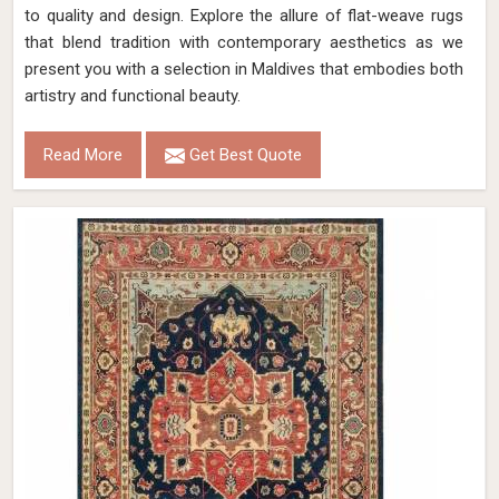
to quality and design. Explore the allure of flat-weave rugs
that blend tradition with contemporary aesthetics as we
present you with a selection in Maldives that embodies both
artistry and functional beauty.
Read More
Get Best Quote