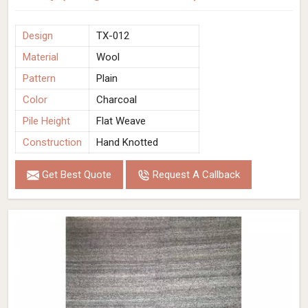
Design
TX-012
Material
Wool
Pattern
Plain
Color
Charcoal
Pile Height
Flat Weave
Construction
Hand Knotted
Get Best Quote
Request A Callback