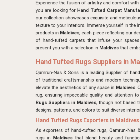
Experience the fusion of artistry and comfort wi
you are looking for
Hand Tufted Carpet Manufac
our collection showcases exquisite and meticulous
texture to your interiors. Immerse yourself in the i
products in
Maldives
, each piece reflecting our de
of hand-tufted carpets that infuse your spaces
present you with a selection in
Maldives
that embo
Hand Tufted Rugs Suppliers in Ma
Qamrun-Nas & Sons is a leading Supplier of hand
of traditional craftsmanship and modern techniqu
elevate the aesthetics of any space in
Maldives
. 
rug, ensuring impeccable quality and attention to
Rugs Suppliers in Maldives
, though not based t
designs, patterns, and colors to suit diverse interi
Hand Tufted Rugs Exporters in Maldives
As exporters of hand-tufted rugs, Qamrun-Nas 
rugs in
Maldives
that blend beauty and function