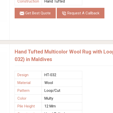
Construction
Hand Tufted
Get Best Quote
Request A Callback
Hand Tufted Multicolor Wool Rug with Loo
032) in Maldives
Design
HT-032
Material
Wool
Pattern
Loop/Cut
Color
Multy
Pile Height
12 Mm