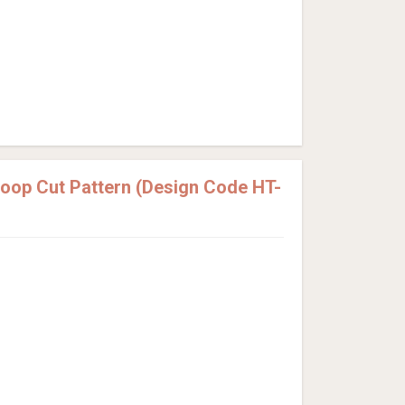
Loop Cut Pattern (Design Code HT-