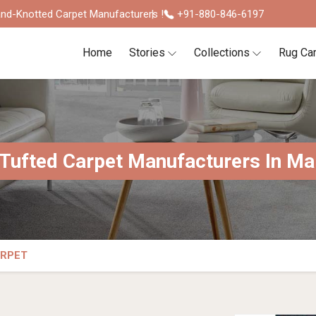
nd-Knotted Carpet Manufacturers !
+91-880-846-6197
Home
Stories
Collections
Rug Ca
Tufted Carpet Manufacturers In Ma
ARPET