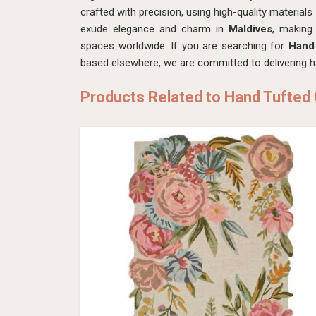
crafted with precision, using high-quality material
exude elegance and charm in
Maldives
, making
spaces worldwide. If you are searching for
Hand 
based elsewhere, we are committed to delivering h
Products Related to Hand Tufted