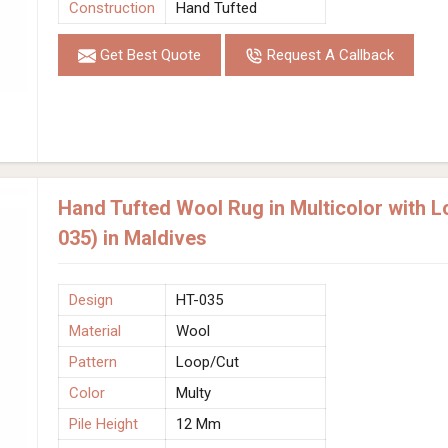
Construction
Hand Tufted
Get Best Quote
Request A Callback
Hand Tufted Wool Rug in Multicolor with 
035) in Maldives
Design
HT-035
Material
Wool
Pattern
Loop/Cut
Color
Multy
Pile Height
12 Mm