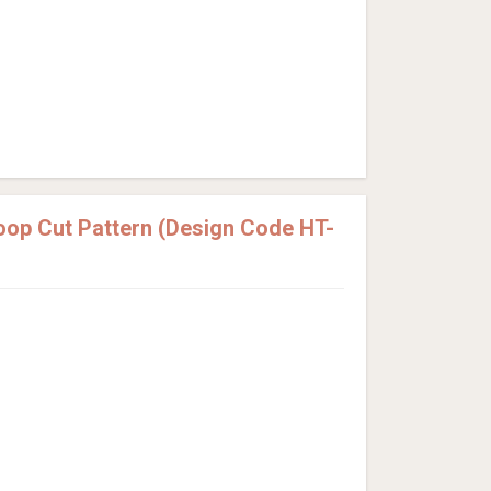
Loop Cut Pattern (Design Code HT-