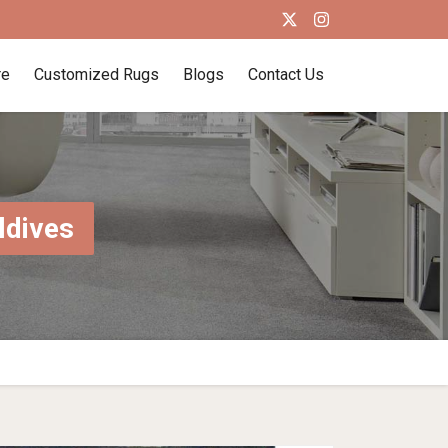
re
Customized Rugs
Blogs
Contact Us
ldives