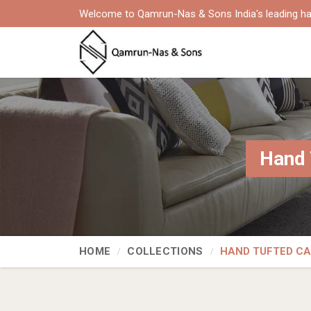
Welcome to Qamrun-Nas & Sons India's leading ha
Hand 
HOME
COLLECTIONS
HAND TUFTED C