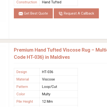
Construction
Hand Tufted
Get Best Quote
Request A Callback
Premium Hand Tufted Viscose Rug – Multic
Code HT-036) in Maldives
Design
HT-036
Material
Viscose
Pattern
Loop/Cut
Color
Multy
Pile Height
12 Mm