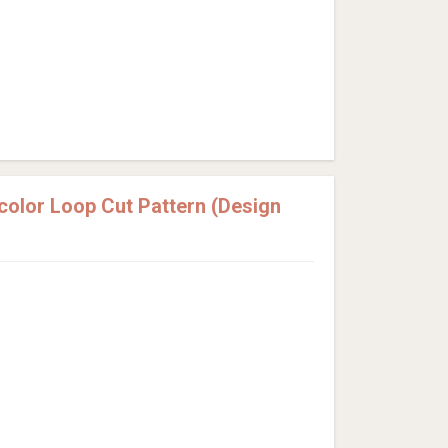
olor Loop Cut Pattern (Design