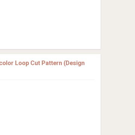
olor Loop Cut Pattern (Design