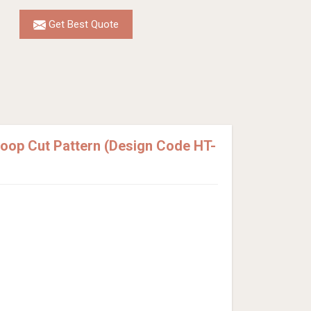
Get Best Quote
Loop Cut Pattern (Design Code HT-