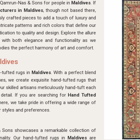
th Qamrun-Nas & Sons for people in
Maldives
. If
turers in Maldives
, though not based there,
ly crafted pieces to add a touch of luxury and
ntricate patterns and rich colors that define our
dication to quality and design. Explore the allure
 with both elegance and functionality as we
dies the perfect harmony of art and comfort.
ldives
-tufted rugs in
Maldives
. With a perfect blend
es, we create exquisite hand-tufted rugs that
Our skilled artisans meticulously hand-tuft each
 detail. If you are searching for
Hand Tufted
here, we take pride in offering a wide range of
or styles and preferences.
& Sons showcases a remarkable collection of
ality. Our hand-tufted rugs in
Maldives
are