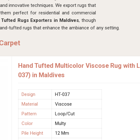
s and innovative techniques. We export rugs that
 them perfect for residential and commercial
Tufted Rugs Exporters in Maldives
, though
and-tufted rugs that enhance the ambiance of any setting.
 Carpet
Hand Tufted Multicolor Viscose Rug with 
037) in Maldives
Design
HT-037
Material
Viscose
Pattern
Loop/Cut
Color
Multy
Pile Height
12 Mm