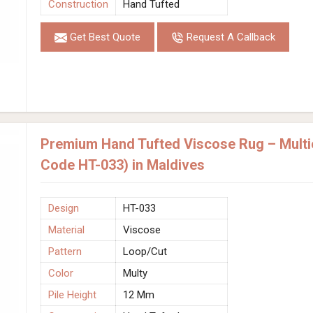
Construction
Hand Tufted
Get Best Quote
Request A Callback
Premium Hand Tufted Viscose Rug – Multic
Code HT-033) in Maldives
Design
HT-033
Material
Viscose
Pattern
Loop/Cut
Color
Multy
Pile Height
12 Mm