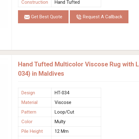
Construction
Hand Tufted
Get Best Quote
Request A Callback
Hand Tufted Multicolor Viscose Rug with 
034) in Maldives
Design
HT-034
Material
Viscose
Pattern
Loop/Cut
Color
Multy
Pile Height
12 Mm