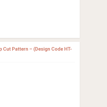
p Cut Pattern – (Design Code HT-