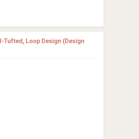
-Tufted, Loop Design (Design