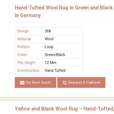
Hand-Tufted Wool Rug in Green and Black 
in Germany
Design
268
Material
Wool
Pattern
Loop
Color
Green/Black
Pile Height
12 Mm
Construction
Hand Tufted
Get Best Quote
Request A Callback
Yellow and Black Wool Rug – Hand-Tufted,