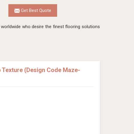
Get Best Quote
worldwide who desire the finest flooring solutions
p Texture (Design Code Maze-