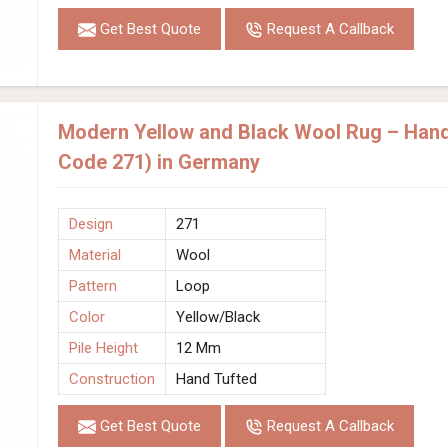
Get Best Quote
Request A Callback
Modern Yellow and Black Wool Rug – Hand
Code 271) in Germany
Design
271
Material
Wool
Pattern
Loop
Color
Yellow/Black
Pile Height
12 Mm
Construction
Hand Tufted
Get Best Quote
Request A Callback