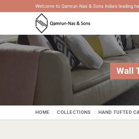
Welcome to Qamrun-Nas & Sons India's leading ha
Wall 
HOME
COLLECTIONS
HAND TUFTED C