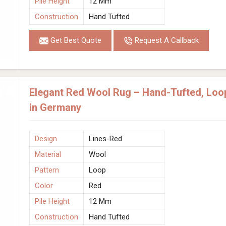
Pile Height
12 Mm
Construction
Hand Tufted
Get Best Quote
Request A Callback
Elegant Red Wool Rug – Hand-Tufted, Loo
in Germany
Design
Lines-Red
Material
Wool
Pattern
Loop
Color
Red
Pile Height
12 Mm
Construction
Hand Tufted