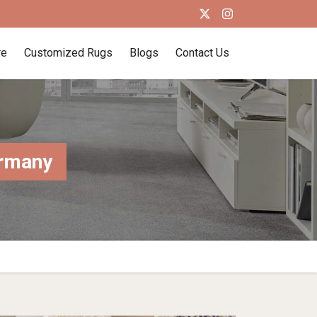
re
Customized Rugs
Blogs
Contact Us
ermany