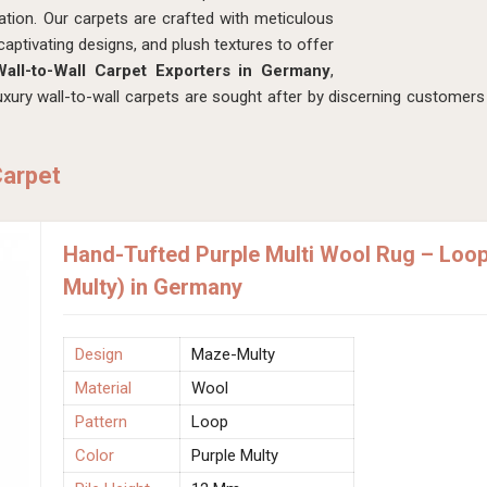
tion. Our carpets are crafted with meticulous
captivating designs, and plush textures to offer
all-to-Wall Carpet Exporters in Germany
,
ury wall-to-wall carpets are sought after by discerning customers 
Carpet
Hand-Tufted Purple Multi Wool Rug – Loo
Multy) in Germany
Design
Maze-Multy
Material
Wool
Pattern
Loop
Color
Purple Multy