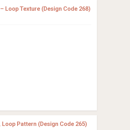
– Loop Texture (Design Code 268)
 Loop Pattern (Design Code 265)