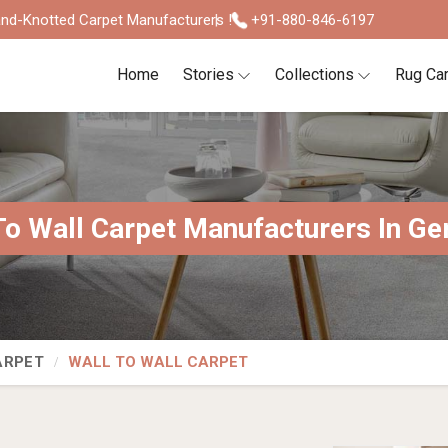
nd-Knotted Carpet Manufacturers !
+91-880-846-6197
Home
Stories
Collections
Rug Ca
To Wall Carpet Manufacturers In G
ARPET
WALL TO WALL CARPET