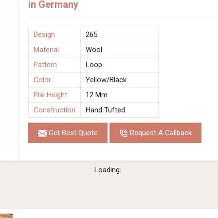
in Germany
Design
265
Material
Wool
Pattern
Loop
Color
Yellow/Black
Pile Height
12 Mm
Construction
Hand Tufted
Get Best Quote
Request A Callback
Loading...