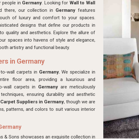
r people in
Germany
. Looking for
Wall to Wall
 there, our collection in
Germany
features
 touch of luxury and comfort to your spaces.
isticated designs that define our products in
o quality and aesthetics. Explore the allure of
our spaces into havens of style and elegance,
oth artistry and functional beauty.
iers in Germany
to-wall carpets in
Germany.
We specialize in
tire floor area, providing a luxurious and
to-wall carpets in
Germany
are meticulously
techniques, ensuring durability and aesthetic
 Carpet Suppliers in Germany
, though we are
 patterns, and colors to suit various interior
n Germany
as & Sons showcases an exquisite collection in