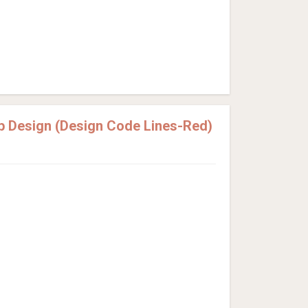
p Design (Design Code Lines-Red)