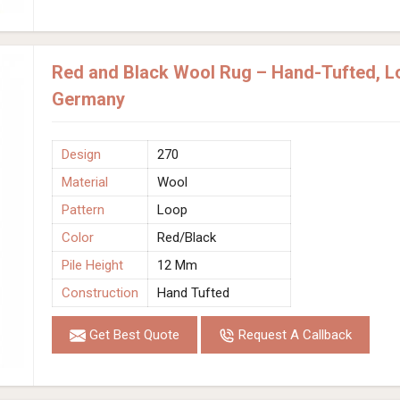
Red and Black Wool Rug – Hand-Tufted, Lo
Germany
Design
270
Material
Wool
Pattern
Loop
Color
Red/Black
Pile Height
12 Mm
Construction
Hand Tufted
Get Best Quote
Request A Callback