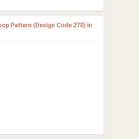
op Pattern (Design Code 270) in