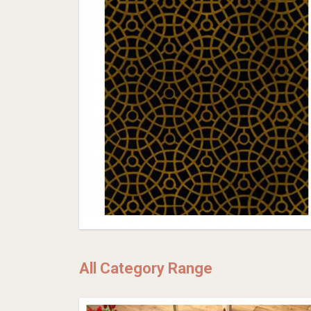
All Category Range