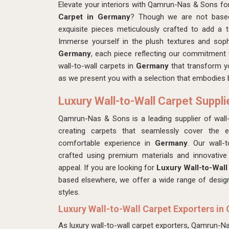
Elevate your interiors with Qamrun-Nas & Sons fo
Carpet in Germany
? Though we are not based
exquisite pieces meticulously crafted to add a
Immerse yourself in the plush textures and soph
Germany
, each piece reflecting our commitment t
wall-to-wall carpets in
Germany
that transform y
as we present you with a selection that embodies b
Luxury Wall-to-Wall Carpet Suppl
Qamrun-Nas & Sons is a leading supplier of wall-
creating carpets that seamlessly cover the en
comfortable experience in
Germany
. Our wall-
crafted using premium materials and innovative 
appeal. If you are looking for
Luxury Wall-to-Wall
based elsewhere, we offer a wide range of designs,
styles.
Luxury Wall-to-Wall Carpet Exporters i
As luxury wall-to-wall carpet exporters, Qamrun-N