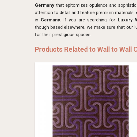
Germany
that epitomizes opulence and sophistica
attention to detail and feature premium materials, 
in
Germany
. If you are searching for
Luxury W
though based elsewhere, we make sure that our lux
for their prestigious spaces.
Products Related to Wall to Wall 