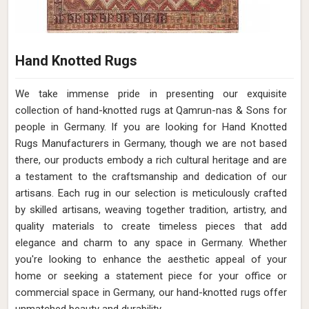
Hand Knotted Rugs
We take immense pride in presenting our exquisite
collection of hand-knotted rugs at Qamrun-nas & Sons for
people in Germany. If you are looking for Hand Knotted
Rugs Manufacturers in Germany, though we are not based
there, our products embody a rich cultural heritage and are
a testament to the craftsmanship and dedication of our
artisans. Each rug in our selection is meticulously crafted
by skilled artisans, weaving together tradition, artistry, and
quality materials to create timeless pieces that add
elegance and charm to any space in Germany. Whether
you're looking to enhance the aesthetic appeal of your
home or seeking a statement piece for your office or
commercial space in Germany, our hand-knotted rugs offer