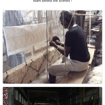
team behind the scenes !