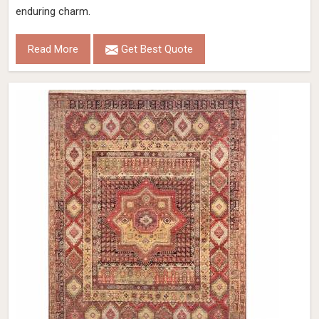
enduring charm.
Read More
Get Best Quote