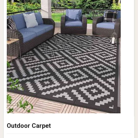
Outdoor Carpet