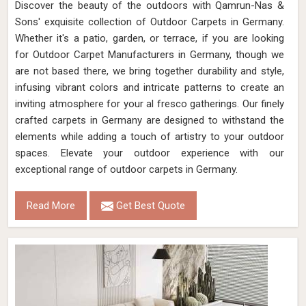
Discover the beauty of the outdoors with Qamrun-Nas &
Sons' exquisite collection of Outdoor Carpets in Germany.
Whether it's a patio, garden, or terrace, if you are looking
for Outdoor Carpet Manufacturers in Germany, though we
are not based there, we bring together durability and style,
infusing vibrant colors and intricate patterns to create an
inviting atmosphere for your al fresco gatherings. Our finely
crafted carpets in Germany are designed to withstand the
elements while adding a touch of artistry to your outdoor
spaces. Elevate your outdoor experience with our
exceptional range of outdoor carpets in Germany.
Read More
Get Best Quote