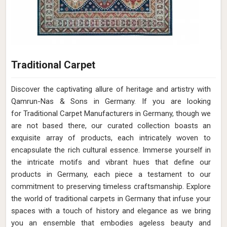
Traditional Carpet
Discover the captivating allure of heritage and artistry with
Qamrun-Nas & Sons in Germany. If you are looking
for Traditional Carpet Manufacturers in Germany, though we
are not based there, our curated collection boasts an
exquisite array of products, each intricately woven to
encapsulate the rich cultural essence. Immerse yourself in
the intricate motifs and vibrant hues that define our
products in Germany, each piece a testament to our
commitment to preserving timeless craftsmanship. Explore
the world of traditional carpets in Germany that infuse your
spaces with a touch of history and elegance as we bring
you an ensemble that embodies ageless beauty and