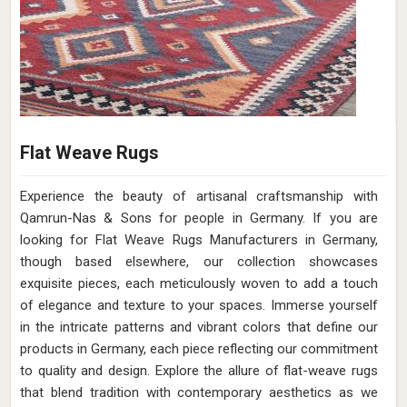
Flat Weave Rugs
Experience the beauty of artisanal craftsmanship with
Qamrun-Nas & Sons for people in Germany. If you are
looking for Flat Weave Rugs Manufacturers in Germany,
though based elsewhere, our collection showcases
exquisite pieces, each meticulously woven to add a touch
of elegance and texture to your spaces. Immerse yourself
in the intricate patterns and vibrant colors that define our
products in Germany, each piece reflecting our commitment
to quality and design. Explore the allure of flat-weave rugs
that blend tradition with contemporary aesthetics as we