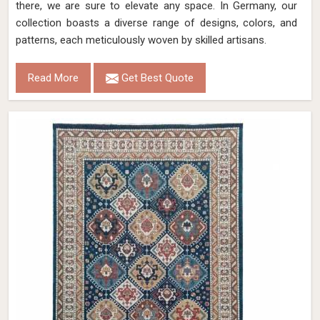
there, we are sure to elevate any space. In Germany, our
collection boasts a diverse range of designs, colors, and
patterns, each meticulously woven by skilled artisans.
Read More
Get Best Quote