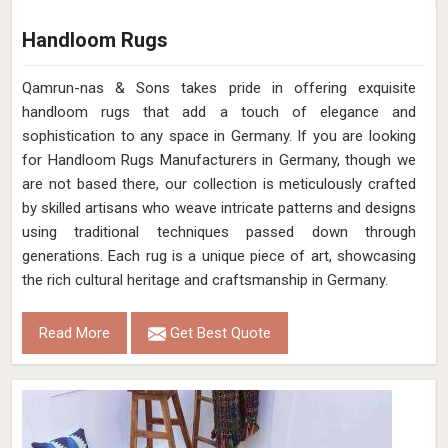
Handloom Rugs
Qamrun-nas & Sons takes pride in offering exquisite
handloom rugs that add a touch of elegance and
sophistication to any space in Germany. If you are looking
for Handloom Rugs Manufacturers in Germany, though we
are not based there, our collection is meticulously crafted
by skilled artisans who weave intricate patterns and designs
using traditional techniques passed down through
generations. Each rug is a unique piece of art, showcasing
the rich cultural heritage and craftsmanship in Germany.
Read More
Get Best Quote