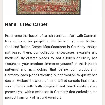
Hand Tufted Carpet
Experience the fusion of artistry and comfort with Qamrun-
Nas & Sons for people in Germany. ​​​​​​​If you are looking
for Hand Tufted Carpet Manufacturers in Germany, though
not based there, our collection showcases exquisite and
meticulously crafted pieces to add a touch of luxury and
texture to your interiors. Immerse yourself in the intricate
patterns and rich colors that define our products in
Germany, each piece reflecting our dedication to quality and
design. Explore the allure of hand-tufted carpets that infuse
your spaces with both elegance and functionality as we
present you with a selection in Germany that embodies the
perfect harmony of art and comfort.