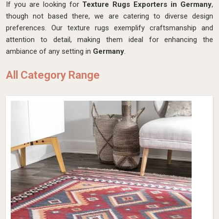
If you are looking for
Texture Rugs Exporters in Germany
,
though not based there, we are catering to diverse design
preferences. Our texture rugs exemplify craftsmanship and
attention to detail, making them ideal for enhancing the
ambiance of any setting in
Germany
.
All Category Range