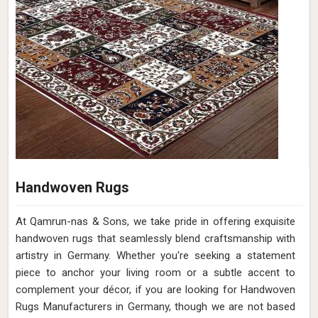
Handwoven Rugs
At Qamrun-nas & Sons, we take pride in offering exquisite
handwoven rugs that seamlessly blend craftsmanship with
artistry in Germany. Whether you're seeking a statement
piece to anchor your living room or a subtle accent to
complement your décor, if you are looking for Handwoven
Rugs Manufacturers in Germany, though we are not based