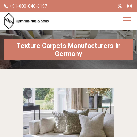
+91-880-846-6197
Texture Carpets Manufacturers In
Germany