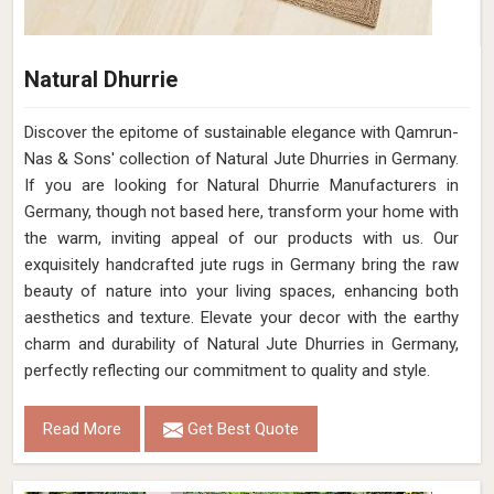
Natural Dhurrie
Discover the epitome of sustainable elegance with Qamrun-
Nas & Sons' collection of Natural Jute Dhurries in Germany.
If you are looking for Natural Dhurrie Manufacturers in
Germany, though not based here, transform your home with
the warm, inviting appeal of our products with us. Our
exquisitely handcrafted jute rugs in Germany bring the raw
beauty of nature into your living spaces, enhancing both
aesthetics and texture. Elevate your decor with the earthy
charm and durability of Natural Jute Dhurries in Germany,
perfectly reflecting our commitment to quality and style.
Read More
Get Best Quote