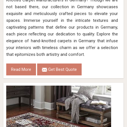
Knotted Carpet Manufacturers in Germany? Though we are
not based there, our collection in Germany showcases
exquisite and meticulously crafted pieces to elevate your
spaces. Immerse yourself in the intricate textures and
captivating patterns that define our products in Germany,
each piece reflecting our dedication to quality. Explore the
elegance of hand-knotted carpets in Germany that infuse
your interiors with timeless charm as we offer a selection
that epitomizes both artistry and comfort.
Read More
Get Best Quote