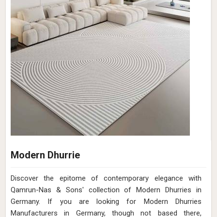
Modern Dhurrie
Discover the epitome of contemporary elegance with
Qamrun-Nas & Sons' collection of Modern Dhurries in
Germany. If you are looking for Modern Dhurries
Manufacturers in Germany, though not based there,