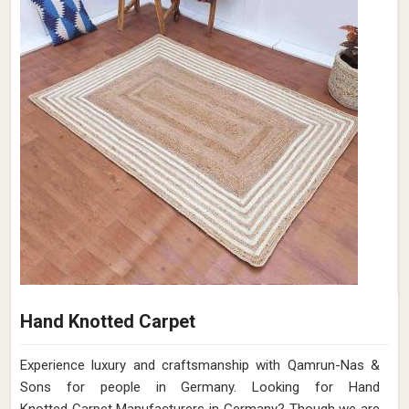
Hand Knotted Carpet
Experience luxury and craftsmanship with Qamrun-Nas &
Sons for people in Germany. Looking for Hand