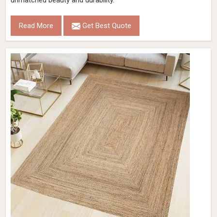
unmatched beauty and durability.
Read More
Get Best Quote