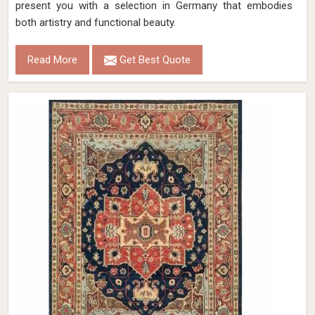
present you with a selection in Germany that embodies
both artistry and functional beauty.
Read More
Get Best Quote