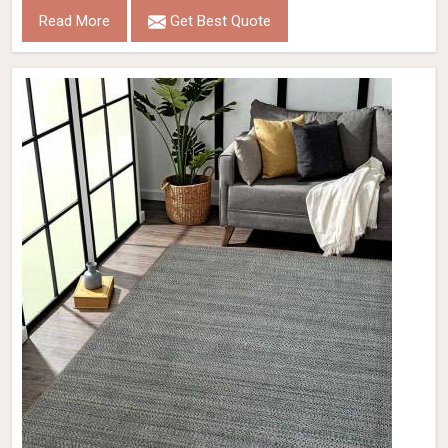
Read More
Get Best Quote