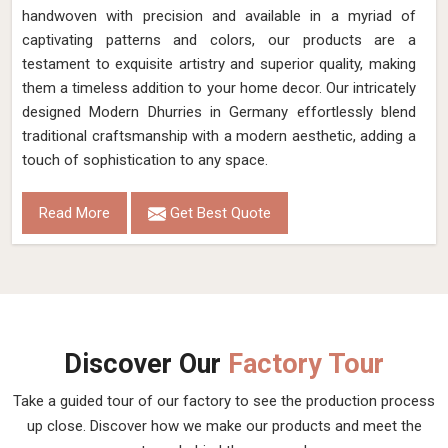
handwoven with precision and available in a myriad of
captivating patterns and colors, our products are a
testament to exquisite artistry and superior quality, making
them a timeless addition to your home decor. Our intricately
designed Modern Dhurries in Germany effortlessly blend
traditional craftsmanship with a modern aesthetic, adding a
touch of sophistication to any space.
Read More
Get Best Quote
Discover Our
Factory Tour
Take a guided tour of our factory to see the production process
up close. Discover how we make our products and meet the