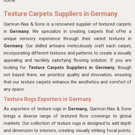
home.
Texture Carpets Suppliers in Germany
Qamrun-Nas & Sons is a renowned supplier of textured carpets
in
Germany.
We specialize in creating carpets that offer a
unique sensory experience through their varied textures in
Germany
. Our skilled artisans meticulously craft each carpet,
incorporating different textures and patterns to create a visually
appealing and tactilely satisfying flooring solution. If you are
looking for
Texture Carpets Suppliers in Germany
, though
not based there, we prioritize quality and innovation, ensuring
that our texture carpets enhance the aesthetics and comfort of
any space.
Texture Rugs Exporters in Germany
As exporters of texture rugs in
Germany,
Qamrun-Nas & Sons
brings a diverse range of textured floor coverings to global
markets. Our collection of texture rugs is designed to add depth
and dimension to interiors, creating visually striking focal points.