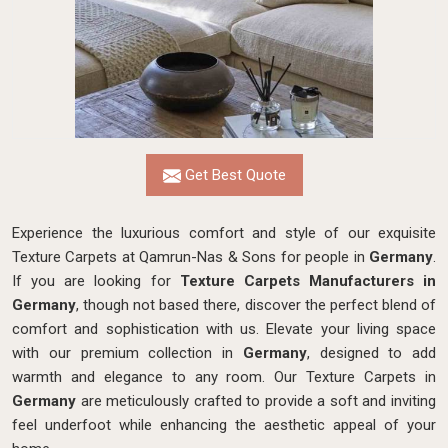
Get Best Quote
Experience the luxurious comfort and style of our exquisite
Texture Carpets at Qamrun-Nas & Sons for people in
Germany
.
If you are looking for
Texture Carpets Manufacturers in
Germany
, though not based there, discover the perfect blend of
comfort and sophistication with us. Elevate your living space
with our premium collection in
Germany
, designed to add
warmth and elegance to any room. Our Texture Carpets in
Germany
are meticulously crafted to provide a soft and inviting
feel underfoot while enhancing the aesthetic appeal of your