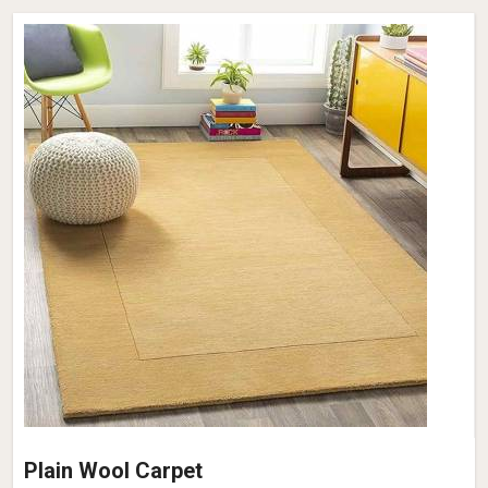
Plain Wool Carpet