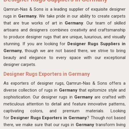
Qamrun-Nas & Sons is a leading supplier of exquisite designer
rugs in
Germany.
We take pride in our ability to create carpets
that are true works of art in
Germany
. Our team of skilled
artisans and designers combines creativity and craftsmanship
to produce designer rugs that are unique, luxurious, and visually
stunning. If you are looking for
Designer Rugs Suppliers in
Germany
, though we are not based there, we strive to bring
beauty and elegance to every space with our exceptional
designer carpets.
Designer Rugs Exporters in Germany
As exporters of designer rugs, Qamrun-Nas & Sons offers a
diverse collection of rugs in
Germany
that epitomize style and
sophistication. Our designer rugs in
Germany
are crafted with
meticulous attention to detail and feature innovative patterns,
captivating colors, and premium materials. Looking
for
Designer Rugs Exporters in Germany
? Though not based
there, we make sure that our rugs in
Germany
transform living