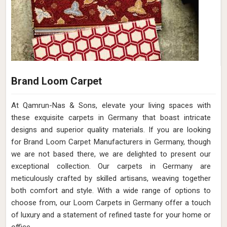
Brand Loom Carpet
At Qamrun-Nas & Sons, elevate your living spaces with
these exquisite carpets in Germany that boast intricate
designs and superior quality materials. If you are looking
for Brand Loom Carpet Manufacturers in Germany, though
we are not based there, we are delighted to present our
exceptional collection. Our carpets in Germany are
meticulously crafted by skilled artisans, weaving together
both comfort and style. With a wide range of options to
choose from, our Loom Carpets in Germany offer a touch
of luxury and a statement of refined taste for your home or