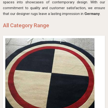
spaces into showcases of contemporary design. With our
commitment to quality and customer satisfaction, we ensure
that our designer rugs leave a lasting impression in
Germany
.
All Category Range