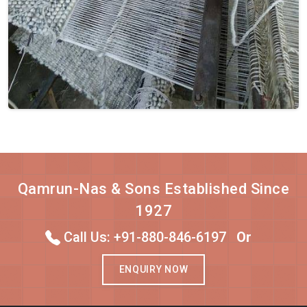
Qamrun-Nas & Sons Established Since
1927
Call Us: +91-880-846-6197
Or
ENQUIRY NOW