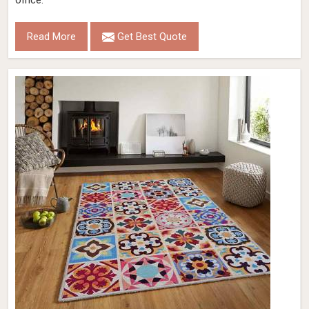
office.
Read More
Get Best Quote