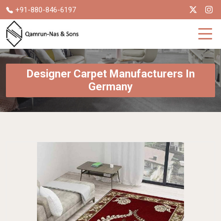
+91-880-846-6197
Designer Carpet Manufacturers In
Germany