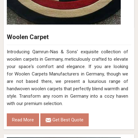
Woolen Carpet
Introducing Qamrun-Nas & Sons' exquisite collection of
woolen carpets in Germany, meticulously crafted to elevate
your space's comfort and elegance. If you are looking
for Woolen Carpets Manufacturers in Germany, though we
are not based there, we present a luxurious range of
handwoven woolen carpets that perfectly blend warmth and
style. Transform any room in Germany into a cozy haven
with our premium selection.
Read More
Get Best Quote