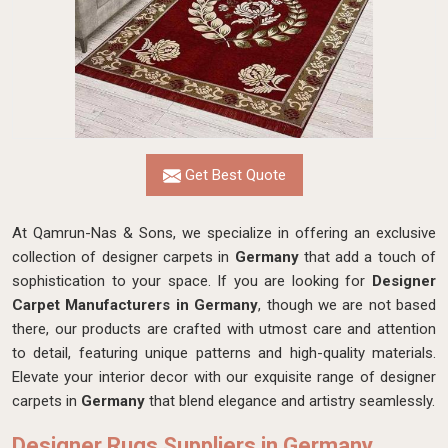
Get Best Quote
At Qamrun-Nas & Sons, we specialize in offering an exclusive
collection of designer carpets in
Germany
that add a touch of
sophistication to your space. If you are looking for
Designer
Carpet Manufacturers in Germany
, though we are not based
there, our products are crafted with utmost care and attention
to detail, featuring unique patterns and high-quality materials.
Elevate your interior decor with our exquisite range of designer
carpets in
Germany
that blend elegance and artistry seamlessly.
Designer Rugs Suppliers in Germany