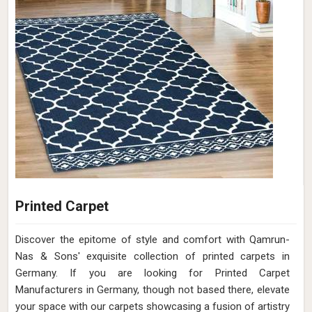
Printed Carpet
Discover the epitome of style and comfort with Qamrun-
Nas & Sons' exquisite collection of printed carpets in
Germany. If you are looking for Printed Carpet
Manufacturers in Germany, though not based there, elevate
your space with our carpets showcasing a fusion of artistry