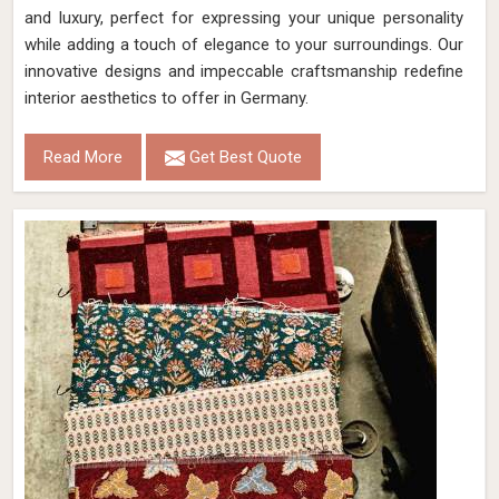
and luxury, perfect for expressing your unique personality
while adding a touch of elegance to your surroundings. Our
innovative designs and impeccable craftsmanship redefine
interior aesthetics to offer in Germany.
Read More
Get Best Quote