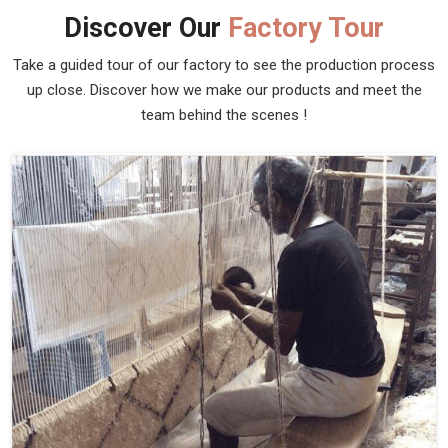
Discover Our
Factory Tour
Take a guided tour of our factory to see the production process
up close. Discover how we make our products and meet the
team behind the scenes !