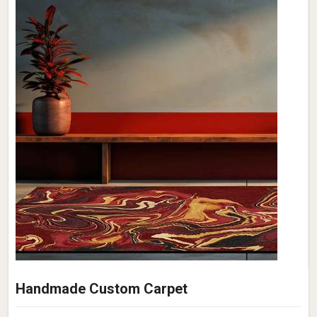
Handmade Custom Carpet