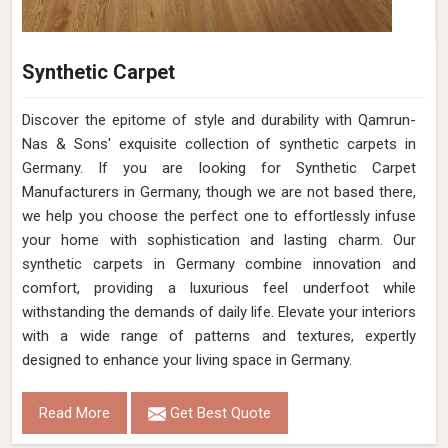
Synthetic Carpet
Discover the epitome of style and durability with Qamrun-
Nas & Sons' exquisite collection of synthetic carpets in
Germany. If you are looking for Synthetic Carpet
Manufacturers in Germany, though we are not based there,
we help you choose the perfect one to effortlessly infuse
your home with sophistication and lasting charm. Our
synthetic carpets in Germany combine innovation and
comfort, providing a luxurious feel underfoot while
withstanding the demands of daily life. Elevate your interiors
with a wide range of patterns and textures, expertly
designed to enhance your living space in Germany.
Read More
Get Best Quote