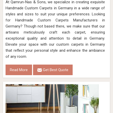
At Qamrun-Nas & Sons, we specialize in creating exquisite
Handmade Custom Carpets in Germany in a wide range of
styles and sizes to suit your unique preferences. Looking
for Handmade Custom Carpets Manufacturers in
Germany? Though not based there, we make sure that our
artisans meticulously craft each carpet, ensuring
exceptional quality and attention to detail in Germany.
Elevate your space with our custom carpets in Germany
that reflect your personal style and enhance the ambiance
of any room.
Read More
Get Best Quote