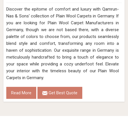
Discover the epitome of comfort and luxury with Qamrun-
Nas & Sons' collection of Plain Wool Carpets in Germany. If
you are looking for Plain Wool Carpet Manufacturers in
Germany, though we are not based there, with a diverse
palette of colors to choose from, our products seamlessly
blend style and comfort, transforming any room into a
haven of sophistication. Our exquisite range in Germany is
meticulously handcrafted to bring a touch of elegance to
your space while providing a cozy underfoot feel. Elevate
your interior with the timeless beauty of our Plain Wool
Carpets in Germany.
Read More
Get Best Quote