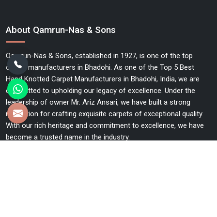
About Qamrun-Nas & Sons
Qamrun-Nas & Sons, established in 1927, is one of the top
carpet manufacturers in Bhadohi. As one of the Top 5 Best
Hand Knotted Carpet Manufacturers in Bhadohi, India, we are
committed to upholding our legacy of excellence. Under the
leadership of owner Mr. Ariz Ansari, we have built a strong
reputation for crafting exquisite carpets of exceptional quality.
With our rich heritage and commitment to excellence, we have
become a trusted name in the industry.
Useful Links
Home
The Company
Blog