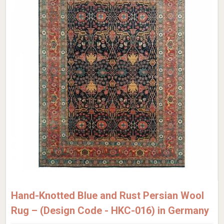
Hand-Knotted Blue and Rust Persian Wool
Rug – (Design Code - HKC-016) in Germany