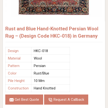
Rust and Blue Hand-Knotted Persian Wool
Rug – (Design Code HKC-018) in Germany
Design
HKC-018
Material
Wool
Pattern
Persian
Color
Rust/Blue
Pile Height
10 Mm
Construction
Hand Knotted
Get Best Quote
Request A Callback