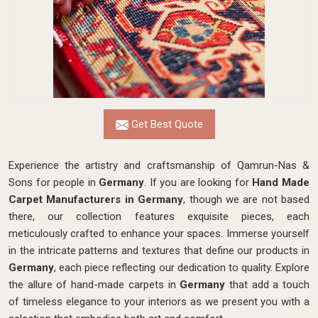
Get Best Quote
Experience the artistry and craftsmanship of Qamrun-Nas &
Sons for people in
Germany
. If you are looking for
Hand Made
Carpet Manufacturers in Germany
, though we are not based
there, our collection features exquisite pieces, each
meticulously crafted to enhance your spaces. Immerse yourself
in the intricate patterns and textures that define our products in
Germany
, each piece reflecting our dedication to quality. Explore
the allure of hand-made carpets in
Germany
that add a touch
of timeless elegance to your interiors as we present you with a