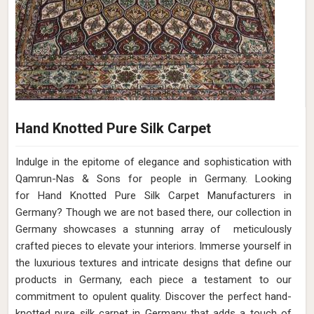
Hand Knotted Pure Silk Carpet
Indulge in the epitome of elegance and sophistication with
Qamrun-Nas & Sons for people in Germany. Looking
for Hand Knotted Pure Silk Carpet Manufacturers in
Germany? Though we are not based there, our collection in
Germany showcases a stunning array of meticulously
crafted pieces to elevate your interiors. Immerse yourself in
the luxurious textures and intricate designs that define our
products in Germany, each piece a testament to our
commitment to opulent quality. Discover the perfect hand-
knotted pure silk carpet in Germany that adds a touch of