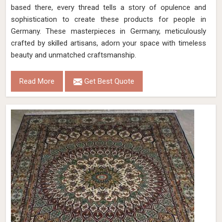
based there, every thread tells a story of opulence and
sophistication to create these products for people in
Germany. These masterpieces in Germany, meticulously
crafted by skilled artisans, adorn your space with timeless
beauty and unmatched craftsmanship.
Read More
Get Best Quote