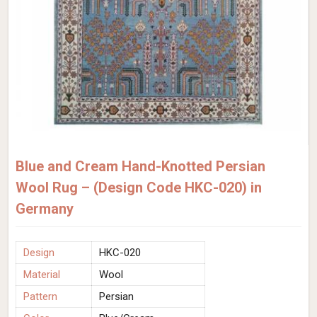
Blue and Cream Hand-Knotted Persian
Wool Rug – (Design Code HKC-020) in
Germany
Design
HKC-020
Material
Wool
Pattern
Persian