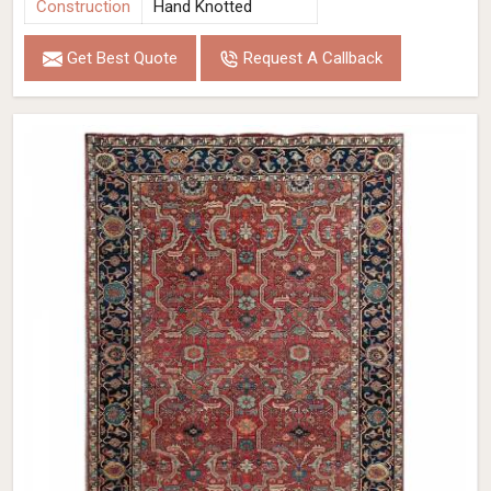
Construction
Hand Knotted
Get Best Quote
Request A Callback