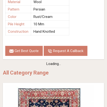
Material
Wool
Pattern
Persian
Color
Rust/Cream
Pile Height
10 Mm
Construction
Hand Knotted
Get Best Quote
Request A Callback
Loading...
All Category Range