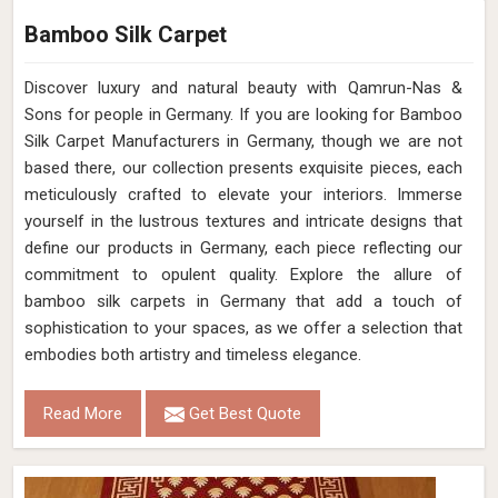
Bamboo Silk Carpet
Discover luxury and natural beauty with Qamrun-Nas &
Sons for people in Germany. If you are looking for Bamboo
Silk Carpet Manufacturers in Germany, though we are not
based there, our collection presents exquisite pieces, each
meticulously crafted to elevate your interiors. Immerse
yourself in the lustrous textures and intricate designs that
define our products in Germany, each piece reflecting our
commitment to opulent quality. Explore the allure of
bamboo silk carpets in Germany that add a touch of
sophistication to your spaces, as we offer a selection that
embodies both artistry and timeless elegance.
Read More
Get Best Quote