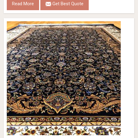
Read More
Get Best Quote