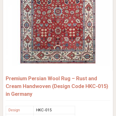
Premium Persian Wool Rug – Rust and
Cream Handwoven (Design Code HKC-015)
in Germany
Design
HKC-015