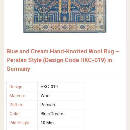
Blue and Cream Hand-Knotted Wool Rug –
Persian Style (Design Code HKC-019) in
Germany
Design
HKC-019
Material
Wool
Pattern
Persian
Color
Blue/Cream
Pile Height
10 Mm