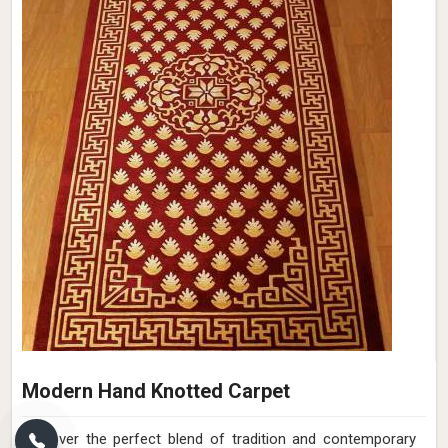
Modern Hand Knotted Carpet
Discover the perfect blend of tradition and contemporary