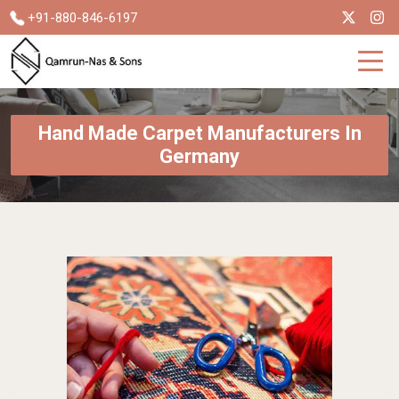
+91-880-846-6197
Hand Made Carpet Manufacturers In
Germany