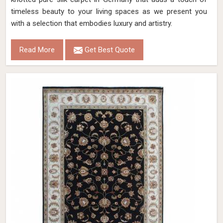
timeless beauty to your living spaces as we present you
with a selection that embodies luxury and artistry.
Read More
Get Best Quote