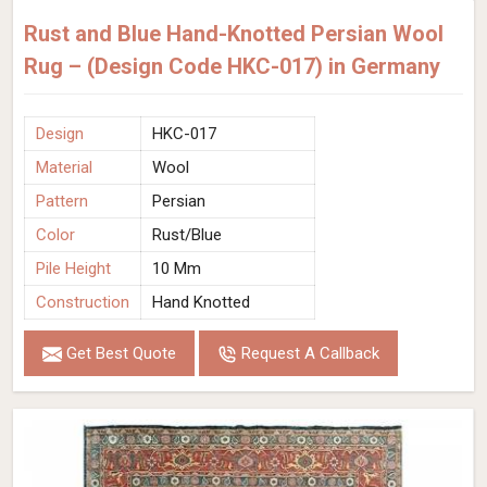
Rust and Blue Hand-Knotted Persian Wool
Rug – (Design Code HKC-017) in Germany
Design
HKC-017
Material
Wool
Pattern
Persian
Color
Rust/Blue
Pile Height
10 Mm
Construction
Hand Knotted
Get Best Quote
Request A Callback