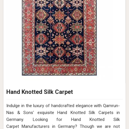
Hand Knotted Silk Carpet
Indulge in the luxury of handcrafted elegance with Qamrun-
Nas & Sons' exquisite Hand Knotted Silk Carpets in
Germany. Looking for Hand Knotted Silk
Carpet Manufacturers in Germany? Though we are not