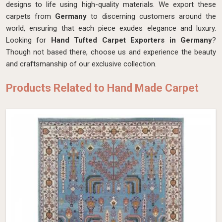
designs to life using high-quality materials. We export these
carpets from
Germany
to discerning customers around the
world, ensuring that each piece exudes elegance and luxury.
Looking for
Hand Tufted Carpet Exporters in Germany
?
Though not based there, choose us and experience the beauty
and craftsmanship of our exclusive collection.
Products Related to Hand Made Carpet