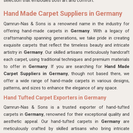
selection that embodies both art and comfort.
Hand Made Carpet Suppliers in Germany
Qamrun-Nas & Sons is a renowned name in the industry for
offering hand-made carpets in
Germany
. With a legacy of
craftsmanship spanning generations, we take pride in creating
exquisite carpets that reflect the timeless beauty and intricate
artistry in
Germany
. Our skilled artisans meticulously handcraft
each carpet, using traditional techniques and premium materials
to offer in
Germany
. If you are searching for
Hand Made
Carpet Suppliers in Germany
, though not based there, we
offer a wide range of hand-made carpets in various designs,
patterns, and sizes to enhance the elegance of any space.
Hand Tufted Carpet Exporters in Germany
Qamrun-Nas & Sons is a trusted exporter of hand-tufted
carpets in
Germany
, renowned for their exceptional quality and
aesthetic appeal. Our hand-tufted carpets in
Germany
are
meticulously crafted by skilled artisans who bring intricate