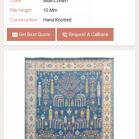
Color
Blue/Cream
Pile Height
10 Mm
Construction
Hand Knotted
Get Best Quote
Request A Callback