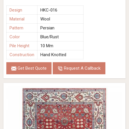
Design
HKC-016
Material
Wool
Pattern
Persian
Color
Blue/Rust
Pile Height
10 Mm
Construction
Hand Knotted
Get Best Quote
Request A Callback