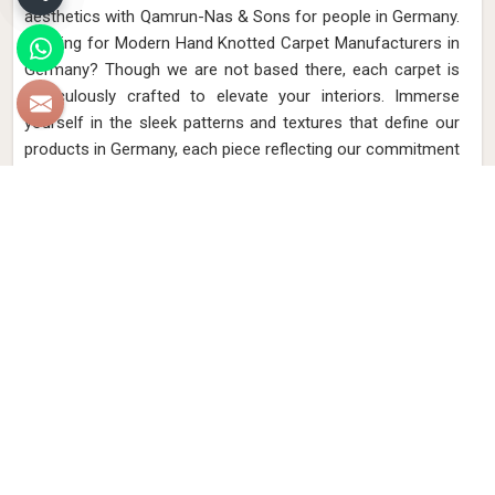
aesthetics with Qamrun-Nas & Sons for people in Germany.
Looking for Modern Hand Knotted Carpet Manufacturers in
Germany? Though we are not based there, each carpet is
meticulously crafted to elevate your interiors. Immerse
yourself in the sleek patterns and textures that define our
products in Germany, each piece reflecting our commitment
to quality and innovation. Explore the allure of modern
hand-knotted carpets in Germany that infuse your spaces
with a touch of sophistication as we present you with a
selection that embodies both timeless artistry and modern
design.
Read More
Get Best Quote