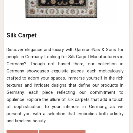
Silk Carpet
Discover elegance and luxury with Qamrun-Nas & Sons for
people in Germany. Looking for Silk Carpet Manufacturers in
Germany? Though not based there, our collection in
Germany showcases exquisite pieces, each meticulously
crafted to adorn your spaces. Immerse yourself in the rich
textures and intricate designs that define our products in
Germany, each piece reflecting our commitment to
opulence. Explore the allure of silk carpets that add a touch
of sophistication to your interiors in Germany, as we
present you with a selection that embodies both artistry
and timeless beauty.