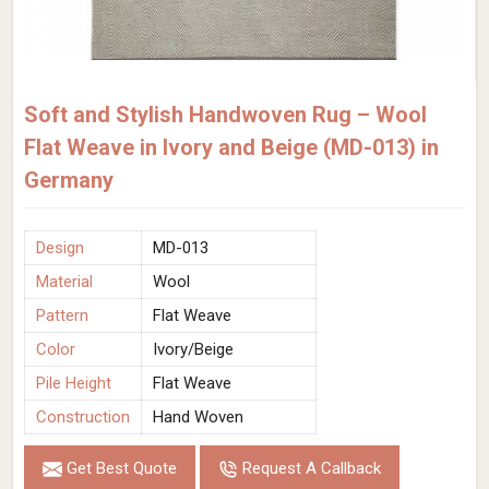
Soft and Stylish Handwoven Rug – Wool
Flat Weave in Ivory and Beige (MD-013) in
Germany
Design
MD-013
Material
Wool
Pattern
Flat Weave
Color
Ivory/Beige
Pile Height
Flat Weave
Construction
Hand Woven
Get Best Quote
Request A Callback