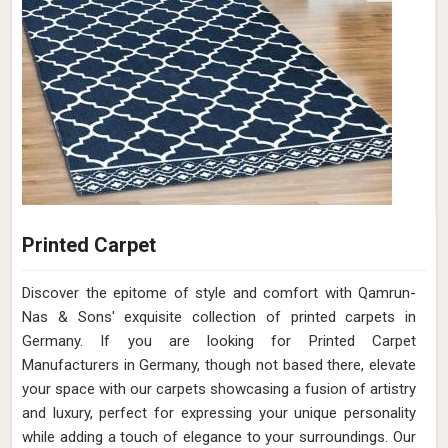
Printed Carpet
Discover the epitome of style and comfort with Qamrun-
Nas & Sons' exquisite collection of printed carpets in
Germany. If you are looking for Printed Carpet
Manufacturers in Germany, though not based there, elevate
your space with our carpets showcasing a fusion of artistry
and luxury, perfect for expressing your unique personality
while adding a touch of elegance to your surroundings. Our