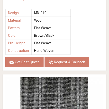
Design
MD-010
Material
Wool
Pattern
Flat Weave
Color
Brown/Black
Pile Height
Flat Weave
Construction
Hand Woven
Get Best Quote
Request A Callback