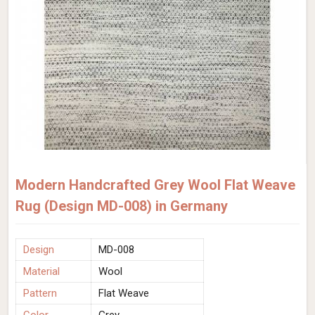
Modern Handcrafted Grey Wool Flat Weave
Rug (Design MD-008) in Germany
Design
MD-008
Material
Wool
Pattern
Flat Weave