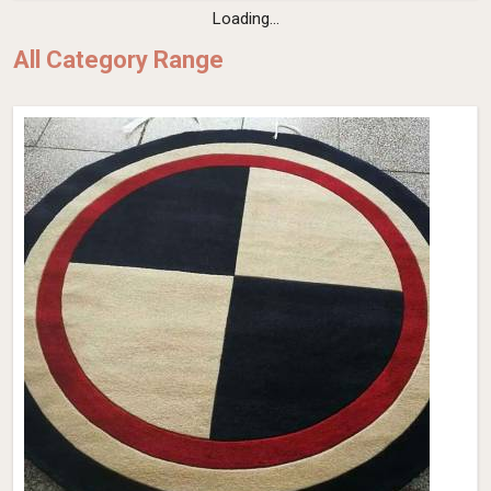
Loading...
All Category Range