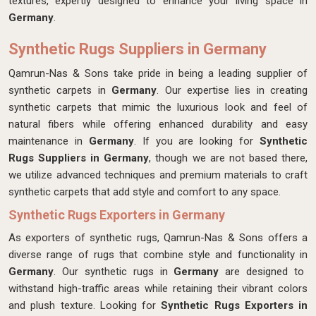
textures, expertly designed
to enhance your living space in
Germany
.
Synthetic Rugs Suppliers in Germany
Qamrun-Nas & Sons take pride in being a leading supplier of
synthetic carpets in
Germany
. Our expertise lies in creating
synthetic carpets that mimic the luxurious look and feel of
natural fibers while offering enhanced durability and easy
maintenance in
Germany
. If you are looking for
Synthetic
Rugs Suppliers in Germany
, though we are not based there,
we utilize advanced techniques and premium materials to craft
synthetic carpets that add style and comfort to any space.
Synthetic Rugs Exporters in Germany
As exporters of synthetic rugs, Qamrun-Nas & Sons offers a
diverse range of rugs that combine style and functionality in
Germany
. Our synthetic rugs in
Germany
are designed to
withstand high-traffic areas while retaining their vibrant colors
and plush texture. Looking for
Synthetic Rugs Exporters in