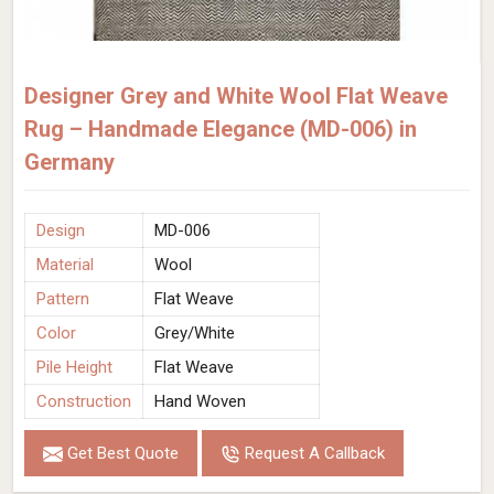
Designer Grey and White Wool Flat Weave
Rug – Handmade Elegance (MD-006) in
Germany
Design
MD-006
Material
Wool
Pattern
Flat Weave
Color
Grey/White
Pile Height
Flat Weave
Construction
Hand Woven
Get Best Quote
Request A Callback