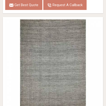
Get Best Quote
Request A Callback