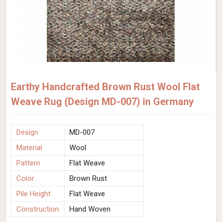
Earthy Handcrafted Brown Rust Wool Flat
Weave Rug (Design MD-007) in Germany
Design
MD-007
Material
Wool
Pattern
Flat Weave
Color
Brown Rust
Pile Height
Flat Weave
Construction
Hand Woven