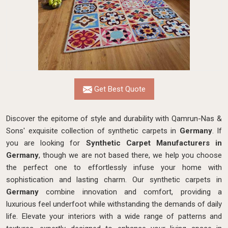
Get Best Quote
Discover the epitome of style and durability with Qamrun-Nas &
Sons' exquisite collection of synthetic carpets in
Germany
. If
you are looking for
Synthetic Carpet Manufacturers in
Germany
, though we are not based there, we help you choose
the perfect one to effortlessly infuse your home with
sophistication and lasting charm. Our synthetic carpets in
Germany
combine innovation and comfort, providing a
luxurious feel underfoot while withstanding the demands of daily
life. Elevate your interiors with a wide range of patterns and