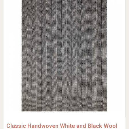
Classic Handwoven White and Black Wool