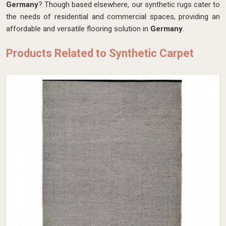
Germany
? Though based elsewhere, our synthetic rugs cater to
the needs of residential and commercial spaces, providing an
affordable and versatile flooring solution in
Germany
.
Products Related to Synthetic Carpet