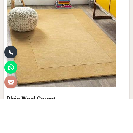
Plain Wool Carpet
Discover the epitome of comfort and luxury with Qamrun-
Nas & Sons' collection of Plain Wool Carpets in Germany. If
you are looking for Plain Wool Carpet Manufacturers in