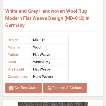
White and Grey Handwoven Wool Rug –
Modern Flat Weave Design (MD-012) in
Germany
Design
MD-012
Material
Wool
Pattern
Flat Weave
Color
White/Grey
Pile Height
Flat Weave
Construction
Hand Woven
Get Best Quote
Request A Callback