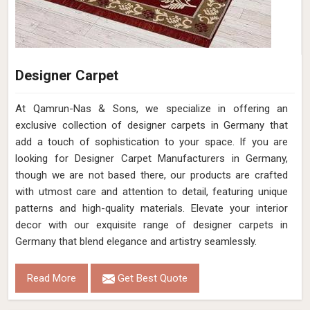
Designer Carpet
At Qamrun-Nas & Sons, we specialize in offering an
exclusive collection of designer carpets in Germany that
add a touch of sophistication to your space. If you are
looking for Designer Carpet Manufacturers in Germany,
though we are not based there, our products are crafted
with utmost care and attention to detail, featuring unique
patterns and high-quality materials. Elevate your interior
decor with our exquisite range of designer carpets in
Germany that blend elegance and artistry seamlessly.
Read More
Get Best Quote