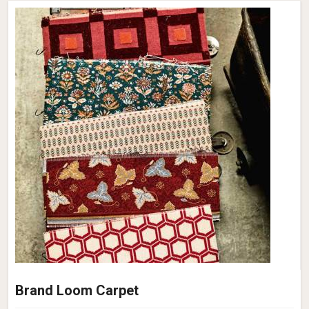
Brand Loom Carpet