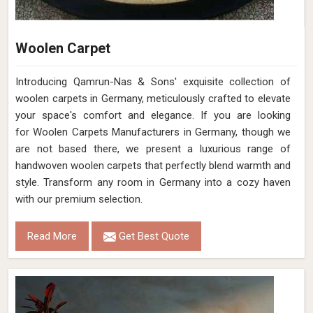
Woolen Carpet
Introducing Qamrun-Nas & Sons' exquisite collection of
woolen carpets in Germany, meticulously crafted to elevate
your space's comfort and elegance. If you are looking
for Woolen Carpets Manufacturers in Germany, though we
are not based there, we present a luxurious range of
handwoven woolen carpets that perfectly blend warmth and
style. Transform any room in Germany into a cozy haven
with our premium selection.
Read More
Get Best Quote