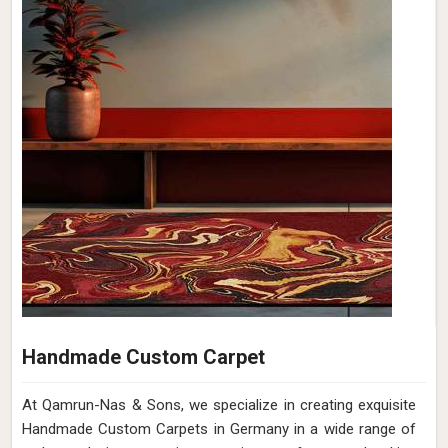
Handmade Custom Carpet
At Qamrun-Nas & Sons, we specialize in creating exquisite
Handmade Custom Carpets in Germany in a wide range of