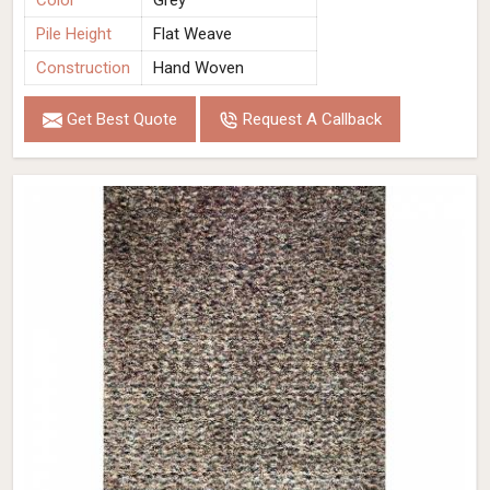
Color
Grey
Pile Height
Flat Weave
Construction
Hand Woven
Get Best Quote
Request A Callback