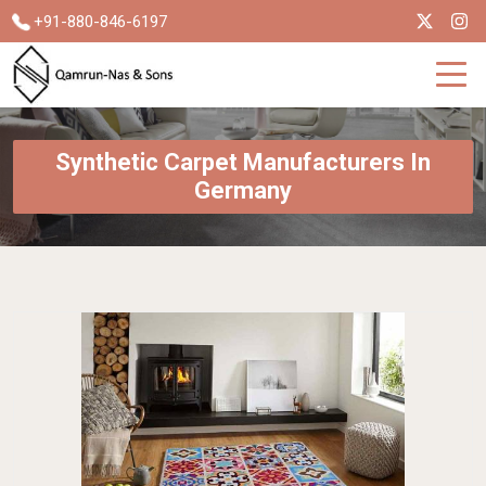
+91-880-846-6197
Synthetic Carpet Manufacturers In
Germany