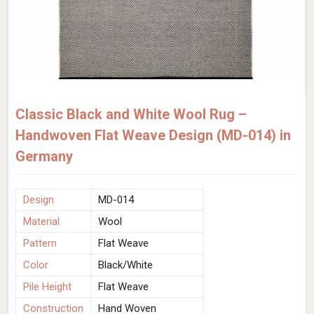
Classic Black and White Wool Rug –
Handwoven Flat Weave Design (MD-014) in
Germany
Design
MD-014
Material
Wool
Pattern
Flat Weave
Color
Black/White
Pile Height
Flat Weave
Construction
Hand Woven