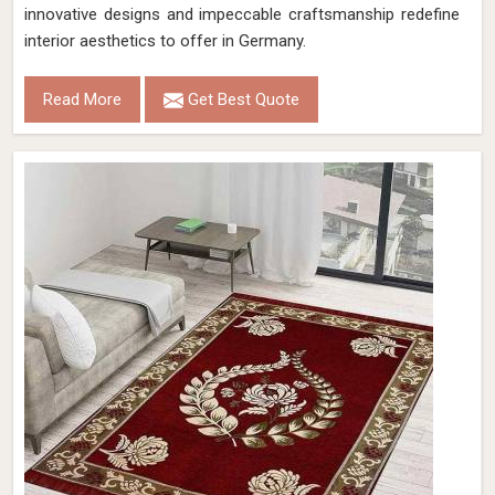
innovative designs and impeccable craftsmanship redefine
interior aesthetics to offer in Germany.
Read More
Get Best Quote