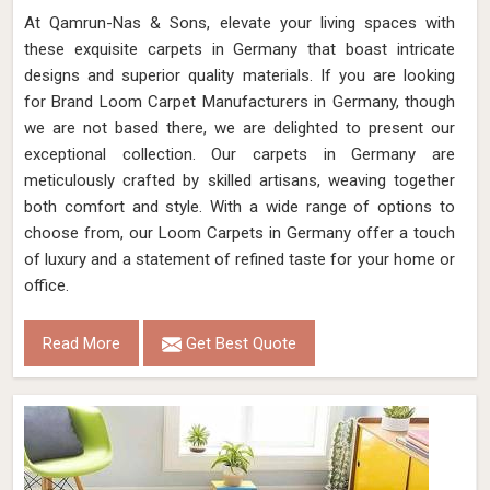
At Qamrun-Nas & Sons, elevate your living spaces with
these exquisite carpets in Germany that boast intricate
designs and superior quality materials. If you are looking
for Brand Loom Carpet Manufacturers in Germany, though
we are not based there, we are delighted to present our
exceptional collection. Our carpets in Germany are
meticulously crafted by skilled artisans, weaving together
both comfort and style. With a wide range of options to
choose from, our Loom Carpets in Germany offer a touch
of luxury and a statement of refined taste for your home or
office.
Read More
Get Best Quote