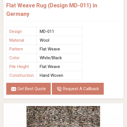
Flat Weave Rug (Design MD-011) in
Germany
Design
MD-011
Material
Wool
Pattern
Flat Weave
Color
White/Black
Pile Height
Flat Weave
Construction
Hand Woven
Get Best Quote
Request A Callback