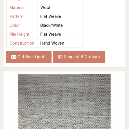
Material
Wool
Pattern
Flat Weave
Color
Black/White
Pile Height
Flat Weave
Construction
Hand Woven
Get Best Quote
Request A Callback