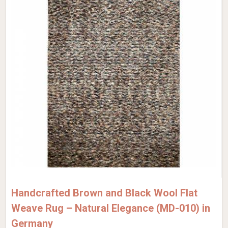
Handcrafted Brown and Black Wool Flat
Weave Rug – Natural Elegance (MD-010) in
Germany