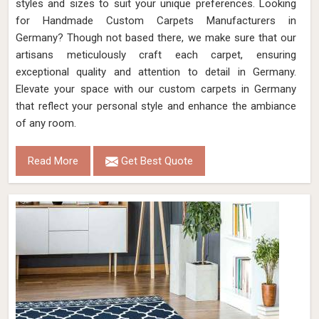
styles and sizes to suit your unique preferences. Looking
for Handmade Custom Carpets Manufacturers in
Germany? Though not based there, we make sure that our
artisans meticulously craft each carpet, ensuring
exceptional quality and attention to detail in Germany.
Elevate your space with our custom carpets in Germany
that reflect your personal style and enhance the ambiance
of any room.
Read More
Get Best Quote