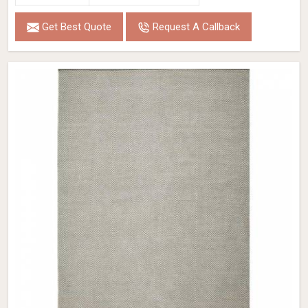
Get Best Quote
Request A Callback