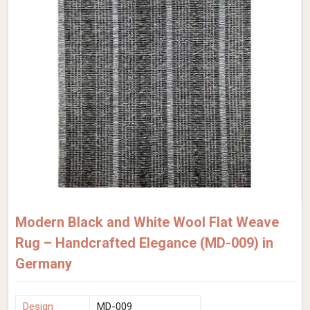
Modern Black and White Wool Flat Weave
Rug – Handcrafted Elegance (MD-009) in
Germany
Design
MD-009