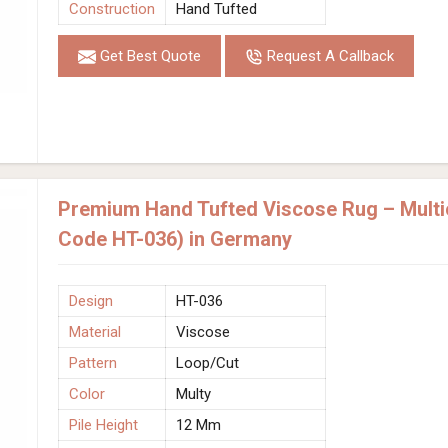
Construction
Hand Tufted
Get Best Quote
Request A Callback
Premium Hand Tufted Viscose Rug – Multic
Code HT-036) in Germany
Design
HT-036
Material
Viscose
Pattern
Loop/Cut
Color
Multy
Pile Height
12 Mm