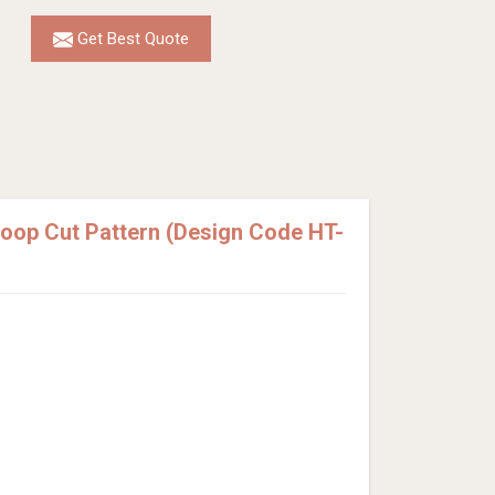
Get Best Quote
Loop Cut Pattern (Design Code HT-