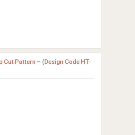
p Cut Pattern – (Design Code HT-