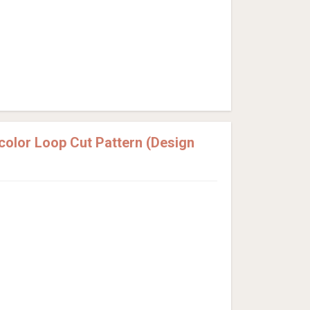
olor Loop Cut Pattern (Design