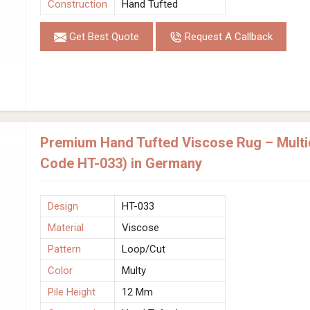
Construction
Hand Tufted
Get Best Quote
Request A Callback
Premium Hand Tufted Viscose Rug – Multic
Code HT-033) in Germany
Design
HT-033
Material
Viscose
Pattern
Loop/Cut
Color
Multy
Pile Height
12 Mm