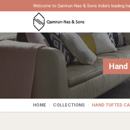
Welcome to Qamrun-Nas & Sons India's leading ha
Hand 
HOME
COLLECTIONS
HAND TUFTED C