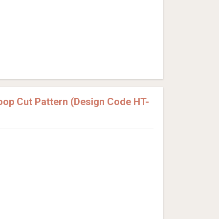
Loop Cut Pattern (Design Code HT-