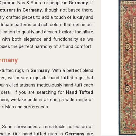
th Qamrun-Nas & Sons for people in
Germany
. If
cturers in Germany
, though not based there,
ly crafted pieces to add a touch of luxury and
ntricate patterns and rich colors that define our
dication to quality and design. Explore the allure
 with both elegance and functionality as we
dies the perfect harmony of art and comfort.
ermany
-tufted rugs in
Germany
. With a perfect blend
es, we create exquisite hand-tufted rugs that
Our skilled artisans meticulously hand-tuft each
 detail. If you are searching for
Hand Tufted
here, we take pride in offering a wide range of
or styles and preferences.
& Sons showcases a remarkable collection of
ality. Our hand-tufted rugs in
Germany
are