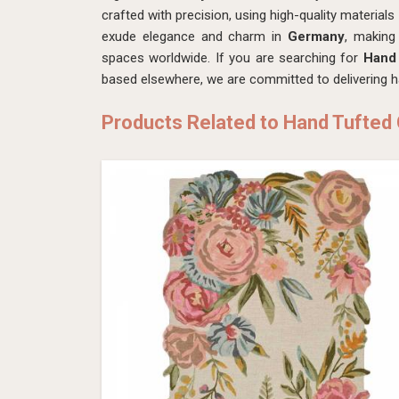
crafted with precision, using high-quality material
exude elegance and charm in
Germany
, making
spaces worldwide. If you are searching for
Hand 
based elsewhere, we are committed to delivering h
Products Related to Hand Tufted