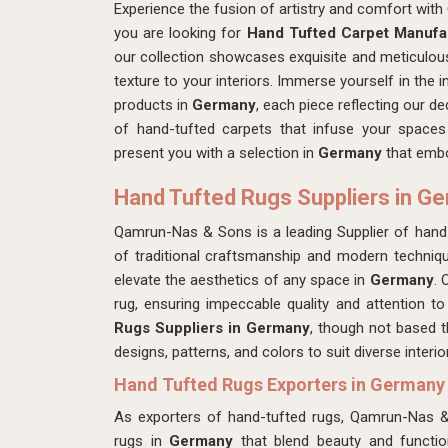
Experience the fusion of artistry and comfort wi
you are looking for
Hand Tufted Carpet Manufa
our collection showcases exquisite and meticulous
texture to your interiors. Immerse yourself in the i
products in
Germany
, each piece reflecting our de
of hand-tufted carpets that infuse your spaces
present you with a selection in
Germany
that embo
Hand Tufted Rugs Suppliers in G
Qamrun-Nas & Sons is a leading Supplier of hand
of traditional craftsmanship and modern techniqu
elevate the aesthetics of any space in
Germany
. 
rug, ensuring impeccable quality and attention to
Rugs Suppliers in Germany
, though not based t
designs, patterns, and colors to suit diverse interi
Hand Tufted Rugs Exporters in Germany
As exporters of hand-tufted rugs, Qamrun-Nas 
rugs in
Germany
that blend beauty and function