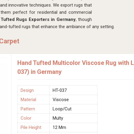
s and innovative techniques. We export rugs that
 them perfect for residential and commercial
Tufted Rugs Exporters in Germany
, though
and-tufted rugs that enhance the ambiance of any setting.
 Carpet
Hand Tufted Multicolor Viscose Rug with 
037) in Germany
Design
HT-037
Material
Viscose
Pattern
Loop/Cut
Color
Multy
Pile Height
12 Mm