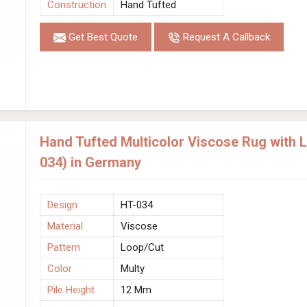
Construction
Hand Tufted
Get Best Quote
Request A Callback
Hand Tufted Multicolor Viscose Rug with 
034) in Germany
Design
HT-034
Material
Viscose
Pattern
Loop/Cut
Color
Multy
Pile Height
12 Mm