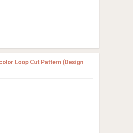
olor Loop Cut Pattern (Design