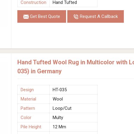
Construction
Hand Tufted
Get Best Quote
Request A Callback
Hand Tufted Wool Rug in Multicolor with 
035) in Germany
Design
HT-035
Material
Wool
Pattern
Loop/Cut
Color
Multy
Pile Height
12 Mm