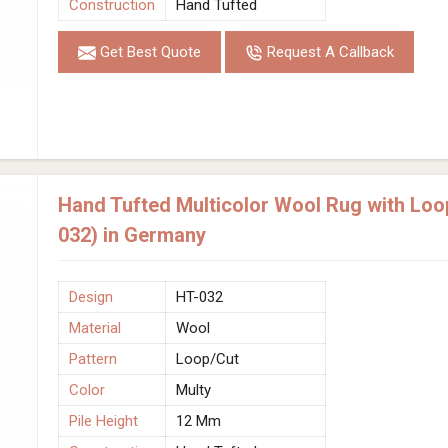
Construction
Hand Tufted
Get Best Quote
Request A Callback
Hand Tufted Multicolor Wool Rug with Loo
032) in Germany
Design
HT-032
Material
Wool
Pattern
Loop/Cut
Color
Multy
Pile Height
12 Mm