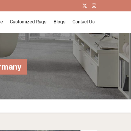
re
Customized Rugs
Blogs
Contact Us
ermany