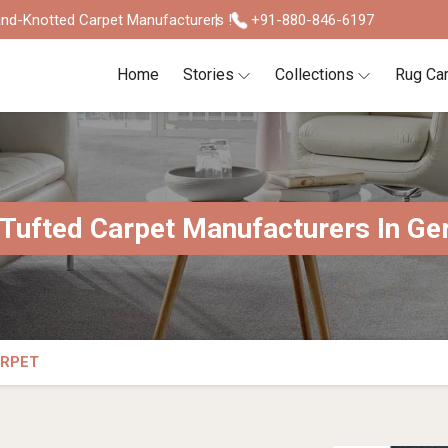
nd-Knotted Carpet Manufacturers !
+91-880-846-6197
Home
Stories
Collections
Rug Ca
Tufted Carpet Manufacturers In G
ARPET