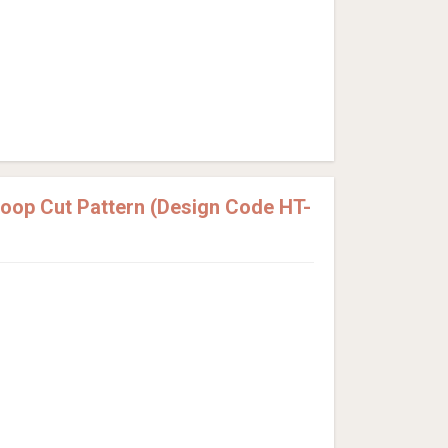
Loop Cut Pattern (Design Code HT-