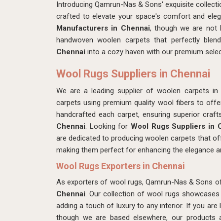
Introducing Qamrun-Nas & Sons' exquisite collect
crafted to elevate your space's comfort and eleg
Manufacturers in Chennai
, though we are not 
handwoven woolen carpets that perfectly blen
Chennai
into a cozy haven with our premium selec
Wool Rugs Suppliers in Chennai
We are a leading supplier of woolen carpets i
carpets using premium quality wool fibers to offe
handcrafted each carpet, ensuring superior craft
Chennai
. Looking for
Wool Rugs Suppliers in 
are dedicated to producing woolen carpets that off
making them perfect for enhancing the elegance a
Wool Rugs Exporters in Chennai
As exporters of wool rugs, Qamrun-Nas & Sons off
Chennai
. Our collection of wool rugs showcases 
adding a touch of luxury to any interior. If you are
though we are based elsewhere, our products ar