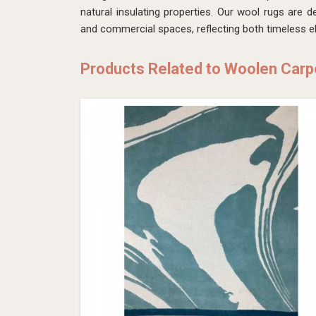
natural insulating properties. Our wool rugs are d
and commercial spaces, reflecting both timeless 
Products Related to Woolen Carp