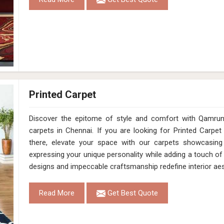
Printed Carpet
Discover the epitome of style and comfort with Qamrun-
carpets in Chennai. If you are looking for Printed Carpe
there, elevate your space with our carpets showcasing a
expressing your unique personality while adding a touch of
designs and impeccable craftsmanship redefine interior aes
Read More
Get Best Quote