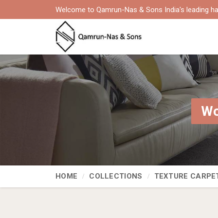
Welcome to Qamrun-Nas & Sons India's leading ha
Wo
HOME
COLLECTIONS
TEXTURE CARPE