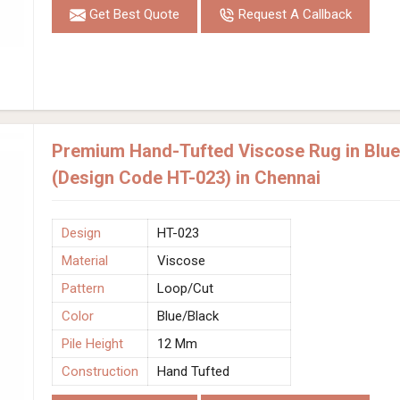
Get Best Quote
Request A Callback
Premium Hand-Tufted Viscose Rug in Blue 
(Design Code HT-023) in Chennai
Design
HT-023
Material
Viscose
Pattern
Loop/Cut
Color
Blue/Black
Pile Height
12 Mm
Construction
Hand Tufted