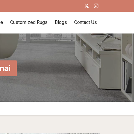
re
Customized Rugs
Blogs
Contact Us
nai