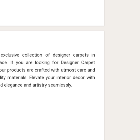
xclusive collection of designer carpets in
ace. If you are looking for Designer Carpet
our products are crafted with utmost care and
ity materials. Elevate your interior decor with
nd elegance and artistry seamlessly.