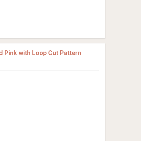
d Pink with Loop Cut Pattern