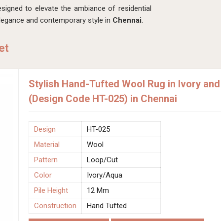
esigned to elevate the ambiance of residential
elegance and contemporary style in
Chennai
.
et
Stylish Hand-Tufted Wool Rug in Ivory and
(Design Code HT-025) in Chennai
Design
HT-025
Material
Wool
Pattern
Loop/Cut
Color
Ivory/Aqua
Pile Height
12 Mm
Construction
Hand Tufted