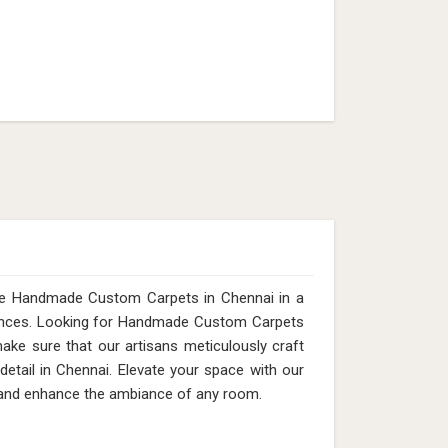
ite Handmade Custom Carpets in Chennai in a
erences. Looking for Handmade Custom Carpets
ke sure that our artisans meticulously craft
detail in Chennai. Elevate your space with our
e and enhance the ambiance of any room.