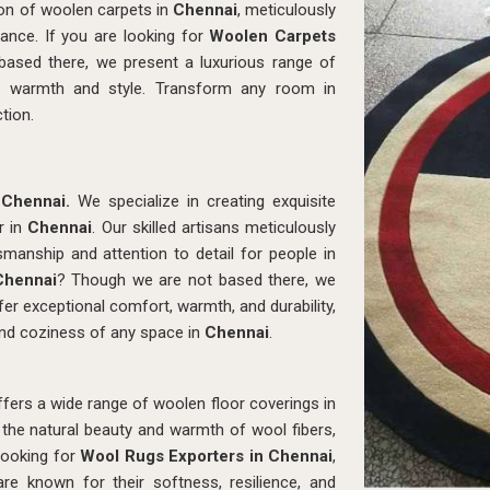
ion of woolen carpets in
Chennai
, meticulously
ance. If you are looking for
Woolen Carpets
based there, we present a luxurious range of
d warmth and style. Transform any room in
tion.
n
Chennai.
We specialize in creating exquisite
r in
Chennai
. Our skilled artisans meticulously
smanship and attention to detail for people in
Chennai
? Though we are not based there, we
er exceptional comfort, warmth, and durability,
nd coziness of any space in
Chennai
.
ers a wide range of woolen floor coverings in
the natural beauty and warmth of wool fibers,
 looking for
Wool Rugs Exporters in Chennai
,
e known for their softness, resilience, and