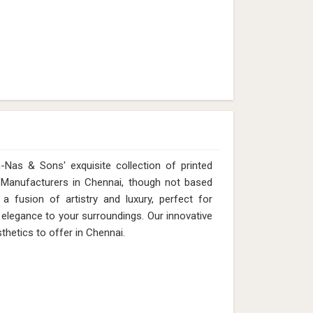
Nas & Sons' exquisite collection of printed
t Manufacturers in Chennai, though not based
 fusion of artistry and luxury, perfect for
 elegance to your surroundings. Our innovative
thetics to offer in Chennai.