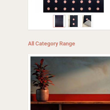
All Category Range