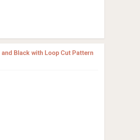
and Black with Loop Cut Pattern