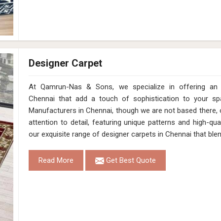
Designer Carpet
At Qamrun-Nas & Sons, we specialize in offering an e
Chennai that add a touch of sophistication to your sp
Manufacturers in Chennai, though we are not based there, 
attention to detail, featuring unique patterns and high-qual
our exquisite range of designer carpets in Chennai that ble
Read More
Get Best Quote