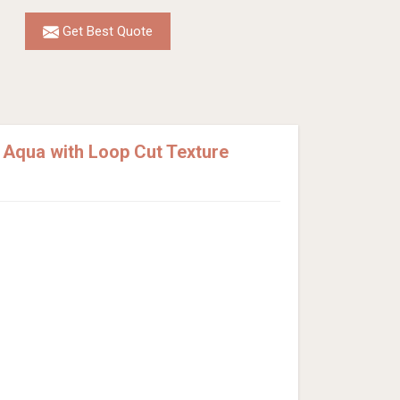
Get Best Quote
 Aqua with Loop Cut Texture