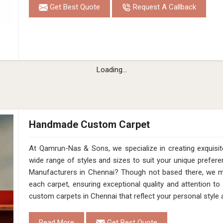
Get Best Quote
Request A Callback
Loading...
Handmade Custom Carpet
At Qamrun-Nas & Sons, we specialize in creating exquis
wide range of styles and sizes to suit your unique pref
Manufacturers in Chennai? Though not based there, we ma
each carpet, ensuring exceptional quality and attention to 
custom carpets in Chennai that reflect your personal styl
Read More
Get Best Quote