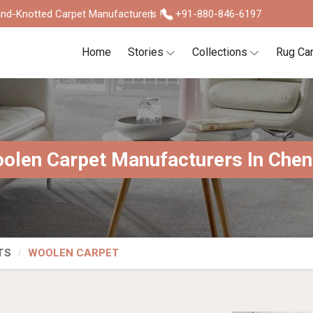
nd-Knotted Carpet Manufacturers !
+91-880-846-6197
Home
Stories
Collections
Rug Ca
olen Carpet Manufacturers In Chen
TS
WOOLEN CARPET