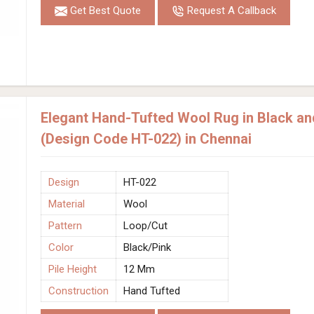
Get Best Quote
Request A Callback
Elegant Hand-Tufted Wool Rug in Black an
(Design Code HT-022) in Chennai
Design
HT-022
Material
Wool
Pattern
Loop/Cut
Color
Black/Pink
Pile Height
12 Mm
Construction
Hand Tufted