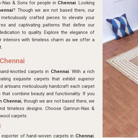
n-Nas & Sons for people in
Chennai
. Looking
hennai
? Though we are not based there, our
eticulously crafted pieces to elevate your
res and captivating patterns that define our
dedication to quality. Explore the elegance of
r interiors with timeless charm as we offer a
t.
 Chennai
hand-knotted carpets in
Chennai
. With a rich
ating exquisite carpets that exhibit superior
led artisans meticulously handcraft each carpet
es that combine beauty and functionality. If you
in Chennai
, though we are not based there, we
y and timeless designs. Choose Qamrun-Nas &
 wool carpets.
i
d exporter of hand-woven carpets in
Chennai
.