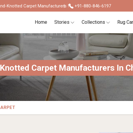
nd-Knotted Carpet Manufacturers !
+91-880-846-6197
Home
Stories
Collections
Rug Ca
Knotted Carpet Manufacturers In C
CARPET