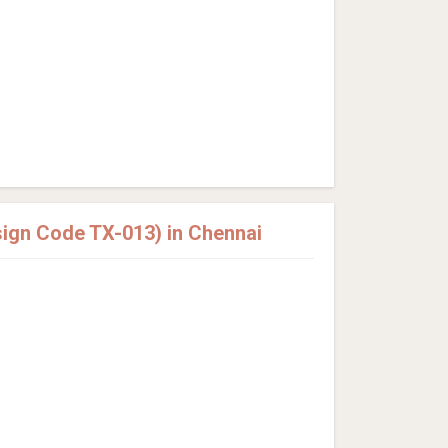
sign Code TX-013) in Chennai