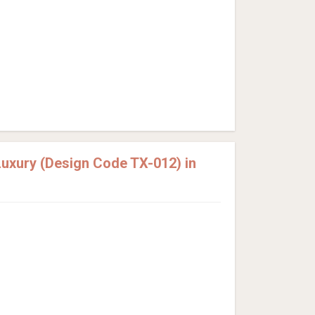
uxury (Design Code TX-012) in