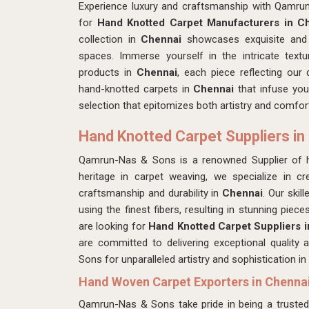
Experience luxury and craftsmanship with Qamru
for
Hand Knotted Carpet Manufacturers in C
collection in
Chennai
showcases exquisite and m
spaces. Immerse yourself in the intricate textu
products in
Chennai
, each piece reflecting our 
hand-knotted carpets in
Chennai
that infuse you
selection that epitomizes both artistry and comfor
Hand Knotted Carpet Suppliers in
Qamrun-Nas & Sons is a renowned Supplier of 
heritage in carpet weaving, we specialize in cre
craftsmanship and durability in
Chennai
. Our skil
using the finest fibers, resulting in stunning piec
are looking for
Hand Knotted Carpet Suppliers 
are committed to delivering exceptional qualit
Sons for unparalleled artistry and sophistication in
Hand Woven Carpet Exporters in Chenna
Qamrun-Nas & Sons take pride in being a truste