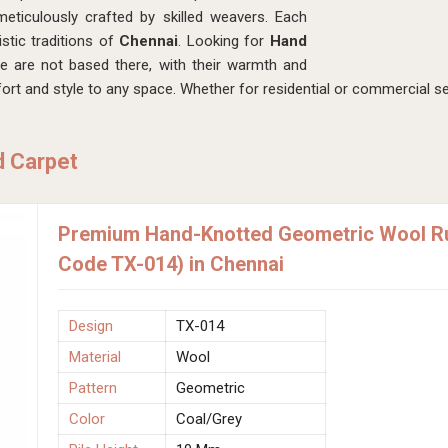
eticulously crafted by skilled weavers. Each
istic traditions of
Chennai
. Looking for
Hand
e are not based there, with their warmth and
rt and style to any space. Whether for residential or commercial se
d Carpet
Premium Hand-Knotted Geometric Wool Rug
Code TX-014) in Chennai
Design
TX-014
Material
Wool
Pattern
Geometric
Color
Coal/Grey