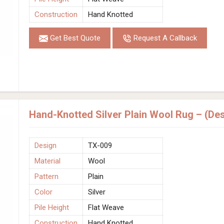
Construction
Hand Knotted
Get Best Quote
Request A Callback
Hand-Knotted Silver Plain Wool Rug – (De
Design
TX-009
Material
Wool
Pattern
Plain
Color
Silver
Pile Height
Flat Weave
Construction
Hand Knotted