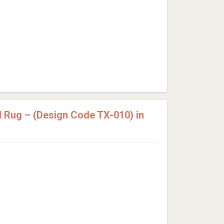
 Rug – (Design Code TX-010) in