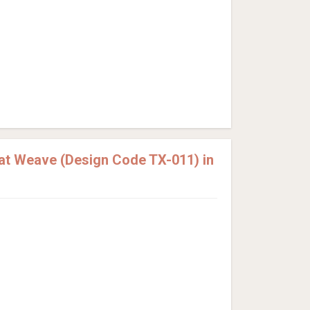
at Weave (Design Code TX-011) in