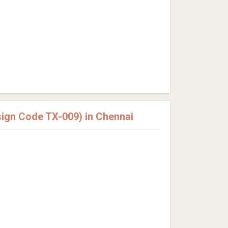
sign Code TX-009) in Chennai