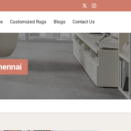
re
Customized Rugs
Blogs
Contact Us
hennai