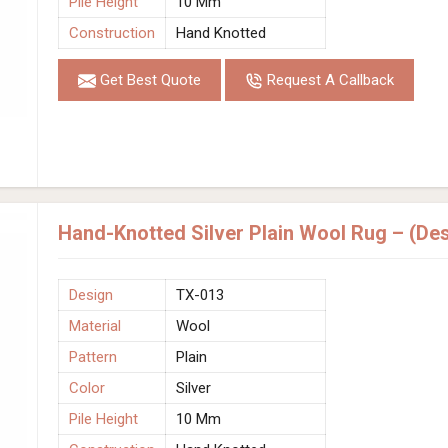
Pile Height
10 Mm
Construction
Hand Knotted
Get Best Quote
Request A Callback
Hand-Knotted Silver Plain Wool Rug – (De
Design
TX-013
Material
Wool
Pattern
Plain
Color
Silver
Pile Height
10 Mm