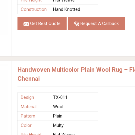
Construction
Hand Knotted
Get Best Quote
Request A Callback
Handwoven Multicolor Plain Wool Rug – Fl
Chennai
Design
TX-011
Material
Wool
Pattern
Plain
Color
Multy
Pile Height
Flat Weave