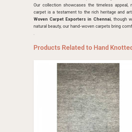
Our collection showcases the timeless appeal, m
carpet is a testament to the rich heritage and art
Woven Carpet Exporters in Chennai
, though w
natural beauty, our hand-woven carpets bring comfo
.
Products Related to Hand Knotte