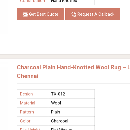
Construction
Hand Knotted
Get Best Quote
Request A Callback
Charcoal Plain Hand-Knotted Wool Rug – L
Chennai
Design
TX-012
Material
Wool
Pattern
Plain
Color
Charcoal
Pile Height
Flat Weave