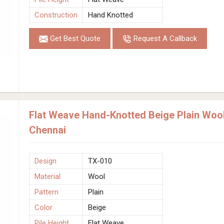
Construction
Hand Knotted
Get Best Quote
Request A Callback
Flat Weave Hand-Knotted Beige Plain Wool
Chennai
Design
TX-010
Material
Wool
Pattern
Plain
Color
Beige
Pile Height
Flat Weave