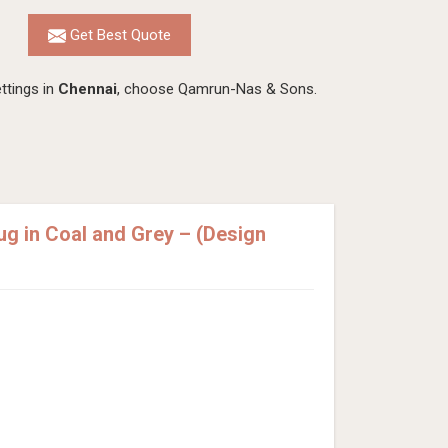
Get Best Quote
ttings in
Chennai
, choose Qamrun-Nas & Sons.
 in Coal and Grey – (Design