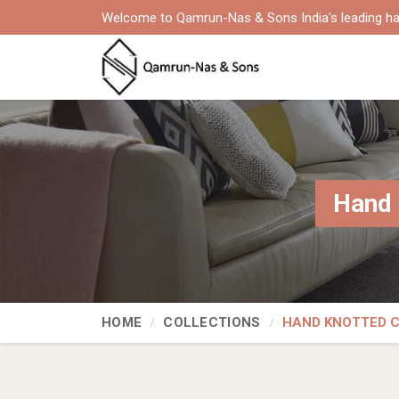
Welcome to Qamrun-Nas & Sons India's leading ha
Hand 
HOME
COLLECTIONS
HAND KNOTTED 