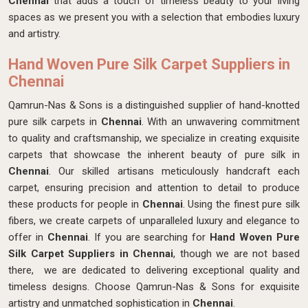
Chennai
that adds a touch of timeless beauty to your living
spaces as we present you with a selection that embodies luxury
and artistry.
Hand Woven Pure Silk Carpet Suppliers in
Chennai
Qamrun-Nas & Sons is a distinguished supplier of hand-knotted
pure silk carpets in
Chennai
. With an unwavering commitment
to quality and craftsmanship, we specialize in creating exquisite
carpets that showcase the inherent beauty of pure silk in
Chennai
. Our skilled artisans meticulously handcraft each
carpet, ensuring precision and attention to detail to produce
these products for people in
Chennai
. Using the finest pure silk
fibers, we create carpets of unparalleled luxury and elegance to
offer in
Chennai
. If you are searching for
Hand Woven Pure
Silk Carpet Suppliers in Chennai
, though we are not based
there, we are dedicated to delivering exceptional quality and
timeless designs. Choose Qamrun-Nas & Sons for exquisite
artistry and unmatched sophistication in
Chennai
.