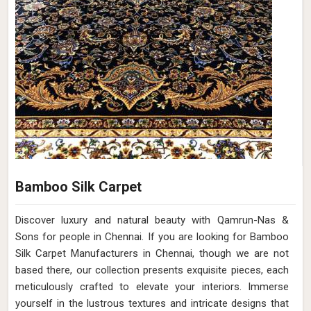
Bamboo Silk Carpet
Discover luxury and natural beauty with Qamrun-Nas &
Sons for people in Chennai. If you are looking for Bamboo
Silk Carpet Manufacturers in Chennai, though we are not
based there, our collection presents exquisite pieces, each
meticulously crafted to elevate your interiors. Immerse
yourself in the lustrous textures and intricate designs that