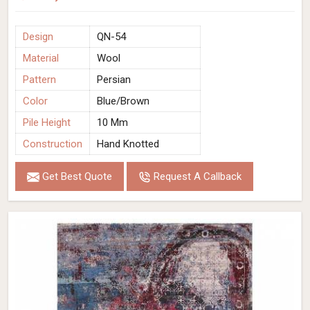
Design
QN-54
Material
Wool
Pattern
Persian
Color
Blue/Brown
Pile Height
10 Mm
Construction
Hand Knotted
Get Best Quote
Request A Callback