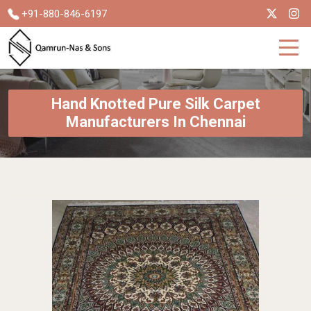
+91-880-846-6197
Hand Knotted Pure Silk Carpet
Manufacturers In Chennai