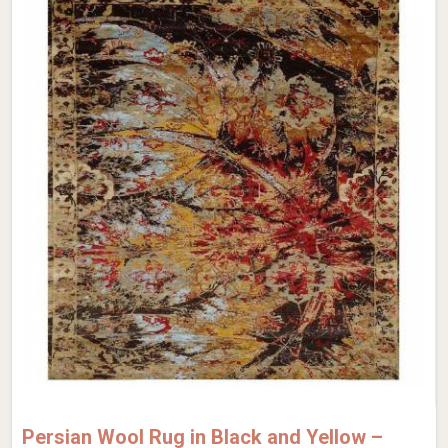
Persian Wool Rug in Black and Yellow –