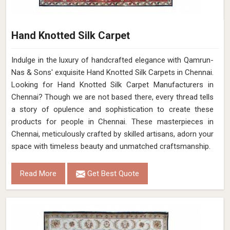
Hand Knotted Silk Carpet
Indulge in the luxury of handcrafted elegance with Qamrun-
Nas & Sons' exquisite Hand Knotted Silk Carpets in Chennai.
Looking for Hand Knotted Silk Carpet Manufacturers in
Chennai? Though we are not based there, every thread tells
a story of opulence and sophistication to create these
products for people in Chennai. These masterpieces in
Chennai, meticulously crafted by skilled artisans, adorn your
space with timeless beauty and unmatched craftsmanship.
Read More
Get Best Quote