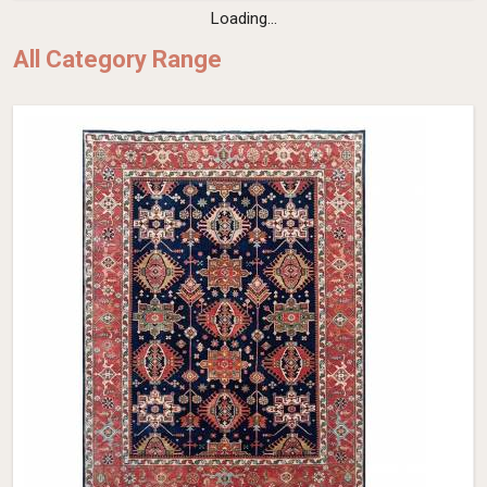
Loading...
All Category Range