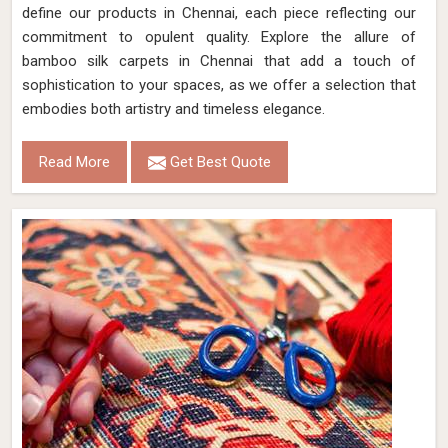
define our products in Chennai, each piece reflecting our
commitment to opulent quality. Explore the allure of
bamboo silk carpets in Chennai that add a touch of
sophistication to your spaces, as we offer a selection that
embodies both artistry and timeless elegance.
Read More
Get Best Quote