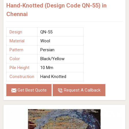
Hand-Knotted (Design Code QN-55) in
Chennai
Design
QN-55
Material
Wool
Pattern
Persian
Color
Black/Yellow
Pile Height
10 Mm
Construction
Hand Knotted
Get Best Quote
Request A Callback