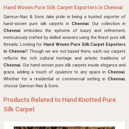
Hand Woven Pure Silk Carpet Exporters in Chennai
Qamrun-Nas & Sons take pride in being a trusted exporter of
hand-woven pure silk carpets in
Chennai
. Our collection in
Chennai
embodies the epitome of luxury and refinement,
meticulously crafted by skilled weavers using the finest pure silk
threads. Looking for
Hand Woven Pure Silk Carpet Exporters
in Chennai
? Though we are not based there, each our carpets
reflects the rich cultural heritage and artistic traditions of
Chennai
. Our hand-woven pure silk carpets exude elegance and
grace, adding a touch of opulence to any space in
Chennai
.
Whether for a residential or commercial setting in
Chennai
,
choose Qamrun-Nas & Sons.
Products Related to Hand Knotted Pure
Silk Carpet