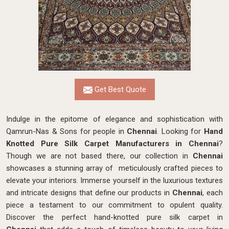
Get Best Quote
Indulge in the epitome of elegance and sophistication with
Qamrun-Nas & Sons for people in
Chennai
. Looking for
Hand
Knotted Pure Silk Carpet Manufacturers in Chennai
?
Though we are not based there, our collection in
Chennai
showcases a stunning array of meticulously crafted pieces to
elevate your interiors. Immerse yourself in the luxurious textures
and intricate designs that define our products in
Chennai
, each
piece a testament to our commitment to opulent quality.
Discover the perfect hand-knotted pure silk carpet in