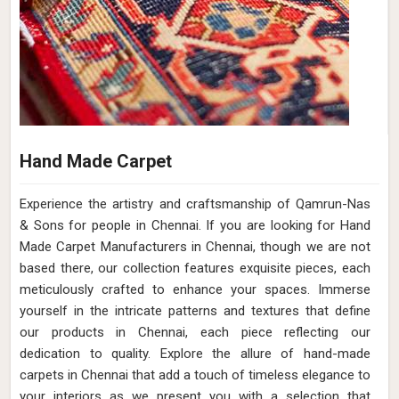
Hand Made Carpet
Experience the artistry and craftsmanship of Qamrun-Nas
& Sons for people in Chennai. If you are looking for Hand
Made Carpet Manufacturers in Chennai, though we are not
based there, our collection features exquisite pieces, each
meticulously crafted to enhance your spaces. Immerse
yourself in the intricate patterns and textures that define
our products in Chennai, each piece reflecting our
dedication to quality. Explore the allure of hand-made
carpets in Chennai that add a touch of timeless elegance to
your interiors as we present you with a selection that