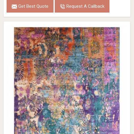
Get Best Quote
Request A Callback