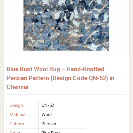
Blue Rust Wool Rug – Hand-Knotted
Persian Pattern (Design Code QN-52) in
Chennai
Design
QN-52
Material
Wool
Pattern
Persian