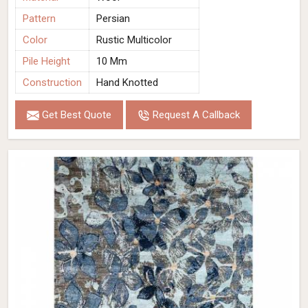
Pattern
Persian
Color
Rustic Multicolor
Pile Height
10 Mm
Construction
Hand Knotted
Get Best Quote
Request A Callback