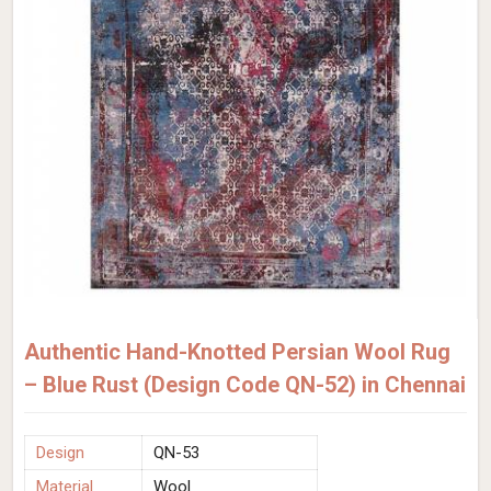
Authentic Hand-Knotted Persian Wool Rug
– Blue Rust (Design Code QN-52) in Chennai
Design
QN-53
Material
Wool