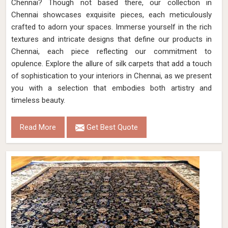
Chennai? Though not based there, our collection in
Chennai showcases exquisite pieces, each meticulously
crafted to adorn your spaces. Immerse yourself in the rich
textures and intricate designs that define our products in
Chennai, each piece reflecting our commitment to
opulence. Explore the allure of silk carpets that add a touch
of sophistication to your interiors in Chennai, as we present
you with a selection that embodies both artistry and
timeless beauty.
Read More
Get Best Quote