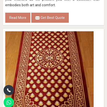
embodies both art and comfort.
Read More
Get Best Quote