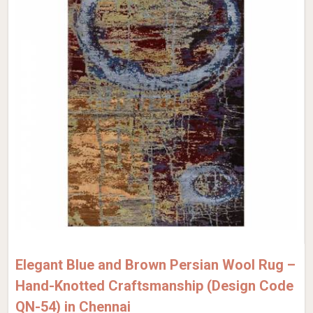
Elegant Blue and Brown Persian Wool Rug –
Hand-Knotted Craftsmanship (Design Code
QN-54) in Chennai