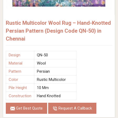
Rustic Multicolor Wool Rug – Hand-Knotted
Persian Pattern (Design Code QN-50) in
Chennai
Design
QN-50
Material
Wool
Pattern
Persian
Color
Rustic Multicolor
Pile Height
10 Mm
Construction
Hand Knotted
Get Best Quote
Request A Callback