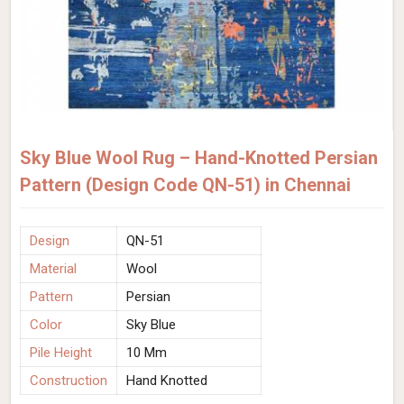
Sky Blue Wool Rug – Hand-Knotted Persian
Pattern (Design Code QN-51) in Chennai
Design
QN-51
Material
Wool
Pattern
Persian
Color
Sky Blue
Pile Height
10 Mm
Construction
Hand Knotted