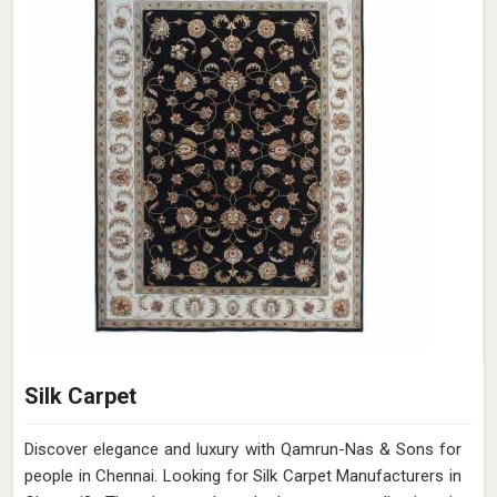
Silk Carpet
Discover elegance and luxury with Qamrun-Nas & Sons for
people in Chennai. Looking for Silk Carpet Manufacturers in