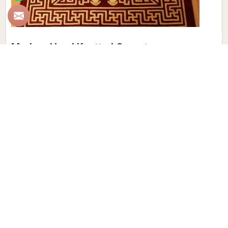
Modern Hand Knotted Carpet
Discover the perfect blend of tradition and contemporary
aesthetics with Qamrun-Nas & Sons for people in Chennai.
Looking for Modern Hand Knotted Carpet Manufacturers in
Chennai? Though we are not based there, each carpet is
meticulously crafted to elevate your interiors. Immerse
yourself in the sleek patterns and textures that define our
products in Chennai, each piece reflecting our commitment
to quality and innovation. Explore the allure of modern
hand-knotted carpets in Chennai that infuse your spaces
with a touch of sophistication as we present you with a
selection that embodies both timeless artistry and modern
design.