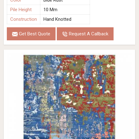
Color
Blue Rust
Pile Height
10 Mm
Construction
Hand Knotted
Get Best Quote
Request A Callback