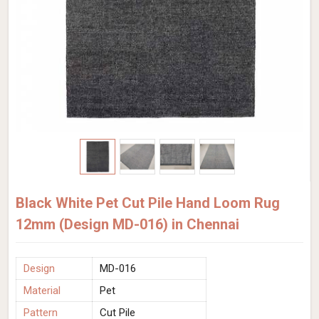
Black White Pet Cut Pile Hand Loom Rug
12mm (Design MD-016) in Chennai
Design
MD-016
Material
Pet
Pattern
Cut Pile