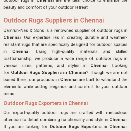
outdoor rugs in
Chennai
are the ideal choice to enhance the
beauty and comfort of your outdoor retreat.
Outdoor Rugs Suppliers in Chennai
Qamrun-Nas & Sons is a renowned supplier of outdoor rugs in
Chennai
. Our expertise lies in creating durable and weather-
resistant rugs that are specifically designed for outdoor spaces
in
Chennai
. Using high-quality materials and skilled
craftsmanship, we produce a wide range of outdoor rugs in
various sizes, patterns, and styles in
Chennai
. Looking
for
Outdoor Rugs Suppliers in Chennai
? Though we are not
based there, our products in
Chennai
are built to withstand the
elements while adding elegance and comfort to your outdoor
areas.
Outdoor Rugs Exporters in Chennai
Our export-quality outdoor rugs are crafted with meticulous
attention to detail, combining functionality and style in
Chennai
.
If you are looking for
Outdoor Rugs Exporters in Chennai
,