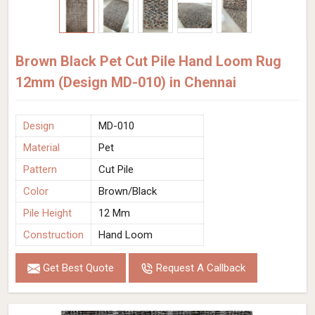
Brown Black Pet Cut Pile Hand Loom Rug
12mm (Design MD-010) in Chennai
Design
MD-010
Material
Pet
Pattern
Cut Pile
Color
Brown/Black
Pile Height
12 Mm
Construction
Hand Loom
Get Best Quote
Request A Callback