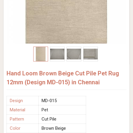
Hand Loom Brown Beige Cut Pile Pet Rug
12mm (Design MD-015) in Chennai
Design
MD-015
Material
Pet
Pattern
Cut Pile
Color
Brown Beige