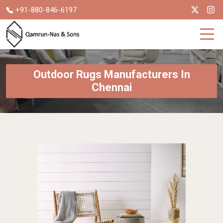
+91-880-846-6197
Outdoor Rugs Manufacturers In
Chennai