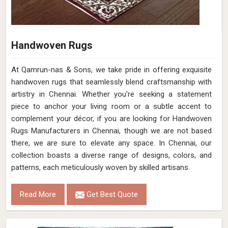
Handwoven Rugs
At Qamrun-nas & Sons, we take pride in offering exquisite
handwoven rugs that seamlessly blend craftsmanship with
artistry in Chennai. Whether you're seeking a statement
piece to anchor your living room or a subtle accent to
complement your décor, if you are looking for Handwoven
Rugs Manufacturers in Chennai, though we are not based
there, we are sure to elevate any space. In Chennai, our
collection boasts a diverse range of designs, colors, and
patterns, each meticulously woven by skilled artisans.
Read More
Get Best Quote