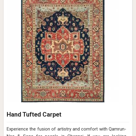
Hand Tufted Carpet
Experience the fusion of artistry and comfort with Qamrun-