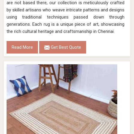
are not based there, our collection is meticulously crafted
by skilled artisans who weave intricate patterns and designs
using traditional techniques passed down through
generations. Each rug is a unique piece of art, showcasing
the rich cultural heritage and craftsmanship in Chennai.
Read More
Get Best Quote