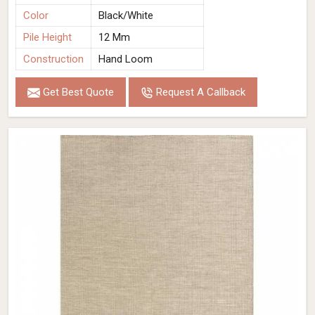
Color
Black/White
Pile Height
12 Mm
Construction
Hand Loom
Get Best Quote
Request A Callback