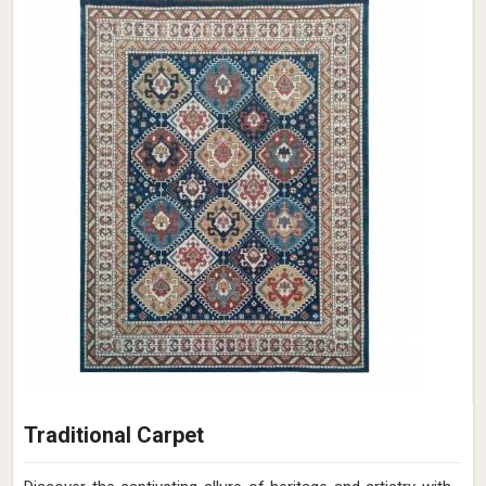
Traditional Carpet