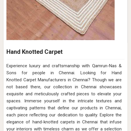
Hand Knotted Carpet
Experience luxury and craftsmanship with Qamrun-Nas &
Sons for people in Chennai. Looking for Hand
Knotted Carpet Manufacturers in Chennai? Though we are
not based there, our collection in Chennai showcases
exquisite and meticulously crafted pieces to elevate your
spaces. Immerse yourself in the intricate textures and
captivating patterns that define our products in Chennai,
each piece reflecting our dedication to quality. Explore the
elegance of hand-knotted carpets in Chennai that infuse
your interiors with timeless charm as we offer a selection