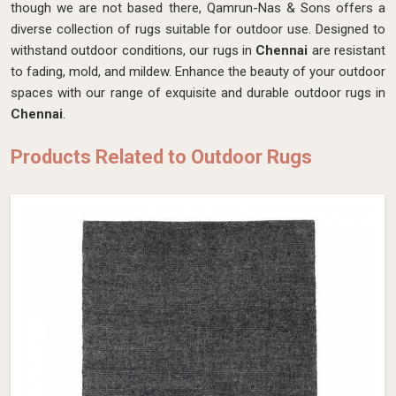
though we are not based there, Qamrun-Nas & Sons offers a
diverse collection of rugs suitable for outdoor use. Designed to
withstand outdoor conditions, our rugs in
Chennai
are resistant
to fading, mold, and mildew. Enhance the beauty of your outdoor
spaces with our range of exquisite and durable outdoor rugs in
Chennai
.
Products Related to Outdoor Rugs