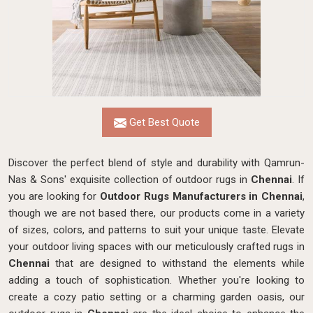
Get Best Quote
Discover the perfect blend of style and durability with Qamrun-
Nas & Sons' exquisite collection of outdoor rugs in
Chennai
. If
you are looking for
Outdoor Rugs Manufacturers in Chennai
,
though we are not based there, our products come in a variety
of sizes, colors, and patterns to suit your unique taste. Elevate
your outdoor living spaces with our meticulously crafted rugs in
Chennai
that are designed to withstand the elements while
adding a touch of sophistication. Whether you're looking to
create a cozy patio setting or a charming garden oasis, our