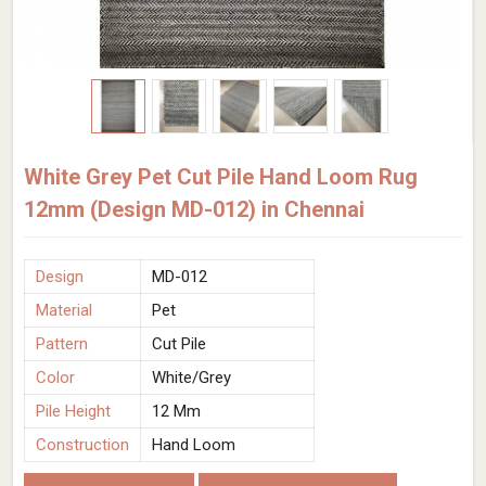
White Grey Pet Cut Pile Hand Loom Rug
12mm (Design MD-012) in Chennai
Design
MD-012
Material
Pet
Pattern
Cut Pile
Color
White/Grey
Pile Height
12 Mm
Construction
Hand Loom