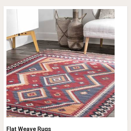
Flat Weave Rugs