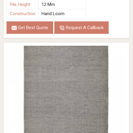
Pile Height
12 Mm
Construction
Hand Loom
Get Best Quote
Request A Callback