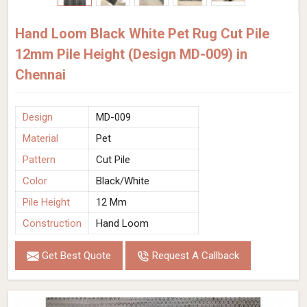
Hand Loom Black White Pet Rug Cut Pile
12mm Pile Height (Design MD-009) in
Chennai
Design
MD-009
Material
Pet
Pattern
Cut Pile
Color
Black/White
Pile Height
12 Mm
Construction
Hand Loom
Get Best Quote
Request A Callback