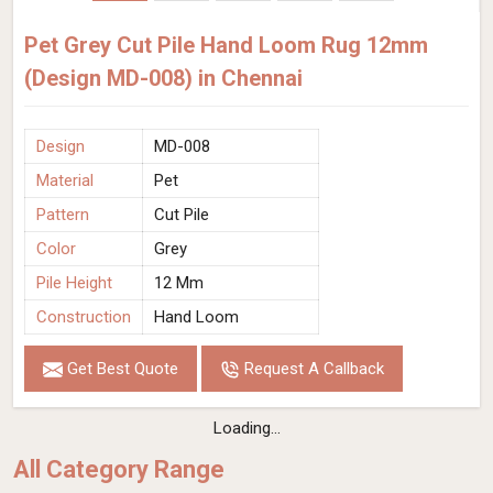
Pet Grey Cut Pile Hand Loom Rug 12mm
(Design MD-008) in Chennai
Design
MD-008
Material
Pet
Pattern
Cut Pile
Color
Grey
Pile Height
12 Mm
Construction
Hand Loom
Get Best Quote
Request A Callback
Loading...
All Category Range