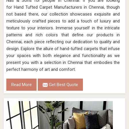
Nas & Sons for people in Chennai. ​​​​​​​If you are looking
for Hand Tufted Carpet Manufacturers in Chennai, though
not based there, our collection showcases exquisite and
meticulously crafted pieces to add a touch of luxury and
texture to your interiors. Immerse yourself in the intricate
patterns and rich colors that define our products in
Chennai, each piece reflecting our dedication to quality and
design. Explore the allure of hand-tufted carpets that infuse
your spaces with both elegance and functionality as we
present you with a selection in Chennai that embodies the
perfect harmony of art and comfort.
Read More
Get Best Quote