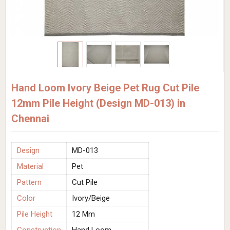
Hand Loom Ivory Beige Pet Rug Cut Pile
12mm Pile Height (Design MD-013) in
Chennai
Design
MD-013
Material
Pet
Pattern
Cut Pile
Color
Ivory/Beige
Pile Height
12 Mm