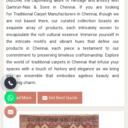
Discover the captivating allure of heritage and artistry with
Qamrun-Nas & Sons in Chennai. If you are looking
for Traditional Carpet Manufacturers in Chennai, though we
are not based there, our curated collection boasts an
exquisite array of products, each intricately woven to
encapsulate the rich cultural essence. Immerse yourself in
the intricate motifs and vibrant hues that define our
products in Chennai, each piece a testament to our
commitment to preserving timeless craftsmanship. Explore
the world of traditional carpets in Chennai that infuse your
spaces with a touch of history and elegance as we bring
you an ensemble that embodies ageless beauty and
enduring charm.
Read More
Get Best Quote