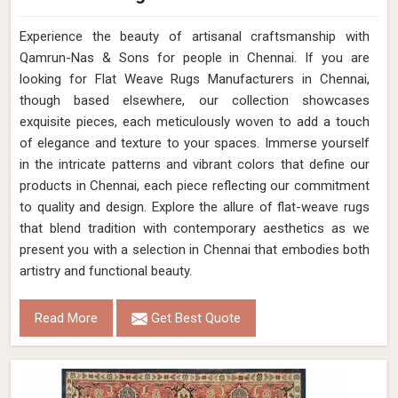
Experience the beauty of artisanal craftsmanship with
Qamrun-Nas & Sons for people in Chennai. If you are
looking for Flat Weave Rugs Manufacturers in Chennai,
though based elsewhere, our collection showcases
exquisite pieces, each meticulously woven to add a touch
of elegance and texture to your spaces. Immerse yourself
in the intricate patterns and vibrant colors that define our
products in Chennai, each piece reflecting our commitment
to quality and design. Explore the allure of flat-weave rugs
that blend tradition with contemporary aesthetics as we
present you with a selection in Chennai that embodies both
artistry and functional beauty.
Read More
Get Best Quote