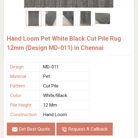
Hand Loom Pet White Black Cut Pile Rug
12mm (Design MD-011) in Chennai
Design
MD-011
Material
Pet
Pattern
Cut Pile
Color
White/Black
Pile Height
12 Mm
Construction
Hand Loom
Get Best Quote
Request A Callback