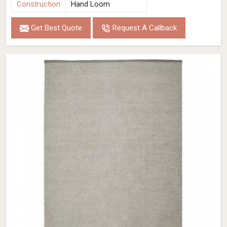
Construction
Hand Loom
Get Best Quote
Request A Callback