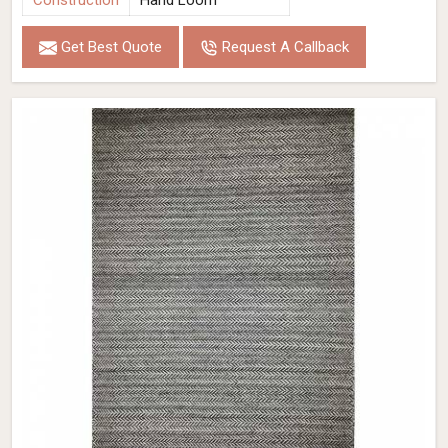
Construction
Hand Loom
Get Best Quote
Request A Callback