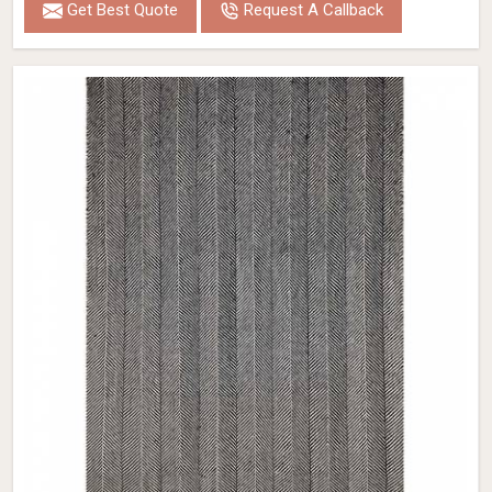
Get Best Quote
Request A Callback