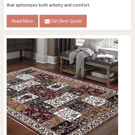
that epitomizes both artistry and comfort.
Read More
Get Best Quote