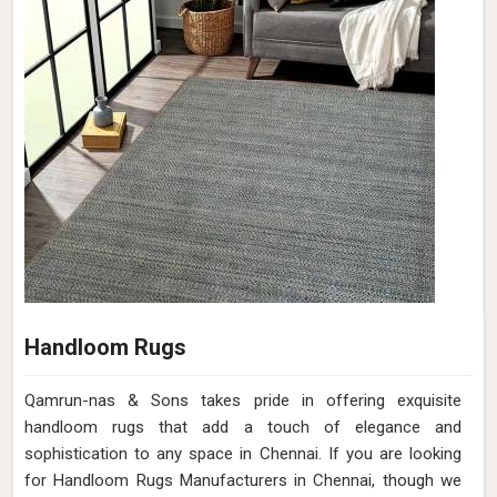
Handloom Rugs
Qamrun-nas & Sons takes pride in offering exquisite
handloom rugs that add a touch of elegance and
sophistication to any space in Chennai. If you are looking
for Handloom Rugs Manufacturers in Chennai, though we