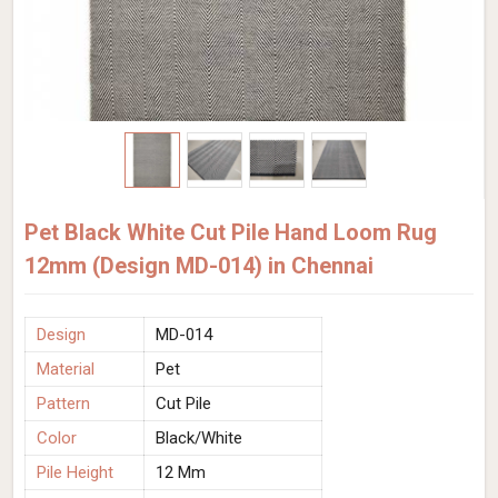
Pet Black White Cut Pile Hand Loom Rug
12mm (Design MD-014) in Chennai
Design
MD-014
Material
Pet
Pattern
Cut Pile
Color
Black/White
Pile Height
12 Mm