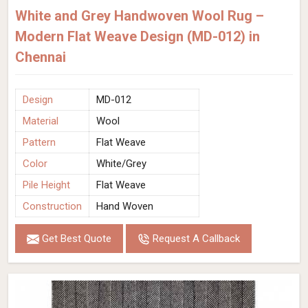
White and Grey Handwoven Wool Rug –
Modern Flat Weave Design (MD-012) in
Chennai
Design
MD-012
Material
Wool
Pattern
Flat Weave
Color
White/Grey
Pile Height
Flat Weave
Construction
Hand Woven
Get Best Quote
Request A Callback