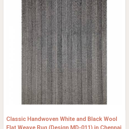
Classic Handwoven White and Black Wool
Flat Weave Rug (Design MD-011) in Chennai