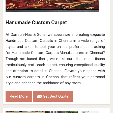
Handmade Custom Carpet
At Qamrun-Nas & Sons, we specialize in creating exquisite
Handmade Custom Carpets in Chennai in a wide range of
styles and sizes to suit your unique preferences. Looking
for Handmade Custom Carpets Manufacturers in Chennai?
Though not based there, we make sure that our artisans
meticulously craft each carpet, ensuring exceptional quality
and attention to detail in Chennai. Elevate your space with
our custom carpets in Chennai that reflect your personal
style and enhance the ambiance of any room.
Read More
Get Best Quote