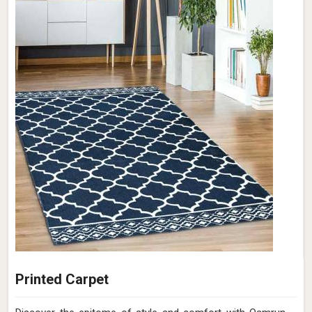
Printed Carpet