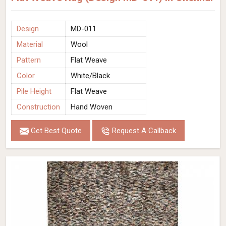
Design
MD-011
Material
Wool
Pattern
Flat Weave
Color
White/Black
Pile Height
Flat Weave
Construction
Hand Woven
Get Best Quote
Request A Callback