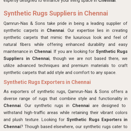
expertly designed
to enhance your living space in
Chennai
.
Synthetic Rugs Suppliers in Chennai
Qamrun-Nas & Sons take pride in being a leading supplier of
synthetic carpets in
Chennai
. Our expertise lies in creating
synthetic carpets that mimic the luxurious look and feel of
natural fibers while offering enhanced durability and easy
maintenance in
Chennai
. If you are looking for
Synthetic Rugs
Suppliers in Chennai
, though we are not based there, we
utilize advanced techniques and premium materials to craft
synthetic carpets that add style and comfort to any space.
Synthetic Rugs Exporters in Chennai
As exporters of synthetic rugs, Qamrun-Nas & Sons offers a
diverse range of rugs that combine style and functionality in
Chennai
. Our synthetic rugs in
Chennai
are designed to
withstand high-traffic areas while retaining their vibrant colors
and plush texture. Looking for
Synthetic Rugs Exporters in
Chennai
? Though based elsewhere, our synthetic rugs cater to