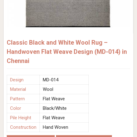
Classic Black and White Wool Rug –
Handwoven Flat Weave Design (MD-014) in
Chennai
Design
MD-014
Material
Wool
Pattern
Flat Weave
Color
Black/White
Pile Height
Flat Weave
Construction
Hand Woven