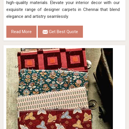
high-quality materials. Elevate your interior decor with our
exquisite range of designer carpets in Chennai that blend
elegance and artistry seamlessly.
Read More
Get Best Quote