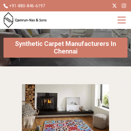
+91-880-846-6197
Synthetic Carpet Manufacturers In
Chennai