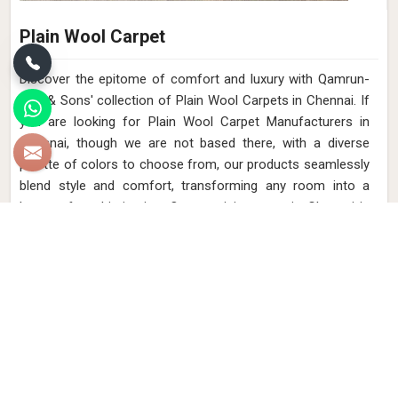
Plain Wool Carpet
Discover the epitome of comfort and luxury with Qamrun-
Nas & Sons' collection of Plain Wool Carpets in Chennai. If
you are looking for Plain Wool Carpet Manufacturers in
Chennai, though we are not based there, with a diverse
palette of colors to choose from, our products seamlessly
blend style and comfort, transforming any room into a
haven of sophistication. Our exquisite range in Chennai is
meticulously handcrafted to bring a touch of elegance to
your space while providing a cozy underfoot feel. Elevate
your interior with the timeless beauty of our Plain Wool
Carpets in Chennai.
Read More
Get Best Quote