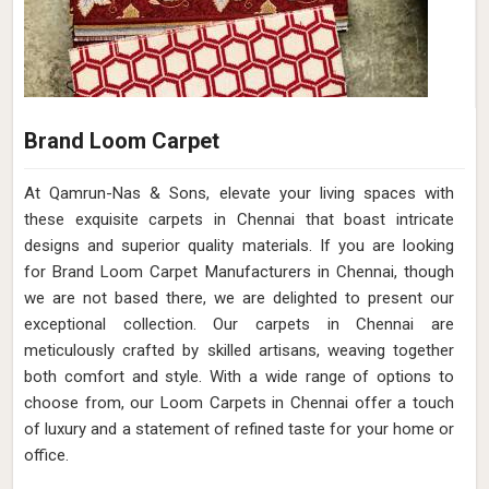
Brand Loom Carpet
At Qamrun-Nas & Sons, elevate your living spaces with
these exquisite carpets in Chennai that boast intricate
designs and superior quality materials. If you are looking
for Brand Loom Carpet Manufacturers in Chennai, though
we are not based there, we are delighted to present our
exceptional collection. Our carpets in Chennai are
meticulously crafted by skilled artisans, weaving together
both comfort and style. With a wide range of options to
choose from, our Loom Carpets in Chennai offer a touch
of luxury and a statement of refined taste for your home or
office.