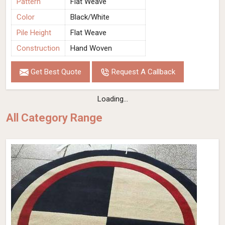
Pattern
Flat Weave
Color
Black/White
Pile Height
Flat Weave
Construction
Hand Woven
Get Best Quote
Request A Callback
Loading...
All Category Range