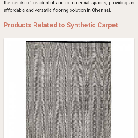
the needs of residential and commercial spaces, providing an
affordable and versatile flooring solution in
Chennai
.
Products Related to Synthetic Carpet