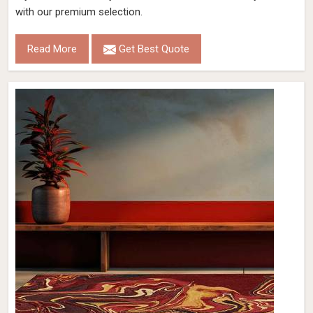
with our premium selection.
Read More
Get Best Quote