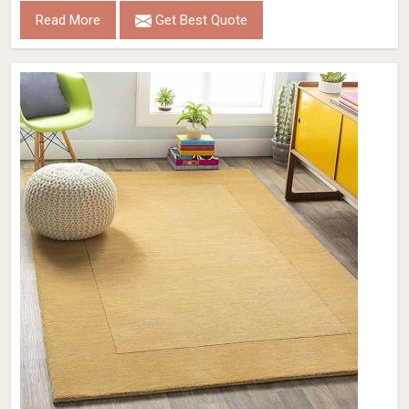
Read More
Get Best Quote