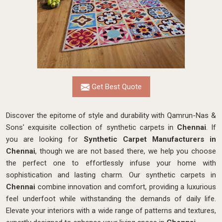
Get Best Quote
Discover the epitome of style and durability with Qamrun-Nas &
Sons' exquisite collection of synthetic carpets in
Chennai
. If
you are looking for
Synthetic Carpet Manufacturers in
Chennai
, though we are not based there, we help you choose
the perfect one to effortlessly infuse your home with
sophistication and lasting charm. Our synthetic carpets in
Chennai
combine innovation and comfort, providing a luxurious
feel underfoot while withstanding the demands of daily life.
Elevate your interiors with a wide range of patterns and textures,