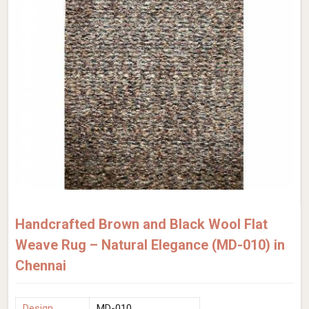
Handcrafted Brown and Black Wool Flat
Weave Rug – Natural Elegance (MD-010) in
Chennai
Design
MD-010