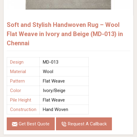
Soft and Stylish Handwoven Rug – Wool
Flat Weave in Ivory and Beige (MD-013) in
Chennai
Design
MD-013
Material
Wool
Pattern
Flat Weave
Color
Ivory/Beige
Pile Height
Flat Weave
Construction
Hand Woven
Get Best Quote
Request A Callback