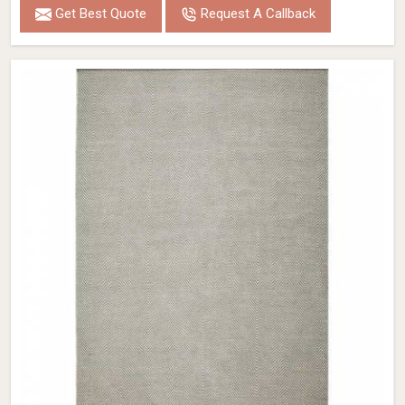
Get Best Quote
Request A Callback