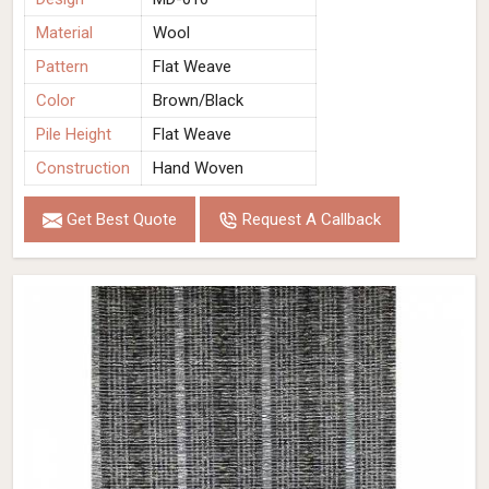
Material
Wool
Pattern
Flat Weave
Color
Brown/Black
Pile Height
Flat Weave
Construction
Hand Woven
Get Best Quote
Request A Callback