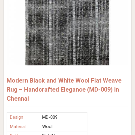
Modern Black and White Wool Flat Weave
Rug – Handcrafted Elegance (MD-009) in
Chennai
Design
MD-009
Material
Wool