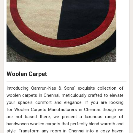
Woolen Carpet
Introducing Qamrun-Nas & Sons' exquisite collection of
woolen carpets in Chennai, meticulously crafted to elevate
your space's comfort and elegance. If you are looking
for Woolen Carpets Manufacturers in Chennai, though we
are not based there, we present a luxurious range of
handwoven woolen carpets that perfectly blend warmth and
style. Transform any room in Chennai into a cozy haven