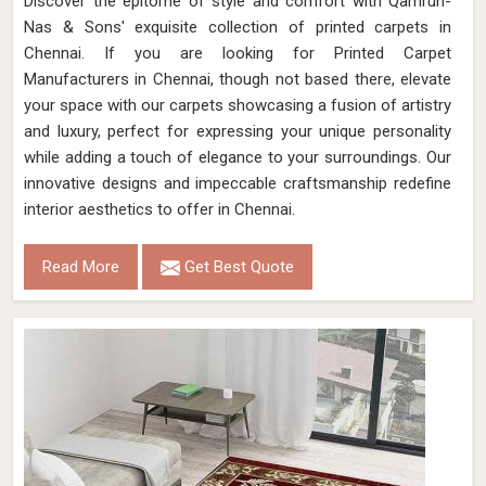
Discover the epitome of style and comfort with Qamrun-
Nas & Sons' exquisite collection of printed carpets in
Chennai. If you are looking for Printed Carpet
Manufacturers in Chennai, though not based there, elevate
your space with our carpets showcasing a fusion of artistry
and luxury, perfect for expressing your unique personality
while adding a touch of elegance to your surroundings. Our
innovative designs and impeccable craftsmanship redefine
interior aesthetics to offer in Chennai.
Read More
Get Best Quote