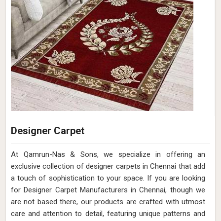
Designer Carpet
At Qamrun-Nas & Sons, we specialize in offering an
exclusive collection of designer carpets in Chennai that add
a touch of sophistication to your space. If you are looking
for Designer Carpet Manufacturers in Chennai, though we
are not based there, our products are crafted with utmost
care and attention to detail, featuring unique patterns and