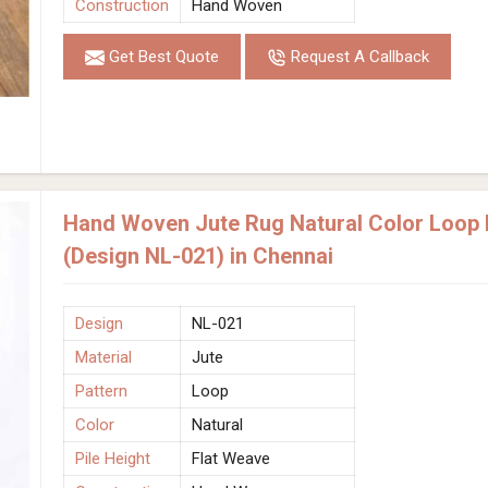
Construction
Hand Woven
Get Best Quote
Request A Callback
Hand Woven Jute Rug Natural Color Loop P
(Design NL-021) in Chennai
Design
NL-021
Material
Jute
Pattern
Loop
Color
Natural
Pile Height
Flat Weave