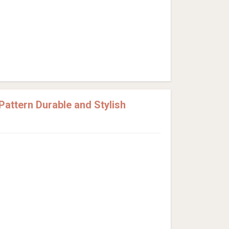
attern Durable and Stylish