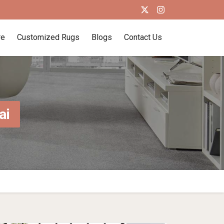
re
Customized Rugs
Blogs
Contact Us
ai