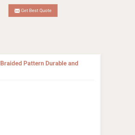
Get Best Quote
Braided Pattern Durable and