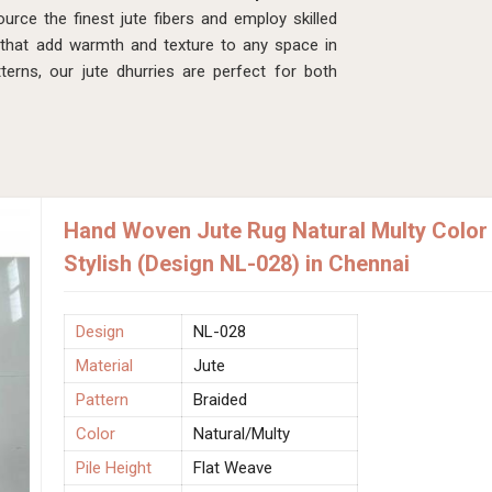
rce the finest jute fibers and employ skilled
 that add warmth and texture to any space in
erns, our jute dhurries are perfect for both
Hand Woven Jute Rug Natural Multy Color 
Stylish (Design NL-028) in Chennai
Design
NL-028
Material
Jute
Pattern
Braided
Color
Natural/Multy
Pile Height
Flat Weave