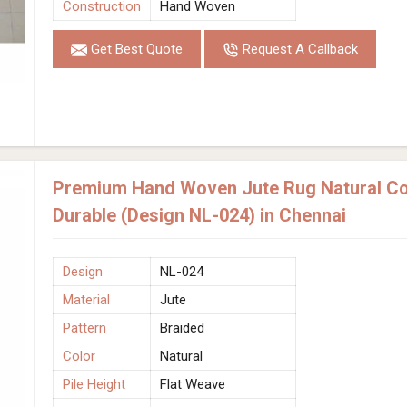
Construction
Hand Woven
Get Best Quote
Request A Callback
Premium Hand Woven Jute Rug Natural Col
Durable (Design NL-024) in Chennai
Design
NL-024
Material
Jute
Pattern
Braided
Color
Natural
Pile Height
Flat Weave