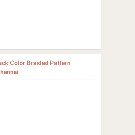
ck Color Braided Pattern
Chennai