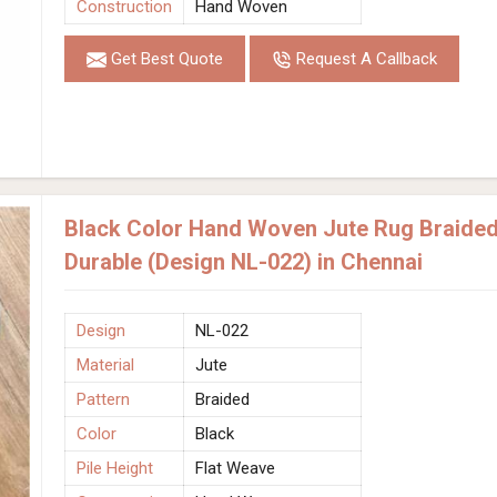
Construction
Hand Woven
Get Best Quote
Request A Callback
Black Color Hand Woven Jute Rug Braided 
Durable (Design NL-022) in Chennai
Design
NL-022
Material
Jute
Pattern
Braided
Color
Black
Pile Height
Flat Weave