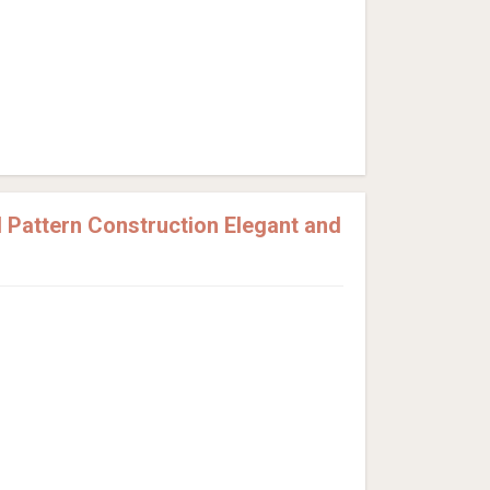
Pattern Construction Elegant and