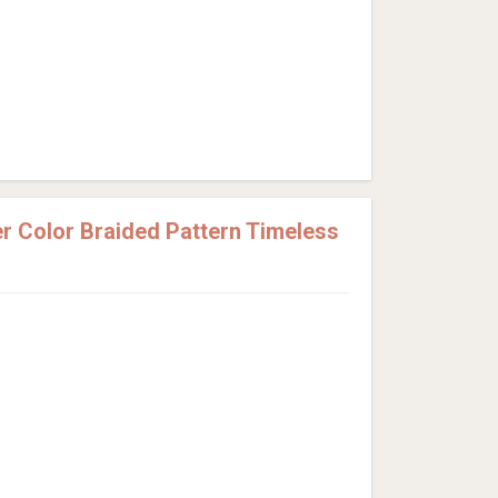
 Color Braided Pattern Timeless