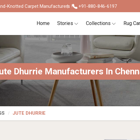
nd-Knotted Carpet Manufacturers !
+91-880-846-6197
Home
Stories
Collections
Rug Ca
ute Dhurrie Manufacturers In Chenn
GS
JUTE DHURRIE