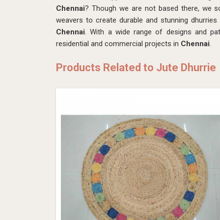
Chennai
? Though we are not based there, we sou
weavers to create durable and stunning dhurries
Chennai
. With a wide range of designs and patt
residential and commercial projects in
Chennai
.
Products Related to Jute Dhurrie