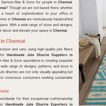
at Qamrun-Nas & Sons for people in
Chennai
.
nnai
? Though we are not based there, whether
a touch of sophistication to your office in
rries in
Chennai
are meticulously handcrafted
 space. With a wide range of sizes and designs,
our decor and elevate your space in
Chennai
.
 in Chennai
cision and care, using high-quality jute fibers
 for
Handmade Jute Dhurrie Suppliers in
-Nas & Sons specializes in creating exquisite
 wide range of designs, patterns, and sizes in
ute dhurries are not only visually appealing but
 for conscious consumers seeking sustainable
ennai
 worldwide for their exceptional craftsmanship
for
Handmade Jute Dhurrie Exporters in