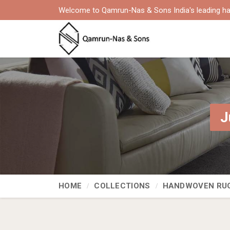
Welcome to Qamrun-Nas & Sons India's leading ha
J
HOME
COLLECTIONS
HANDWOVEN RU