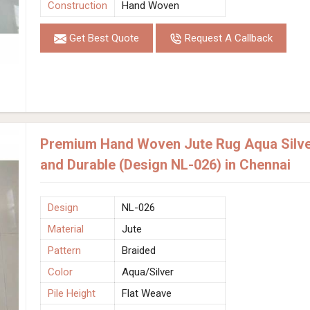
Construction
Hand Woven
Get Best Quote
Request A Callback
Premium Hand Woven Jute Rug Aqua Silver
and Durable (Design NL-026) in Chennai
Design
NL-026
Material
Jute
Pattern
Braided
Color
Aqua/Silver
Pile Height
Flat Weave