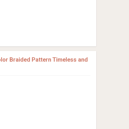
or Braided Pattern Timeless and