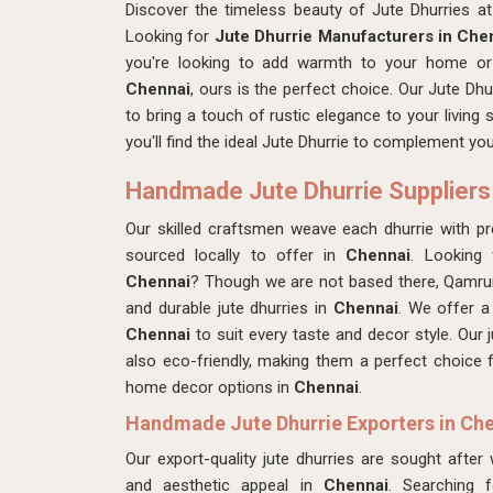
Discover the timeless beauty of Jute Dhurries 
Looking for
Jute Dhurrie Manufacturers in Che
you're looking to add warmth to your home or 
Chennai
, ours is the perfect choice. Our Jute Dhu
to bring a touch of rustic elegance to your living
you'll find the ideal Jute Dhurrie to complement y
Handmade Jute Dhurrie Suppliers
Our skilled craftsmen
weave each dhurrie with pre
sourced locally to offer in
Chennai
. Looking
Chennai
? Though we are not based there, Qamrun
and durable jute dhurries in
Chennai
. We offer a
Chennai
to suit every taste and decor style. Our j
also eco-friendly, making them a perfect choice
home decor options in
Chennai
.
Handmade Jute Dhurrie Exporters in Ch
Our export-quality jute dhurries are sought after
and aesthetic appeal in
Chennai
. Searching 