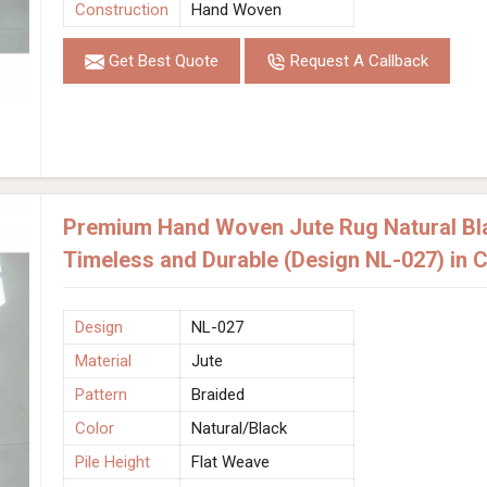
Construction
Hand Woven
Get Best Quote
Request A Callback
Premium Hand Woven Jute Rug Natural Bla
Timeless and Durable (Design NL-027) in 
Design
NL-027
Material
Jute
Pattern
Braided
Color
Natural/Black
Pile Height
Flat Weave