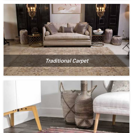
Traditional Carpet