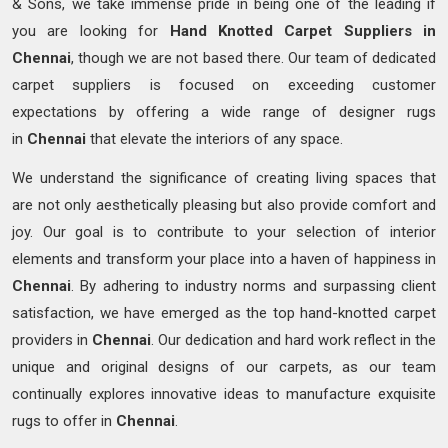
& Sons, we take immense pride in being one of the leading if
you are looking for
Hand Knotted
Carpet Suppliers in
Chennai
, though we are not based there. Our team of dedicated
carpet suppliers is focused on exceeding customer
expectations by offering a wide range of designer rugs
in
Chennai
that elevate the interiors of any space.
We understand the significance of creating living spaces that
are not only aesthetically pleasing but also provide comfort and
joy. Our goal is to contribute to your selection of interior
elements and transform your place into a haven of happiness in
Chennai
. By adhering to industry norms and surpassing client
satisfaction, we have emerged as the top hand-knotted carpet
providers in
Chennai
. Our dedication and hard work reflect in the
unique and original designs of our carpets, as our team
continually explores innovative ideas to manufacture exquisite
rugs to offer in
Chennai
.