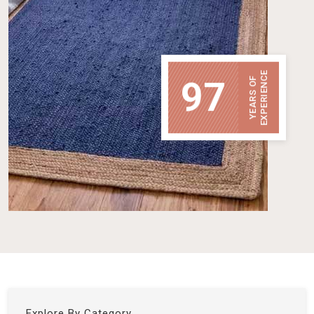
EXPERIENCE
97
YEARS OF
Explore By Category