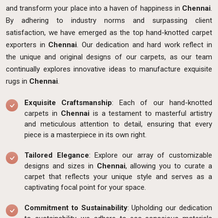
and transform your place into a haven of happiness in
Chennai
.
By adhering to industry norms and surpassing client
satisfaction, we have emerged as the top hand-knotted carpet
exporters in
Chennai
. Our dedication and hard work reflect in
the unique and original designs of our carpets, as our team
continually explores innovative ideas to manufacture exquisite
rugs in
Chennai
.
Exquisite Craftsmanship
: Each of our hand-knotted
carpets in
Chennai
is a testament to masterful artistry
and meticulous attention to detail, ensuring that every
piece is a masterpiece in its own right.
Tailored Elegance
: Explore our array of customizable
designs and sizes in
Chennai
, allowing you to curate a
carpet that reflects your unique style and serves as a
captivating focal point for your space.
Commitment to Sustainability
: Upholding our dedication