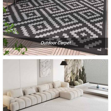
Outdoor Carpet