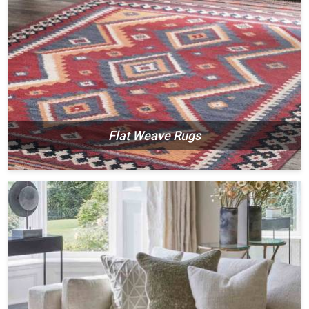
Flat Weave Rugs