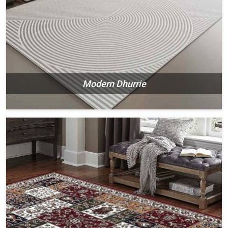
Modern Dhurrie