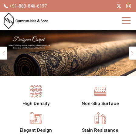
+91-880-846-6197
Previous
High Density
Non-Slip Surface
Elegant Design
Stain Resistance