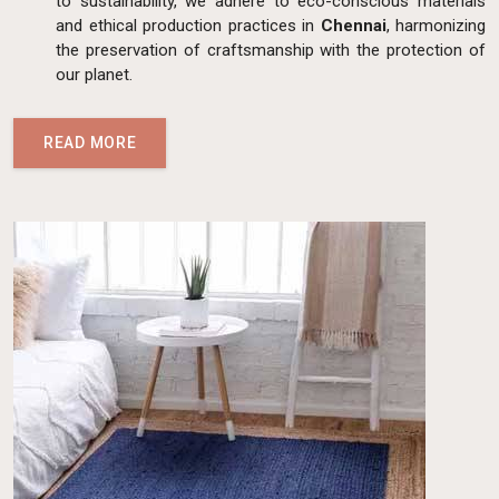
to sustainability, we adhere to eco-conscious materials
and ethical production practices in
Chennai
, harmonizing
the preservation of craftsmanship with the protection of
our planet.
READ MORE