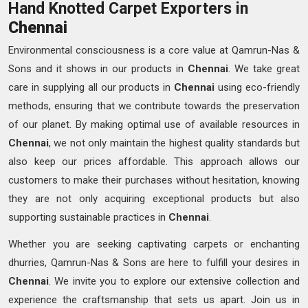
Hand Knotted Carpet Exporters in
Chennai
Environmental consciousness is a core value at Qamrun-Nas &
Sons and it shows in our products in
Chennai
. We take great
care in supplying all our products in
Chennai
using eco-friendly
methods, ensuring that we contribute towards the preservation
of our planet. By making optimal use of available resources in
Chennai
, we not only maintain the highest quality standards but
also keep our prices affordable. This approach allows our
customers to make their purchases without hesitation, knowing
they are not only acquiring exceptional products but also
supporting sustainable practices in
Chennai
.
Whether you are seeking captivating carpets or enchanting
dhurries, Qamrun-Nas & Sons are here to fulfill your desires in
Chennai
. We invite you to explore our extensive collection and
experience the craftsmanship that sets us apart. Join us in