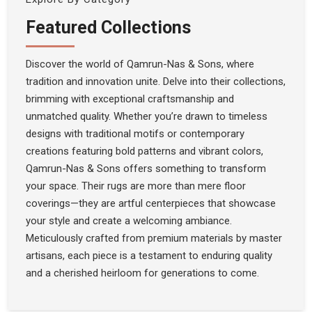
Featured Collections
Discover the world of Qamrun-Nas & Sons, where
tradition and innovation unite. Delve into their collections,
brimming with exceptional craftsmanship and
unmatched quality. Whether you’re drawn to timeless
designs with traditional motifs or contemporary
creations featuring bold patterns and vibrant colors,
Qamrun-Nas & Sons offers something to transform
your space. Their rugs are more than mere floor
coverings—they are artful centerpieces that showcase
your style and create a welcoming ambiance.
Meticulously crafted from premium materials by master
artisans, each piece is a testament to enduring quality
and a cherished heirloom for generations to come.