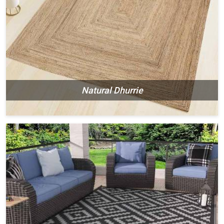
Natural Dhurrie