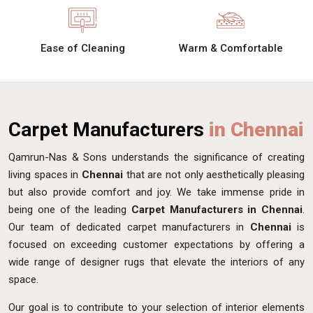
Ease of Cleaning
Warm & Comfortable
Carpet Manufacturers
in Chennai
Qamrun-Nas & Sons understands the significance of creating
living spaces in
Chennai
that are not only aesthetically pleasing
but also provide comfort and joy. We take immense pride in
being one of the leading
Carpet Manufacturers in Chennai
.
Our team of dedicated carpet manufacturers in
Chennai
is
focused on exceeding customer expectations by offering a
wide range of designer rugs that elevate the interiors of any
space.
Our goal is to contribute to your selection of interior elements