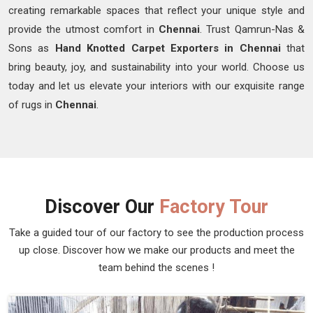
creating remarkable spaces that reflect your unique style and
provide the utmost comfort in
Chennai
. Trust Qamrun-Nas &
Sons as
Hand Knotted Carpet Exporters in Chennai
that
bring beauty, joy, and sustainability into your world. Choose us
today and let us elevate your interiors with our exquisite range
of rugs in
Chennai
.
Discover Our
Factory Tour
Take a guided tour of our factory to see the production process
up close. Discover how we make our products and meet the
team behind the scenes !