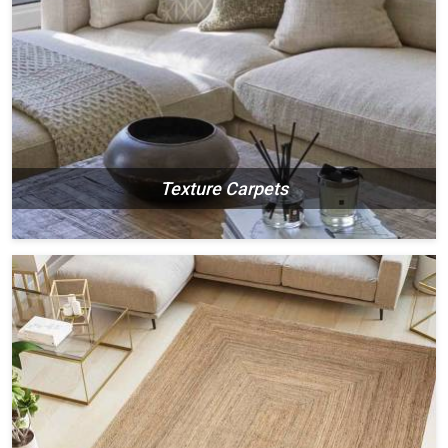
Texture Carpets