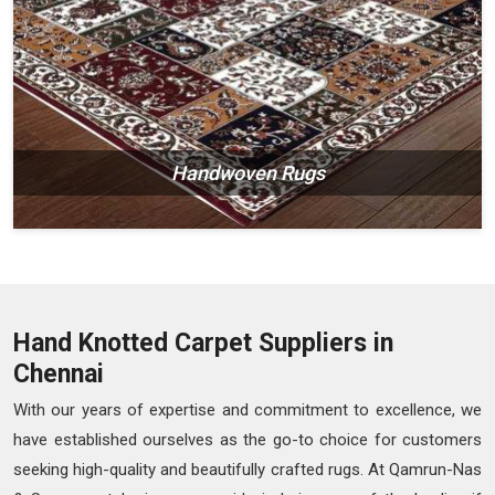
Handwoven Rugs
Hand Knotted Carpet Suppliers in
Chennai
With our years of expertise and commitment to excellence, we
have established ourselves as the go-to choice for customers
seeking high-quality and beautifully crafted rugs. At Qamrun-Nas