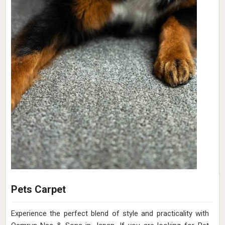
Pets Carpet
Experience the perfect blend of style and practicality with