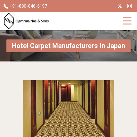
+91-880-846-6197
Hotel Carpet Manufacturers In Japan