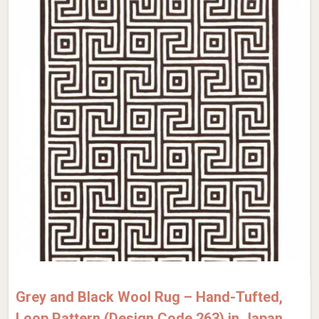
Grey and Black Wool Rug – Hand-Tufted,
Loop Pattern (Design Code 263) in Japan