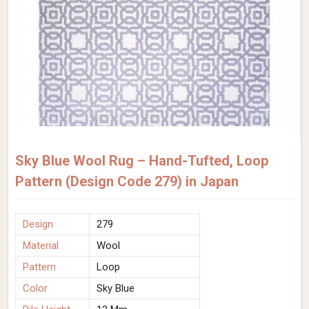
Sky Blue Wool Rug – Hand-Tufted, Loop
Pattern (Design Code 279) in Japan
Design
279
Material
Wool
Pattern
Loop
Color
Sky Blue