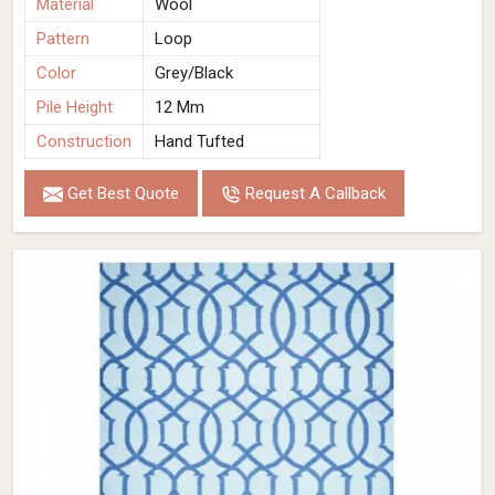
Material
Wool
Pattern
Loop
Color
Grey/Black
Pile Height
12 Mm
Construction
Hand Tufted
Get Best Quote
Request A Callback