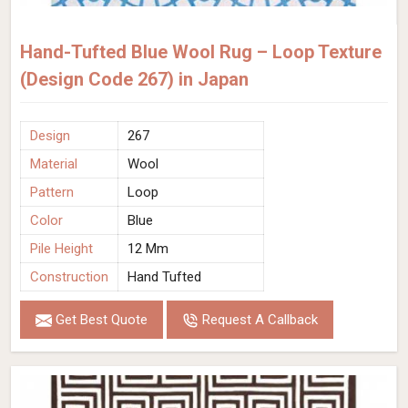
Hand-Tufted Blue Wool Rug – Loop Texture
(Design Code 267) in Japan
Design
267
Material
Wool
Pattern
Loop
Color
Blue
Pile Height
12 Mm
Construction
Hand Tufted
Get Best Quote
Request A Callback