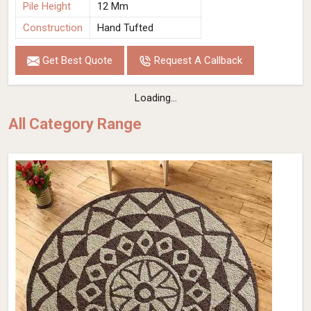
Pile Height
12 Mm
Construction
Hand Tufted
Get Best Quote
Request A Callback
Loading...
All Category Range