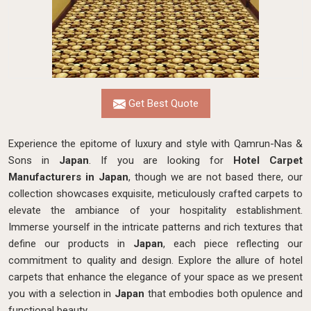
Get Best Quote
Experience the epitome of luxury and style with Qamrun-Nas &
Sons in
Japan
. If you are looking for
Hotel Carpet
Manufacturers in Japan
, though we are not based there, our
collection showcases exquisite, meticulously crafted carpets to
elevate the ambiance of your hospitality establishment.
Immerse yourself in the intricate patterns and rich textures that
define our products in
Japan
, each piece reflecting our
commitment to quality and design. Explore the allure of hotel
carpets that enhance the elegance of your space as we present
you with a selection in
Japan
that embodies both opulence and
functional beauty.