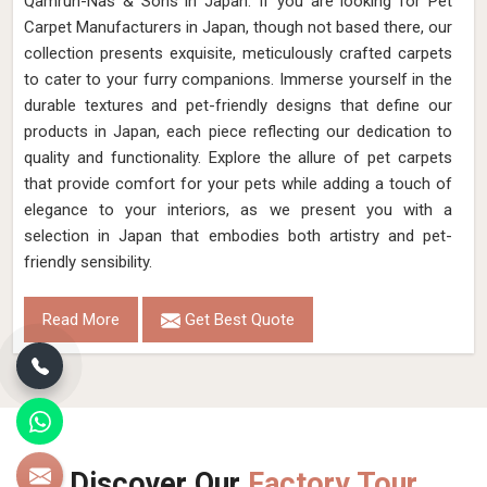
Qamrun-Nas & Sons in Japan. If you are looking for Pet
Carpet Manufacturers in Japan, though not based there, our
collection presents exquisite, meticulously crafted carpets
to cater to your furry companions. Immerse yourself in the
durable textures and pet-friendly designs that define our
products in Japan, each piece reflecting our dedication to
quality and functionality. Explore the allure of pet carpets
that provide comfort for your pets while adding a touch of
elegance to your interiors, as we present you with a
selection in Japan that embodies both artistry and pet-
friendly sensibility.
Read More
Get Best Quote
Discover Our
Factory Tour