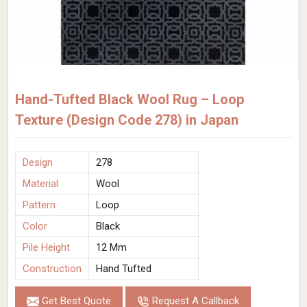
Hand-Tufted Black Wool Rug – Loop
Texture (Design Code 278) in Japan
Design
278
Material
Wool
Pattern
Loop
Color
Black
Pile Height
12 Mm
Construction
Hand Tufted
Get Best Quote
Request A Callback