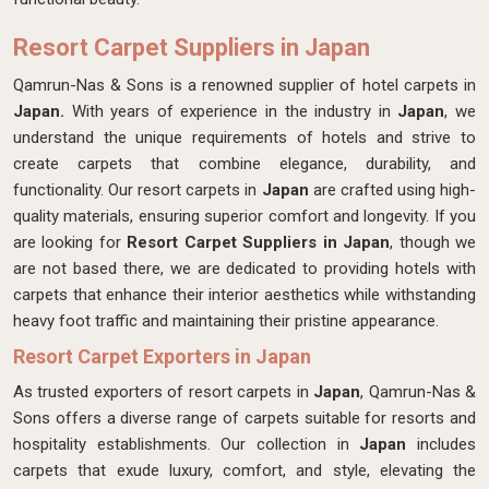
Resort Carpet Suppliers in Japan
Qamrun-Nas & Sons is a renowned supplier of hotel carpets in
Japan.
With years of experience in the industry in
Japan
, we
understand the unique requirements of hotels and strive to
create carpets that combine elegance, durability, and
functionality. Our resort carpets in
Japan
are crafted using high-
quality materials, ensuring superior comfort and longevity. If you
are looking for
Resort Carpet Suppliers in Japan
, though we
are not based there, we are dedicated to providing hotels with
carpets that enhance their interior aesthetics while withstanding
heavy foot traffic and maintaining their pristine appearance.
Resort Carpet Exporters in Japan
As trusted exporters of resort carpets in
Japan
, Qamrun-Nas &
Sons offers a diverse range of carpets suitable for resorts and
hospitality establishments. Our collection in
Japan
includes
carpets that exude luxury, comfort, and style, elevating the