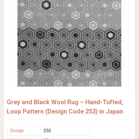
Grey and Black Wool Rug – Hand-Tufted,
Loop Pattern (Design Code 253) in Japan
Design
253