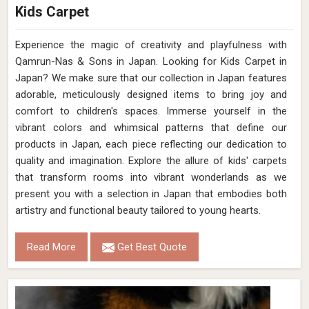
Kids Carpet
Experience the magic of creativity and playfulness with
Qamrun-Nas & Sons in Japan. Looking for Kids Carpet in
Japan? We make sure that our collection in Japan features
adorable, meticulously designed items to bring joy and
comfort to children's spaces. Immerse yourself in the
vibrant colors and whimsical patterns that define our
products in Japan, each piece reflecting our dedication to
quality and imagination. Explore the allure of kids' carpets
that transform rooms into vibrant wonderlands as we
present you with a selection in Japan that embodies both
artistry and functional beauty tailored to young hearts.
Read More
Get Best Quote