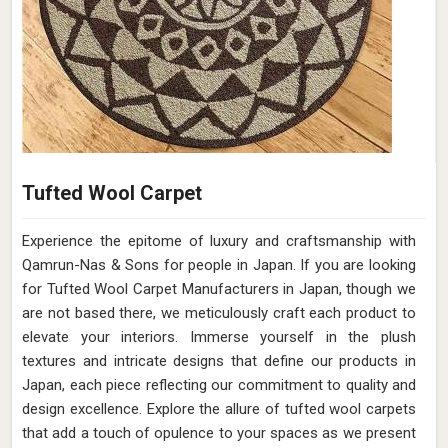
Tufted Wool Carpet
Experience the epitome of luxury and craftsmanship with
Qamrun-Nas & Sons for people in Japan. If you are looking
for Tufted Wool Carpet Manufacturers in Japan, though we
are not based there, we meticulously craft each product to
elevate your interiors. Immerse yourself in the plush
textures and intricate designs that define our products in
Japan, each piece reflecting our commitment to quality and
design excellence. Explore the allure of tufted wool carpets
that add a touch of opulence to your spaces as we present