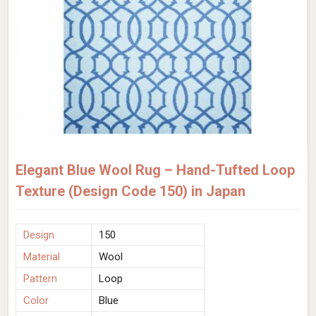
Elegant Blue Wool Rug – Hand-Tufted Loop
Texture (Design Code 150) in Japan
Design
150
Material
Wool
Pattern
Loop
Color
Blue