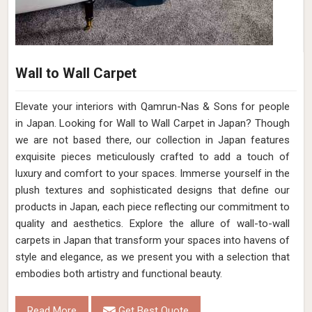
Wall to Wall Carpet
Elevate your interiors with Qamrun-Nas & Sons for people
in Japan. Looking for Wall to Wall Carpet in Japan? Though
we are not based there, our collection in Japan features
exquisite pieces meticulously crafted to add a touch of
luxury and comfort to your spaces. Immerse yourself in the
plush textures and sophisticated designs that define our
products in Japan, each piece reflecting our commitment to
quality and aesthetics. Explore the allure of wall-to-wall
carpets in Japan that transform your spaces into havens of
style and elegance, as we present you with a selection that
embodies both artistry and functional beauty.
Read More
Get Best Quote