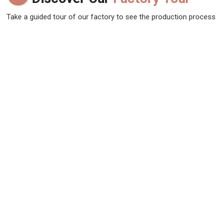
Take a guided tour of our factory to see the production process
up close. Discover how we make our products and meet the
team behind the scenes !