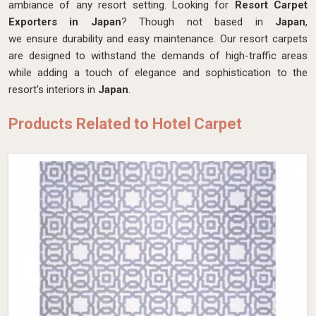
ambiance of any resort setting. Looking for
Resort Carpet
Exporters in Japan
? Though not based in
Japan
,
we ensure durability and easy maintenance. Our resort carpets
are designed to withstand the demands of high-traffic areas
while adding a touch of elegance and sophistication to the
resort's interiors in
Japan
.
Products Related to Hotel Carpet