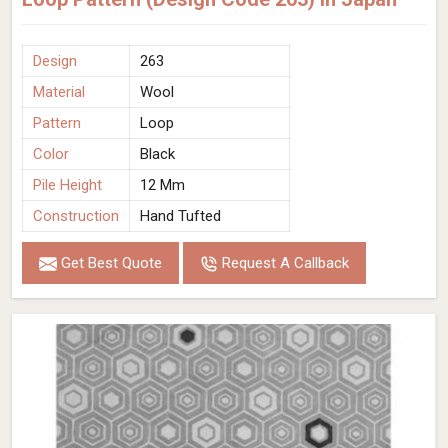
Design
263
Material
Wool
Pattern
Loop
Color
Black
Pile Height
12 Mm
Construction
Hand Tufted
Get Best Quote
Request A Callback