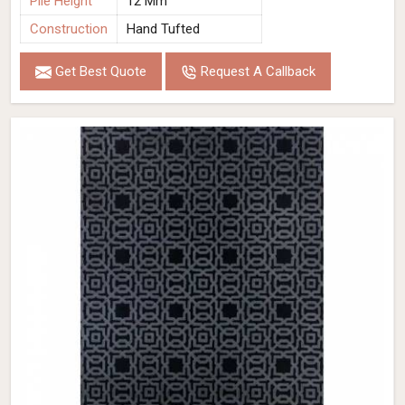
Pile Height
12 Mm
Construction
Hand Tufted
Get Best Quote
Request A Callback