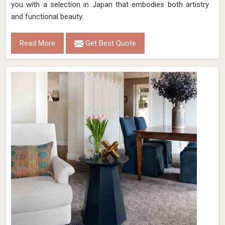
you with a selection in Japan that embodies both artistry
and functional beauty.
Read More
Get Best Quote