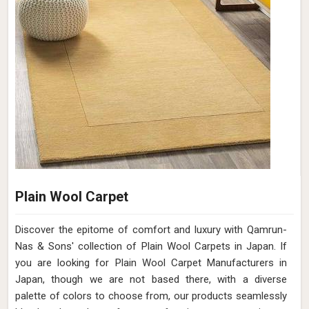
Plain Wool Carpet
Discover the epitome of comfort and luxury with Qamrun-
Nas & Sons' collection of Plain Wool Carpets in Japan. If
you are looking for Plain Wool Carpet Manufacturers in
Japan, though we are not based there, with a diverse
palette of colors to choose from, our products seamlessly