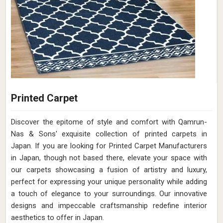
Printed Carpet
Discover the epitome of style and comfort with Qamrun-
Nas & Sons' exquisite collection of printed carpets in
Japan. If you are looking for Printed Carpet Manufacturers
in Japan, though not based there, elevate your space with
our carpets showcasing a fusion of artistry and luxury,
perfect for expressing your unique personality while adding
a touch of elegance to your surroundings. Our innovative
designs and impeccable craftsmanship redefine interior
aesthetics to offer in Japan.