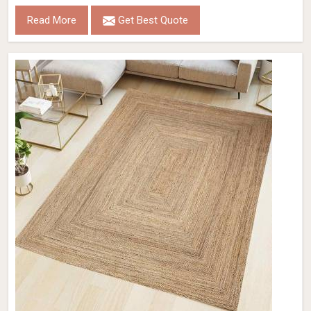
Read More
Get Best Quote