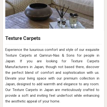
Texture Carpets
Experience the luxurious comfort and style of our exquisite
Texture Carpets at Qamrun-Nas & Sons for people in
Japan. If you are looking for Texture Carpets
Manufacturers in Japan, though not based there, discover
the perfect blend of comfort and sophistication with us.
Elevate your living space with our premium collection in
Japan, designed to add warmth and elegance to any room.
Our Texture Carpets in Japan are meticulously crafted to
provide a soft and inviting feel underfoot while enhancing
the aesthetic appeal of your home.