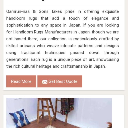
Qamrun-nas & Sons takes pride in offering exquisite
handloom rugs that add a touch of elegance and
sophistication to any space in Japan. If you are looking
for Handloom Rugs Manufacturers in Japan, though we are
not based there, our collection is meticulously crafted by
skilled artisans who weave intricate patterns and designs
using traditional techniques passed down through
generations. Each rug is a unique piece of art, showcasing
the rich cultural heritage and craftsmanship in Japan.
Read More
Get Best Quote