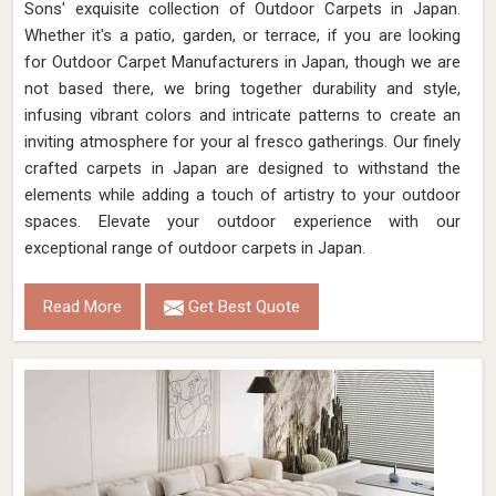
Sons' exquisite collection of Outdoor Carpets in Japan.
Whether it's a patio, garden, or terrace, if you are looking
for Outdoor Carpet Manufacturers in Japan, though we are
not based there, we bring together durability and style,
infusing vibrant colors and intricate patterns to create an
inviting atmosphere for your al fresco gatherings. Our finely
crafted carpets in Japan are designed to withstand the
elements while adding a touch of artistry to your outdoor
spaces. Elevate your outdoor experience with our
exceptional range of outdoor carpets in Japan.
Read More
Get Best Quote