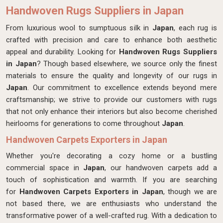
Handwoven Rugs Suppliers in Japan
From luxurious wool to sumptuous silk in
Japan
, each rug is
crafted with precision and care to enhance both aesthetic
appeal and durability. Looking for
Handwoven Rugs Suppliers
in Japan
? Though based elsewhere, we source only the finest
materials to ensure the quality and longevity of our rugs in
Japan
. Our commitment to excellence extends beyond mere
craftsmanship; we strive to provide our customers with rugs
that not only enhance their interiors but also become cherished
heirlooms for generations to come throughout
Japan
.
Handwoven Carpets Exporters in Japan
Whether you're decorating a cozy home or a bustling
commercial space in
Japan
, our handwoven carpets add a
touch of sophistication and warmth. If you are searching
for
Handwoven Carpets Exporters in Japan
, though we are
not based there, we are enthusiasts who understand the
transformative power of a well-crafted rug. With a dedication to