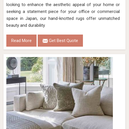
looking to enhance the aesthetic appeal of your home or
seeking a statement piece for your office or commercial
space in Japan, our hand-knotted rugs offer unmatched
beauty and durability.
Read More
Get Best Quote