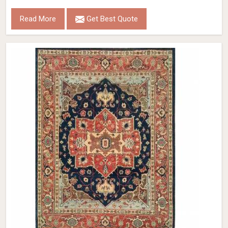
Read More
Get Best Quote