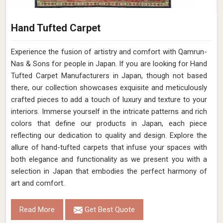
Hand Tufted Carpet
Experience the fusion of artistry and comfort with Qamrun-
Nas & Sons for people in Japan. ​​​​​​​If you are looking for Hand
Tufted Carpet Manufacturers in Japan, though not based
there, our collection showcases exquisite and meticulously
crafted pieces to add a touch of luxury and texture to your
interiors. Immerse yourself in the intricate patterns and rich
colors that define our products in Japan, each piece
reflecting our dedication to quality and design. Explore the
allure of hand-tufted carpets that infuse your spaces with
both elegance and functionality as we present you with a
selection in Japan that embodies the perfect harmony of
art and comfort.
Read More
Get Best Quote