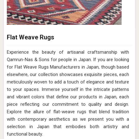
Flat Weave Rugs
Experience the beauty of artisanal craftsmanship with
Qamrun-Nas & Sons for people in Japan. If you are looking
for Flat Weave Rugs Manufacturers in Japan, though based
elsewhere, our collection showcases exquisite pieces, each
meticulously woven to add a touch of elegance and texture
to your spaces. Immerse yourself in the intricate patterns
and vibrant colors that define our products in Japan, each
piece reflecting our commitment to quality and design.
Explore the allure of flat-weave rugs that blend tradition
with contemporary aesthetics as we present you with a
selection in Japan that embodies both artistry and
functional beauty.