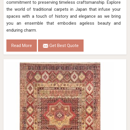
commitment to preserving timeless craftsmanship. Explore
the world of traditional carpets in Japan that infuse your
spaces with a touch of history and elegance as we bring
you an ensemble that embodies ageless beauty and
enduring charm.
Read More
Get Best Quote