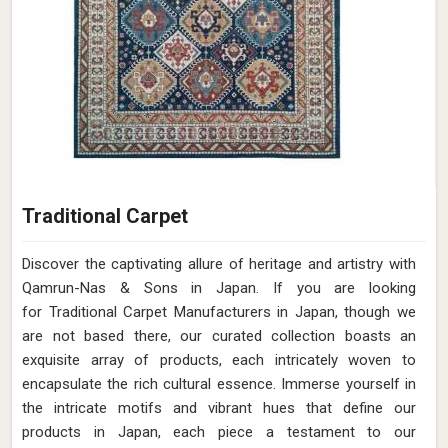
Traditional Carpet
Discover the captivating allure of heritage and artistry with
Qamrun-Nas & Sons in Japan. If you are looking
for Traditional Carpet Manufacturers in Japan, though we
are not based there, our curated collection boasts an
exquisite array of products, each intricately woven to
encapsulate the rich cultural essence. Immerse yourself in
the intricate motifs and vibrant hues that define our
products in Japan, each piece a testament to our