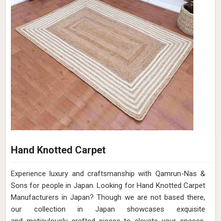
Hand Knotted Carpet
Experience luxury and craftsmanship with Qamrun-Nas &
Sons for people in Japan. Looking for Hand Knotted Carpet
Manufacturers in Japan? Though we are not based there,
our collection in Japan showcases exquisite