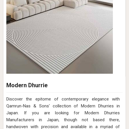
Modern Dhurrie
Discover the epitome of contemporary elegance with
Qamrun-Nas & Sons' collection of Modern Dhurries in
Japan. If you are looking for Modern Dhurries
Manufacturers in Japan, though not based there,
handwoven with precision and available in a myriad of