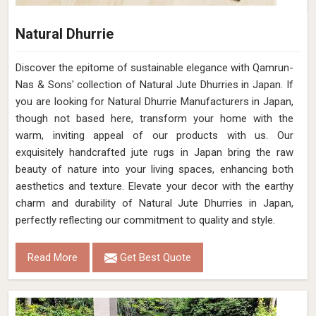
Natural Dhurrie
Discover the epitome of sustainable elegance with Qamrun-
Nas & Sons' collection of Natural Jute Dhurries in Japan. If
you are looking for Natural Dhurrie Manufacturers in Japan,
though not based here, transform your home with the
warm, inviting appeal of our products with us. Our
exquisitely handcrafted jute rugs in Japan bring the raw
beauty of nature into your living spaces, enhancing both
aesthetics and texture. Elevate your decor with the earthy
charm and durability of Natural Jute Dhurries in Japan,
perfectly reflecting our commitment to quality and style.
Read More
Get Best Quote