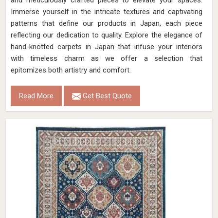
and meticulously crafted pieces to elevate your spaces.
Immerse yourself in the intricate textures and captivating
patterns that define our products in Japan, each piece
reflecting our dedication to quality. Explore the elegance of
hand-knotted carpets in Japan that infuse your interiors
with timeless charm as we offer a selection that
epitomizes both artistry and comfort.
Read More
Get Best Quote