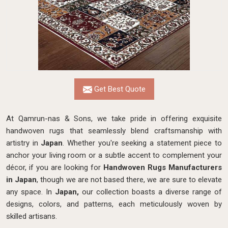
Get Best Quote
At Qamrun-nas & Sons, we take pride in offering exquisite
handwoven rugs that seamlessly blend craftsmanship with
artistry in
Japan
. Whether you're seeking a statement piece to
anchor your living room or a subtle accent to complement your
décor, if you are looking for
Handwoven Rugs Manufacturers
in Japan
, though we are not based there, we are sure to elevate
any space. In
Japan,
our collection boasts a diverse range of
designs, colors, and patterns, each meticulously woven by
skilled artisans.