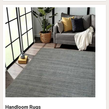
Handloom Rugs