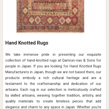
Hand Knotted Rugs
We take immense pride in presenting our exquisite
collection of hand-knotted rugs at Qamrun-nas & Sons for
people in Japan. If you are looking for Hand Knotted Rugs
Manufacturers in Japan, though we are not based there, our
products embody a rich cultural heritage and are a
testament to the craftsmanship and dedication of our
artisans. Each rug in our selection is meticulously crafted
by skilled artisans, weaving together tradition, artistry, and
quality materials to create timeless pieces that add
elegance and charm to any space in Japan. Whether you're