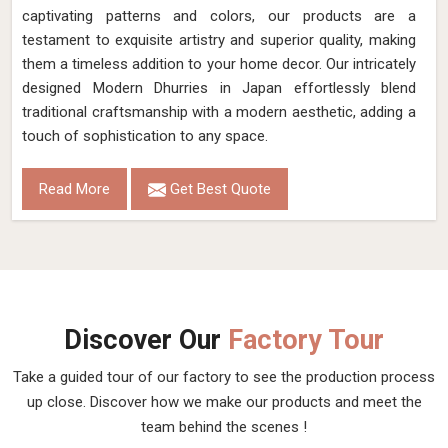
captivating patterns and colors, our products are a
testament to exquisite artistry and superior quality, making
them a timeless addition to your home decor. Our intricately
designed Modern Dhurries in Japan effortlessly blend
traditional craftsmanship with a modern aesthetic, adding a
touch of sophistication to any space.
Read More
Get Best Quote
Discover Our
Factory Tour
Take a guided tour of our factory to see the production process
up close. Discover how we make our products and meet the
team behind the scenes !