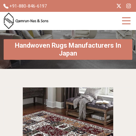
+91-880-846-6197
Handwoven Rugs Manufacturers In
Japan