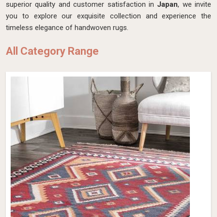
superior quality and customer satisfaction in
Japan
, we invite
you to explore our exquisite collection and experience the
timeless elegance of handwoven rugs.
All Category Range