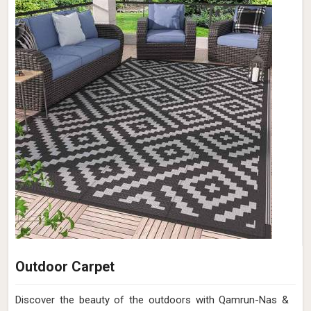
Outdoor Carpet
Discover the beauty of the outdoors with Qamrun-Nas &