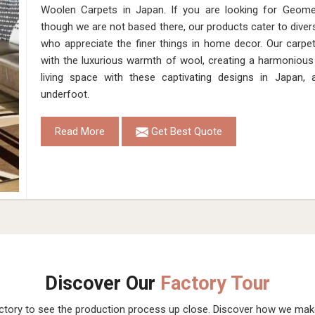
Woolen Carpets in Japan. If you are looking for Geome
though we are not based there, our products cater to dive
who appreciate the finer things in home decor. Our carpet
with the luxurious warmth of wool, creating a harmonious 
living space with these captivating designs in Japan,
underfoot.
Read More
Get Best Quote
Discover Our
Factory Tour
actory to see the production process up close. Discover how we ma