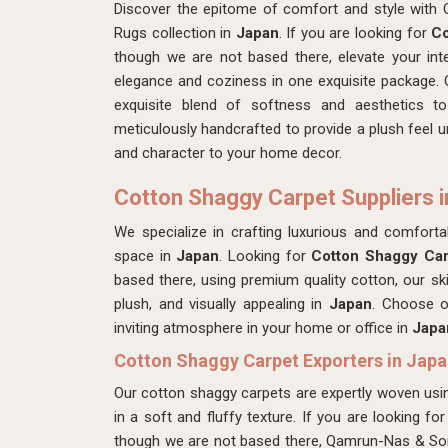
Discover the epitome of comfort and style with
Rugs collection in
Japan
. If you are looking for
Co
though we are not based there, elevate your int
elegance and coziness in one exquisite package. 
exquisite blend of softness and aesthetics t
meticulously handcrafted to provide a plush feel un
and character to your home decor.
Cotton Shaggy Carpet Suppliers i
We specialize in crafting luxurious and comfort
space in
Japan
. Looking for
Cotton Shaggy Car
based there, using premium quality cotton, our ski
plush, and visually appealing in
Japan
. Choose o
inviting atmosphere in your home or office in
Japa
Cotton Shaggy Carpet Exporters in Jap
Our cotton shaggy carpets are expertly woven usin
in a soft and fluffy texture. If you are looking fo
though we are not based there, Qamrun-Nas & Son