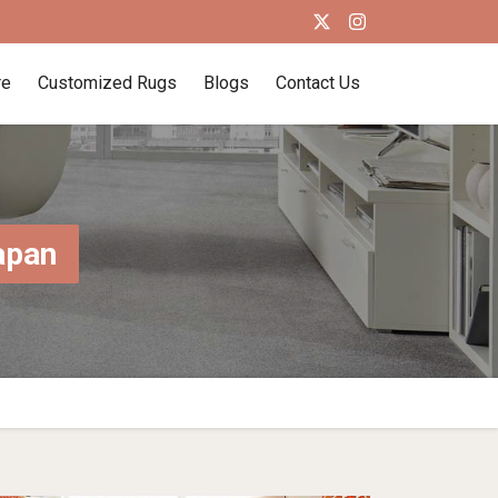
re
Customized Rugs
Blogs
Contact Us
apan