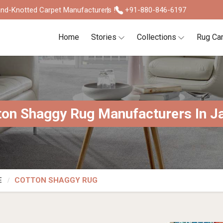
nd-Knotted Carpet Manufacturers !
+91-880-846-6197
Home
Stories
Collections
Rug Ca
ton Shaggy Rug Manufacturers In J
E
COTTON SHAGGY RUG