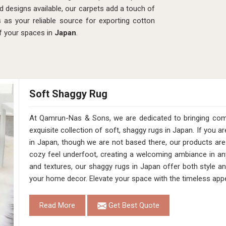
d designs available, our carpets add a touch of
s as your reliable source for exporting cotton
of your spaces in
Japan
.
Soft Shaggy Rug
At Qamrun-Nas & Sons, we are dedicated to bringing comfo
exquisite collection of soft, shaggy rugs in Japan. If you 
in Japan, though we are not based there, our products are
cozy feel underfoot, creating a welcoming ambiance in any
and textures, our shaggy rugs in Japan offer both style a
your home decor. Elevate your space with the timeless appe
Read More
Get Best Quote