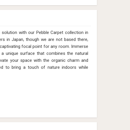
solution with our Pebble Carpet collection in
ers in Japan, though we are not based there,
 captivating focal point for any room. Immerse
n a unique surface that combines the natural
evate your space with the organic charm and
d to bring a touch of nature indoors while