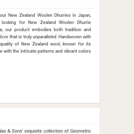
 our New Zealand Woolen Dhurries in Japan,
looking for New Zealand Woolen Dhurrie
e, our product embodies both tradition and
cor that is truly unparalleled. Handwoven with
 quality of New Zealand wool, known for its
e with the intricate patterns and vibrant colors
as & Sons' exquisite collection of Geometric