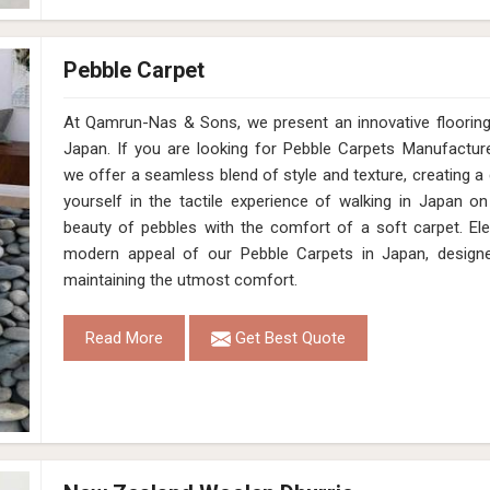
Pebble Carpet
At Qamrun-Nas & Sons, we present an innovative flooring 
Japan. If you are looking for Pebble Carpets Manufactur
we offer a seamless blend of style and texture, creating a
yourself in the tactile experience of walking in Japan o
beauty of pebbles with the comfort of a soft carpet. El
modern appeal of our Pebble Carpets in Japan, designe
maintaining the utmost comfort.
Read More
Get Best Quote