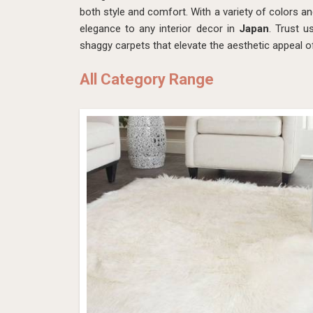
both style and comfort. With a variety of colors an
elegance to any interior decor in
Japan
. Trust u
shaggy carpets that elevate the aesthetic appeal 
All Category Range