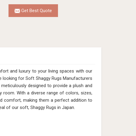
Get Best Quote
rt and luxury to your living spaces with our
are looking for Soft Shaggy Rugs Manufacturers
 meticulously designed to provide a plush and
 room. With a diverse range of colors, sizes,
nd comfort, making them a perfect addition to
al of our soft, Shaggy Rugs in Japan.