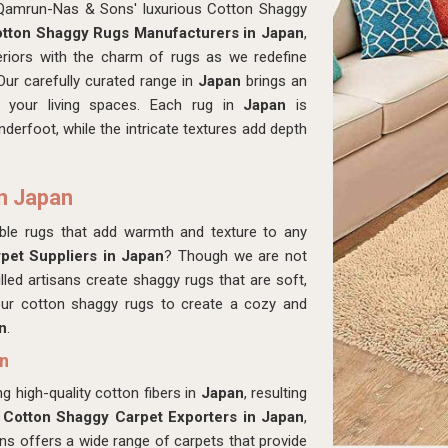
 Qamrun-Nas & Sons' luxurious Cotton Shaggy
tton Shaggy Rugs Manufacturers in Japan
,
eriors with the charm of rugs as we redefine
Our carefully curated range in
Japan
brings an
o your living spaces. Each rug in
Japan
is
derfoot, while the intricate textures add depth
n Japan
able rugs that add warmth and texture to any
pet Suppliers in Japan
? Though we are not
lled artisans create shaggy rugs that are soft,
ur cotton shaggy rugs to create a cozy and
n
.
an
g high-quality cotton fibers in
Japan
, resulting
r
Cotton Shaggy Carpet Exporters in Japan
,
s offers a wide range of carpets that provide