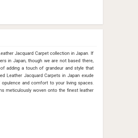
ather Jacquard Carpet collection in Japan. If
ers in Japan, though we are not based there,
of adding a touch of grandeur and style that
fted Leather Jacquard Carpets in Japan exude
of opulence and comfort to your living spaces.
igns meticulously woven onto the finest leather