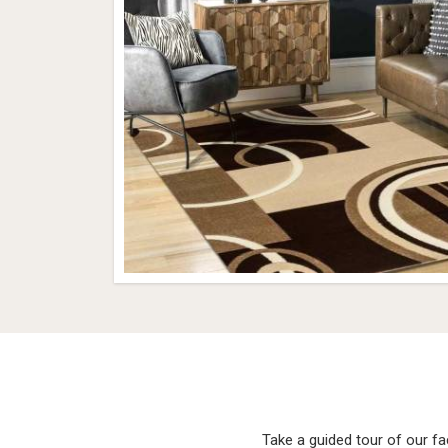
Take a guided tour of our f