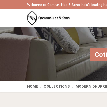
Welcome to Qamrun-Nas & Sons India's leading ha
Cot
HOME
COLLECTIONS
MODERN DHURRI