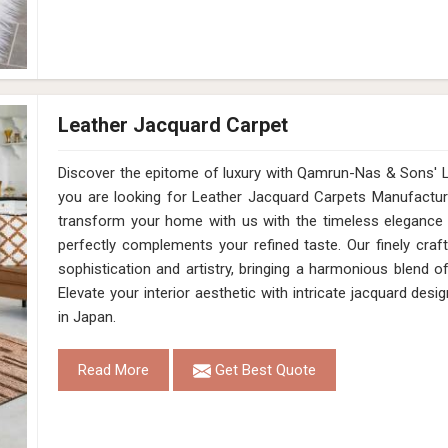
Leather Jacquard Carpet
Discover the epitome of luxury with Qamrun-Nas & Sons' Le
you are looking for Leather Jacquard Carpets Manufactur
transform your home with us with the timeless elegance 
perfectly complements your refined taste. Our finely cra
sophistication and artistry, bringing a harmonious blend 
Elevate your interior aesthetic with intricate jacquard des
in Japan.
Read More
Get Best Quote