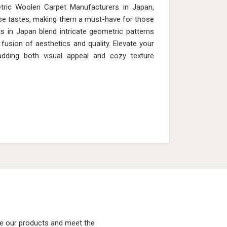
tric Woolen Carpet Manufacturers in Japan,
rse tastes, making them a must-have for those
s in Japan blend intricate geometric patterns
fusion of aesthetics and quality. Elevate your
 adding both visual appeal and cozy texture
ke our products and meet the