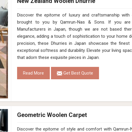
New Zealand Woolen Dhurrie
Discover the epitome of luxury and craftsmanship with
brought to you by Qamrun-Nas & Sons. If you are 
Manufacturers in Japan, though we are not based ther
elegance, adding a touch of sophistication to your home dé
precision, these Dhurries in Japan showcase the finest
exceptional softness and durability. Elevate your living spac
that adorn these exquisite pieces in Japan.
Read More
Get Best Quote
Geometric Woolen Carpet
Discover the epitome of style and comfort with Qamrun-N