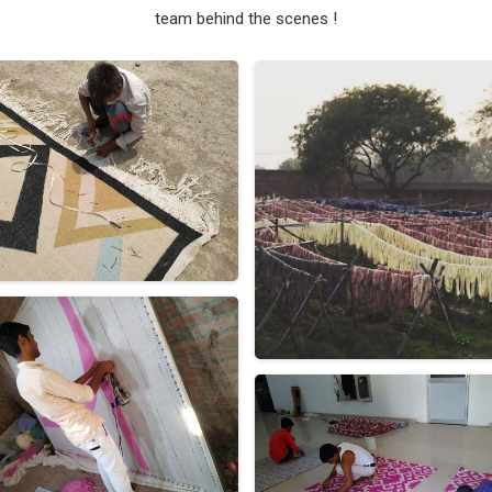
team behind the scenes !