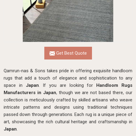
Get Best Quote
Qamrun-nas & Sons takes pride in offering exquisite handloom
rugs that add a touch of elegance and sophistication to any
space in
Japan
. If you are looking for
Handloom Rugs
Manufacturers in Japan
, though we are not based there, our
collection is meticulously crafted by skilled artisans who weave
intricate patterns and designs using traditional techniques
passed down through generations. Each rug is a unique piece of
art, showcasing the rich cultural heritage and craftsmanship in
Japan
.