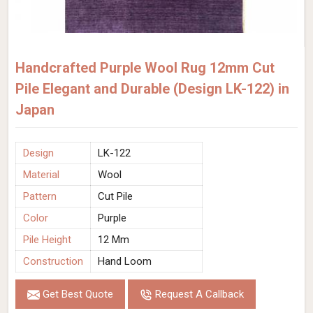
Handcrafted Purple Wool Rug 12mm Cut
Pile Elegant and Durable (Design LK-122) in
Japan
Design
LK-122
Material
Wool
Pattern
Cut Pile
Color
Purple
Pile Height
12 Mm
Construction
Hand Loom
Get Best Quote
Request A Callback