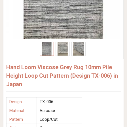
Hand Loom Viscose Grey Rug 10mm Pile
Height Loop Cut Pattern (Design TX-006) in
Japan
Design
TX-006
Material
Viscose
Pattern
Loop/Cut