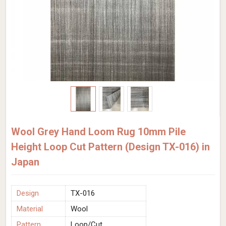
Wool Grey Hand Loom Rug 10mm Pile
Height Loop Cut Pattern (Design TX-016) in
Japan
Design
TX-016
Material
Wool
Pattern
Loop/Cut