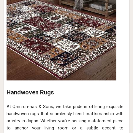
Handwoven Rugs
At Qamrun-nas & Sons, we take pride in offering exquisite
handwoven rugs that seamlessly blend craftsmanship with
artistry in Japan. Whether you're seeking a statement piece
to anchor your living room or a subtle accent to