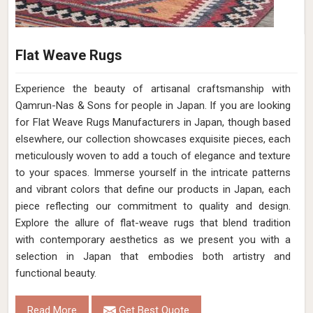
Flat Weave Rugs
Experience the beauty of artisanal craftsmanship with
Qamrun-Nas & Sons for people in Japan. If you are looking
for Flat Weave Rugs Manufacturers in Japan, though based
elsewhere, our collection showcases exquisite pieces, each
meticulously woven to add a touch of elegance and texture
to your spaces. Immerse yourself in the intricate patterns
and vibrant colors that define our products in Japan, each
piece reflecting our commitment to quality and design.
Explore the allure of flat-weave rugs that blend tradition
with contemporary aesthetics as we present you with a
selection in Japan that embodies both artistry and
functional beauty.
Read More
Get Best Quote