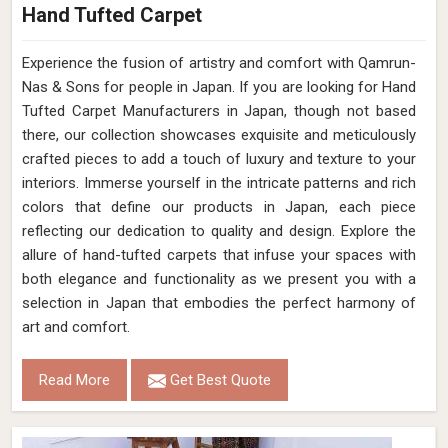
Hand Tufted Carpet
Experience the fusion of artistry and comfort with Qamrun-
Nas & Sons for people in Japan. ​​​​​​​If you are looking for Hand
Tufted Carpet Manufacturers in Japan, though not based
there, our collection showcases exquisite and meticulously
crafted pieces to add a touch of luxury and texture to your
interiors. Immerse yourself in the intricate patterns and rich
colors that define our products in Japan, each piece
reflecting our dedication to quality and design. Explore the
allure of hand-tufted carpets that infuse your spaces with
both elegance and functionality as we present you with a
selection in Japan that embodies the perfect harmony of
art and comfort.
Read More
Get Best Quote