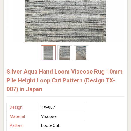
Silver Aqua Hand Loom Viscose Rug 10mm
Pile Height Loop Cut Pattern (Design TX-
007) in Japan
Design
TX-007
Material
Viscose
Pattern
Loop/Cut