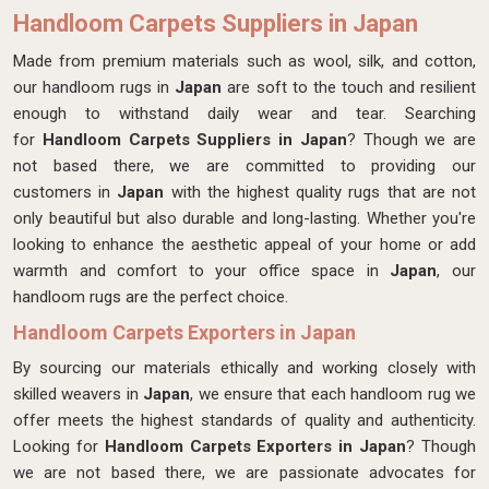
Handloom Carpets Suppliers in Japan
Made from premium materials such as wool, silk, and cotton,
our handloom rugs in
Japan
are soft to the touch and resilient
enough to withstand daily wear and tear. Searching
for
Handloom Carpets Suppliers in Japan
? Though we are
not based there, we are committed to providing our
customers in
Japan
with the highest quality rugs that are not
only beautiful but also durable and long-lasting. Whether you're
looking to enhance the aesthetic appeal of your home or add
warmth and comfort to your office space in
Japan
, our
handloom rugs are the perfect choice.
Handloom Carpets Exporters in Japan
By sourcing our materials ethically and working closely with
skilled weavers in
Japan
, we ensure that each handloom rug we
offer meets the highest standards of quality and authenticity.
Looking for
Handloom Carpets Exporters in Japan
? Though
we are not based there, we are passionate advocates for