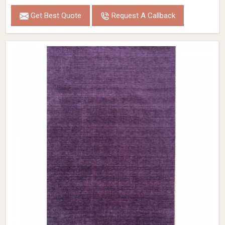
Get Best Quote
Request A Callback