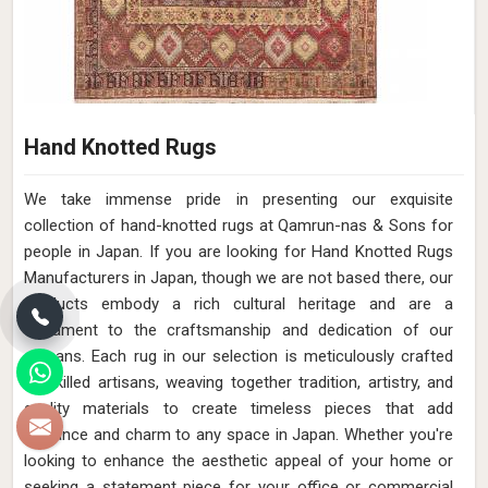
Hand Knotted Rugs
We take immense pride in presenting our exquisite
collection of hand-knotted rugs at Qamrun-nas & Sons for
people in Japan. If you are looking for Hand Knotted Rugs
Manufacturers in Japan, though we are not based there, our
products embody a rich cultural heritage and are a
testament to the craftsmanship and dedication of our
artisans. Each rug in our selection is meticulously crafted
by skilled artisans, weaving together tradition, artistry, and
quality materials to create timeless pieces that add
elegance and charm to any space in Japan. Whether you're
looking to enhance the aesthetic appeal of your home or
seeking a statement piece for your office or commercial