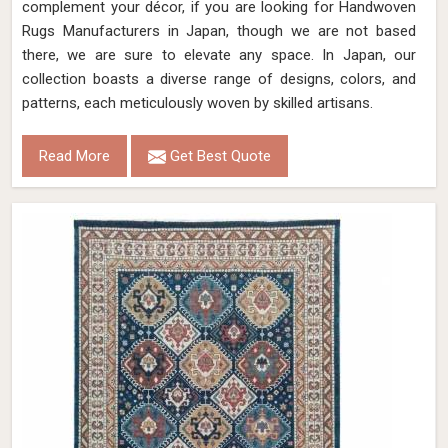
complement your décor, if you are looking for Handwoven
Rugs Manufacturers in Japan, though we are not based
there, we are sure to elevate any space. In Japan, our
collection boasts a diverse range of designs, colors, and
patterns, each meticulously woven by skilled artisans.
Read More
Get Best Quote