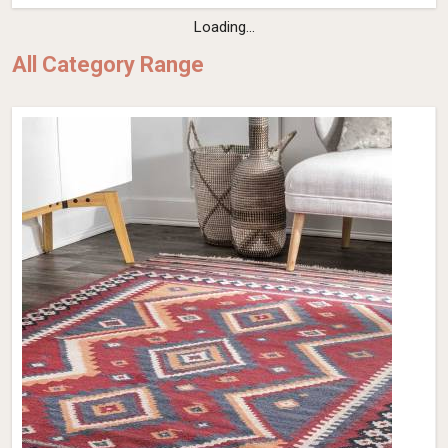
Loading...
All Category Range