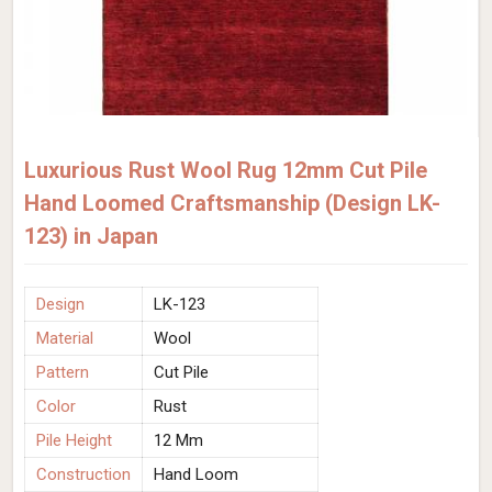
Luxurious Rust Wool Rug 12mm Cut Pile
Hand Loomed Craftsmanship (Design LK-
123) in Japan
Design
LK-123
Material
Wool
Pattern
Cut Pile
Color
Rust
Pile Height
12 Mm
Construction
Hand Loom