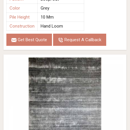
Color
Grey
Pile Height
10 Mm
Construction
Hand Loom
Get Best Quote
Request A Callback