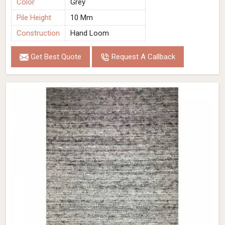
Color
Grey
Pile Height
10 Mm
Construction
Hand Loom
Get Best Quote
Request A Callback