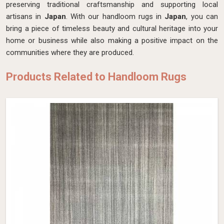
preserving traditional craftsmanship and supporting local
artisans in
Japan
. With our handloom rugs in
Japan
, you can
bring a piece of timeless beauty and cultural heritage into your
home or business while also making a positive impact on the
communities where they are produced.
Products Related to Handloom Rugs