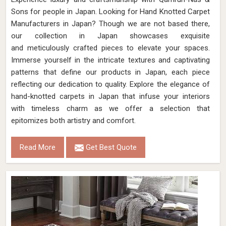
Sons for people in Japan. Looking for Hand Knotted Carpet
Manufacturers in Japan? Though we are not based there,
our collection in Japan showcases exquisite
and meticulously crafted pieces to elevate your spaces.
Immerse yourself in the intricate textures and captivating
patterns that define our products in Japan, each piece
reflecting our dedication to quality. Explore the elegance of
hand-knotted carpets in Japan that infuse your interiors
with timeless charm as we offer a selection that
epitomizes both artistry and comfort.
Read More
Get Best Quote