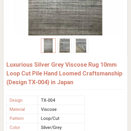
Luxurious Silver Grey Viscose Rug 10mm
Loop Cut Pile Hand Loomed Craftsmanship
(Design TX-004) in Japan
Design
TX-004
Material
Viscose
Pattern
Loop/Cut
Color
Silver/Grey