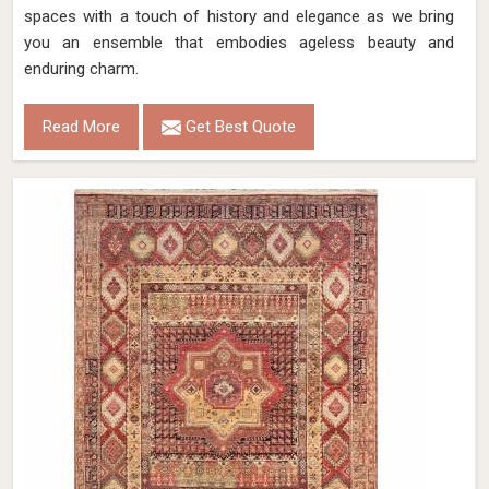
spaces with a touch of history and elegance as we bring
you an ensemble that embodies ageless beauty and
enduring charm.
Read More
Get Best Quote