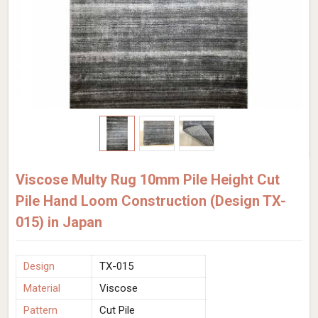
Viscose Multy Rug 10mm Pile Height Cut
Pile Hand Loom Construction (Design TX-
015) in Japan
Design
TX-015
Material
Viscose
Pattern
Cut Pile