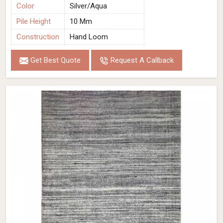
Color
Silver/Aqua
Pile Height
10 Mm
Construction
Hand Loom
Get Best Quote
Request A Callback