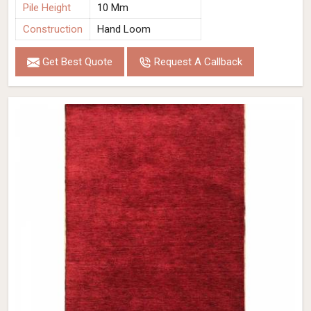
Pile Height
10 Mm
Construction
Hand Loom
Get Best Quote
Request A Callback