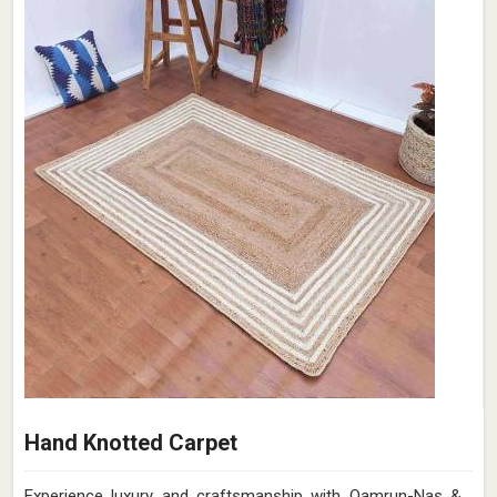
Hand Knotted Carpet
Experience luxury and craftsmanship with Qamrun-Nas &