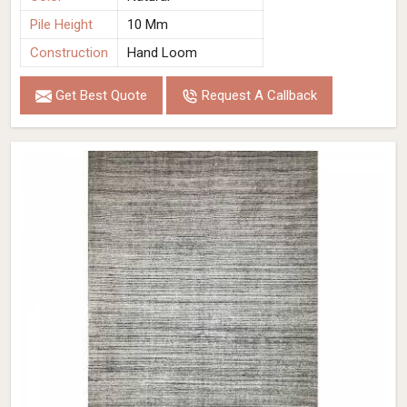
Pile Height
10 Mm
Construction
Hand Loom
Get Best Quote
Request A Callback