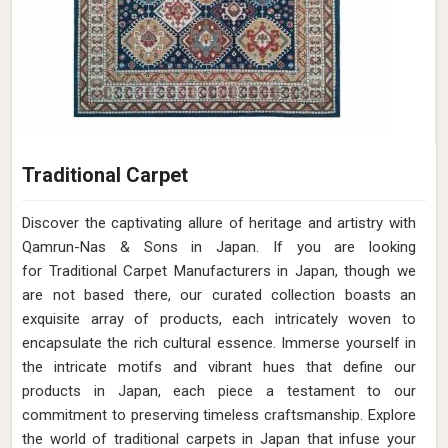
Traditional Carpet
Discover the captivating allure of heritage and artistry with
Qamrun-Nas & Sons in Japan. If you are looking
for Traditional Carpet Manufacturers in Japan, though we
are not based there, our curated collection boasts an
exquisite array of products, each intricately woven to
encapsulate the rich cultural essence. Immerse yourself in
the intricate motifs and vibrant hues that define our
products in Japan, each piece a testament to our
commitment to preserving timeless craftsmanship. Explore
the world of traditional carpets in Japan that infuse your