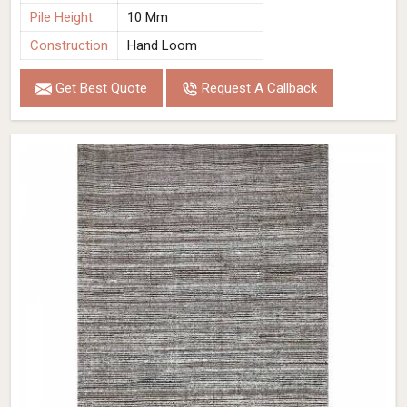
Pile Height
10 Mm
Construction
Hand Loom
Get Best Quote
Request A Callback