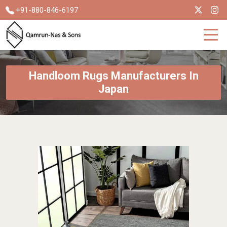
+91-880-846-6197
Handloom Rugs Manufacturers In
Japan