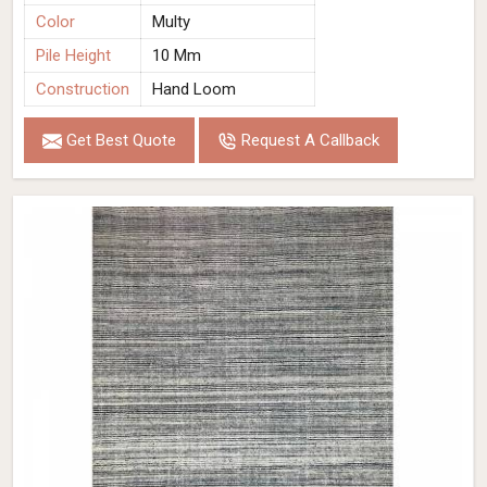
Color
Multy
Pile Height
10 Mm
Construction
Hand Loom
Get Best Quote
Request A Callback