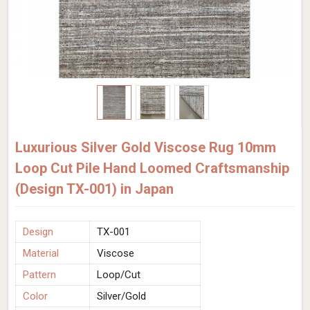
Luxurious Silver Gold Viscose Rug 10mm
Loop Cut Pile Hand Loomed Craftsmanship
(Design TX-001) in Japan
Design
TX-001
Material
Viscose
Pattern
Loop/Cut
Color
Silver/Gold