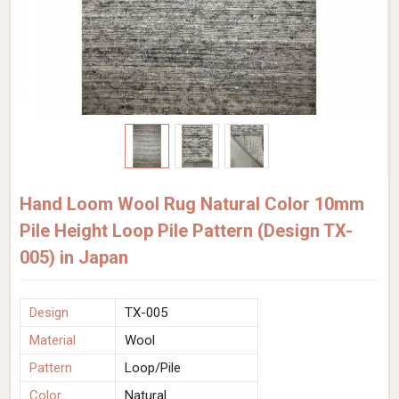
Hand Loom Wool Rug Natural Color 10mm
Pile Height Loop Pile Pattern (Design TX-
005) in Japan
Design
TX-005
Material
Wool
Pattern
Loop/Pile
Color
Natural