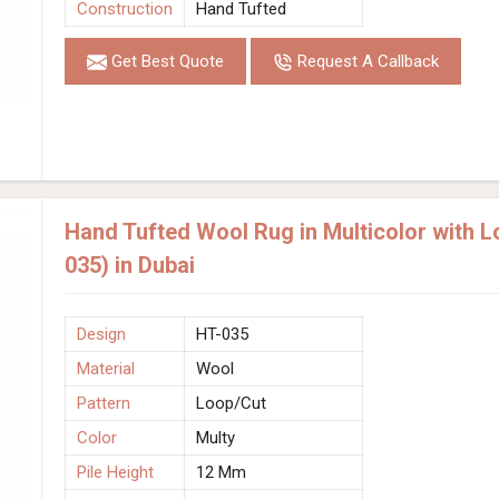
Construction
Hand Tufted
Get Best Quote
Request A Callback
Hand Tufted Wool Rug in Multicolor with 
035) in Dubai
Design
HT-035
Material
Wool
Pattern
Loop/Cut
Color
Multy
Pile Height
12 Mm