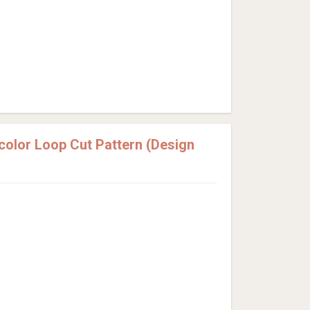
olor Loop Cut Pattern (Design