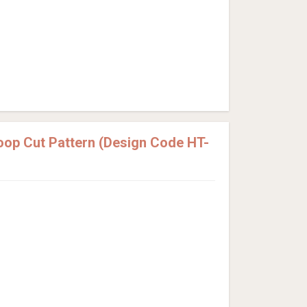
Loop Cut Pattern (Design Code HT-