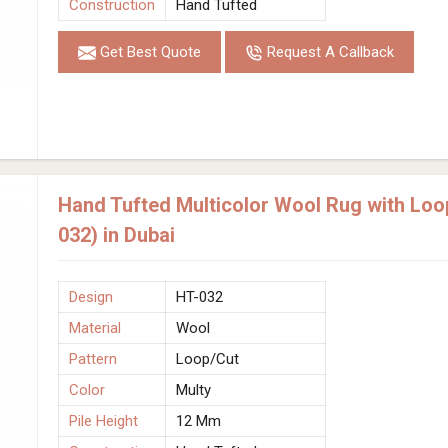
Construction
Hand Tufted
Get Best Quote
Request A Callback
Hand Tufted Multicolor Wool Rug with Loo
032) in Dubai
Design
HT-032
Material
Wool
Pattern
Loop/Cut
Color
Multy
Pile Height
12 Mm