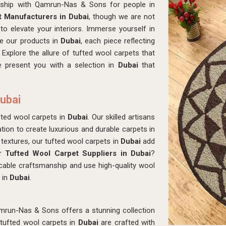
nship with Qamrun-Nas & Sons for people in
 Manufacturers in Dubai
, though we are not
to elevate your interiors. Immerse yourself in
ne our products in
Dubai
, each piece reflecting
Explore the allure of tufted wool carpets that
 present you with a selection in
Dubai
that
Dubai
ted wool carpets in
Dubai
. Our skilled artisans
ion to create luxurious and durable carpets in
 textures, our tufted wool carpets in
Dubai
add
or
Tufted Wool Carpet Suppliers in Dubai
?
able craftsmanship and use high-quality wool
 in
Dubai
.
mrun-Nas & Sons offers a stunning collection
 tufted wool carpets in
Dubai
are crafted with