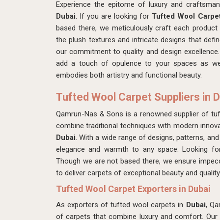
Experience the epitome of luxury and craftsma
Dubai
. If you are looking for
Tufted Wool Carpet
based there, we meticulously craft each product 
the plush textures and intricate designs that defi
our commitment to quality and design excellence. 
add a touch of opulence to your spaces as we
embodies both artistry and functional beauty.
Tufted Wool Carpet Suppliers in 
Qamrun-Nas & Sons is a renowned supplier of tuf
combine traditional techniques with modern innovat
Dubai
. With a wide range of designs, patterns, and
elegance and warmth to any space. Looking f
Though we are not based there, we ensure impecc
to deliver carpets of exceptional beauty and quality
Tufted Wool Carpet Exporters in Dubai
As exporters of tufted wool carpets in
Dubai
, Qa
of carpets that combine luxury and comfort. Our