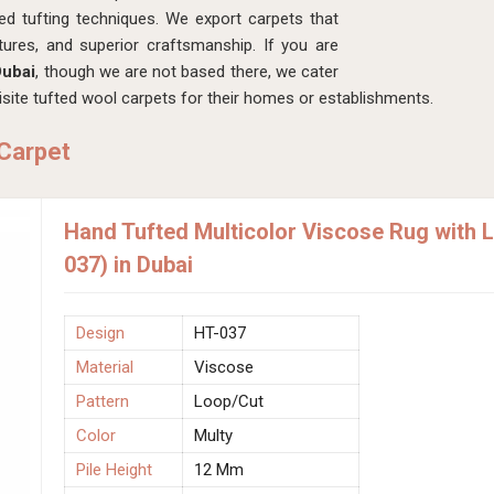
ed tufting techniques. We export carpets that
xtures, and superior craftsmanship. If you are
Dubai
, though we are not based there, we cater
ite tufted wool carpets for their homes or establishments.
 Carpet
Hand Tufted Multicolor Viscose Rug with 
037) in Dubai
Design
HT-037
Material
Viscose
Pattern
Loop/Cut
Color
Multy
Pile Height
12 Mm