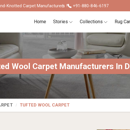
nd-Knotted Carpet Manufacturers !
+91-880-846-6197
Home
Stories
Collections
Rug Ca
ted Wool Carpet Manufacturers In D
ARPET
TUFTED WOOL CARPET