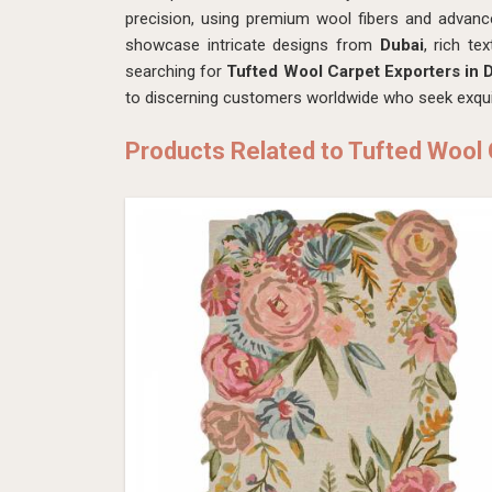
precision, using premium wool fibers and advanc
showcase intricate designs from
Dubai
, rich te
searching for
Tufted Wool Carpet Exporters in 
to discerning customers worldwide who seek exquis
Products Related to Tufted Wool