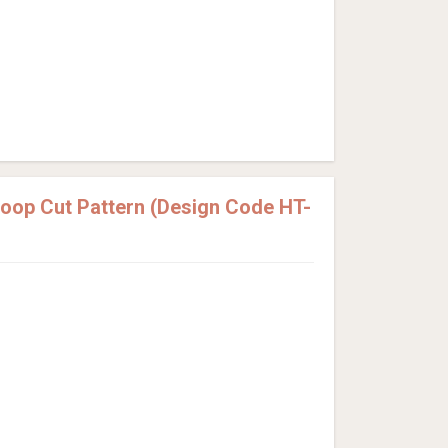
Loop Cut Pattern (Design Code HT-