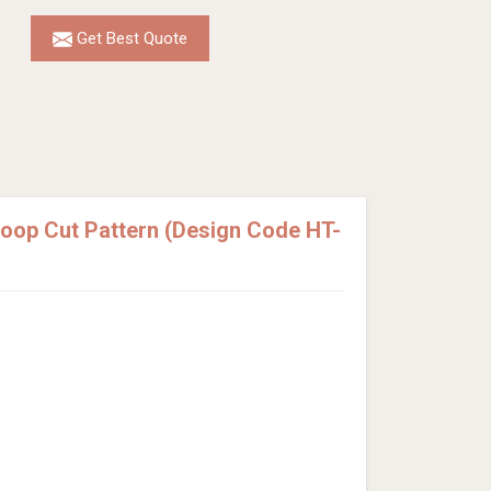
Get Best Quote
Loop Cut Pattern (Design Code HT-