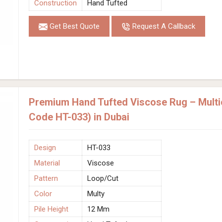
Construction
Hand Tufted
Get Best Quote
Request A Callback
Premium Hand Tufted Viscose Rug – Multic
Code HT-033) in Dubai
Design
HT-033
Material
Viscose
Pattern
Loop/Cut
Color
Multy
Pile Height
12 Mm