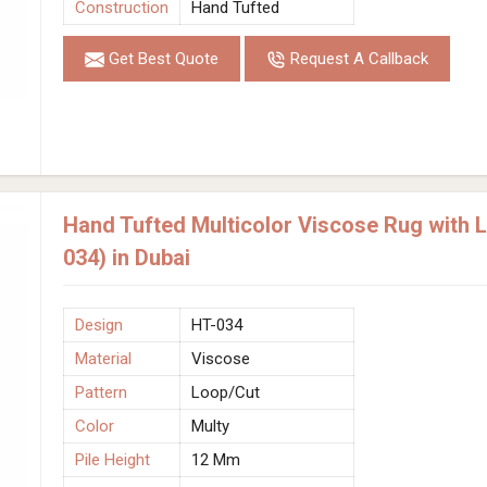
Construction
Hand Tufted
Get Best Quote
Request A Callback
Hand Tufted Multicolor Viscose Rug with 
034) in Dubai
Design
HT-034
Material
Viscose
Pattern
Loop/Cut
Color
Multy
Pile Height
12 Mm