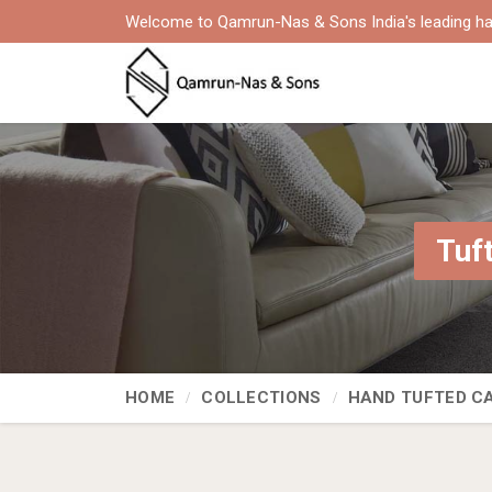
Welcome to Qamrun-Nas & Sons India's leading ha
Tuf
HOME
COLLECTIONS
HAND TUFTED C