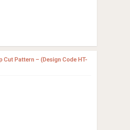
p Cut Pattern – (Design Code HT-