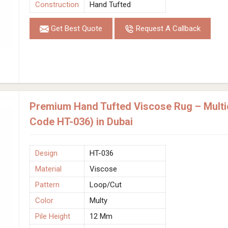
Construction
Hand Tufted
Get Best Quote
Request A Callback
Premium Hand Tufted Viscose Rug – Multic
Code HT-036) in Dubai
Design
HT-036
Material
Viscose
Pattern
Loop/Cut
Color
Multy
Pile Height
12 Mm