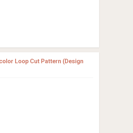
olor Loop Cut Pattern (Design