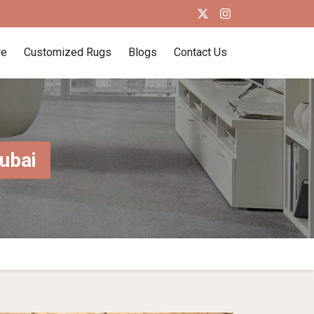
re
Customized Rugs
Blogs
Contact Us
ubai