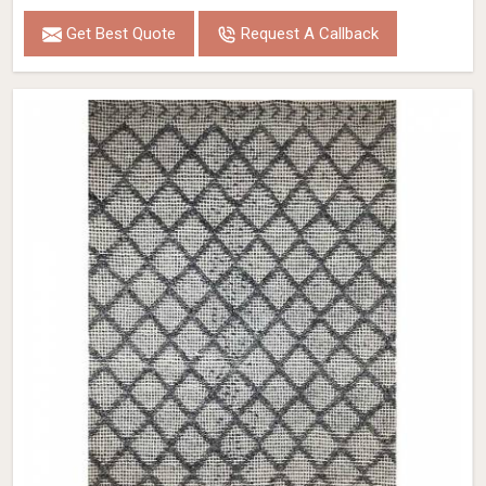
Get Best Quote
Request A Callback