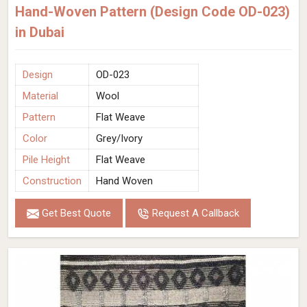
Hand-Woven Pattern (Design Code OD-023)
in Dubai
Design
OD-023
Material
Wool
Pattern
Flat Weave
Color
Grey/Ivory
Pile Height
Flat Weave
Construction
Hand Woven
Get Best Quote
Request A Callback