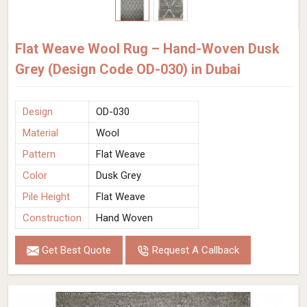
Flat Weave Wool Rug – Hand-Woven Dusk
Grey (Design Code OD-030) in Dubai
Design
OD-030
Material
Wool
Pattern
Flat Weave
Color
Dusk Grey
Pile Height
Flat Weave
Construction
Hand Woven
Get Best Quote
Request A Callback