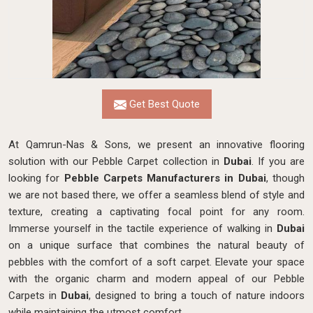
Get Best Quote
At Qamrun-Nas & Sons, we present an innovative flooring
solution with our Pebble Carpet collection in
Dubai
. If you are
looking for
Pebble Carpets Manufacturers in Dubai
, though
we are not based there, we
offer a seamless blend of style and
texture, creating a captivating focal point for any room.
Immerse yourself in the tactile experience of walking in
Dubai
on a unique surface that combines the natural beauty of
pebbles with the comfort of a soft carpet. Elevate your space
with the organic charm and modern appeal of our Pebble
Carpets in
Dubai
, designed to bring a touch of nature indoors
while maintaining the utmost comfort.