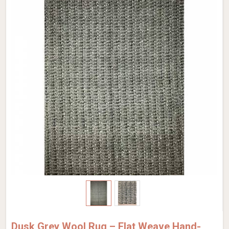
Dusk Grey Wool Rug – Flat Weave Hand-