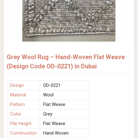
Grey Wool Rug – Hand-Woven Flat Weave
(Design Code OD-0221) in Dubai
Design
OD-0221
Material
Wool
Pattern
Flat Weave
Color
Grey
Pile Height
Flat Weave
Construction
Hand Woven