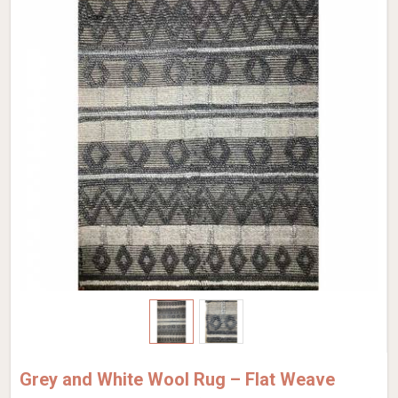
Grey and White Wool Rug – Flat Weave