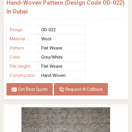
Hand-Woven Pattern (Design Code OD-022)
in Dubai
Design
OD-022
Material
Wool
Pattern
Flat Weave
Color
Grey/White
Pile Height
Flat Weave
Construction
Hand Woven
Get Best Quote
Request A Callback