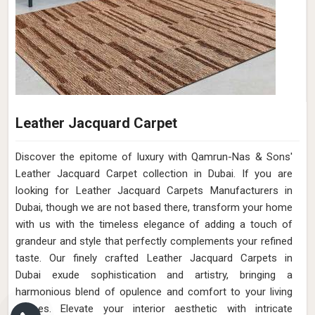
Leather Jacquard Carpet
Discover the epitome of luxury with Qamrun-Nas & Sons'
Leather Jacquard Carpet collection in Dubai. If you are
looking for Leather Jacquard Carpets Manufacturers in
Dubai, though we are not based there, transform your home
with us with the timeless elegance of adding a touch of
grandeur and style that perfectly complements your refined
taste. Our finely crafted Leather Jacquard Carpets in
Dubai exude sophistication and artistry, bringing a
harmonious blend of opulence and comfort to your living
spaces. Elevate your interior aesthetic with intricate