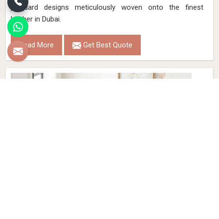
jacquard designs meticulously woven onto the finest
leather in Dubai.
Read More
Get Best Quote