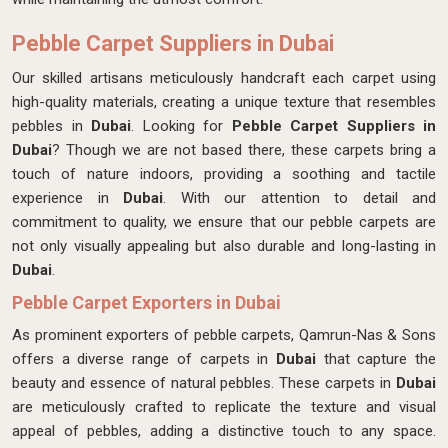
Pebble Carpet Suppliers in Dubai
Our skilled artisans meticulously handcraft each carpet
using
high-quality materials, creating a unique texture that resembles
pebbles in
Dubai
. Looking for
Pebble Carpet Suppliers in
Dubai
? Though we are not based there, these carpets bring a
touch of nature indoors, providing a soothing and tactile
experience in
Dubai
. With our attention to detail and
commitment to quality, we ensure that our pebble carpets are
not only visually appealing but also durable and long-lasting in
Dubai
.
Pebble Carpet Exporters in Dubai
As prominent exporters of pebble carpets, Qamrun-Nas & Sons
offers a diverse range of carpets in
Dubai
that capture the
beauty and essence of natural pebbles. These carpets in
Dubai
are meticulously crafted to replicate the texture and visual
appeal of pebbles, adding a distinctive touch to any space.