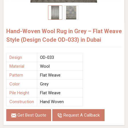
Hand-Woven Wool Rug in Grey – Flat Weave
Style (Design Code OD-033) in Dubai
Design
OD-033
Material
Wool
Pattern
Flat Weave
Color
Grey
Pile Height
Flat Weave
Construction
Hand Woven
Get Best Quote
Request A Callback