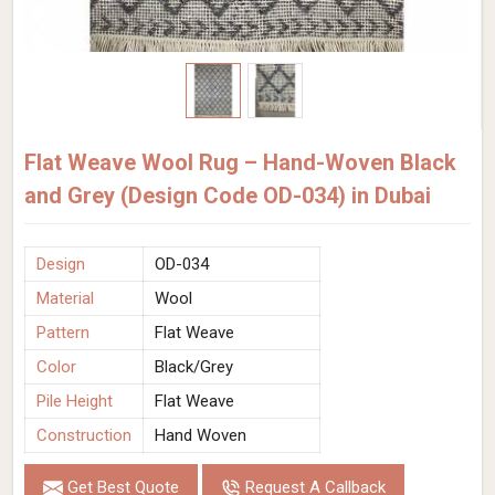
Flat Weave Wool Rug – Hand-Woven Black
and Grey (Design Code OD-034) in Dubai
Design
OD-034
Material
Wool
Pattern
Flat Weave
Color
Black/Grey
Pile Height
Flat Weave
Construction
Hand Woven
Get Best Quote
Request A Callback