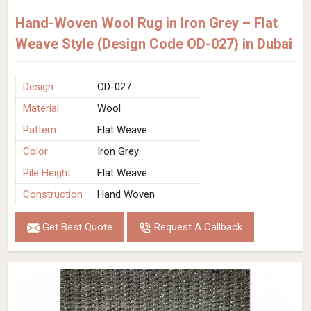
Hand-Woven Wool Rug in Iron Grey – Flat
Weave Style (Design Code OD-027) in Dubai
Design
OD-027
Material
Wool
Pattern
Flat Weave
Color
Iron Grey
Pile Height
Flat Weave
Construction
Hand Woven
Get Best Quote
Request A Callback