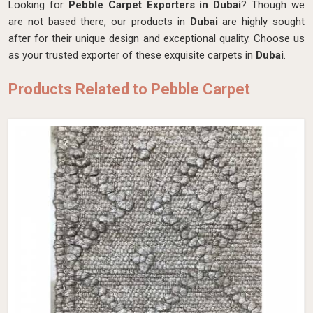
Looking for
Pebble Carpet Exporters in Dubai
? Though we
are not based there, our products in
Dubai
are highly sought
after for their unique design and exceptional quality. Choose us
as your trusted exporter of these exquisite carpets in
Dubai
.
Products Related to Pebble Carpet