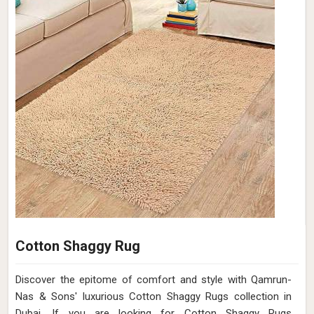
Cotton Shaggy Rug
Discover the epitome of comfort and style with Qamrun-
Nas & Sons' luxurious Cotton Shaggy Rugs collection in
Dubai. If you are looking for Cotton Shaggy Rugs