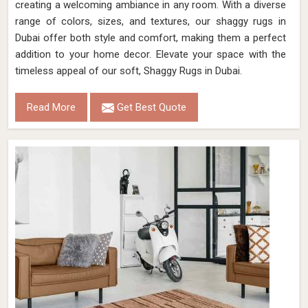
creating a welcoming ambiance in any room. With a diverse
range of colors, sizes, and textures, our shaggy rugs in
Dubai offer both style and comfort, making them a perfect
addition to your home decor. Elevate your space with the
timeless appeal of our soft, Shaggy Rugs in Dubai.
Read More
Get Best Quote