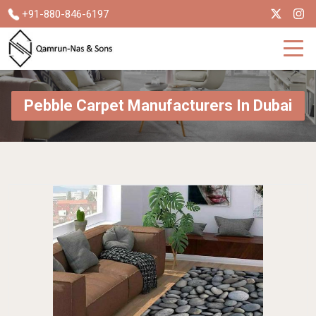
+91-880-846-6197
Pebble Carpet Manufacturers In Dubai