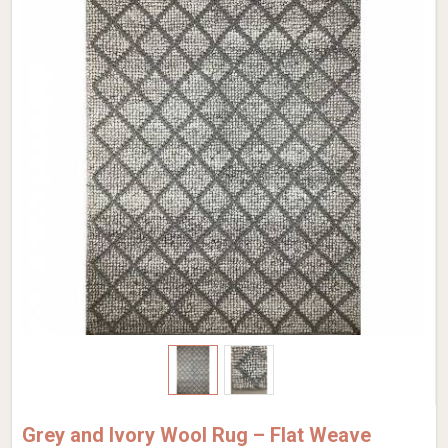
Grey and Ivory Wool Rug – Flat Weave