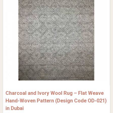
Charcoal and Ivory Wool Rug – Flat Weave
Hand-Woven Pattern (Design Code OD-021)
in Dubai