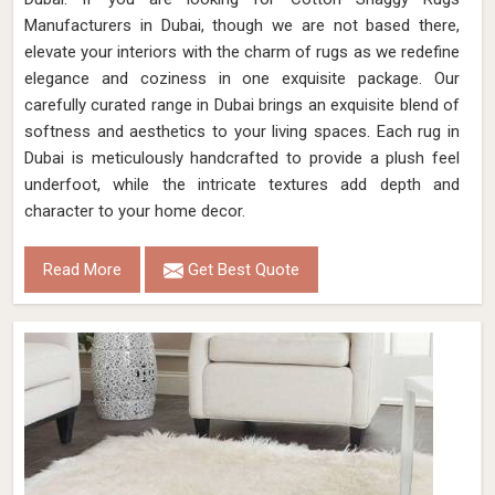
Manufacturers in Dubai, though we are not based there,
elevate your interiors with the charm of rugs as we redefine
elegance and coziness in one exquisite package. Our
carefully curated range in Dubai brings an exquisite blend of
softness and aesthetics to your living spaces. Each rug in
Dubai is meticulously handcrafted to provide a plush feel
underfoot, while the intricate textures add depth and
character to your home decor.
Read More
Get Best Quote