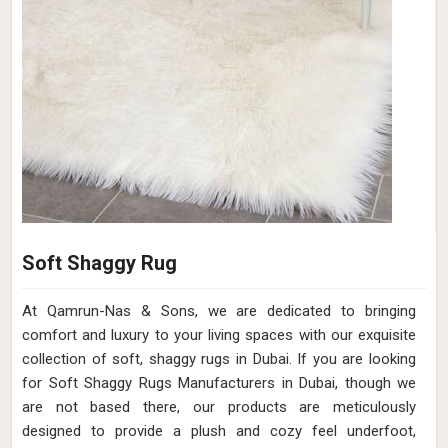
Soft Shaggy Rug
At Qamrun-Nas & Sons, we are dedicated to bringing
comfort and luxury to your living spaces with our exquisite
collection of soft, shaggy rugs in Dubai. If you are looking
for Soft Shaggy Rugs Manufacturers in Dubai, though we
are not based there, our products are meticulously
designed to provide a plush and cozy feel underfoot,