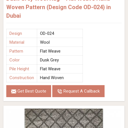
Woven Pattern (Design Code OD-024) in
Dubai
Design
OD-024
Material
Wool
Pattern
Flat Weave
Color
Dusk Grey
Pile Height
Flat Weave
Construction
Hand Woven
Get Best Quote
Request A Callback