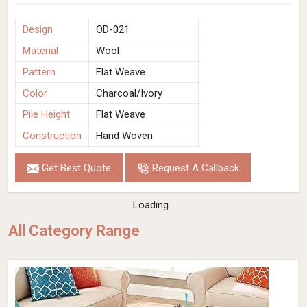
Design
OD-021
Material
Wool
Pattern
Flat Weave
Color
Charcoal/Ivory
Pile Height
Flat Weave
Construction
Hand Woven
Get Best Quote
Request A Callback
Loading...
All Category Range