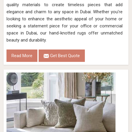
quality materials to create timeless pieces that add
elegance and charm to any space in Dubai. Whether you're
looking to enhance the aesthetic appeal of your home or
seeking a statement piece for your office or commercial
space in Dubai, our hand-knotted rugs offer unmatched
beauty and durability.
Read More
Get Best Quote