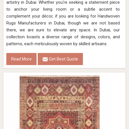
artistry in Dubai. Whether you're seeking a statement piece
to anchor your living room or a subtle accent to
complement your décor, if you are looking for Handwoven
Rugs Manufacturers in Dubai, though we are not based
there, we are sure to elevate any space. In Dubai, our
collection boasts a diverse range of designs, colors, and
patterns, each meticulously woven by skilled artisans.
Read More
Get Best Quote