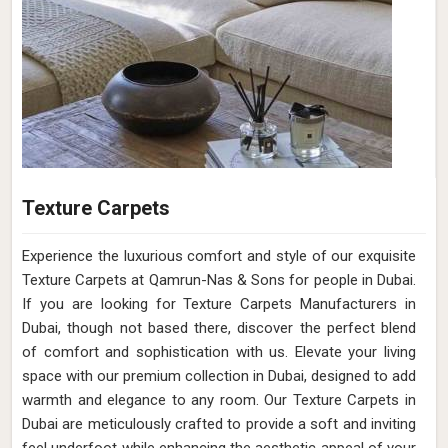
Texture Carpets
Experience the luxurious comfort and style of our exquisite
Texture Carpets at Qamrun-Nas & Sons for people in Dubai.
If you are looking for Texture Carpets Manufacturers in
Dubai, though not based there, discover the perfect blend
of comfort and sophistication with us. Elevate your living
space with our premium collection in Dubai, designed to add
warmth and elegance to any room. Our Texture Carpets in
Dubai are meticulously crafted to provide a soft and inviting