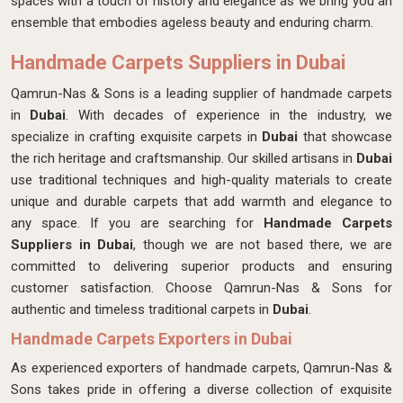
spaces with a touch of history and elegance as we bring you an
ensemble that embodies ageless beauty and enduring charm.
Handmade Carpets Suppliers in Dubai
Qamrun-Nas & Sons is a leading supplier of handmade carpets
in
Dubai
. With decades of experience in the industry, we
specialize in crafting exquisite carpets in
Dubai
that showcase
the rich heritage and craftsmanship. Our skilled artisans in
Dubai
use traditional techniques and high-quality materials to create
unique and durable carpets that add warmth and elegance to
any space. If you are searching for
Handmade Carpets
Suppliers in Dubai
, though we are not based there, we are
committed to delivering superior products and ensuring
customer satisfaction. Choose Qamrun-Nas & Sons for
authentic and timeless traditional carpets in
Dubai
.
Handmade Carpets Exporters in Dubai
As experienced exporters of handmade carpets, Qamrun-Nas &
Sons takes pride in offering a diverse collection of exquisite