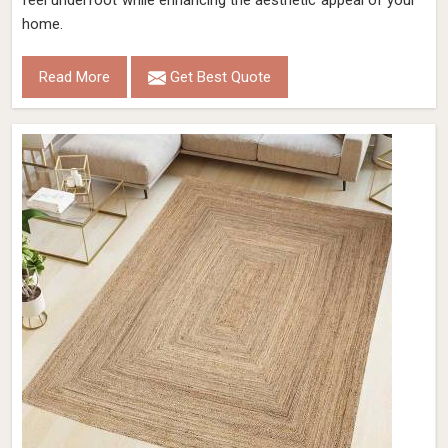
feel underfoot while enhancing the aesthetic appeal of your
home.
Read More
Get Best Quote