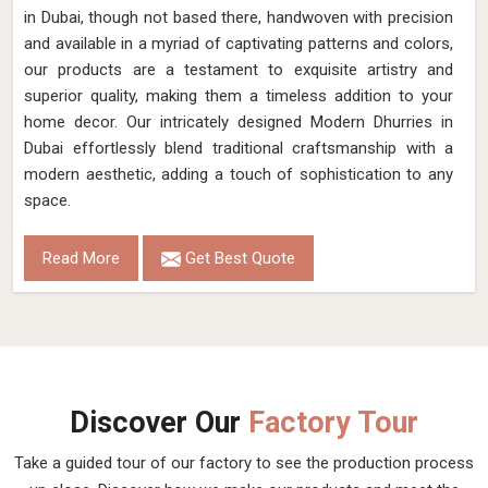
in Dubai, though not based there, handwoven with precision
and available in a myriad of captivating patterns and colors,
our products are a testament to exquisite artistry and
superior quality, making them a timeless addition to your
home decor. Our intricately designed Modern Dhurries in
Dubai effortlessly blend traditional craftsmanship with a
modern aesthetic, adding a touch of sophistication to any
space.
Read More
Get Best Quote
Discover Our
Factory Tour
Take a guided tour of our factory to see the production process