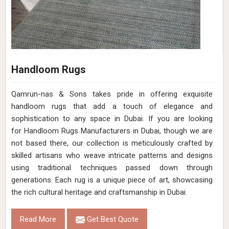
Handloom Rugs
Qamrun-nas & Sons takes pride in offering exquisite
handloom rugs that add a touch of elegance and
sophistication to any space in Dubai. If you are looking
for Handloom Rugs Manufacturers in Dubai, though we are
not based there, our collection is meticulously crafted by
skilled artisans who weave intricate patterns and designs
using traditional techniques passed down through
generations. Each rug is a unique piece of art, showcasing
the rich cultural heritage and craftsmanship in Dubai.
Read More
Get Best Quote