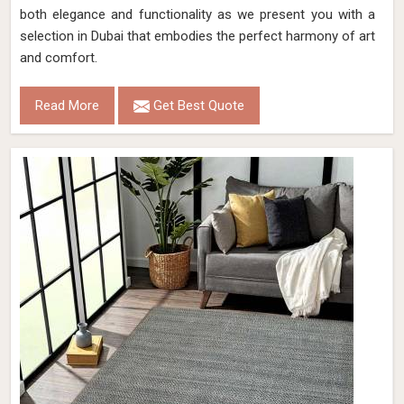
both elegance and functionality as we present you with a
selection in Dubai that embodies the perfect harmony of art
and comfort.
Read More
Get Best Quote