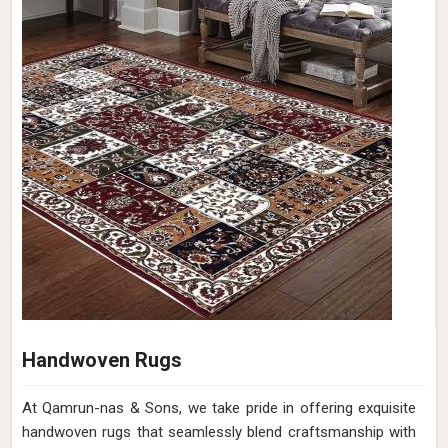
Handwoven Rugs
At Qamrun-nas & Sons, we take pride in offering exquisite
handwoven rugs that seamlessly blend craftsmanship with