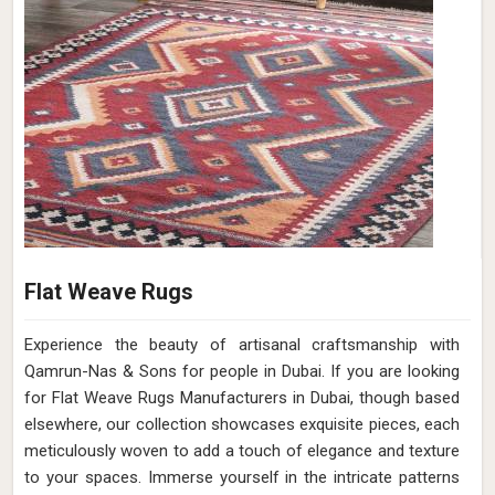
Flat Weave Rugs
Experience the beauty of artisanal craftsmanship with
Qamrun-Nas & Sons for people in Dubai. If you are looking
for Flat Weave Rugs Manufacturers in Dubai, though based
elsewhere, our collection showcases exquisite pieces, each
meticulously woven to add a touch of elegance and texture
to your spaces. Immerse yourself in the intricate patterns