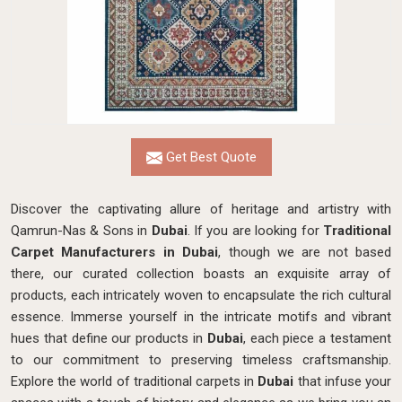
Get Best Quote
Discover the captivating allure of heritage and artistry with
Qamrun-Nas & Sons in
Dubai
. If you are looking for
Traditional
Carpet Manufacturers in Dubai
, though we are not based
there, our curated collection boasts an exquisite array of
products, each intricately woven to encapsulate the rich cultural
essence. Immerse yourself in the intricate motifs and vibrant
hues that define our products in
Dubai
, each piece a testament
to our commitment to preserving timeless craftsmanship.
Explore the world of traditional carpets in
Dubai
that infuse your