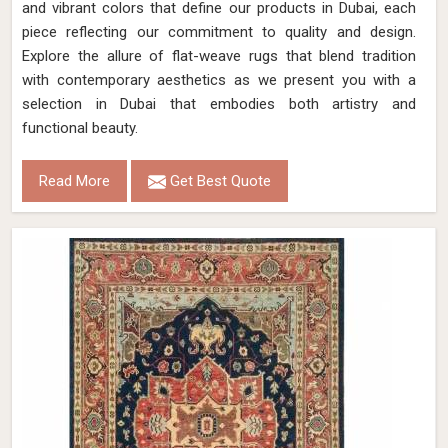
and vibrant colors that define our products in Dubai, each
piece reflecting our commitment to quality and design.
Explore the allure of flat-weave rugs that blend tradition
with contemporary aesthetics as we present you with a
selection in Dubai that embodies both artistry and
functional beauty.
Read More
Get Best Quote