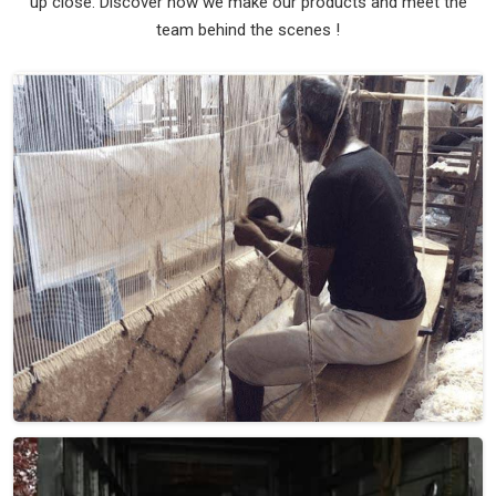
up close. Discover how we make our products and meet the
team behind the scenes !