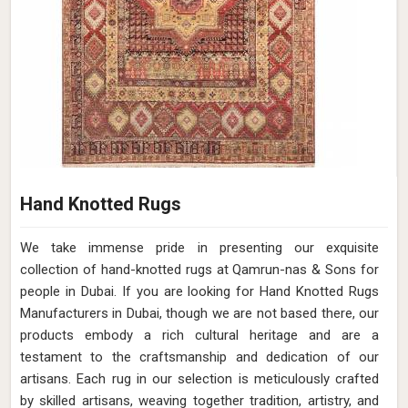
Hand Knotted Rugs
We take immense pride in presenting our exquisite
collection of hand-knotted rugs at Qamrun-nas & Sons for
people in Dubai. If you are looking for Hand Knotted Rugs
Manufacturers in Dubai, though we are not based there, our
products embody a rich cultural heritage and are a
testament to the craftsmanship and dedication of our
artisans. Each rug in our selection is meticulously crafted
by skilled artisans, weaving together tradition, artistry, and