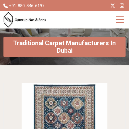
+91-880-846-6197
Traditional Carpet Manufacturers In
Dubai