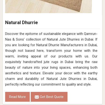
Natural Dhurrie
Discover the epitome of sustainable elegance with Qamrun-
Nas & Sons' collection of Natural Jute Dhurries in Dubai. If
you are looking for Natural Dhurrie Manufacturers in Dubai,
though not based here, transform your home with the
warm, inviting appeal of our products with us. Our
exquisitely handcrafted jute rugs in Dubai bring the raw
beauty of nature into your living spaces, enhancing both
aesthetics and texture. Elevate your decor with the earthy
charm and durability of Natural Jute Dhurries in Dubai,
perfectly reflecting our commitment to quality and style.
Read More
Get Best Quote