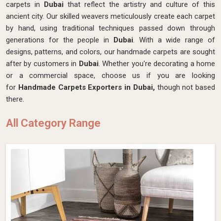
carpets in
Dubai
that reflect the artistry and culture of this
ancient city. Our skilled weavers meticulously create each carpet
by hand, using traditional techniques passed down through
generations for the people in
Dubai
. With a wide range of
designs, patterns, and colors, our handmade carpets are sought
after by customers in
Dubai
. Whether you're decorating a home
or a commercial space, choose us if you are looking
for
Handmade Carpets Exporters in Dubai,
though not based
there.
All Category Range