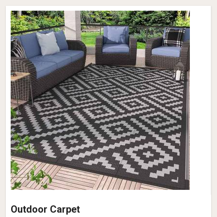
Outdoor Carpet