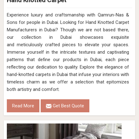
Hand Knotted Carpet
Experience luxury and craftsmanship with Qamrun-Nas &
Sons for people in Dubai. Looking for Hand Knotted Carpet
Manufacturers in Dubai? Though we are not based there,
our collection in Dubai showcases exquisite
and meticulously crafted pieces to elevate your spaces.
Immerse yourself in the intricate textures and captivating
patterns that define our products in Dubai, each piece
reflecting our dedication to quality. Explore the elegance of
hand-knotted carpets in Dubai that infuse your interiors with
timeless charm as we offer a selection that epitomizes
both artistry and comfort.
Read More
Get Best Quote