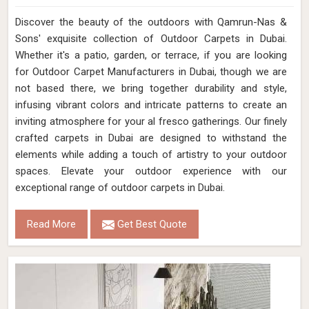
Discover the beauty of the outdoors with Qamrun-Nas &
Sons' exquisite collection of Outdoor Carpets in Dubai.
Whether it's a patio, garden, or terrace, if you are looking
for Outdoor Carpet Manufacturers in Dubai, though we are
not based there, we bring together durability and style,
infusing vibrant colors and intricate patterns to create an
inviting atmosphere for your al fresco gatherings. Our finely
crafted carpets in Dubai are designed to withstand the
elements while adding a touch of artistry to your outdoor
spaces. Elevate your outdoor experience with our
exceptional range of outdoor carpets in Dubai.
Read More
Get Best Quote