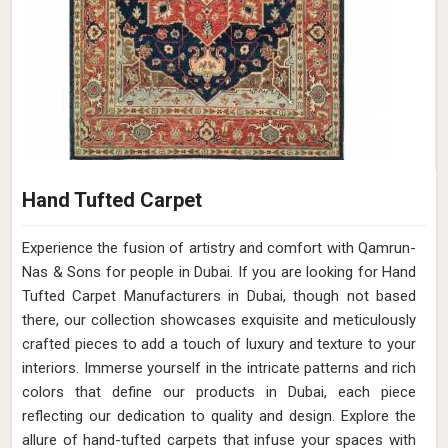
Hand Tufted Carpet
Experience the fusion of artistry and comfort with Qamrun-
Nas & Sons for people in Dubai. ​​​​​​​If you are looking for Hand
Tufted Carpet Manufacturers in Dubai, though not based
there, our collection showcases exquisite and meticulously
crafted pieces to add a touch of luxury and texture to your
interiors. Immerse yourself in the intricate patterns and rich
colors that define our products in Dubai, each piece
reflecting our dedication to quality and design. Explore the
allure of hand-tufted carpets that infuse your spaces with