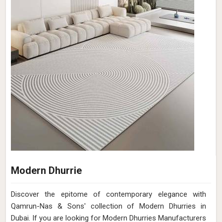
Modern Dhurrie
Discover the epitome of contemporary elegance with
Qamrun-Nas & Sons' collection of Modern Dhurries in
Dubai. If you are looking for Modern Dhurries Manufacturers