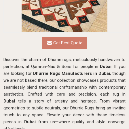
Get Best Quote
Discover the charm of Dhurrie rugs, meticulously handwoven to
perfection, at Qamrun-Nas & Sons for people in
Dubai
. If you
are looking for
Dhurrie Rugs Manufacturers in Dubai
, though
we are not based there, our collection showcases products that
seamlessly blend traditional craftsmanship with contemporary
aesthetics. Crafted with care and precision, each rug in
Dubai
tells a story of artistry and heritage. From vibrant
geometrics to subtle neutrals, our Dhurrie Rugs bring an inviting
touch to any space. Elevate your decor with these timeless
pieces in
Dubai
from us—where quality and style converge
effortlessly.