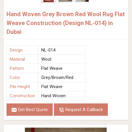
Hand Woven Grey Brown Red Wool Rug Flat
Weave Construction (Design NL-014) in
Dubai
Design
NL-014
Material
Wool
Pattern
Flat Weave
Color
Grey/Brown/Red
Pile Height
Flat Weave
Construction
Hand Woven
Get Best Quote
Request A Callback