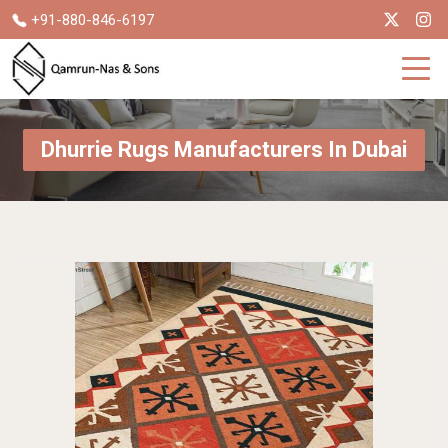
+91-880-846-6197
Dhurrie Rugs Manufacturers In Dubai