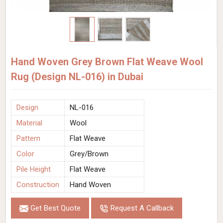
Hand Woven Grey Brown Flat Weave Wool
Rug (Design NL-016) in Dubai
Design
NL-016
Material
Wool
Pattern
Flat Weave
Color
Grey/Brown
Pile Height
Flat Weave
Construction
Hand Woven
Get Best Quote
Request A Callback