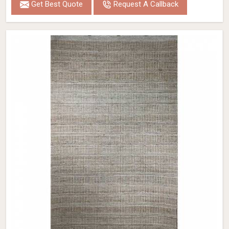
Get Best Quote
Request A Callback