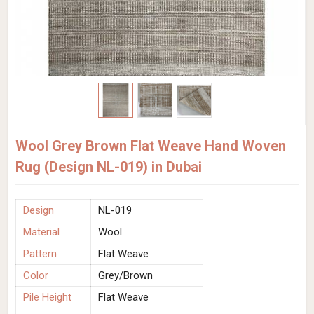
Wool Grey Brown Flat Weave Hand Woven
Rug (Design NL-019) in Dubai
Design
NL-019
Material
Wool
Pattern
Flat Weave
Color
Grey/Brown
Pile Height
Flat Weave