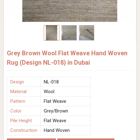
Grey Brown Wool Flat Weave Hand Woven
Rug (Design NL-018) in Dubai
Design
NL-018
Material
Wool
Pattern
Flat Weave
Color
Grey/Brown
Pile Height
Flat Weave
Construction
Hand Woven