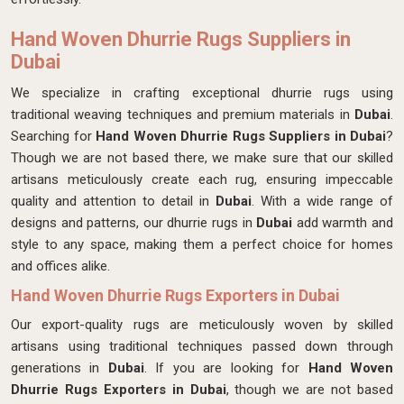
Hand Woven Dhurrie Rugs Suppliers in
Dubai
We specialize in crafting exceptional dhurrie rugs using
traditional weaving techniques and premium materials in
Dubai
.
Searching for
Hand Woven Dhurrie Rugs Suppliers in Dubai
?
Though we are not based there, we make sure that our skilled
artisans meticulously create each rug, ensuring impeccable
quality and attention to detail in
Dubai
. With a wide range of
designs and patterns, our dhurrie rugs in
Dubai
add warmth and
style to any space, making them a perfect choice for homes
and offices alike.
Hand Woven Dhurrie Rugs Exporters in Dubai
Our export-quality rugs are meticulously woven by skilled
artisans using traditional techniques passed down through
generations in
Dubai
. If you are looking for
Hand Woven
Dhurrie Rugs Exporters in Dubai
, though we are not based