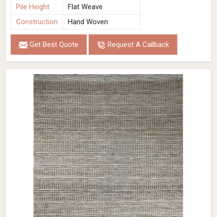
Pile Height
Flat Weave
Construction
Hand Woven
Get Best Quote
Request A Callback