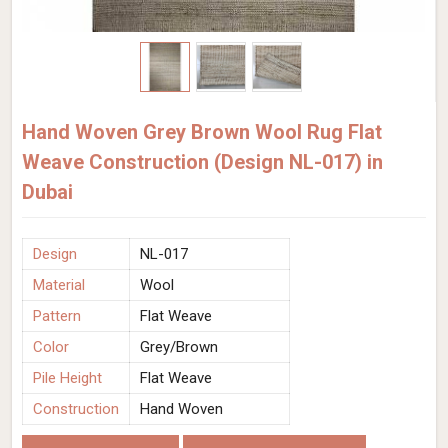
Hand Woven Grey Brown Wool Rug Flat
Weave Construction (Design NL-017) in
Dubai
Design
NL-017
Material
Wool
Pattern
Flat Weave
Color
Grey/Brown
Pile Height
Flat Weave
Construction
Hand Woven