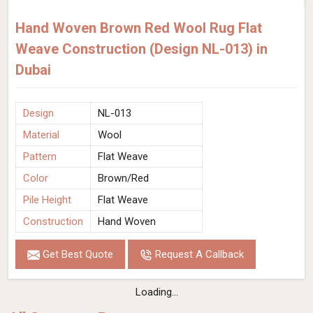
Hand Woven Brown Red Wool Rug Flat
Weave Construction (Design NL-013) in
Dubai
Design
NL-013
Material
Wool
Pattern
Flat Weave
Color
Brown/Red
Pile Height
Flat Weave
Construction
Hand Woven
Get Best Quote
Request A Callback
Loading...