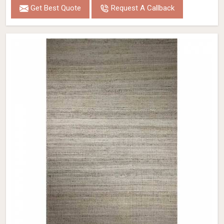
Get Best Quote
Request A Callback