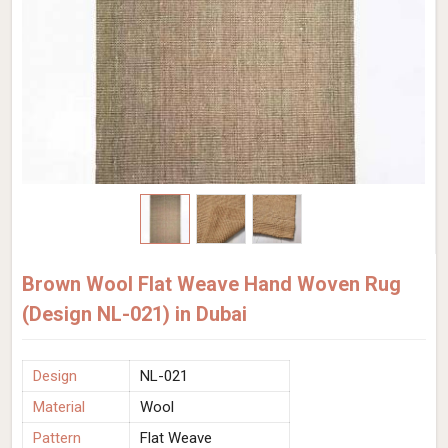
Brown Wool Flat Weave Hand Woven Rug
(Design NL-021) in Dubai
Design
NL-021
Material
Wool
Pattern
Flat Weave