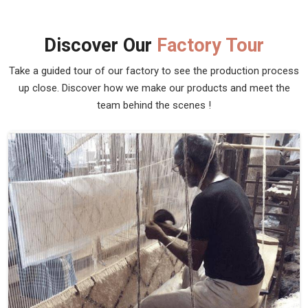
Discover Our
Factory Tour
Take a guided tour of our factory to see the production process
up close. Discover how we make our products and meet the
team behind the scenes !