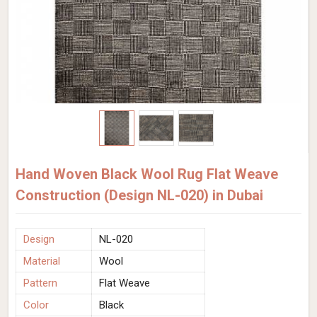
Hand Woven Black Wool Rug Flat Weave
Construction (Design NL-020) in Dubai
Design
NL-020
Material
Wool
Pattern
Flat Weave
Color
Black