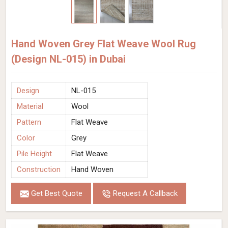
Hand Woven Grey Flat Weave Wool Rug
(Design NL-015) in Dubai
Design
NL-015
Material
Wool
Pattern
Flat Weave
Color
Grey
Pile Height
Flat Weave
Construction
Hand Woven
Get Best Quote
Request A Callback