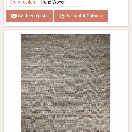
Construction
Hand Woven
Get Best Quote
Request A Callback