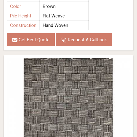
Color
Brown
Pile Height
Flat Weave
Construction
Hand Woven
Get Best Quote
Request A Callback