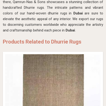
there, Qamrun-Nas & Sons showcases a stunning collection of
handcrafted Dhurrie rugs. The intricate patterns and vibrant
colors of our hand-woven dhurrie rugs in
Dubai
are sure to
elevate the aesthetic appeal of any interior. We export our rugs
to discerning customers worldwide who appreciate the artistry
and craftsmanship behind each piece in
Dubai
.
Products Related to Dhurrie Rugs