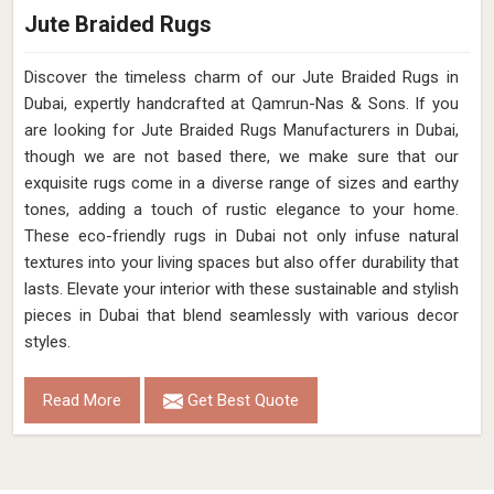
Jute Braided Rugs
Discover the timeless charm of our Jute Braided Rugs in
Dubai, expertly handcrafted at Qamrun-Nas & Sons. If you
are looking for Jute Braided Rugs Manufacturers in Dubai,
though we are not based there, we make sure that our
exquisite rugs come in a diverse range of sizes and earthy
tones, adding a touch of rustic elegance to your home.
These eco-friendly rugs in Dubai not only infuse natural
textures into your living spaces but also offer durability that
lasts. Elevate your interior with these sustainable and stylish
pieces in Dubai that blend seamlessly with various decor
styles.
Read More
Get Best Quote