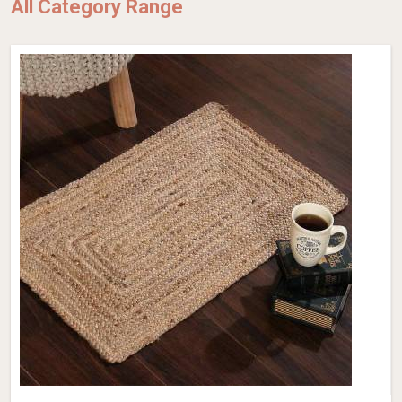
All Category Range