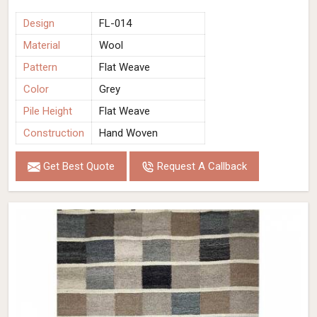
Design
FL-014
Material
Wool
Pattern
Flat Weave
Color
Grey
Pile Height
Flat Weave
Construction
Hand Woven
Get Best Quote
Request A Callback