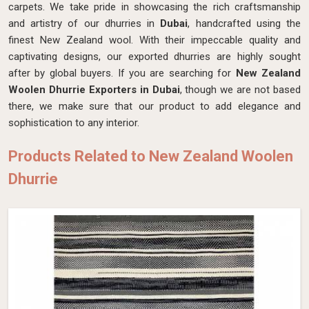
carpets. We take pride in showcasing the rich craftsmanship
and artistry of our dhurries in
Dubai
, handcrafted using the
finest New Zealand wool. With their impeccable quality and
captivating designs, our exported dhurries are highly sought
after by global buyers. If you are searching for
New Zealand
Woolen Dhurrie Exporters in Dubai
, though we are not based
there, we make sure that our product to add elegance and
sophistication to any interior.
Products Related to New Zealand Woolen
Dhurrie