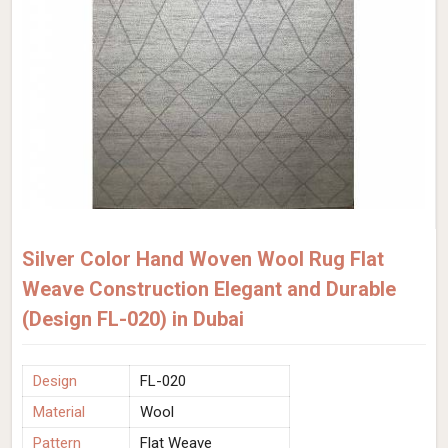
Silver Color Hand Woven Wool Rug Flat
Weave Construction Elegant and Durable
(Design FL-020) in Dubai
Design
FL-020
Material
Wool
Pattern
Flat Weave