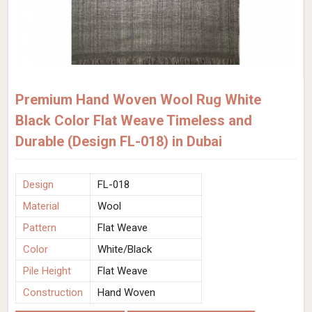
Premium Hand Woven Wool Rug White
Black Color Flat Weave Timeless and
Durable (Design FL-018) in Dubai
Design
FL-018
Material
Wool
Pattern
Flat Weave
Color
White/Black
Pile Height
Flat Weave
Construction
Hand Woven