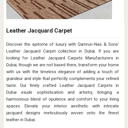
Leather Jacquard Carpet
Discover the epitome of luxury with Qamrun-Nas & Sons'
Leather Jacquard Carpet collection in Dubai. If you are
looking for Leather Jacquard Carpets Manufacturers in
Dubai, though we are not based there, transform your home
with us with the timeless elegance of adding a touch of
grandeur and style that perfectly complements your refined
taste. Our finely crafted Leather Jacquard Carpets in
Dubai exude sophistication and artistry, bringing a
harmonious blend of opulence and comfort to your living
spaces. Elevate your interior aesthetic with intricate
jacquard designs meticulously woven onto the finest
leather in Dubai.