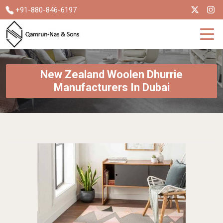
+91-880-846-6197
New Zealand Woolen Dhurrie
Manufacturers In Dubai