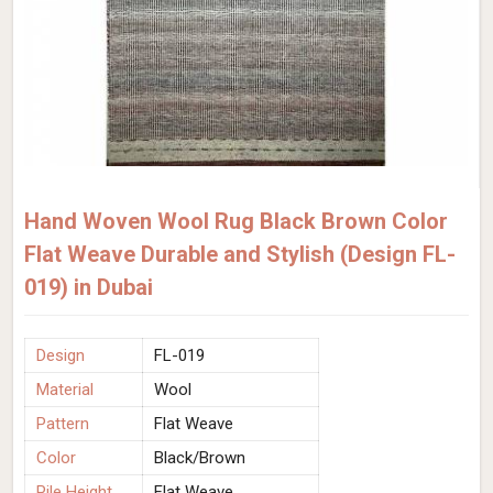
Hand Woven Wool Rug Black Brown Color
Flat Weave Durable and Stylish (Design FL-
019) in Dubai
Design
FL-019
Material
Wool
Pattern
Flat Weave
Color
Black/Brown
Pile Height
Flat Weave