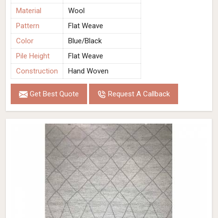
Material
Wool
Pattern
Flat Weave
Color
Blue/Black
Pile Height
Flat Weave
Construction
Hand Woven
Get Best Quote
Request A Callback