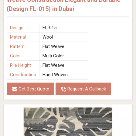
(Design FL-015) in Dubai
Design
FL-015
Material
Wool
Pattern
Flat Weave
Color
Multi Color
Pile Height
Flat Weave
Construction
Hand Woven
Get Best Quote
Request A Callback