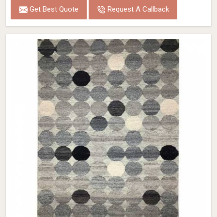
Get Best Quote
Request A Callback