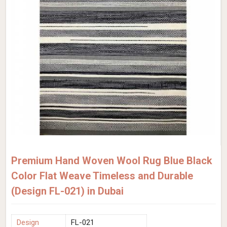
Premium Hand Woven Wool Rug Blue Black
Color Flat Weave Timeless and Durable
(Design FL-021) in Dubai
Design
FL-021