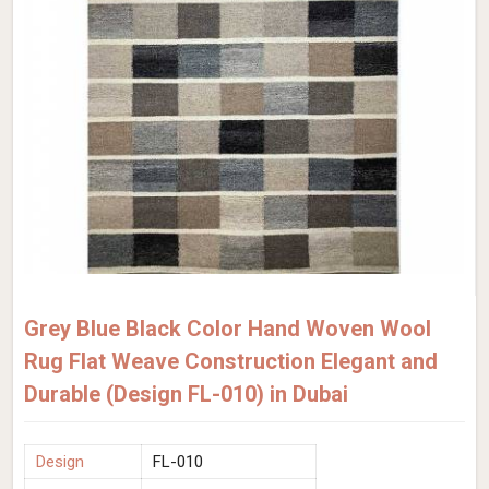
Grey Blue Black Color Hand Woven Wool
Rug Flat Weave Construction Elegant and
Durable (Design FL-010) in Dubai
Design
FL-010