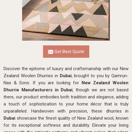
Get Best Quote
Discover the epitome of luxury and craftsmanship with our New
Zealand Woolen Dhurries in
Dubai
, brought to you by Qamrun-
Nas & Sons. If you are looking for
New Zealand Woolen
Dhurrie Manufacturers in Dubai
, though we are not based
there, our product embodies both tradition and elegance, adding
a touch of sophistication to your home décor that is truly
unparalleled. Handwoven with precision, these dhurries in
Dubai
showcase the finest quality of New Zealand wool, known
for its exceptional softness and durability. Elevate your living