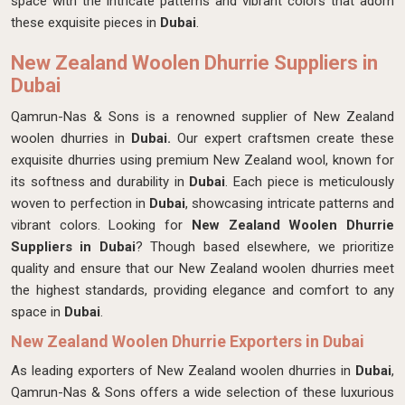
space with the intricate patterns and vibrant colors that adorn
these exquisite pieces in
Dubai
.
New Zealand Woolen Dhurrie Suppliers in
Dubai
Qamrun-Nas & Sons is a renowned supplier of New Zealand
woolen dhurries in
Dubai.
Our expert craftsmen create these
exquisite dhurries using premium New Zealand wool, known for
its softness and durability in
Dubai
. Each piece is meticulously
woven to perfection in
Dubai
, showcasing intricate patterns and
vibrant colors. Looking for
New Zealand Woolen Dhurrie
Suppliers in Dubai
? Though based elsewhere, we prioritize
quality and ensure that our New Zealand woolen dhurries meet
the highest standards, providing elegance and comfort to any
space in
Dubai
.
New Zealand Woolen Dhurrie Exporters in Dubai
As leading exporters of New Zealand woolen dhurries in
Dubai
,
Qamrun-Nas & Sons offers a wide selection of these luxurious