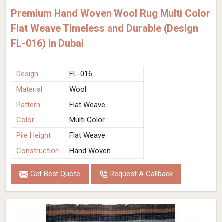
Premium Hand Woven Wool Rug Multi Color
Flat Weave Timeless and Durable (Design
FL-016) in Dubai
Design
FL-016
Material
Wool
Pattern
Flat Weave
Color
Multi Color
Pile Height
Flat Weave
Construction
Hand Woven
Get Best Quote
Request A Callback