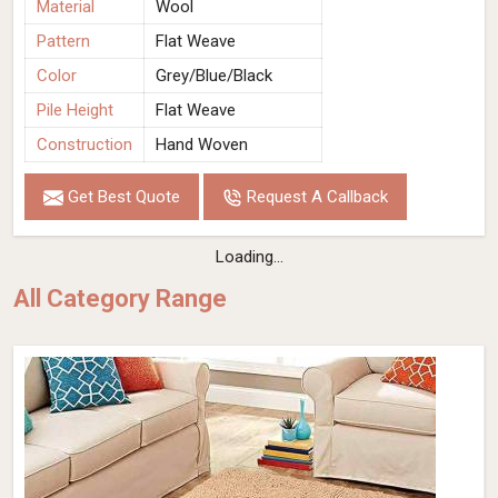
Material
Wool
Pattern
Flat Weave
Color
Grey/Blue/Black
Pile Height
Flat Weave
Construction
Hand Woven
Get Best Quote
Request A Callback
Loading...
All Category Range