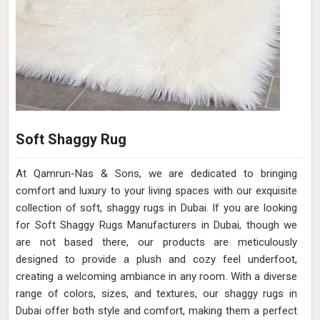
Soft Shaggy Rug
At Qamrun-Nas & Sons, we are dedicated to bringing
comfort and luxury to your living spaces with our exquisite
collection of soft, shaggy rugs in Dubai. If you are looking
for Soft Shaggy Rugs Manufacturers in Dubai, though we
are not based there, our products are meticulously
designed to provide a plush and cozy feel underfoot,
creating a welcoming ambiance in any room. With a diverse
range of colors, sizes, and textures, our shaggy rugs in
Dubai offer both style and comfort, making them a perfect