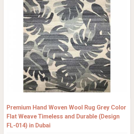
Premium Hand Woven Wool Rug Grey Color
Flat Weave Timeless and Durable (Design
FL-014) in Dubai