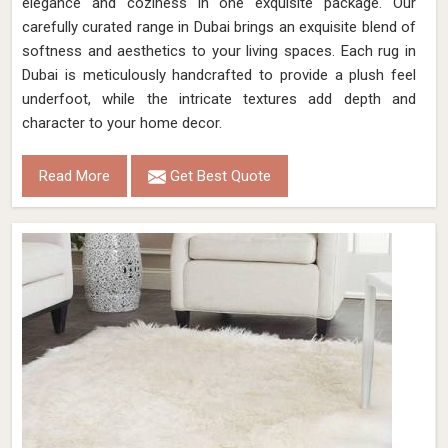
elegance and coziness in one exquisite package. Our
carefully curated range in Dubai brings an exquisite blend of
softness and aesthetics to your living spaces. Each rug in
Dubai is meticulously handcrafted to provide a plush feel
underfoot, while the intricate textures add depth and
character to your home decor.
Read More
Get Best Quote