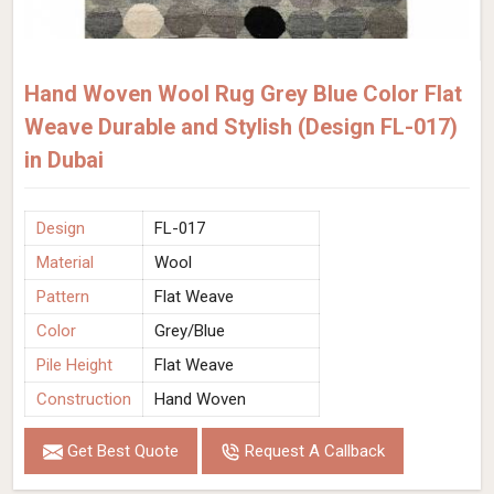
Hand Woven Wool Rug Grey Blue Color Flat
Weave Durable and Stylish (Design FL-017)
in Dubai
Design
FL-017
Material
Wool
Pattern
Flat Weave
Color
Grey/Blue
Pile Height
Flat Weave
Construction
Hand Woven
Get Best Quote
Request A Callback