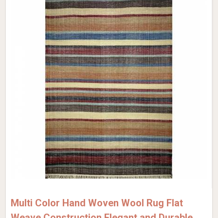
Multi Color Hand Woven Wool Rug Flat
Weave Construction Elegant and Durable