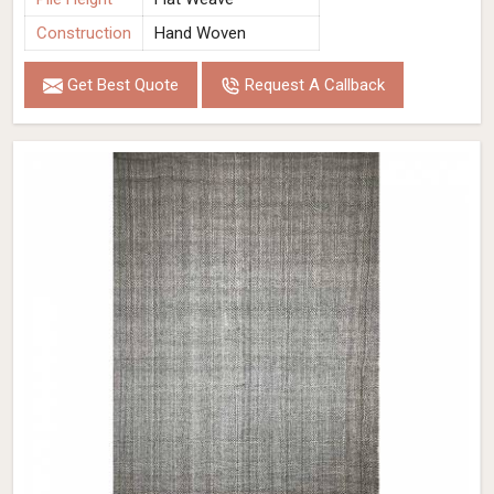
Construction
Hand Woven
Get Best Quote
Request A Callback