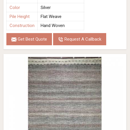
Color
Silver
Pile Height
Flat Weave
Construction
Hand Woven
Get Best Quote
Request A Callback