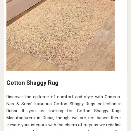
Cotton Shaggy Rug
Discover the epitome of comfort and style with Qamrun-
Nas & Sons' luxurious Cotton Shaggy Rugs collection in
Dubai. If you are looking for Cotton Shaggy Rugs
Manufacturers in Dubai, though we are not based there,
elevate your interiors with the charm of rugs as we redefine