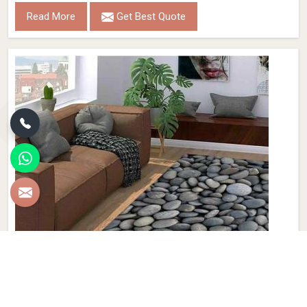
Read More
Get Best Quote