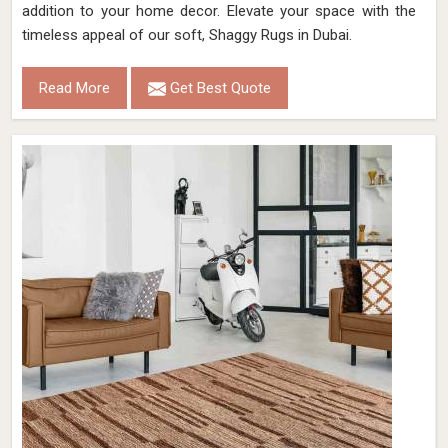
addition to your home decor. Elevate your space with the
timeless appeal of our soft, Shaggy Rugs in Dubai.
Read More
Get Best Quote