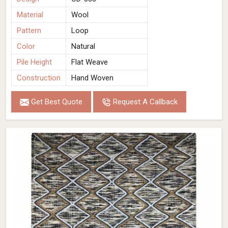
Material
Wool
Pattern
Loop
Color
Natural
Pile Height
Flat Weave
Construction
Hand Woven
Get Best Quote
Request A Callback