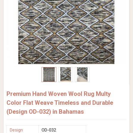
Premium Hand Woven Wool Rug Multy
Color Flat Weave Timeless and Durable
(Design OD-032) in Bahamas
Design
OD-032