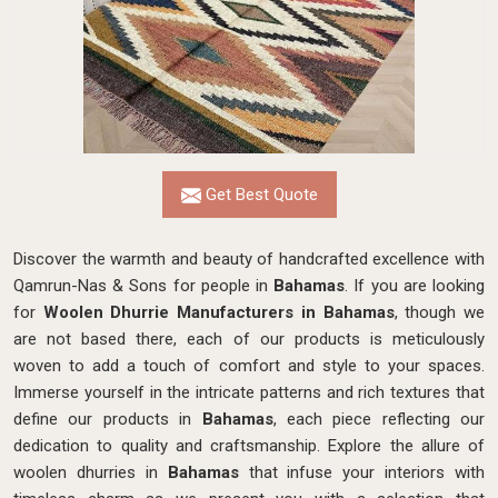
Get Best Quote
Discover the warmth and beauty of handcrafted excellence with
Qamrun-Nas & Sons for people in
Bahamas
. If you are looking
for
Woolen Dhurrie Manufacturers in Bahamas
, though we
are not based there, each of our products is meticulously
woven to add a touch of comfort and style to your spaces.
Immerse yourself in the intricate patterns and rich textures that
define our products in
Bahamas
, each piece reflecting our
dedication to quality and craftsmanship. Explore the allure of
woolen dhurries in
Bahamas
that infuse your interiors with