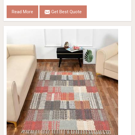
Read More
Get Best Quote