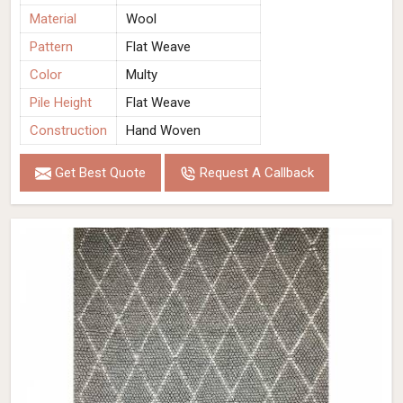
Material
Wool
Pattern
Flat Weave
Color
Multy
Pile Height
Flat Weave
Construction
Hand Woven
Get Best Quote
Request A Callback