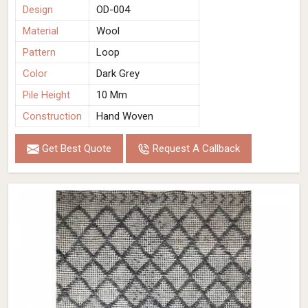
Design
OD-004
Material
Wool
Pattern
Loop
Color
Dark Grey
Pile Height
10 Mm
Construction
Hand Woven
Get Best Quote
Request A Callback