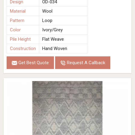
Design
OD-034
Material
Wool
Pattern
Loop
Color
Ivory/Grey
Pile Height
Flat Weave
Construction
Hand Woven
Get Best Quote
Request A Callback