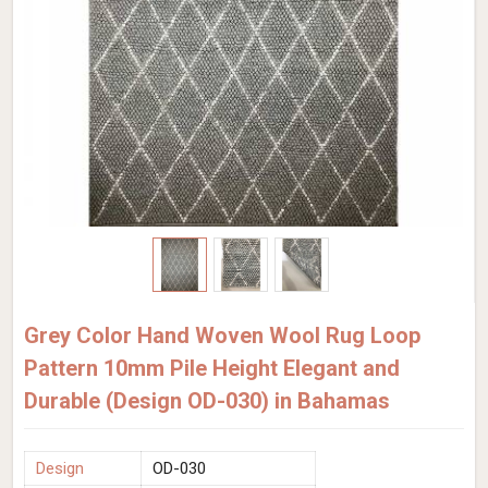
Grey Color Hand Woven Wool Rug Loop
Pattern 10mm Pile Height Elegant and
Durable (Design OD-030) in Bahamas
Design
OD-030