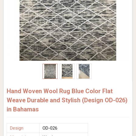
Hand Woven Wool Rug Blue Color Flat
Weave Durable and Stylish (Design OD-026)
in Bahamas
Design
OD-026