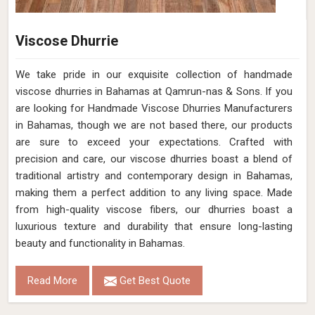
Viscose Dhurrie
We take pride in our exquisite collection of handmade
viscose dhurries in Bahamas at Qamrun-nas & Sons. If you
are looking for Handmade Viscose Dhurries Manufacturers
in Bahamas, though we are not based there, our products
are sure to exceed your expectations. Crafted with
precision and care, our viscose dhurries boast a blend of
traditional artistry and contemporary design in Bahamas,
making them a perfect addition to any living space. Made
from high-quality viscose fibers, our dhurries boast a
luxurious texture and durability that ensure long-lasting
beauty and functionality in Bahamas.
Read More
Get Best Quote