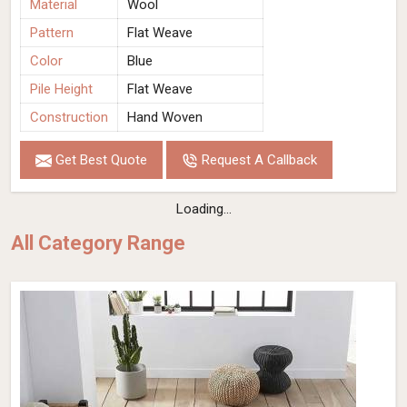
Material
Wool
Pattern
Flat Weave
Color
Blue
Pile Height
Flat Weave
Construction
Hand Woven
Get Best Quote
Request A Callback
Loading...
All Category Range