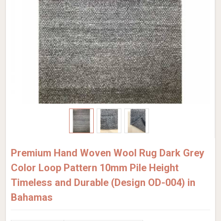
Premium Hand Woven Wool Rug Dark Grey
Color Loop Pattern 10mm Pile Height
Timeless and Durable (Design OD-004) in
Bahamas