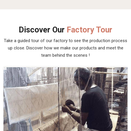
Discover Our
Factory Tour
Take a guided tour of our factory to see the production process
up close. Discover how we make our products and meet the
team behind the scenes !