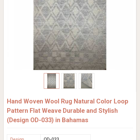
Hand Woven Wool Rug Natural Color Loop
Pattern Flat Weave Durable and Stylish
(Design OD-033) in Bahamas
Design
OD-033