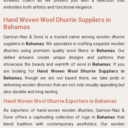
timeless charm as we present you with a selection that
embodies both artistry and functional elegance.
Hand Woven Wool Dhurrie Suppliers in
Bahamas
Qamrun-Nas & Sons is a trusted name among woolen dhurrie
suppliers in
Bahamas
. We specialize in crafting exquisite woolen
dhurries using premium quality wool fibers in
Bahamas
. Our
skilled artisans create unique designs and patterns that
showcase the beauty and warmth of wool in
Bahamas
. If you
are looking for
Hand Woven Wool Dhurrie Suppliers in
Bahamas
, though we are not based there, we take pride in
delivering woolen dhurries that are not only visually appealing but
also durable and long-lasting.
Hand Woven Wool Dhurrie Exporters in Bahamas
As exporters of hand-woven woolen dhurries, Qamrun-Nas &
Sons offers a captivating collection of rugs in
Bahamas
that
blend tradition with contemporary aesthetics. Our woolen