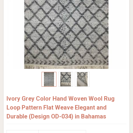
Ivory Grey Color Hand Woven Wool Rug
Loop Pattern Flat Weave Elegant and
Durable (Design OD-034) in Bahamas