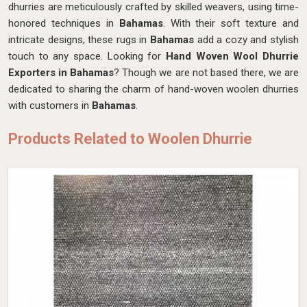
dhurries are meticulously crafted by skilled weavers, using time-
honored techniques in
Bahamas
. With their soft texture and
intricate designs, these rugs in
Bahamas
add a cozy and stylish
touch to any space. Looking for
Hand Woven Wool Dhurrie
Exporters in Bahamas
? Though we are not based there, we are
dedicated to sharing the charm of hand-woven woolen dhurries
with customers in
Bahamas
.
Products Related to Woolen Dhurrie