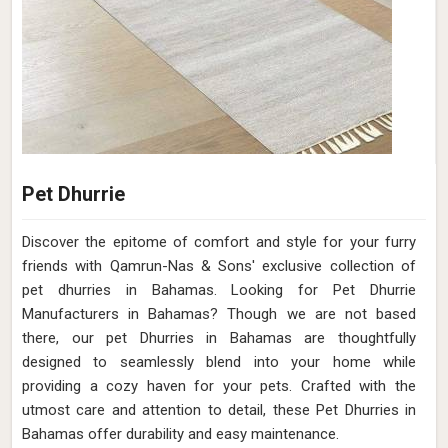
Pet Dhurrie
Discover the epitome of comfort and style for your furry
friends with Qamrun-Nas & Sons' exclusive collection of
pet dhurries in Bahamas. Looking for Pet Dhurrie
Manufacturers in Bahamas? Though we are not based
there, our pet Dhurries in Bahamas are thoughtfully
designed to seamlessly blend into your home while
providing a cozy haven for your pets. Crafted with the
utmost care and attention to detail, these Pet Dhurries in
Bahamas offer durability and easy maintenance.