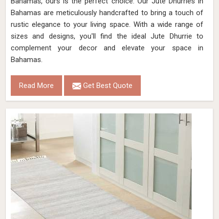
Bahamas, ours is the perfect choice. Our Jute Dhurries in
Bahamas are meticulously handcrafted to bring a touch of
rustic elegance to your living space. With a wide range of
sizes and designs, you'll find the ideal Jute Dhurrie to
complement your decor and elevate your space in
Bahamas.
Read More
Get Best Quote