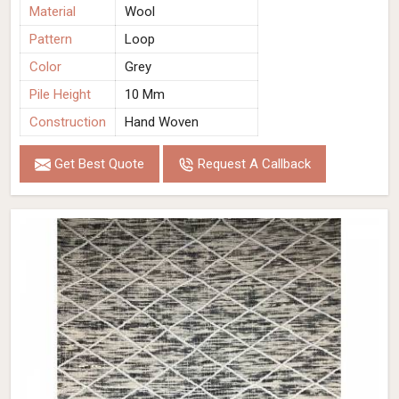
Material
Wool
Pattern
Loop
Color
Grey
Pile Height
10 Mm
Construction
Hand Woven
Get Best Quote
Request A Callback