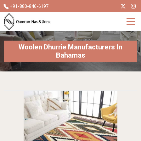
+91-880-846-6197
Woolen Dhurrie Manufacturers In
Bahamas