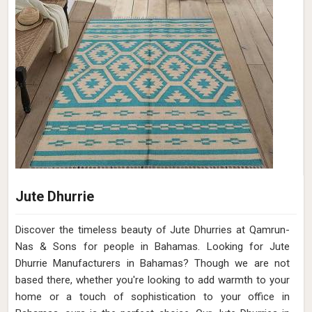
Jute Dhurrie
Discover the timeless beauty of Jute Dhurries at Qamrun-
Nas & Sons for people in Bahamas. Looking for Jute
Dhurrie Manufacturers in Bahamas? Though we are not
based there, whether you're looking to add warmth to your
home or a touch of sophistication to your office in