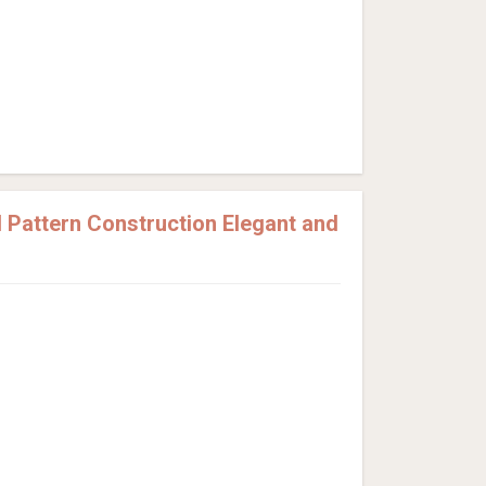
Pattern Construction Elegant and