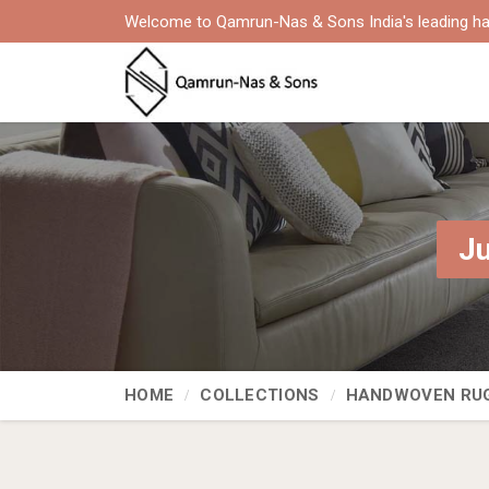
Welcome to Qamrun-Nas & Sons India's leading ha
Ju
HOME
COLLECTIONS
HANDWOVEN RU