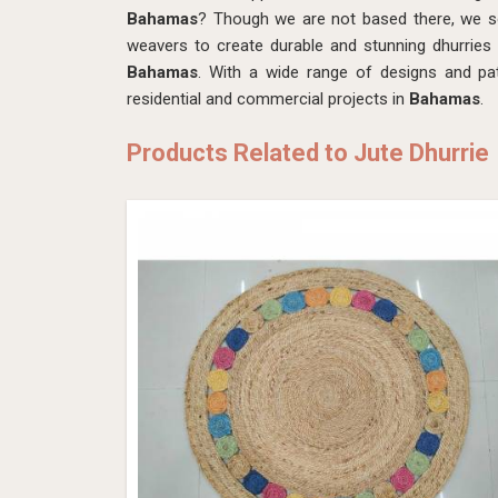
Bahamas
? Though we are not based there, we sou
weavers to create durable and stunning dhurries
Bahamas
. With a wide range of designs and pat
residential and commercial projects in
Bahamas
.
Products Related to Jute Dhurrie