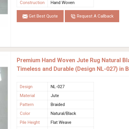
Construction
Hand Woven
Get Best Quote
Request A Callback
Premium Hand Woven Jute Rug Natural Bla
Timeless and Durable (Design NL-027) in
Design
NL-027
Material
Jute
Pattern
Braided
Color
Natural/Black
Pile Height
Flat Weave