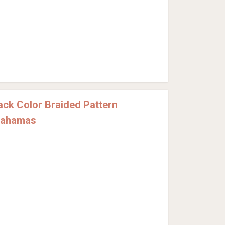
ck Color Braided Pattern
 Bahamas