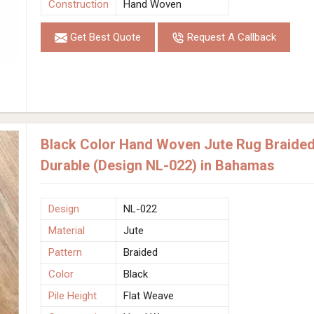
Construction
Hand Woven
Get Best Quote
Request A Callback
Black Color Hand Woven Jute Rug Braided 
Durable (Design NL-022) in Bahamas
Design
NL-022
Material
Jute
Pattern
Braided
Color
Black
Pile Height
Flat Weave