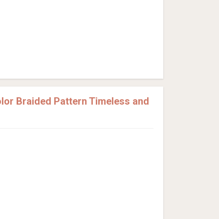
or Braided Pattern Timeless and