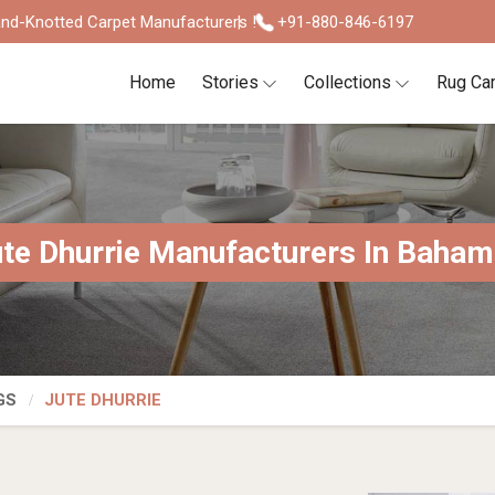
nd-Knotted Carpet Manufacturers !
+91-880-846-6197
Home
Stories
Collections
Rug Ca
te Dhurrie Manufacturers In Baha
GS
JUTE DHURRIE