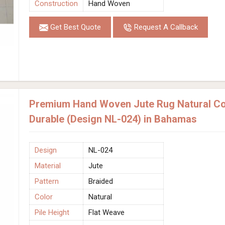
Construction
Hand Woven
Get Best Quote
Request A Callback
Premium Hand Woven Jute Rug Natural Col
Durable (Design NL-024) in Bahamas
Design
NL-024
Material
Jute
Pattern
Braided
Color
Natural
Pile Height
Flat Weave