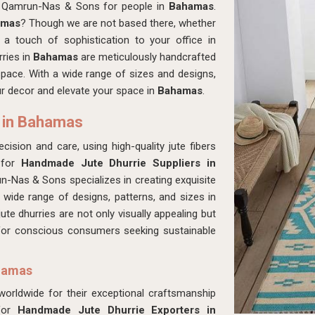
at Qamrun-Nas & Sons for people in
Bahamas
.
amas
? Though we are not based there, whether
a touch of sophistication to your office in
rries in
Bahamas
are meticulously handcrafted
 space. With a wide range of sizes and designs,
our decor and elevate your space in
Bahamas
.
 in Bahamas
cision and care, using high-quality jute fibers
 for
Handmade Jute Dhurrie Suppliers in
-Nas & Sons specializes in creating exquisite
 wide range of designs, patterns, and sizes in
jute dhurries are not only visually appealing but
 for conscious consumers seeking sustainable
ahamas
 worldwide for their exceptional craftsmanship
 for
Handmade Jute Dhurrie Exporters in