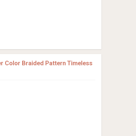
 Color Braided Pattern Timeless