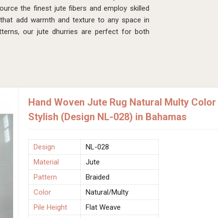
rce the finest jute fibers and employ skilled
 that add warmth and texture to any space in
terns, our jute dhurries are perfect for both
Hand Woven Jute Rug Natural Multy Color 
Stylish (Design NL-028) in Bahamas
Design
NL-028
Material
Jute
Pattern
Braided
Color
Natural/Multy
Pile Height
Flat Weave