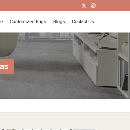
re
Customized Rugs
Blogs
Contact Us
mas