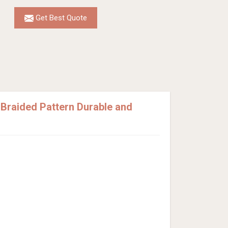
Get Best Quote
Braided Pattern Durable and