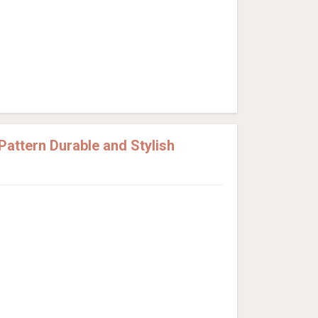
attern Durable and Stylish