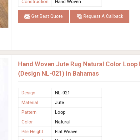
Construction
Hand Woven
Get Best Quote
Request A Callback
Hand Woven Jute Rug Natural Color Loop P
(Design NL-021) in Bahamas
Design
NL-021
Material
Jute
Pattern
Loop
Color
Natural
Pile Height
Flat Weave