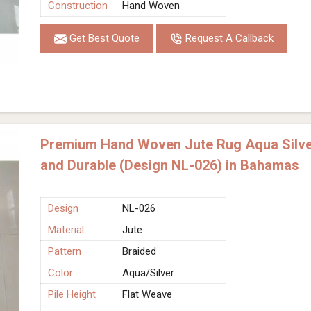
Construction
Hand Woven
Get Best Quote
Request A Callback
Premium Hand Woven Jute Rug Aqua Silver
and Durable (Design NL-026) in Bahamas
Design
NL-026
Material
Jute
Pattern
Braided
Color
Aqua/Silver
Pile Height
Flat Weave