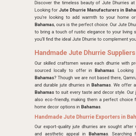
Discover the timeless beauty of Jute Dhurries 
Looking for
Jute Dhurrie Manufacturers in Bah
you're looking to add warmth to your home or 
Bahamas
, ours is the perfect choice. Our Jute Dhu
to bring a touch of rustic elegance to your living
you'll find the ideal Jute Dhurrie to complement y
Handmade Jute Dhurrie Suppliers
Our skilled craftsmen
weave each dhurrie with pre
sourced locally to offer in
Bahamas
. Looking
Bahamas
? Though we are not based there, Qamrun
and durable jute dhurries in
Bahamas
. We offer a
Bahamas
to suit every taste and decor style. Our 
also eco-friendly, making them a perfect choice
home decor options in
Bahamas
.
Handmade Jute Dhurrie Exporters in B
Our export-quality jute dhurries are sought after
and aesthetic appeal in
Bahamas
. Searching