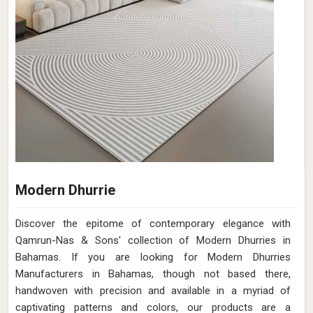
Modern Dhurrie
Discover the epitome of contemporary elegance with
Qamrun-Nas & Sons' collection of Modern Dhurries in
Bahamas. If you are looking for Modern Dhurries
Manufacturers in Bahamas, though not based there,
handwoven with precision and available in a myriad of
captivating patterns and colors, our products are a