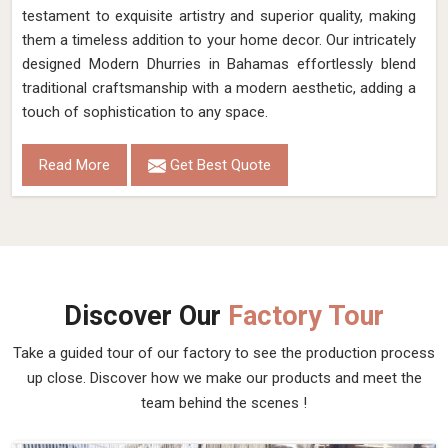
testament to exquisite artistry and superior quality, making
them a timeless addition to your home decor. Our intricately
designed Modern Dhurries in Bahamas effortlessly blend
traditional craftsmanship with a modern aesthetic, adding a
touch of sophistication to any space.
Read More
Get Best Quote
Discover Our
Factory Tour
Take a guided tour of our factory to see the production process
up close. Discover how we make our products and meet the
team behind the scenes !