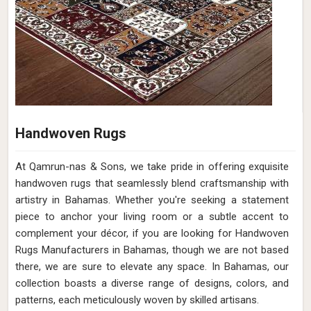
Handwoven Rugs
At Qamrun-nas & Sons, we take pride in offering exquisite
handwoven rugs that seamlessly blend craftsmanship with
artistry in Bahamas. Whether you're seeking a statement
piece to anchor your living room or a subtle accent to
complement your décor, if you are looking for Handwoven
Rugs Manufacturers in Bahamas, though we are not based
there, we are sure to elevate any space. In Bahamas, our
collection boasts a diverse range of designs, colors, and
patterns, each meticulously woven by skilled artisans.