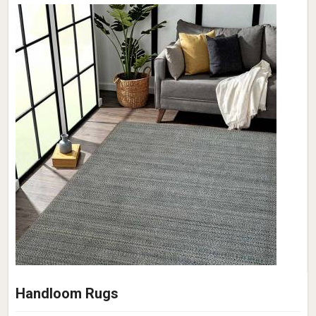
Handloom Rugs