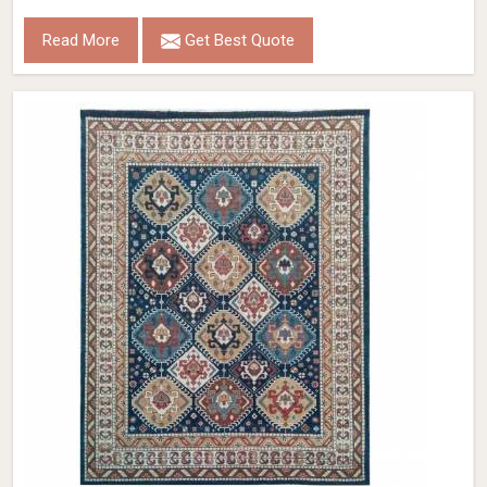
Read More
Get Best Quote