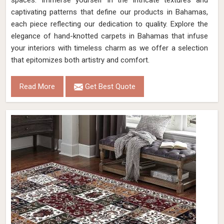
spaces. Immerse yourself in the intricate textures and
captivating patterns that define our products in Bahamas,
each piece reflecting our dedication to quality. Explore the
elegance of hand-knotted carpets in Bahamas that infuse
your interiors with timeless charm as we offer a selection
that epitomizes both artistry and comfort.
Read More
Get Best Quote