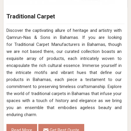
Traditional Carpet
Discover the captivating allure of heritage and artistry with
Qamrun-Nas & Sons in Bahamas. If you are looking
for Traditional Carpet Manufacturers in Bahamas, though
we are not based there, our curated collection boasts an
exquisite array of products, each intricately woven to
encapsulate the rich cultural essence. Immerse yourself in
the intricate motifs and vibrant hues that define our
products in Bahamas, each piece a testament to our
commitment to preserving timeless craftsmanship. Explore
the world of traditional carpets in Bahamas that infuse your
spaces with a touch of history and elegance as we bring
you an ensemble that embodies ageless beauty and
enduring charm.
Read More
Get Best Quote