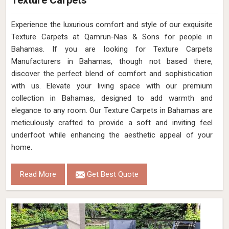
Texture Carpets
Experience the luxurious comfort and style of our exquisite
Texture Carpets at Qamrun-Nas & Sons for people in
Bahamas. If you are looking for Texture Carpets
Manufacturers in Bahamas, though not based there,
discover the perfect blend of comfort and sophistication
with us. Elevate your living space with our premium
collection in Bahamas, designed to add warmth and
elegance to any room. Our Texture Carpets in Bahamas are
meticulously crafted to provide a soft and inviting feel
underfoot while enhancing the aesthetic appeal of your
home.
Read More
Get Best Quote