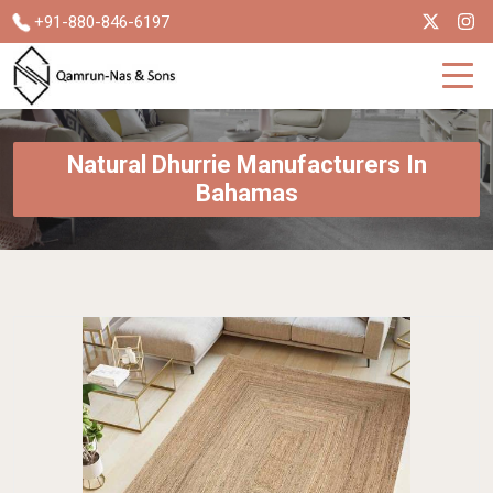
+91-880-846-6197
Natural Dhurrie Manufacturers In
Bahamas