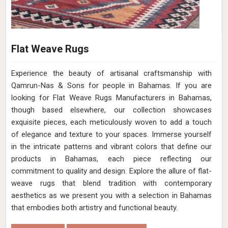
Flat Weave Rugs
Experience the beauty of artisanal craftsmanship with
Qamrun-Nas & Sons for people in Bahamas. If you are
looking for Flat Weave Rugs Manufacturers in Bahamas,
though based elsewhere, our collection showcases
exquisite pieces, each meticulously woven to add a touch
of elegance and texture to your spaces. Immerse yourself
in the intricate patterns and vibrant colors that define our
products in Bahamas, each piece reflecting our
commitment to quality and design. Explore the allure of flat-
weave rugs that blend tradition with contemporary
aesthetics as we present you with a selection in Bahamas
that embodies both artistry and functional beauty.