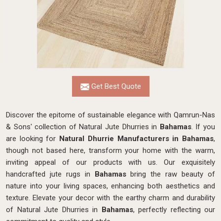
Get Best Quote
Discover the epitome of sustainable elegance with Qamrun-Nas
& Sons' collection of Natural Jute Dhurries in
Bahamas
. If you
are looking for
Natural Dhurrie Manufacturers in Bahamas
,
though not based here, transform your home with the warm,
inviting appeal of our products with us. Our exquisitely
handcrafted jute rugs in
Bahamas
bring the raw beauty of
nature into your living spaces, enhancing both aesthetics and
texture. Elevate your decor with the earthy charm and durability
of Natural Jute Dhurries in
Bahamas
, perfectly reflecting our