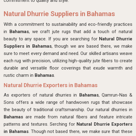
commitment to quality and style.
Natural Dhurrie Suppliers in Bahamas
With a commitment to sustainability and eco-friendly practices
in
Bahamas
, we craft jute rugs that add a touch of natural
beauty to any space. If you are searching for
Natural Dhurrie
Suppliers in Bahamas
, though we are based there, we make
sure to meet every demand and need. Our skilled artisans weave
each rug with precision, utilizing high-quality jute fibers to create
durable and versatile floor coverings that exude warmth and
rustic charm in
Bahamas
.
Natural Dhurrie Exporters in Bahamas
As exporters of natural dhurries in
Bahamas
, Qamrun-Nas &
Sons offers a wide range of handwoven rugs that showcase
the beauty of traditional craftsmanship. Our natural dhurries in
Bahamas
are made from natural fibers and feature intricate
patterns and textures. Serching for
Natural Dhurrie Exporters
in Bahamas
. Though not based there, we make sure that these