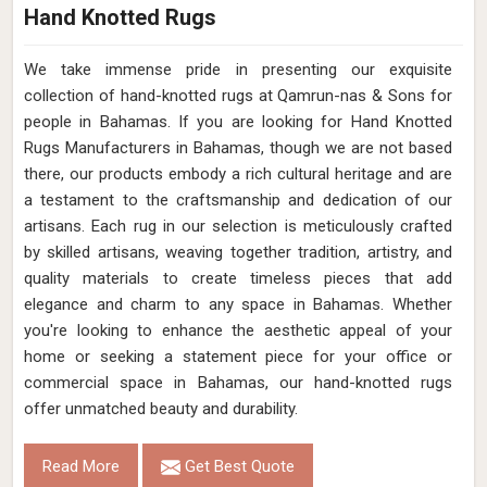
Hand Knotted Rugs
We take immense pride in presenting our exquisite
collection of hand-knotted rugs at Qamrun-nas & Sons for
people in Bahamas. If you are looking for Hand Knotted
Rugs Manufacturers in Bahamas, though we are not based
there, our products embody a rich cultural heritage and are
a testament to the craftsmanship and dedication of our
artisans. Each rug in our selection is meticulously crafted
by skilled artisans, weaving together tradition, artistry, and
quality materials to create timeless pieces that add
elegance and charm to any space in Bahamas. Whether
you're looking to enhance the aesthetic appeal of your
home or seeking a statement piece for your office or
commercial space in Bahamas, our hand-knotted rugs
offer unmatched beauty and durability.
Read More
Get Best Quote