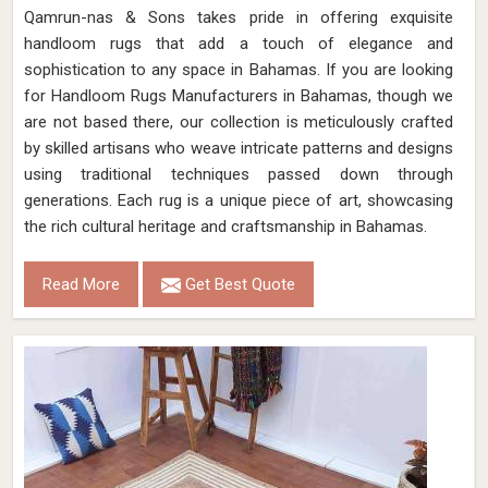
Qamrun-nas & Sons takes pride in offering exquisite
handloom rugs that add a touch of elegance and
sophistication to any space in Bahamas. If you are looking
for Handloom Rugs Manufacturers in Bahamas, though we
are not based there, our collection is meticulously crafted
by skilled artisans who weave intricate patterns and designs
using traditional techniques passed down through
generations. Each rug is a unique piece of art, showcasing
the rich cultural heritage and craftsmanship in Bahamas.
Read More
Get Best Quote