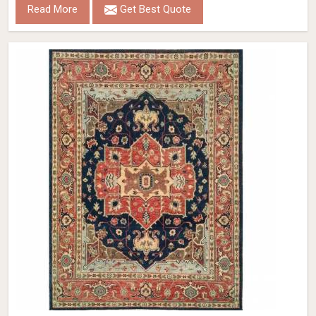
Read More
Get Best Quote