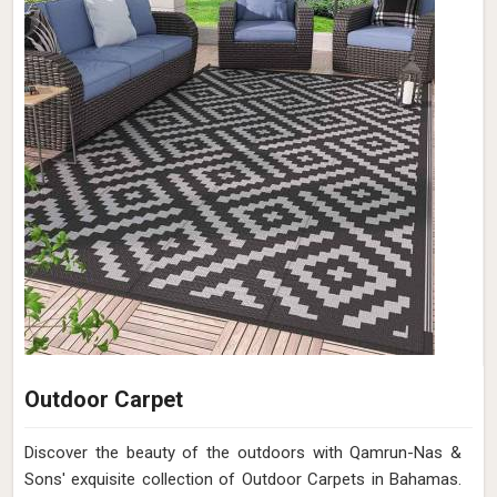
Outdoor Carpet
Discover the beauty of the outdoors with Qamrun-Nas &
Sons' exquisite collection of Outdoor Carpets in Bahamas.