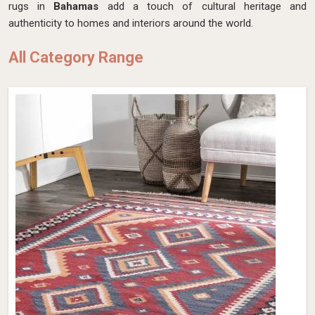
rugs in
Bahamas
add a touch of cultural heritage and
authenticity to homes and interiors around the world.
All Category Range