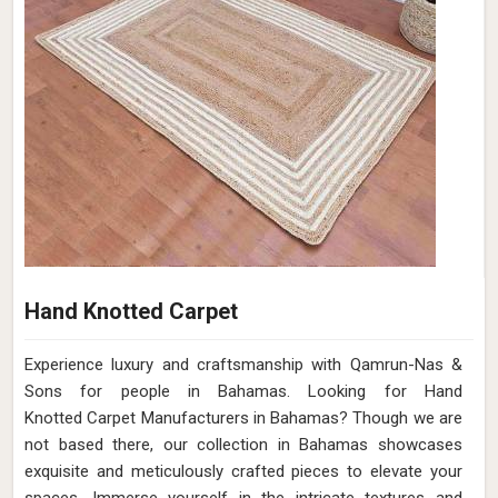
Hand Knotted Carpet
Experience luxury and craftsmanship with Qamrun-Nas &
Sons for people in Bahamas. Looking for Hand
Knotted Carpet Manufacturers in Bahamas? Though we are
not based there, our collection in Bahamas showcases
exquisite and meticulously crafted pieces to elevate your