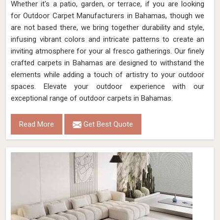
Whether it's a patio, garden, or terrace, if you are looking
for Outdoor Carpet Manufacturers in Bahamas, though we
are not based there, we bring together durability and style,
infusing vibrant colors and intricate patterns to create an
inviting atmosphere for your al fresco gatherings. Our finely
crafted carpets in Bahamas are designed to withstand the
elements while adding a touch of artistry to your outdoor
spaces. Elevate your outdoor experience with our
exceptional range of outdoor carpets in Bahamas.
Read More
Get Best Quote