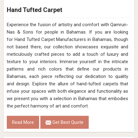
Hand Tufted Carpet
Experience the fusion of artistry and comfort with Qamrun-
Nas & Sons for people in Bahamas. ​​​​​​​If you are looking
for Hand Tufted Carpet Manufacturers in Bahamas, though
not based there, our collection showcases exquisite and
meticulously crafted pieces to add a touch of luxury and
texture to your interiors. Immerse yourself in the intricate
patterns and rich colors that define our products in
Bahamas, each piece reflecting our dedication to quality
and design. Explore the allure of hand-tufted carpets that
infuse your spaces with both elegance and functionality as
we present you with a selection in Bahamas that embodies
the perfect harmony of art and comfort.
Read More
Get Best Quote