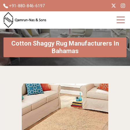
+91-880-846-6197
Cotton Shaggy Rug Manufacturers In
Bahamas