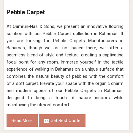
Pebble Carpet
At Qamrun-Nas & Sons, we present an innovative flooring
solution with our Pebble Carpet collection in Bahamas. If
you are looking for Pebble Carpets Manufacturers in
Bahamas, though we are not based there, we offer a
seamless blend of style and texture, creating a captivating
focal point for any room. Immerse yourself in the tactile
experience of walking in Bahamas on a unique surface that
combines the natural beauty of pebbles with the comfort
of a soft carpet. Elevate your space with the organic charm
and modern appeal of our Pebble Carpets in Bahamas,
designed to bring a touch of nature indoors while
maintaining the utmost comfort.
Read More
Get Best Quote