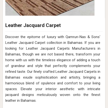
Leather Jacquard Carpet
Discover the epitome of luxury with Qamrun-Nas & Sons'
Leather Jacquard Carpet collection in Bahamas. If you are
looking for Leather Jacquard Carpets Manufacturers in
Bahamas, though we are not based there, transform your
home with us with the timeless elegance of adding a touch
of grandeur and style that perfectly complements your
refined taste. Our finely crafted Leather Jacquard Carpets in
Bahamas exude sophistication and artistry, bringing a
harmonious blend of opulence and comfort to your living
spaces. Elevate your interior aesthetic with intricate
jacquard designs meticulously woven onto the finest
leather in Bahamas.