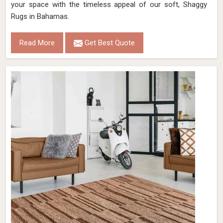
your space with the timeless appeal of our soft, Shaggy
Rugs in Bahamas.
Read More
Get Best Quote