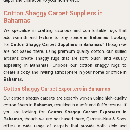
depth and character to your home decor.
Cotton Shaggy Carpet Suppliers in
Bahamas
We specialize in crafting luxurious and comfortable rugs that
add warmth and texture to any space in
Bahamas
. Looking
for
Cotton Shaggy Carpet Suppliers in Bahamas
? Though we
are not based there, using premium quality cotton, our skilled
artisans create shaggy rugs that are soft, plush, and visually
appealing in
Bahamas
. Choose our cotton shaggy rugs to
create a cozy and inviting atmosphere in your home or office in
Bahamas
.
Cotton Shaggy Carpet Exporters in Bahamas
Our cotton shaggy carpets are expertly woven using high-quality
cotton fibers in
Bahamas
, resulting in a soft and fluffy texture. If
you are looking for
Cotton Shaggy Carpet Exporters in
Bahamas
, though we are not based there, Qamrun-Nas & Sons
offers a wide range of carpets that provide both style and