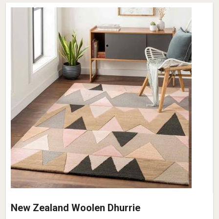
New Zealand Woolen Dhurrie