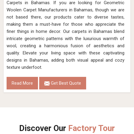
Carpets in Bahamas. If you are looking for Geometric
Woolen Carpet Manufacturers in Bahamas, though we are
not based there, our products cater to diverse tastes,
making them a must-have for those who appreciate the
finer things in home decor. Our carpets in Bahamas blend
intricate geometric patterns with the luxurious warmth of
wool, creating a harmonious fusion of aesthetics and
quality. Elevate your living space with these captivating
designs in Bahamas, adding both visual appeal and cozy
texture underfoot.
Read More
Get Best Quote
Discover Our
Factory Tour