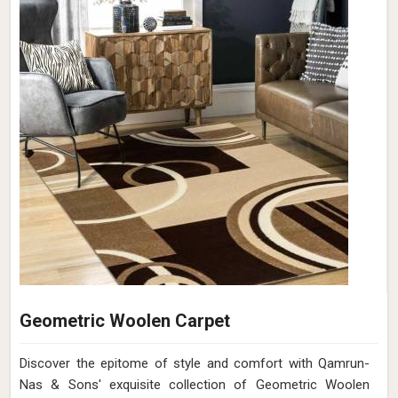
Geometric Woolen Carpet
Discover the epitome of style and comfort with Qamrun-
Nas & Sons' exquisite collection of Geometric Woolen