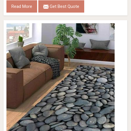
Read More
Get Best Quote