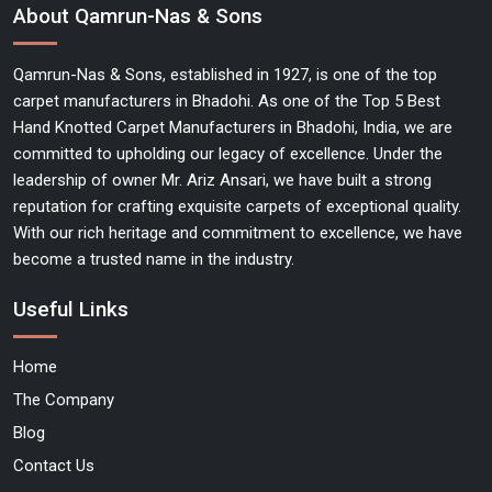
About Qamrun-Nas & Sons
Qamrun-Nas & Sons, established in 1927, is one of the top
carpet manufacturers in Bhadohi. As one of the Top 5 Best
Hand Knotted Carpet Manufacturers in Bhadohi, India, we are
committed to upholding our legacy of excellence. Under the
leadership of owner Mr. Ariz Ansari, we have built a strong
reputation for crafting exquisite carpets of exceptional quality.
With our rich heritage and commitment to excellence, we have
become a trusted name in the industry.
Useful Links
Home
The Company
Blog
Contact Us