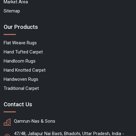
Market Area
Sitemap
Our Products
Flat Weave Rugs
Hand Tufted Carpet
Handloom Rugs
Hand Knotted Carpet
Handwoven Rugs
Traditional Carpet
Contact Us
Qamrun-Nas & Sons
47/48, Jallapur Nai Basti, Bhadohi, Uttar Pradesh, India -