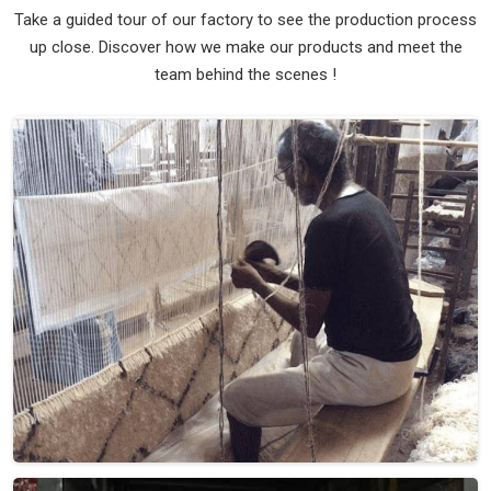
Take a guided tour of our factory to see the production process
up close. Discover how we make our products and meet the
team behind the scenes !