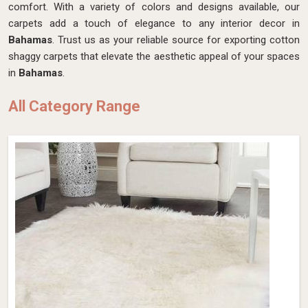
comfort. With a variety of colors and designs available, our
carpets add a touch of elegance to any interior decor in
Bahamas
. Trust us as your reliable source for exporting cotton
shaggy carpets that elevate the aesthetic appeal of your spaces
in
Bahamas
.
All Category Range