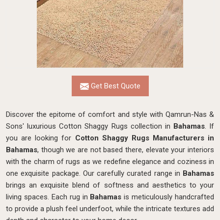
Get Best Quote
Discover the epitome of comfort and style with Qamrun-Nas &
Sons' luxurious Cotton Shaggy Rugs collection in
Bahamas
. If
you are looking for
Cotton Shaggy Rugs Manufacturers in
Bahamas
, though we are not based there, elevate your interiors
with the charm of rugs as we redefine elegance and coziness in
one exquisite package. Our carefully curated range in
Bahamas
brings an exquisite blend of softness and aesthetics to your
living spaces. Each rug in
Bahamas
is meticulously handcrafted
to provide a plush feel underfoot, while the intricate textures add