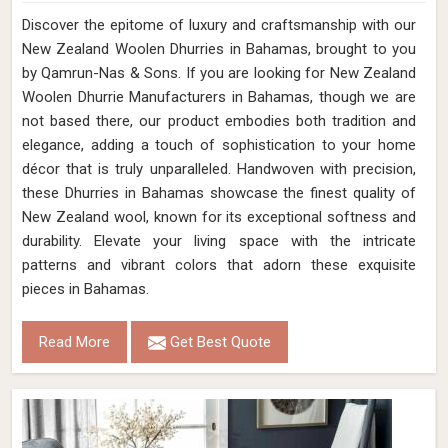
Discover the epitome of luxury and craftsmanship with our
New Zealand Woolen Dhurries in Bahamas, brought to you
by Qamrun-Nas & Sons. If you are looking for New Zealand
Woolen Dhurrie Manufacturers in Bahamas, though we are
not based there, our product embodies both tradition and
elegance, adding a touch of sophistication to your home
décor that is truly unparalleled. Handwoven with precision,
these Dhurries in Bahamas showcase the finest quality of
New Zealand wool, known for its exceptional softness and
durability. Elevate your living space with the intricate
patterns and vibrant colors that adorn these exquisite
pieces in Bahamas.
Read More
Get Best Quote