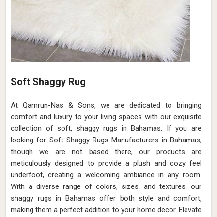
Soft Shaggy Rug
At Qamrun-Nas & Sons, we are dedicated to bringing
comfort and luxury to your living spaces with our exquisite
collection of soft, shaggy rugs in Bahamas. If you are
looking for Soft Shaggy Rugs Manufacturers in Bahamas,
though we are not based there, our products are
meticulously designed to provide a plush and cozy feel
underfoot, creating a welcoming ambiance in any room.
With a diverse range of colors, sizes, and textures, our
shaggy rugs in Bahamas offer both style and comfort,
making them a perfect addition to your home decor. Elevate