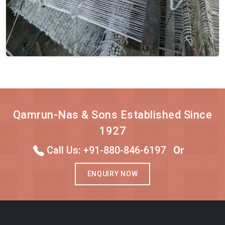
Qamrun-Nas & Sons Established Since
1927
Call Us: +91-880-846-6197
Or
ENQUIRY NOW