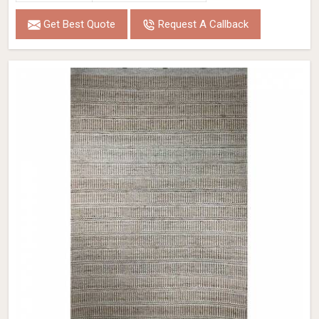
Get Best Quote
Request A Callback