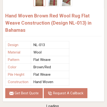
Hand Woven Brown Red Wool Rug Flat
Weave Construction (Design NL-013) in
Bahamas
Design
NL-013
Material
Wool
Pattern
Flat Weave
Color
Brown/Red
Pile Height
Flat Weave
Construction
Hand Woven
Get Best Quote
Request A Callback
Loading...