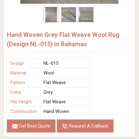
Hand Woven Grey Flat Weave Wool Rug
(Design NL-015) in Bahamas
Design
NL-015
Material
Wool
Pattern
Flat Weave
Color
Grey
Pile Height
Flat Weave
Construction
Hand Woven
Get Best Quote
Request A Callback