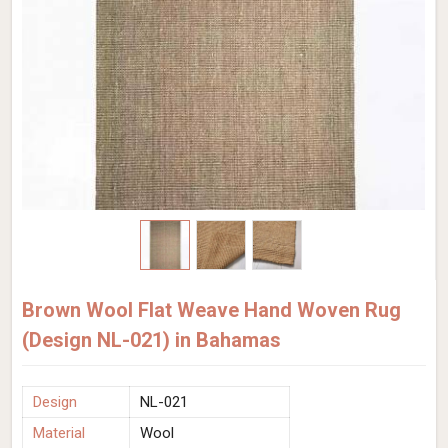
Brown Wool Flat Weave Hand Woven Rug
(Design NL-021) in Bahamas
Design
NL-021
Material
Wool