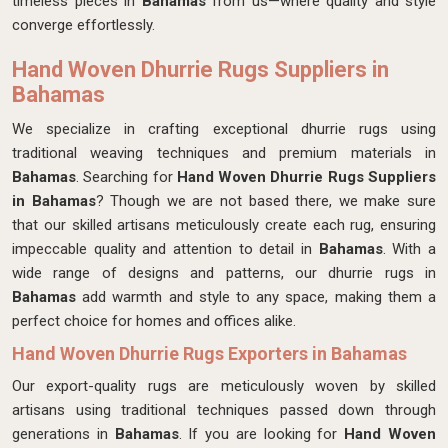
timeless pieces in
Bahamas
from us—where quality and style
converge effortlessly.
Hand Woven Dhurrie Rugs Suppliers in
Bahamas
We specialize in crafting exceptional dhurrie rugs using
traditional weaving techniques and premium materials in
Bahamas
. Searching for
Hand Woven Dhurrie Rugs Suppliers
in Bahamas
? Though we are not based there, we make sure
that our skilled artisans meticulously create each rug, ensuring
impeccable quality and attention to detail in
Bahamas
. With a
wide range of designs and patterns, our dhurrie rugs in
Bahamas
add warmth and style to any space, making them a
perfect choice for homes and offices alike.
Hand Woven Dhurrie Rugs Exporters in Bahamas
Our export-quality rugs are meticulously woven by skilled
artisans using traditional techniques passed down through
generations in
Bahamas
. If you are looking for
Hand Woven