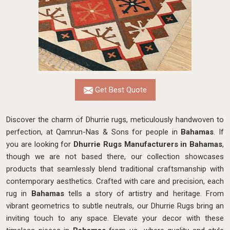
Get Best Quote
Discover the charm of Dhurrie rugs, meticulously handwoven to
perfection, at Qamrun-Nas & Sons for people in
Bahamas
. If
you are looking for
Dhurrie Rugs Manufacturers in Bahamas
,
though we are not based there, our collection showcases
products that seamlessly blend traditional craftsmanship with
contemporary aesthetics. Crafted with care and precision, each
rug in
Bahamas
tells a story of artistry and heritage. From
vibrant geometrics to subtle neutrals, our Dhurrie Rugs bring an
inviting touch to any space. Elevate your decor with these