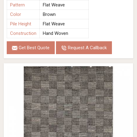
Pattern
Flat Weave
Color
Brown
Pile Height
Flat Weave
Construction
Hand Woven
Get Best Quote
Request A Callback