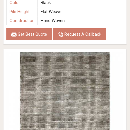
Color
Black
Pile Height
Flat Weave
Construction
Hand Woven
Get Best Quote
Request A Callback