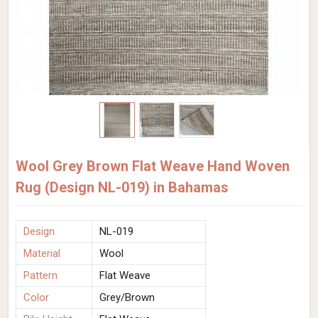
Wool Grey Brown Flat Weave Hand Woven
Rug (Design NL-019) in Bahamas
Design
NL-019
Material
Wool
Pattern
Flat Weave
Color
Grey/Brown