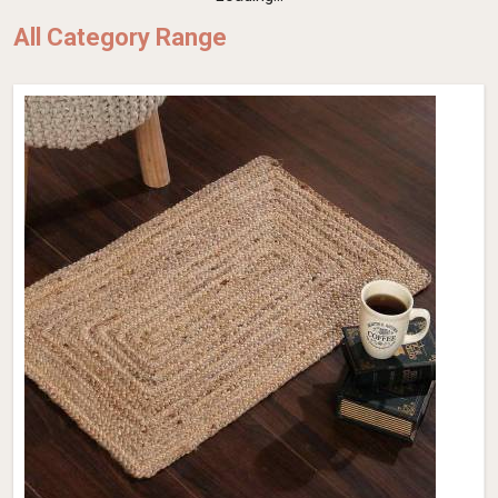
All Category Range