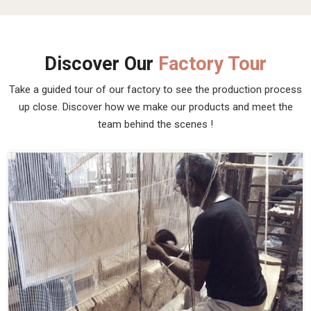
Discover Our
Factory Tour
Take a guided tour of our factory to see the production process
up close. Discover how we make our products and meet the
team behind the scenes !