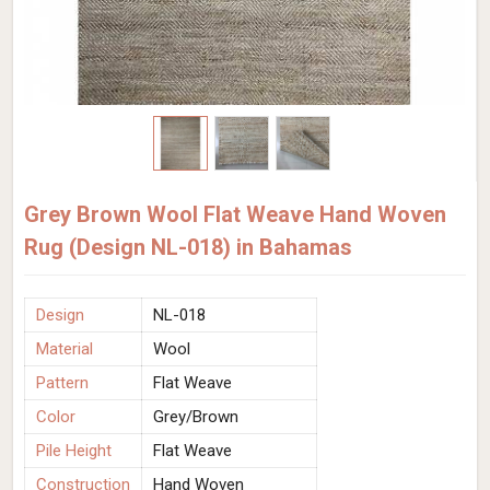
Grey Brown Wool Flat Weave Hand Woven
Rug (Design NL-018) in Bahamas
Design
NL-018
Material
Wool
Pattern
Flat Weave
Color
Grey/Brown
Pile Height
Flat Weave
Construction
Hand Woven