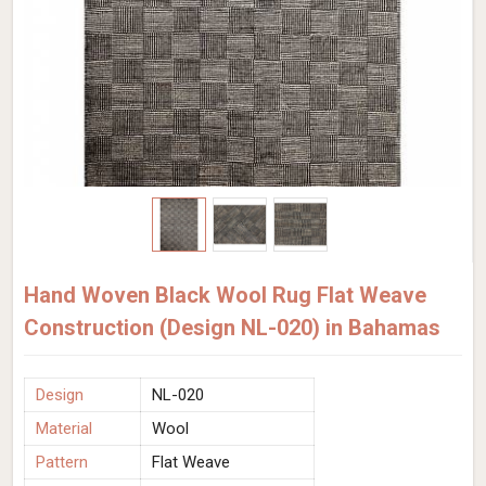
Hand Woven Black Wool Rug Flat Weave
Construction (Design NL-020) in Bahamas
Design
NL-020
Material
Wool
Pattern
Flat Weave