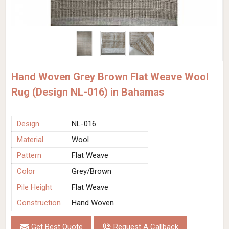
Hand Woven Grey Brown Flat Weave Wool
Rug (Design NL-016) in Bahamas
Design
NL-016
Material
Wool
Pattern
Flat Weave
Color
Grey/Brown
Pile Height
Flat Weave
Construction
Hand Woven
Get Best Quote
Request A Callback