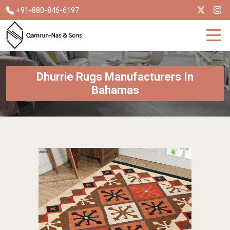
+91-880-846-6197
Dhurrie Rugs Manufacturers In
Bahamas