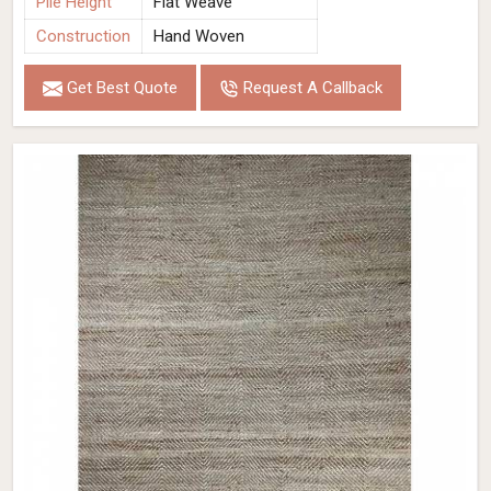
Pile Height
Flat Weave
Construction
Hand Woven
Get Best Quote
Request A Callback