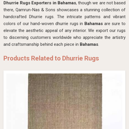
Dhurrie Rugs Exporters in Bahamas
, though we are not based
there, Qamrun-Nas & Sons showcases a stunning collection of
handcrafted Dhurrie rugs. The intricate patterns and vibrant
colors of our hand-woven dhurrie rugs in
Bahamas
are sure to
elevate the aesthetic appeal of any interior. We export our rugs
to discerning customers worldwide who appreciate the artistry
and craftsmanship behind each piece in
Bahamas
.
Products Related to Dhurrie Rugs