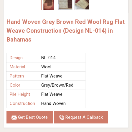
Hand Woven Grey Brown Red Wool Rug Flat
Weave Construction (Design NL-014) in
Bahamas
Design
NL-014
Material
Wool
Pattern
Flat Weave
Color
Grey/Brown/Red
Pile Height
Flat Weave
Construction
Hand Woven
Get Best Quote
Request A Callback