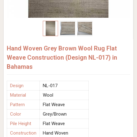
Hand Woven Grey Brown Wool Rug Flat
Weave Construction (Design NL-017) in
Bahamas
Design
NL-017
Material
Wool
Pattern
Flat Weave
Color
Grey/Brown
Pile Height
Flat Weave
Construction
Hand Woven