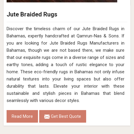
Jute Braided Rugs
Discover the timeless charm of our Jute Braided Rugs in
Bahamas, expertly handcrafted at Qamrun-Nas & Sons. If
you are looking for Jute Braided Rugs Manufacturers in
Bahamas, though we are not based there, we make sure
that our exquisite rugs come in a diverse range of sizes and
earthy tones, adding a touch of rustic elegance to your
home. These eco-friendly rugs in Bahamas not only infuse
natural textures into your living spaces but also offer
durability that lasts. Elevate your interior with these
sustainable and stylish pieces in Bahamas that blend
seamlessly with various decor styles.
Read More
Get Best Quote