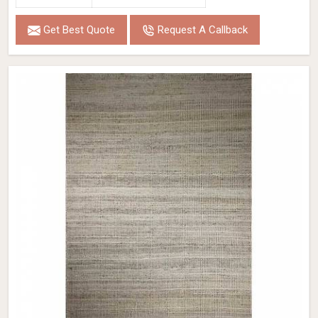
Get Best Quote
Request A Callback