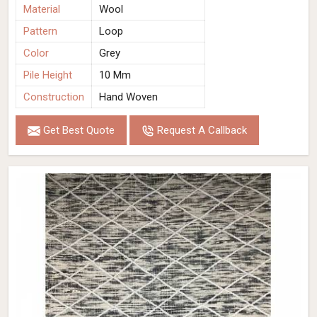
Material
Wool
Pattern
Loop
Color
Grey
Pile Height
10 Mm
Construction
Hand Woven
Get Best Quote
Request A Callback