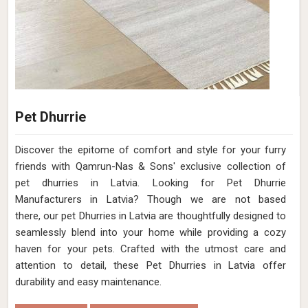
Pet Dhurrie
Discover the epitome of comfort and style for your furry
friends with Qamrun-Nas & Sons' exclusive collection of
pet dhurries in Latvia. Looking for Pet Dhurrie
Manufacturers in Latvia? Though we are not based
there, our pet Dhurries in Latvia are thoughtfully designed to
seamlessly blend into your home while providing a cozy
haven for your pets. Crafted with the utmost care and
attention to detail, these Pet Dhurries in Latvia offer
durability and easy maintenance.