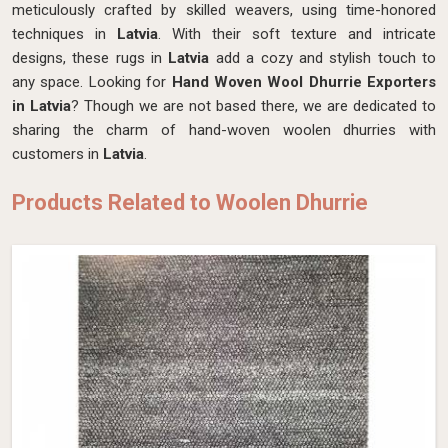
meticulously crafted by skilled weavers, using time-honored
techniques in
Latvia
. With their soft texture and intricate
designs, these rugs in
Latvia
add a cozy and stylish touch to
any space. Looking for
Hand Woven Wool Dhurrie Exporters
in Latvia
? Though we are not based there, we are dedicated to
sharing the charm of hand-woven woolen dhurries with
customers in
Latvia
.
Products Related to Woolen Dhurrie