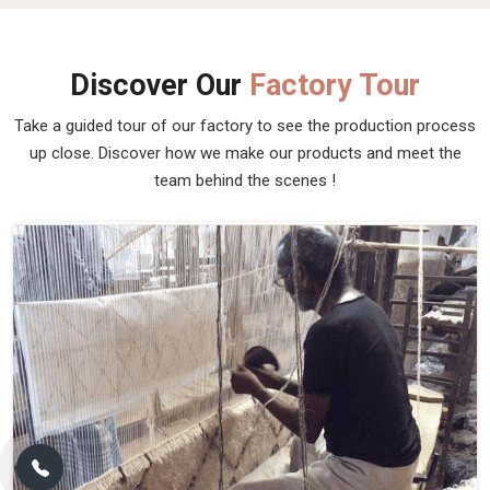
Discover Our
Factory Tour
Take a guided tour of our factory to see the production process
up close. Discover how we make our products and meet the
team behind the scenes !