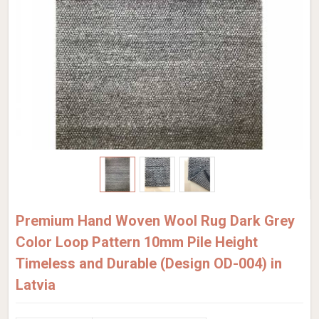
Premium Hand Woven Wool Rug Dark Grey
Color Loop Pattern 10mm Pile Height
Timeless and Durable (Design OD-004) in
Latvia