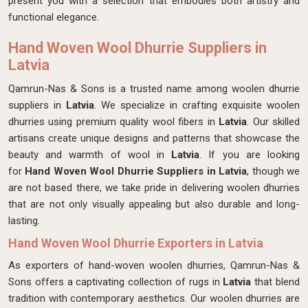
present you with a selection that embodies both artistry and
functional elegance.
Hand Woven Wool Dhurrie Suppliers in
Latvia
Qamrun-Nas & Sons is a trusted name among woolen dhurrie
suppliers in
Latvia
. We specialize in crafting exquisite woolen
dhurries using premium quality wool fibers in
Latvia
. Our skilled
artisans create unique designs and patterns that showcase the
beauty and warmth of wool in
Latvia
. If you are looking
for
Hand Woven Wool Dhurrie Suppliers in Latvia
, though we
are not based there, we take pride in delivering woolen dhurries
that are not only visually appealing but also durable and long-
lasting.
Hand Woven Wool Dhurrie Exporters in Latvia
As exporters of hand-woven woolen dhurries, Qamrun-Nas &
Sons offers a captivating collection of rugs in
Latvia
that blend
tradition with contemporary aesthetics. Our woolen dhurries are