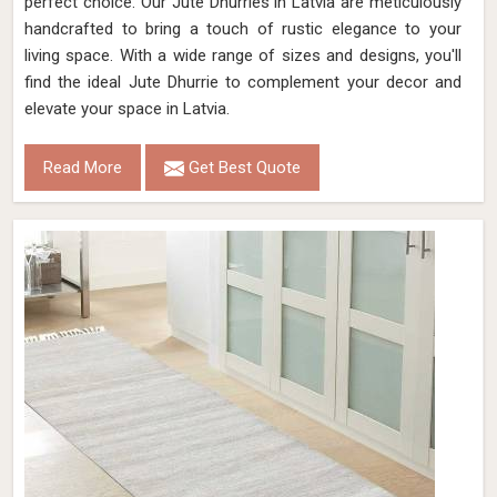
perfect choice. Our Jute Dhurries in Latvia are meticulously
handcrafted to bring a touch of rustic elegance to your
living space. With a wide range of sizes and designs, you'll
find the ideal Jute Dhurrie to complement your decor and
elevate your space in Latvia.
Read More
Get Best Quote