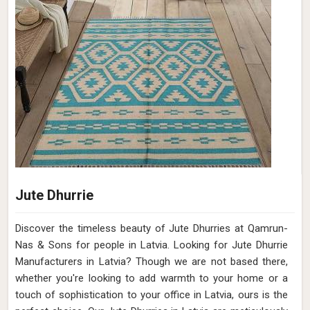
Jute Dhurrie
Discover the timeless beauty of Jute Dhurries at Qamrun-
Nas & Sons for people in Latvia. Looking for Jute Dhurrie
Manufacturers in Latvia? Though we are not based there,
whether you're looking to add warmth to your home or a
touch of sophistication to your office in Latvia, ours is the