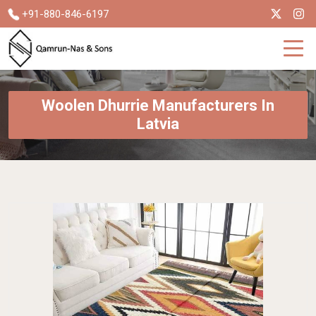
+91-880-846-6197
Woolen Dhurrie Manufacturers In
Latvia