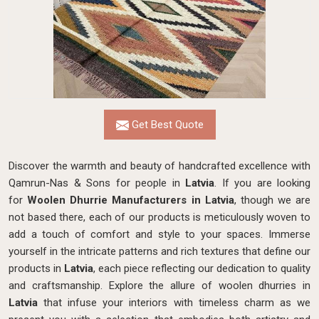
Get Best Quote
Discover the warmth and beauty of handcrafted excellence with
Qamrun-Nas & Sons for people in
Latvia
. If you are looking
for
Woolen Dhurrie Manufacturers in Latvia
, though we are
not based there, each of our products is meticulously woven to
add a touch of comfort and style to your spaces. Immerse
yourself in the intricate patterns and rich textures that define our
products in
Latvia
, each piece reflecting our dedication to quality
and craftsmanship. Explore the allure of woolen dhurries in
Latvia
that infuse your interiors with timeless charm as we