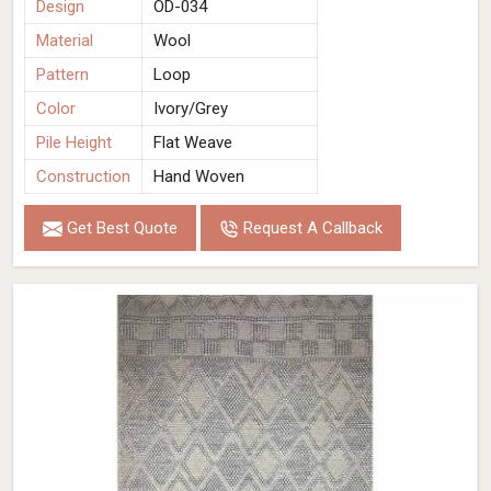
Design
OD-034
Material
Wool
Pattern
Loop
Color
Ivory/Grey
Pile Height
Flat Weave
Construction
Hand Woven
Get Best Quote
Request A Callback