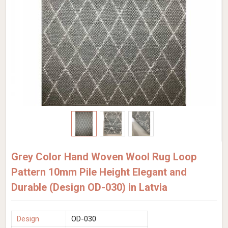
Grey Color Hand Woven Wool Rug Loop
Pattern 10mm Pile Height Elegant and
Durable (Design OD-030) in Latvia
Design
OD-030