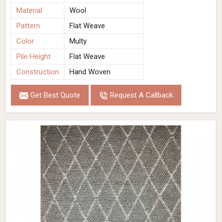
Material
Wool
Pattern
Flat Weave
Color
Multy
Pile Height
Flat Weave
Construction
Hand Woven
Get Best Quote
Request A Callback