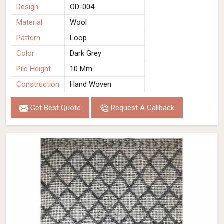
Design
OD-004
Material
Wool
Pattern
Loop
Color
Dark Grey
Pile Height
10 Mm
Construction
Hand Woven
Get Best Quote
Request A Callback