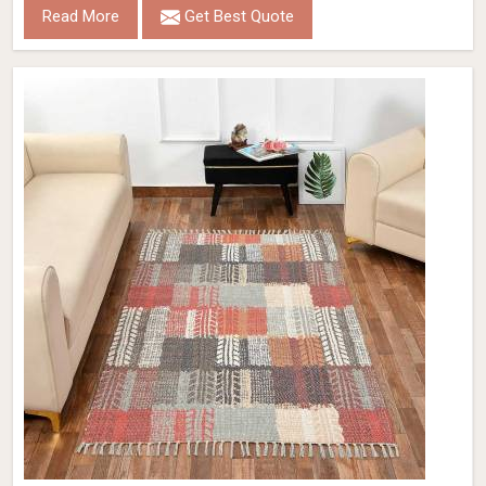
Read More
Get Best Quote