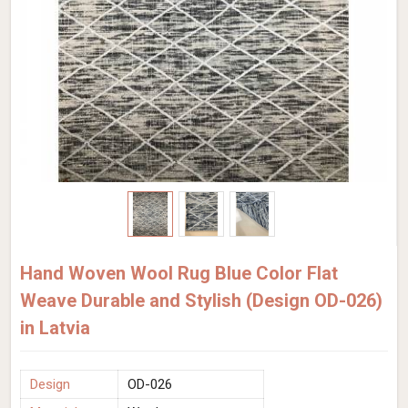
Hand Woven Wool Rug Blue Color Flat
Weave Durable and Stylish (Design OD-026)
in Latvia
Design
OD-026