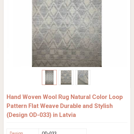
Hand Woven Wool Rug Natural Color Loop
Pattern Flat Weave Durable and Stylish
(Design OD-033) in Latvia
Design
OD-033