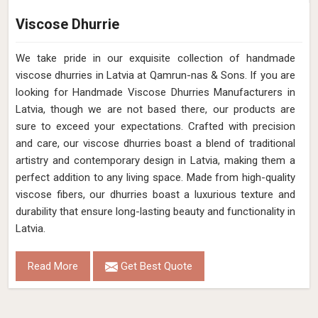
Viscose Dhurrie
We take pride in our exquisite collection of handmade
viscose dhurries in Latvia at Qamrun-nas & Sons. If you are
looking for Handmade Viscose Dhurries Manufacturers in
Latvia, though we are not based there, our products are
sure to exceed your expectations. Crafted with precision
and care, our viscose dhurries boast a blend of traditional
artistry and contemporary design in Latvia, making them a
perfect addition to any living space. Made from high-quality
viscose fibers, our dhurries boast a luxurious texture and
durability that ensure long-lasting beauty and functionality in
Latvia.
Read More
Get Best Quote