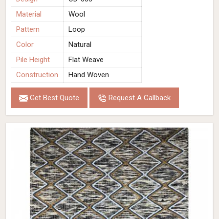
Material
Wool
Pattern
Loop
Color
Natural
Pile Height
Flat Weave
Construction
Hand Woven
Get Best Quote
Request A Callback