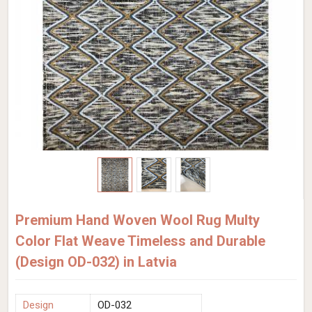
Premium Hand Woven Wool Rug Multy
Color Flat Weave Timeless and Durable
(Design OD-032) in Latvia
Design
OD-032