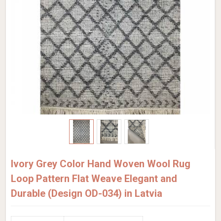
Ivory Grey Color Hand Woven Wool Rug
Loop Pattern Flat Weave Elegant and
Durable (Design OD-034) in Latvia