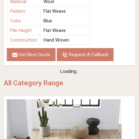
Material
Wool
Pattern
Flat Weave
Color
Blue
Pile Height
Flat Weave
Construction
Hand Woven
Get Best Quote
Request A Callback
Loading...
All Category Range