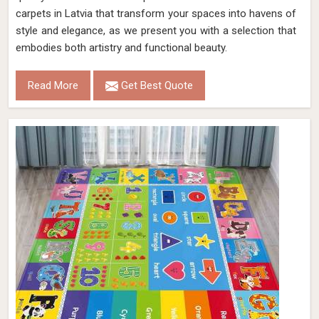
carpets in Latvia that transform your spaces into havens of
style and elegance, as we present you with a selection that
embodies both artistry and functional beauty.
Read More
Get Best Quote