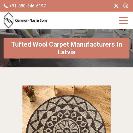
+91-880-846-6197
Tufted Wool Carpet Manufacturers In
Latvia