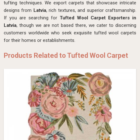
tufting techniques. We export carpets that showcase intricate
designs from
Latvia
, rich textures, and superior craftsmanship.
If you are searching for
Tufted Wool Carpet Exporters in
Latvia
, though we are not based there, we cater to discerning
customers worldwide who seek exquisite tufted wool carpets
for their homes or establishments.
Products Related to Tufted Wool Carpet