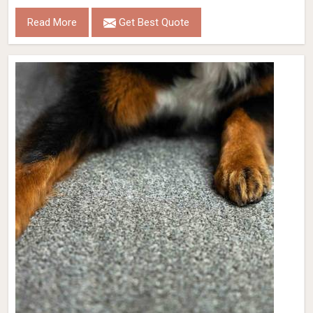
Read More
Get Best Quote