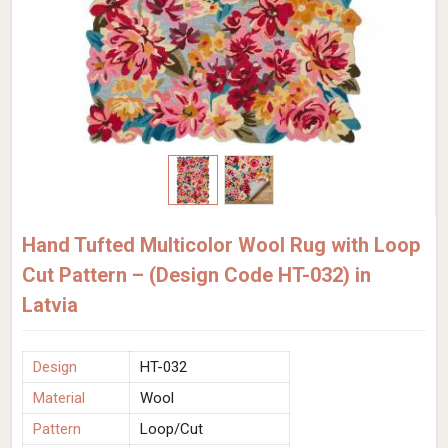
Hand Tufted Multicolor Wool Rug with Loop
Cut Pattern – (Design Code HT-032) in
Latvia
Design
HT-032
Material
Wool
Pattern
Loop/Cut