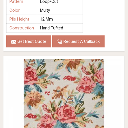
Pattern
Loop/Cut
Color
Multy
Pile Height
12 Mm
Construction
Hand Tufted
Get Best Quote
Request A Callback