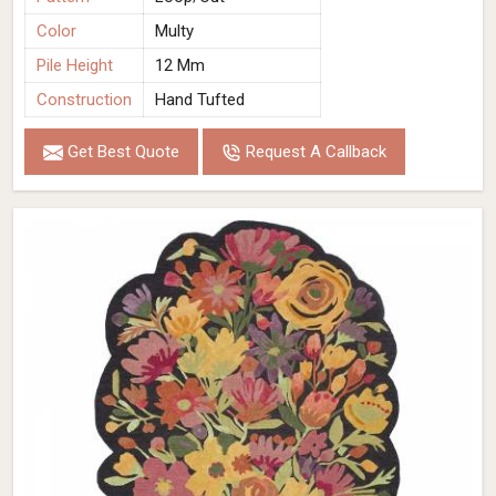
Color
Multy
Pile Height
12 Mm
Construction
Hand Tufted
Get Best Quote
Request A Callback