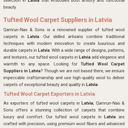
selection in
Latvia
that embodies both artistry and functional
beauty.
Tufted Wool Carpet Suppliers in Latvia
Qamrun-Nas & Sons is a renowned supplier of tufted wool
carpets in
Latvia
. Our skilled artisans combine traditional
techniques with modern innovation to create luxurious and
durable carpets in
Latvia
. With a wide range of designs, patterns,
and textures, our tufted wool carpets in
Latvia
add elegance and
warmth to any space. Looking for
Tufted Wool Carpet
Suppliers in Latvia
? Though we are not based there, we ensure
impeccable craftsmanship and use high-quality wool to deliver
carpets of exceptional beauty and quality in
Latvia
.
Tufted Wool Carpet Exporters in Latvia
As exporters of tufted wool carpets in
Latvia
, Qamrun-Nas &
Sons offers a stunning collection of carpets that combine
luxury and comfort. Our tufted wool carpets in
Latvia
are
crafted with precision, using premium wool fibers and advanced