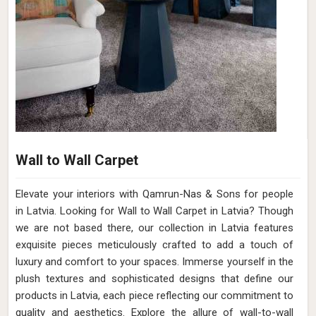
Wall to Wall Carpet
Elevate your interiors with Qamrun-Nas & Sons for people
in Latvia. Looking for Wall to Wall Carpet in Latvia? Though
we are not based there, our collection in Latvia features
exquisite pieces meticulously crafted to add a touch of
luxury and comfort to your spaces. Immerse yourself in the
plush textures and sophisticated designs that define our
products in Latvia, each piece reflecting our commitment to
quality and aesthetics. Explore the allure of wall-to-wall