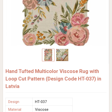
Hand Tufted Multicolor Viscose Rug with
Loop Cut Pattern (Design Code HT-037) in
Latvia
Design
HT-037
Material
Viscose