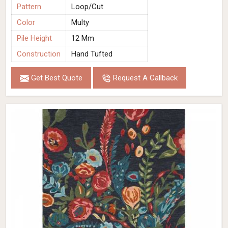
Pattern
Loop/Cut
Color
Multy
Pile Height
12 Mm
Construction
Hand Tufted
Get Best Quote
Request A Callback