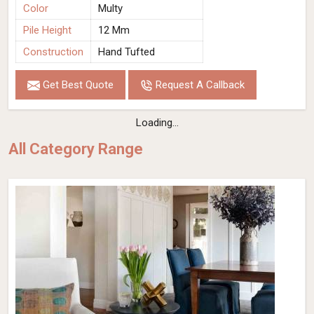
Color
Multy
Pile Height
12 Mm
Construction
Hand Tufted
Get Best Quote
Request A Callback
Loading...
All Category Range