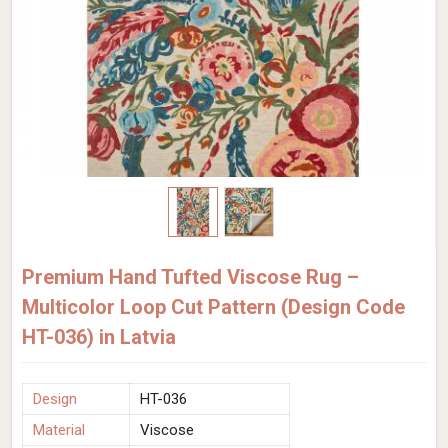
Premium Hand Tufted Viscose Rug –
Multicolor Loop Cut Pattern (Design Code
HT-036) in Latvia
Design
HT-036
Material
Viscose