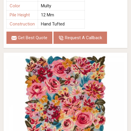
Color
Multy
Pile Height
12 Mm
Construction
Hand Tufted
Get Best Quote
Request A Callback