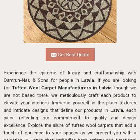
Get Best Quote
Experience the epitome of luxury and craftsmanship with
Qamrun-Nas & Sons for people in
Latvia
. If you are looking
for
Tufted Wool Carpet Manufacturers in Latvia
, though we
are not based there, we meticulously craft each product to
elevate your interiors. Immerse yourself in the plush textures
and intricate designs that define our products in
Latvia
, each
piece reflecting our commitment to quality and design
excellence. Explore the allure of tufted wool carpets that add a
touch of opulence to your spaces as we present you with a