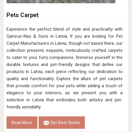
Pets Carpet
Experience the perfect blend of style and practicality with
Qamrun-Nas & Sons in Latvia. If you are looking for Pet
Carpet Manufacturers in Latvia, though not based there, our
collection presents exquisite, meticulously crafted carpets
to cater to your furry companions. Immerse yourself in the
durable textures and pet-friendly designs that define our
products in Latvia, each piece reflecting our dedication to
quality and functionality. Explore the allure of pet carpets
that provide comfort for your pets while adding a touch of
elegance to your interiors, as we present you with a
selection in Latvia that embodies both artistry and pet-
friendly sensibility.
Read More
Get Best Quote