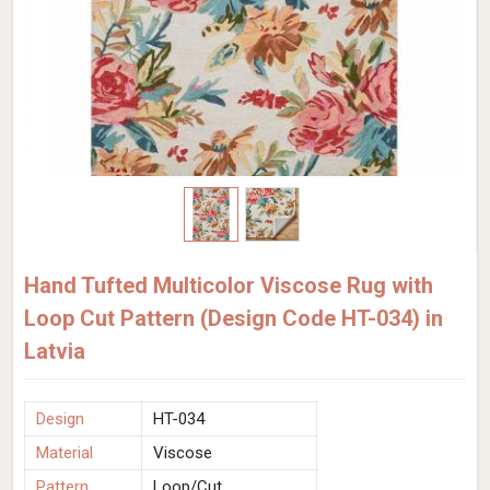
Hand Tufted Multicolor Viscose Rug with
Loop Cut Pattern (Design Code HT-034) in
Latvia
Design
HT-034
Material
Viscose
Pattern
Loop/Cut