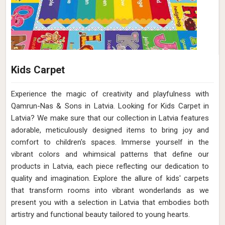
Kids Carpet
Experience the magic of creativity and playfulness with
Qamrun-Nas & Sons in Latvia. Looking for Kids Carpet in
Latvia? We make sure that our collection in Latvia features
adorable, meticulously designed items to bring joy and
comfort to children's spaces. Immerse yourself in the
vibrant colors and whimsical patterns that define our
products in Latvia, each piece reflecting our dedication to
quality and imagination. Explore the allure of kids' carpets
that transform rooms into vibrant wonderlands as we
present you with a selection in Latvia that embodies both
artistry and functional beauty tailored to young hearts.