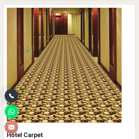
Hotel Carpet