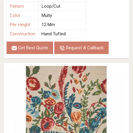
Pattern
Loop/Cut
Color
Multy
Pile Height
12 Mm
Construction
Hand Tufted
Get Best Quote
Request A Callback