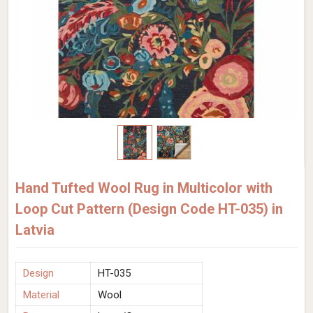
Hand Tufted Wool Rug in Multicolor with
Loop Cut Pattern (Design Code HT-035) in
Latvia
Design
HT-035
Material
Wool