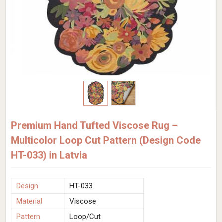
Premium Hand Tufted Viscose Rug –
Multicolor Loop Cut Pattern (Design Code
HT-033) in Latvia
Design
HT-033
Material
Viscose
Pattern
Loop/Cut