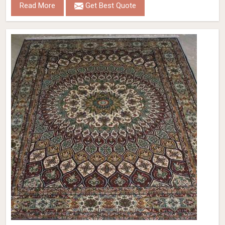
Read More
Get Best Quote