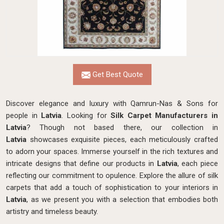
Get Best Quote
Discover elegance and luxury with Qamrun-Nas & Sons for
people in
Latvia
. Looking for
Silk Carpet Manufacturers in
Latvia
? Though not based there, our collection in
Latvia
showcases exquisite pieces, each meticulously crafted
to adorn your spaces. Immerse yourself in the rich textures and
intricate designs that define our products in
Latvia
, each piece
reflecting our commitment to opulence. Explore the allure of silk
carpets that add a touch of sophistication to your interiors in
Latvia
, as we present you with a selection that embodies both
artistry and timeless beauty.