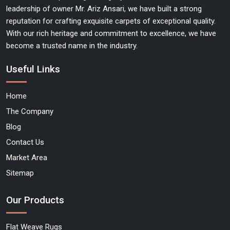
leadership of owner Mr. Ariz Ansari, we have built a strong
reputation for crafting exquisite carpets of exceptional quality.
With our rich heritage and commitment to excellence, we have
become a trusted name in the industry.
Useful Links
Home
The Company
Blog
Contact Us
Market Area
Sitemap
Our Products
Flat Weave Rugs