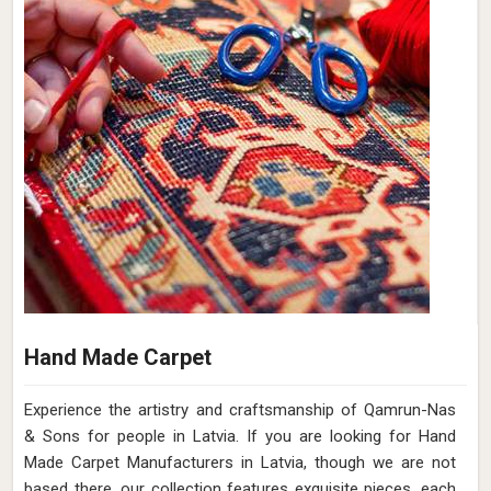
Hand Made Carpet
Experience the artistry and craftsmanship of Qamrun-Nas
& Sons for people in Latvia. If you are looking for Hand
Made Carpet Manufacturers in Latvia, though we are not
based there, our collection features exquisite pieces, each