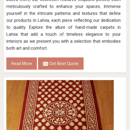
meticulously crafted to enhance your spaces. Immerse
yourself in the intricate patterns and textures that define
our products in Latvia, each piece reflecting our dedication
to quality. Explore the allure of hand-made carpets in
Latvia that add a touch of timeless elegance to your
interiors as we present you with a selection that embodies
both art and comfort.
Read More
Get Best Quote