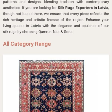
patterns and designs, blending tradition with contemporary
aesthetics. If you are looking for
Silk Rugs Exporters in Latvia
,
though not based there, we ensure that every piece reflects the
rich heritage and artistic finesse of the region. Enhance your
living spaces in
Latvia
with the elegance and opulence of our
silk rugs by choosing Qamrun-Nas & Sons.
All Category Range