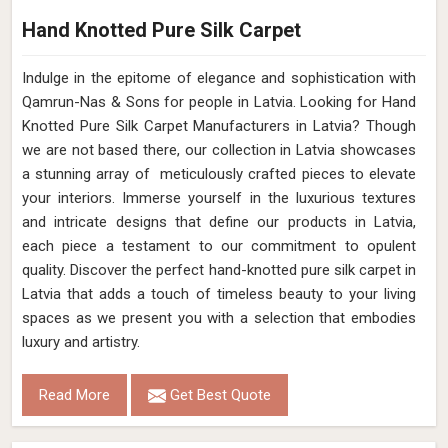
Hand Knotted Pure Silk Carpet
Indulge in the epitome of elegance and sophistication with
Qamrun-Nas & Sons for people in Latvia. Looking for Hand
Knotted Pure Silk Carpet Manufacturers in Latvia? Though
we are not based there, our collection in Latvia showcases
a stunning array of meticulously crafted pieces to elevate
your interiors. Immerse yourself in the luxurious textures
and intricate designs that define our products in Latvia,
each piece a testament to our commitment to opulent
quality. Discover the perfect hand-knotted pure silk carpet in
Latvia that adds a touch of timeless beauty to your living
spaces as we present you with a selection that embodies
luxury and artistry.
Read More
Get Best Quote