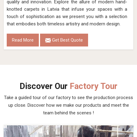
quality and innovation. Explore the allure of modern hand-
knotted carpets in Latvia that infuse your spaces with a
touch of sophistication as we present you with a selection
that embodies both timeless artistry and modern design.
Read More
Get Best Quote
Discover Our
Factory Tour
Take a guided tour of our factory to see the production process
up close. Discover how we make our products and meet the
team behind the scenes !