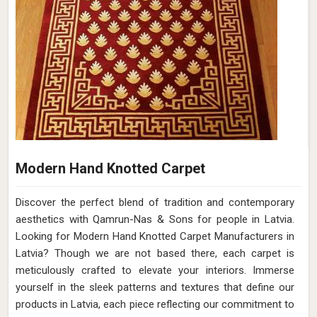
Modern Hand Knotted Carpet
Discover the perfect blend of tradition and contemporary
aesthetics with Qamrun-Nas & Sons for people in Latvia.
Looking for Modern Hand Knotted Carpet Manufacturers in
Latvia? Though we are not based there, each carpet is
meticulously crafted to elevate your interiors. Immerse
yourself in the sleek patterns and textures that define our
products in Latvia, each piece reflecting our commitment to