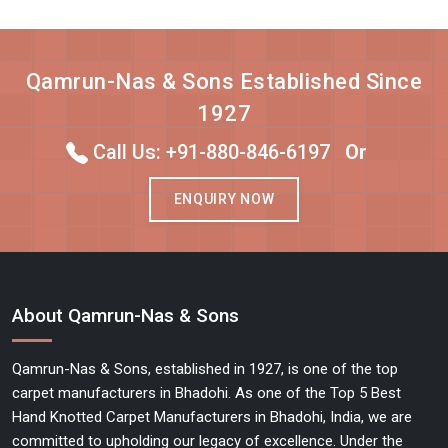
Qamrun-Nas & Sons Established Since
1927
Call Us: +91-880-846-6197
Or
ENQUIRY NOW
About Qamrun-Nas & Sons
Qamrun-Nas & Sons, established in 1927, is one of the top
carpet manufacturers in Bhadohi. As one of the Top 5 Best
Hand Knotted Carpet Manufacturers in Bhadohi, India, we are
committed to upholding our legacy of excellence. Under the