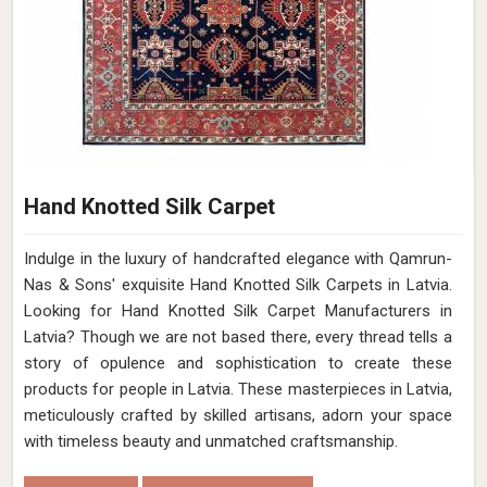
Hand Knotted Silk Carpet
Indulge in the luxury of handcrafted elegance with Qamrun-
Nas & Sons' exquisite Hand Knotted Silk Carpets in Latvia.
Looking for Hand Knotted Silk Carpet Manufacturers in
Latvia? Though we are not based there, every thread tells a
story of opulence and sophistication to create these
products for people in Latvia. These masterpieces in Latvia,
meticulously crafted by skilled artisans, adorn your space
with timeless beauty and unmatched craftsmanship.