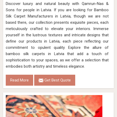
Discover luxury and natural beauty with Qamrun-Nas &
Sons for people in Latvia. If you are looking for Bamboo
Silk Carpet Manufacturers in Latvia, though we are not
based there, our collection presents exquisite pieces, each
meticulously crafted to elevate your interiors. Immerse
yourself in the lustrous textures and intricate designs that
define our products in Latvia, each piece reflecting our
commitment to opulent quality. Explore the allure of
bamboo silk carpets in Latvia that add a touch of
sophistication to your spaces, as we offer a selection that
embodies both artistry and timeless elegance.
Read More
Get Best Quote