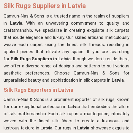
Silk Rugs Suppliers in Latvia
Qamrun-Nas & Sons is a trusted name in the realm of suppliers
in
Latvia
. With an unwavering commitment to quality and
craftsmanship, we specialize in creating exquisite silk carpets
that exude elegance and luxury. Our skilled artisans meticulously
weave each carpet using the finest silk threads, resulting in
opulent pieces that elevate any space. If you are searching
for
Silk Rugs Suppliers in Latvia
, though we don't reside there,
we offer a diverse range of designs and patterns to suit various
aesthetic preferences. Choose Qamrun-Nas & Sons for
unparalleled beauty and sophistication in silk carpets in
Latvia
.
Silk Rugs Exporters in Latvia
Qamrun-Nas & Sons is a prominent exporter of silk rugs, known
for our exceptional collection in
Latvia
that embodies the allure
of silk craftsmanship. Each silk rug is a masterpiece, intricately
woven with the finest silk fibers to create a luxurious and
lustrous texture in
Latvia
. Our rugs in
Latvia
showcase exquisite