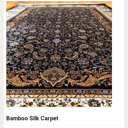
Bamboo Silk Carpet