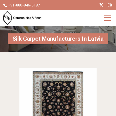
+91-880-846-6197
Silk Carpet Manufacturers In Latvia