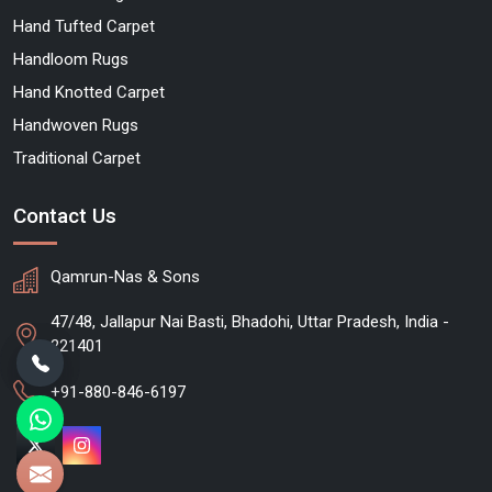
Hand Tufted Carpet
Handloom Rugs
Hand Knotted Carpet
Handwoven Rugs
Traditional Carpet
Contact Us
Qamrun-Nas & Sons
47/48, Jallapur Nai Basti, Bhadohi, Uttar Pradesh, India -
221401
+91-880-846-6197