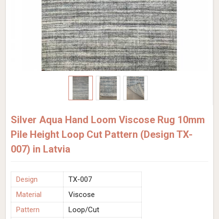
Silver Aqua Hand Loom Viscose Rug 10mm
Pile Height Loop Cut Pattern (Design TX-
007) in Latvia
Design
TX-007
Material
Viscose
Pattern
Loop/Cut