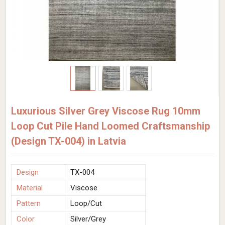
Luxurious Silver Grey Viscose Rug 10mm
Loop Cut Pile Hand Loomed Craftsmanship
(Design TX-004) in Latvia
Design
TX-004
Material
Viscose
Pattern
Loop/Cut
Color
Silver/Grey