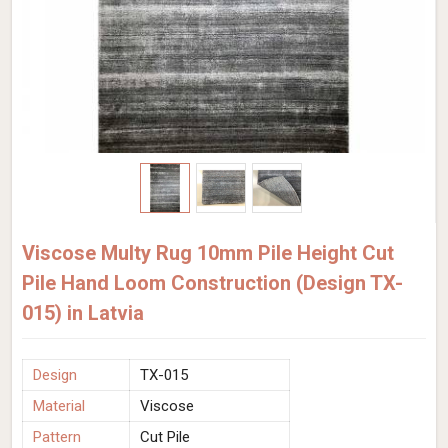
Viscose Multy Rug 10mm Pile Height Cut
Pile Hand Loom Construction (Design TX-
015) in Latvia
Design
TX-015
Material
Viscose
Pattern
Cut Pile