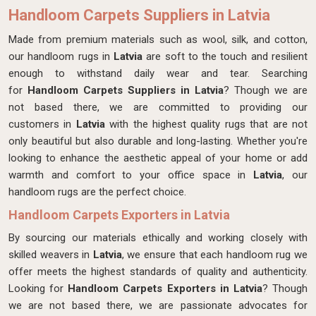
Handloom Carpets Suppliers in Latvia
Made from premium materials such as wool, silk, and cotton,
our handloom rugs in
Latvia
are soft to the touch and resilient
enough to withstand daily wear and tear. Searching
for
Handloom Carpets Suppliers in Latvia
? Though we are
not based there, we are committed to providing our
customers in
Latvia
with the highest quality rugs that are not
only beautiful but also durable and long-lasting. Whether you're
looking to enhance the aesthetic appeal of your home or add
warmth and comfort to your office space in
Latvia
, our
handloom rugs are the perfect choice.
Handloom Carpets Exporters in Latvia
By sourcing our materials ethically and working closely with
skilled weavers in
Latvia
, we ensure that each handloom rug we
offer meets the highest standards of quality and authenticity.
Looking for
Handloom Carpets Exporters in Latvia
? Though
we are not based there, we are passionate advocates for