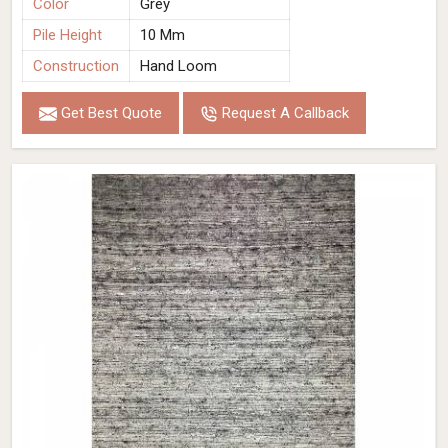
Color
Grey
Pile Height
10 Mm
Construction
Hand Loom
Get Best Quote
Request A Callback