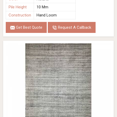
Pile Height
10 Mm
Construction
Hand Loom
Get Best Quote
Request A Callback