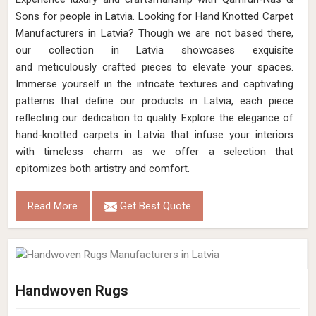
Sons for people in Latvia. Looking for Hand Knotted Carpet
Manufacturers in Latvia? Though we are not based there,
our collection in Latvia showcases exquisite
and meticulously crafted pieces to elevate your spaces.
Immerse yourself in the intricate textures and captivating
patterns that define our products in Latvia, each piece
reflecting our dedication to quality. Explore the elegance of
hand-knotted carpets in Latvia that infuse your interiors
with timeless charm as we offer a selection that
epitomizes both artistry and comfort.
Read More
Get Best Quote
Handwoven Rugs