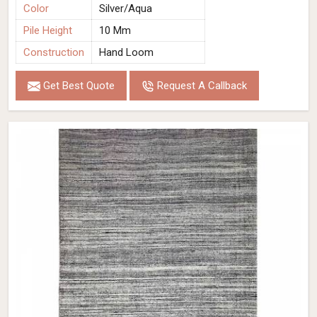
Color
Silver/Aqua
Pile Height
10 Mm
Construction
Hand Loom
Get Best Quote
Request A Callback