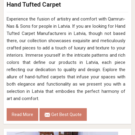
Hand Tufted Carpet
Experience the fusion of artistry and comfort with Qamrun-
Nas & Sons for people in Latvia. ​​​​​​​If you are looking for Hand
Tufted Carpet Manufacturers in Latvia, though not based
there, our collection showcases exquisite and meticulously
crafted pieces to add a touch of luxury and texture to your
interiors. Immerse yourself in the intricate patterns and rich
colors that define our products in Latvia, each piece
reflecting our dedication to quality and design. Explore the
allure of hand-tufted carpets that infuse your spaces with
both elegance and functionality as we present you with a
selection in Latvia that embodies the perfect harmony of
art and comfort.
Read More
Get Best Quote