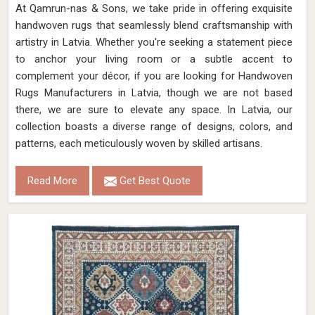
At Qamrun-nas & Sons, we take pride in offering exquisite
handwoven rugs that seamlessly blend craftsmanship with
artistry in Latvia. Whether you're seeking a statement piece
to anchor your living room or a subtle accent to
complement your décor, if you are looking for Handwoven
Rugs Manufacturers in Latvia, though we are not based
there, we are sure to elevate any space. In Latvia, our
collection boasts a diverse range of designs, colors, and
patterns, each meticulously woven by skilled artisans.
Read More
Get Best Quote