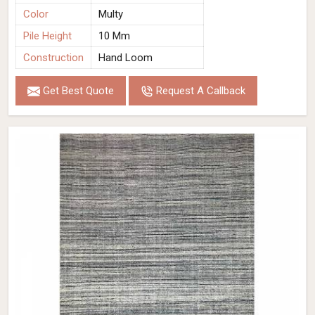
Color
Multy
Pile Height
10 Mm
Construction
Hand Loom
Get Best Quote
Request A Callback