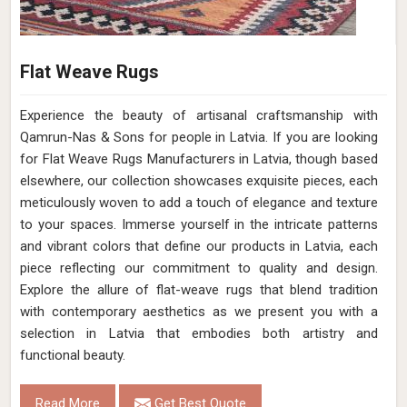
Flat Weave Rugs
Experience the beauty of artisanal craftsmanship with
Qamrun-Nas & Sons for people in Latvia. If you are looking
for Flat Weave Rugs Manufacturers in Latvia, though based
elsewhere, our collection showcases exquisite pieces, each
meticulously woven to add a touch of elegance and texture
to your spaces. Immerse yourself in the intricate patterns
and vibrant colors that define our products in Latvia, each
piece reflecting our commitment to quality and design.
Explore the allure of flat-weave rugs that blend tradition
with contemporary aesthetics as we present you with a
selection in Latvia that embodies both artistry and
functional beauty.
Read More
Get Best Quote