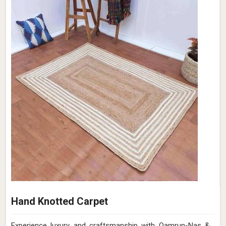
Hand Knotted Carpet
Experience luxury and craftsmanship with Qamrun-Nas &