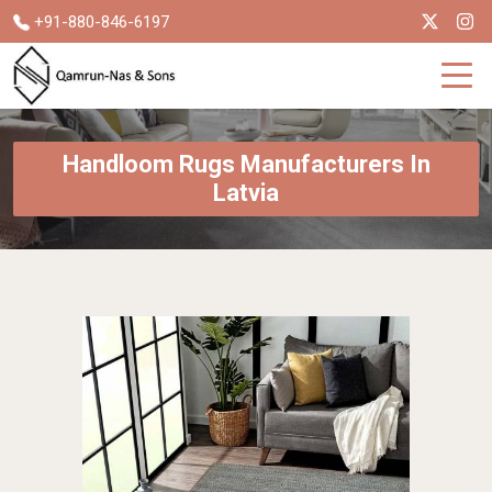
+91-880-846-6197
Handloom Rugs Manufacturers In
Latvia