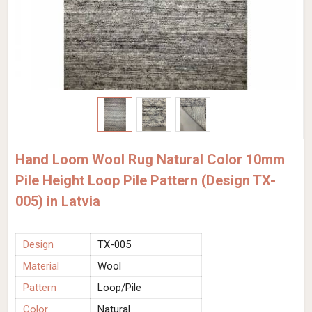
Hand Loom Wool Rug Natural Color 10mm
Pile Height Loop Pile Pattern (Design TX-
005) in Latvia
Design
TX-005
Material
Wool
Pattern
Loop/Pile
Color
Natural