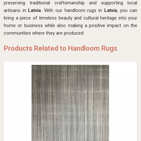
preserving traditional craftsmanship and supporting local
artisans in
Latvia
. With our handloom rugs in
Latvia
, you can
bring a piece of timeless beauty and cultural heritage into your
home or business while also making a positive impact on the
communities where they are produced.
Products Related to Handloom Rugs