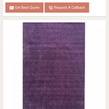
Get Best Quote
Request A Callback