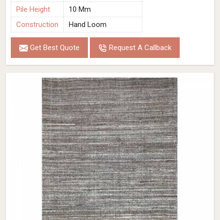
Pile Height
10 Mm
Construction
Hand Loom
Get Best Quote
Request A Callback