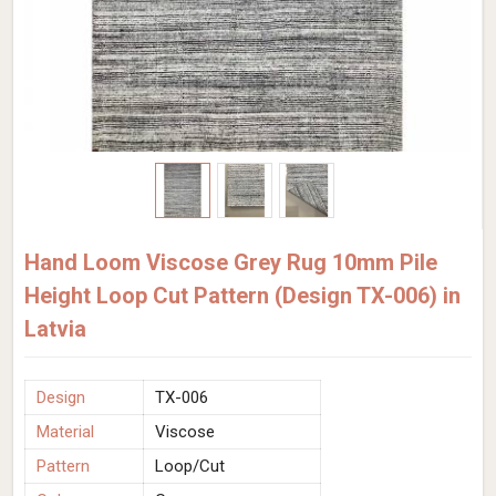
Hand Loom Viscose Grey Rug 10mm Pile
Height Loop Cut Pattern (Design TX-006) in
Latvia
Design
TX-006
Material
Viscose
Pattern
Loop/Cut