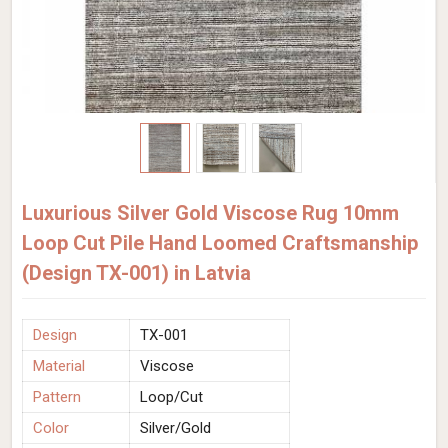
Luxurious Silver Gold Viscose Rug 10mm
Loop Cut Pile Hand Loomed Craftsmanship
(Design TX-001) in Latvia
Design
TX-001
Material
Viscose
Pattern
Loop/Cut
Color
Silver/Gold