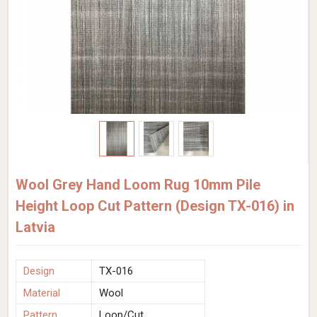
Wool Grey Hand Loom Rug 10mm Pile
Height Loop Cut Pattern (Design TX-016) in
Latvia
Design
TX-016
Material
Wool
Pattern
Loop/Cut