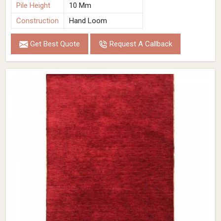
Pile Height
10 Mm
Construction
Hand Loom
Get Best Quote
Request A Callback