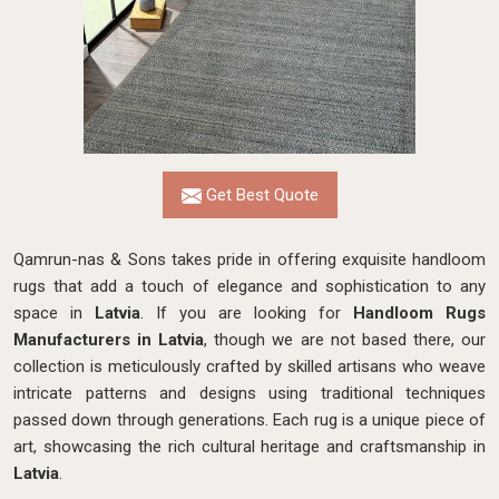
Get Best Quote
Qamrun-nas & Sons takes pride in offering exquisite handloom
rugs that add a touch of elegance and sophistication to any
space in
Latvia
. If you are looking for
Handloom Rugs
Manufacturers in Latvia
, though we are not based there, our
collection is meticulously crafted by skilled artisans who weave
intricate patterns and designs using traditional techniques
passed down through generations. Each rug is a unique piece of
art, showcasing the rich cultural heritage and craftsmanship in
Latvia
.