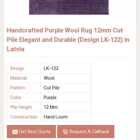
Handcrafted Purple Wool Rug 12mm Cut
Pile Elegant and Durable (Design LK-122) in
Latvia
Design
LK-122
Material
Wool
Pattern
Cut Pile
Color
Purple
Pile Height
12 Mm
Construction
Hand Loom
Get Best Quote
Request A Callback