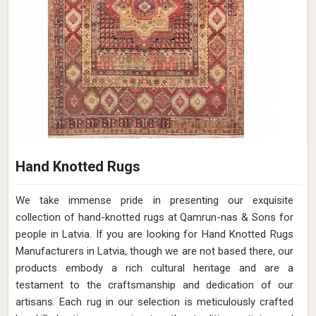
Hand Knotted Rugs
We take immense pride in presenting our exquisite
collection of hand-knotted rugs at Qamrun-nas & Sons for
people in Latvia. If you are looking for Hand Knotted Rugs
Manufacturers in Latvia, though we are not based there, our
products embody a rich cultural heritage and are a
testament to the craftsmanship and dedication of our
artisans. Each rug in our selection is meticulously crafted