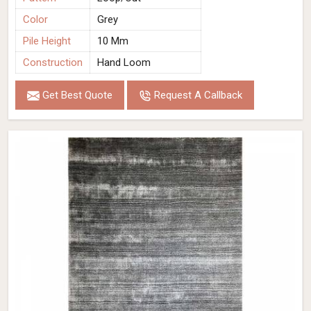
Color
Grey
Pile Height
10 Mm
Construction
Hand Loom
Get Best Quote
Request A Callback