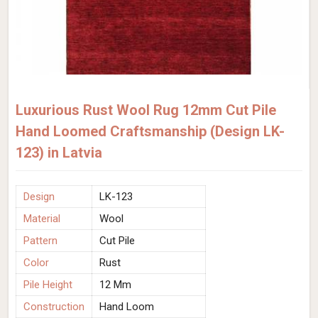
Luxurious Rust Wool Rug 12mm Cut Pile
Hand Loomed Craftsmanship (Design LK-
123) in Latvia
Design
LK-123
Material
Wool
Pattern
Cut Pile
Color
Rust
Pile Height
12 Mm
Construction
Hand Loom