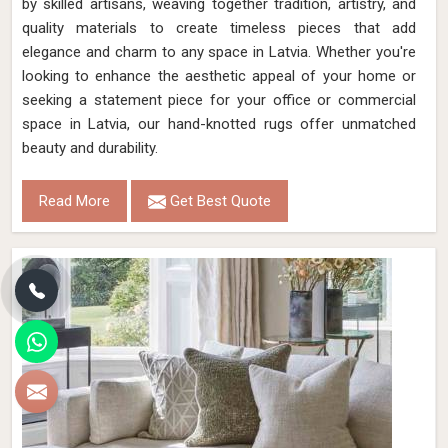
by skilled artisans, weaving together tradition, artistry, and
quality materials to create timeless pieces that add
elegance and charm to any space in Latvia. Whether you're
looking to enhance the aesthetic appeal of your home or
seeking a statement piece for your office or commercial
space in Latvia, our hand-knotted rugs offer unmatched
beauty and durability.
Read More
Get Best Quote