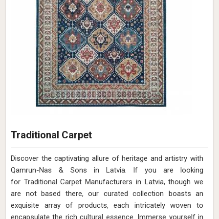
Traditional Carpet
Discover the captivating allure of heritage and artistry with
Qamrun-Nas & Sons in Latvia. If you are looking
for Traditional Carpet Manufacturers in Latvia, though we
are not based there, our curated collection boasts an
exquisite array of products, each intricately woven to
encapsulate the rich cultural essence. Immerse yourself in