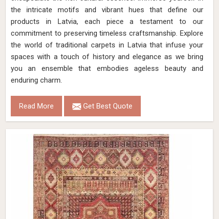
the intricate motifs and vibrant hues that define our
products in Latvia, each piece a testament to our
commitment to preserving timeless craftsmanship. Explore
the world of traditional carpets in Latvia that infuse your
spaces with a touch of history and elegance as we bring
you an ensemble that embodies ageless beauty and
enduring charm.
Read More
Get Best Quote