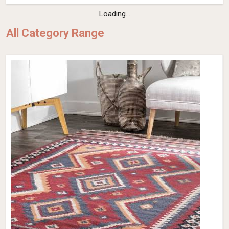
Loading...
All Category Range