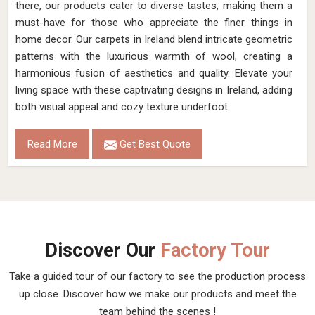
there, our products cater to diverse tastes, making them a
must-have for those who appreciate the finer things in
home decor. Our carpets in Ireland blend intricate geometric
patterns with the luxurious warmth of wool, creating a
harmonious fusion of aesthetics and quality. Elevate your
living space with these captivating designs in Ireland, adding
both visual appeal and cozy texture underfoot.
Read More
Get Best Quote
Discover Our
Factory Tour
Take a guided tour of our factory to see the production process
up close. Discover how we make our products and meet the
team behind the scenes !