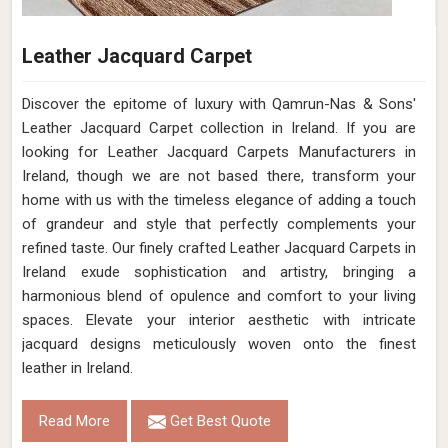
Leather Jacquard Carpet
Discover the epitome of luxury with Qamrun-Nas & Sons'
Leather Jacquard Carpet collection in Ireland. If you are
looking for Leather Jacquard Carpets Manufacturers in
Ireland, though we are not based there, transform your
home with us with the timeless elegance of adding a touch
of grandeur and style that perfectly complements your
refined taste. Our finely crafted Leather Jacquard Carpets in
Ireland exude sophistication and artistry, bringing a
harmonious blend of opulence and comfort to your living
spaces. Elevate your interior aesthetic with intricate
jacquard designs meticulously woven onto the finest
leather in Ireland.
Read More
Get Best Quote