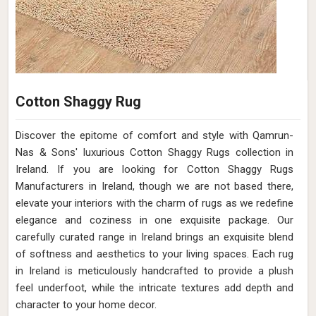
Cotton Shaggy Rug
Discover the epitome of comfort and style with Qamrun-
Nas & Sons' luxurious Cotton Shaggy Rugs collection in
Ireland. If you are looking for Cotton Shaggy Rugs
Manufacturers in Ireland, though we are not based there,
elevate your interiors with the charm of rugs as we redefine
elegance and coziness in one exquisite package. Our
carefully curated range in Ireland brings an exquisite blend
of softness and aesthetics to your living spaces. Each rug
in Ireland is meticulously handcrafted to provide a plush
feel underfoot, while the intricate textures add depth and
character to your home decor.