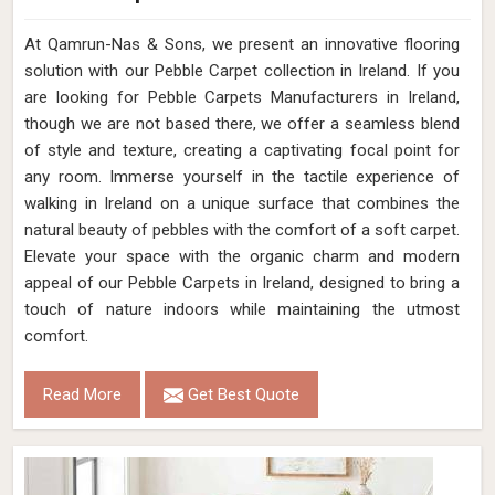
At Qamrun-Nas & Sons, we present an innovative flooring
solution with our Pebble Carpet collection in Ireland. If you
are looking for Pebble Carpets Manufacturers in Ireland,
though we are not based there, we offer a seamless blend
of style and texture, creating a captivating focal point for
any room. Immerse yourself in the tactile experience of
walking in Ireland on a unique surface that combines the
natural beauty of pebbles with the comfort of a soft carpet.
Elevate your space with the organic charm and modern
appeal of our Pebble Carpets in Ireland, designed to bring a
touch of nature indoors while maintaining the utmost
comfort.
Read More
Get Best Quote