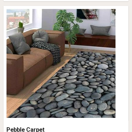
Pebble Carpet