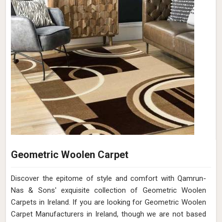
Geometric Woolen Carpet
Discover the epitome of style and comfort with Qamrun-
Nas & Sons' exquisite collection of Geometric Woolen
Carpets in Ireland. If you are looking for Geometric Woolen
Carpet Manufacturers in Ireland, though we are not based