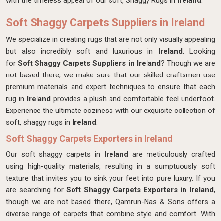
with the timeless appeal of our soft, Shaggy Rugs in
Ireland
.
Soft Shaggy Carpets Suppliers in Ireland
We specialize in creating rugs that are not only visually appealing
but also incredibly soft and luxurious in
Ireland
. Looking
for
Soft Shaggy Carpets Suppliers in Ireland
? Though we are
not based there, we make sure that our skilled craftsmen use
premium materials and expert techniques to ensure that each
rug in
Ireland
provides a plush and comfortable feel underfoot.
Experience the ultimate coziness with our exquisite collection of
soft, shaggy rugs in
Ireland
.
Soft Shaggy Carpets Exporters in Ireland
Our soft shaggy carpets in
Ireland
are meticulously crafted
using high-quality materials, resulting in a sumptuously soft
texture that invites you to sink your feet into pure luxury. If you
are searching for
Soft Shaggy Carpets Exporters in Ireland
,
though we are not based there, Qamrun-Nas & Sons offers a
diverse range of carpets that combine style and comfort. With