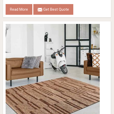
Read More
Get Best Quote