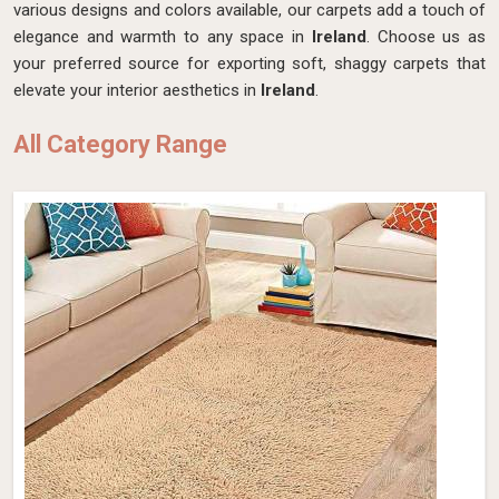
various designs and colors available, our carpets add a touch of
elegance and warmth to any space in
Ireland
. Choose us as
your preferred source for exporting soft, shaggy carpets that
elevate your interior aesthetics in
Ireland
.
All Category Range