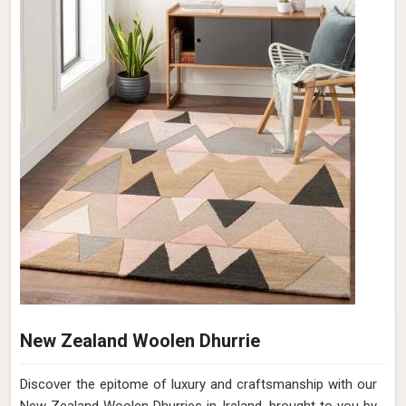
New Zealand Woolen Dhurrie
Discover the epitome of luxury and craftsmanship with our