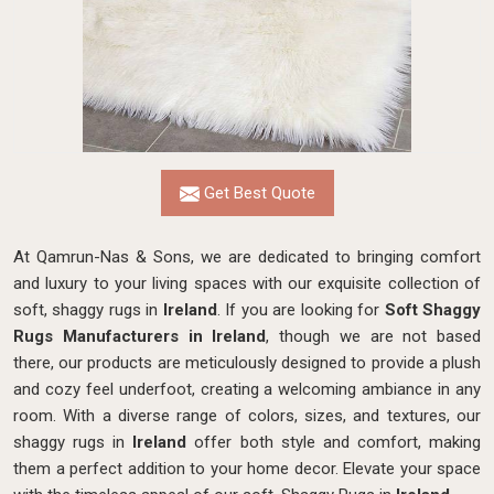
Get Best Quote
At Qamrun-Nas & Sons, we are dedicated to bringing comfort
and luxury to your living spaces with our exquisite collection of
soft, shaggy rugs in
Ireland
. If you are looking for
Soft Shaggy
Rugs Manufacturers in Ireland
, though we are not based
there, our products
are meticulously designed to provide a plush
and cozy feel underfoot, creating a welcoming ambiance in any
room. With a diverse range of colors, sizes, and textures, our
shaggy rugs in
Ireland
offer both style and comfort, making
them a perfect addition to your home decor. Elevate your space