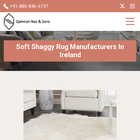
+91-880-846-6197
Soft Shaggy Rug Manufacturers In
Ireland