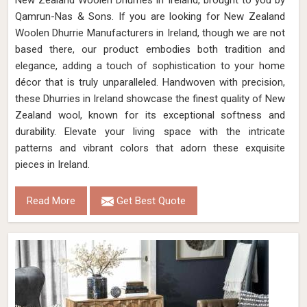
New Zealand Woolen Dhurries in Ireland, brought to you by
Qamrun-Nas & Sons. If you are looking for New Zealand
Woolen Dhurrie Manufacturers in Ireland, though we are not
based there, our product embodies both tradition and
elegance, adding a touch of sophistication to your home
décor that is truly unparalleled. Handwoven with precision,
these Dhurries in Ireland showcase the finest quality of New
Zealand wool, known for its exceptional softness and
durability. Elevate your living space with the intricate
patterns and vibrant colors that adorn these exquisite
pieces in Ireland.
Read More
Get Best Quote