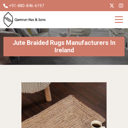
+91-880-846-6197
Jute Braided Rugs Manufacturers In
Ireland