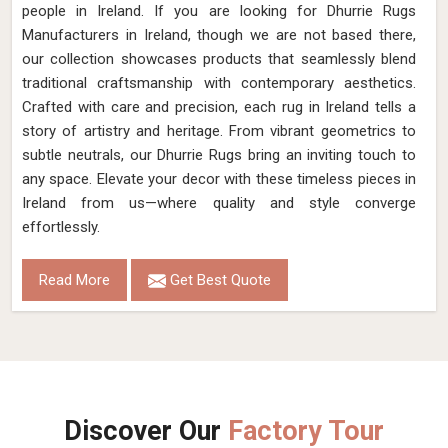
Pattern
Flat Weave
Color
Soil Brown
Pile Height
Flat Weave
Construction
Hand Woven
Get Best Quote
Request A Callback