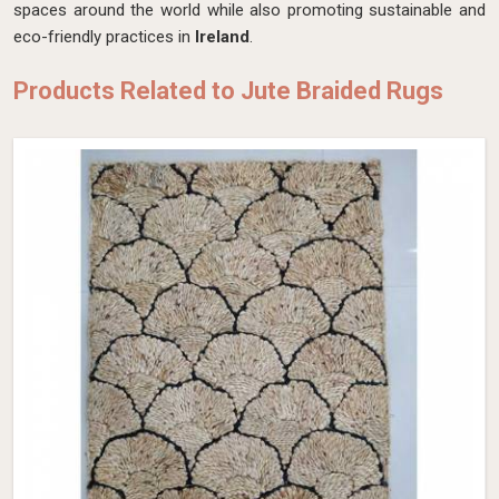
spaces around the world while also promoting sustainable and
eco-friendly practices in
Ireland
.
Products Related to Jute Braided Rugs