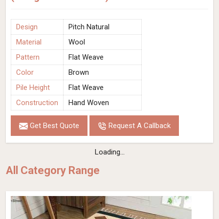
Design
Pitch Natural
Material
Wool
Pattern
Flat Weave
Color
Brown
Pile Height
Flat Weave
Construction
Hand Woven
Get Best Quote
Request A Callback