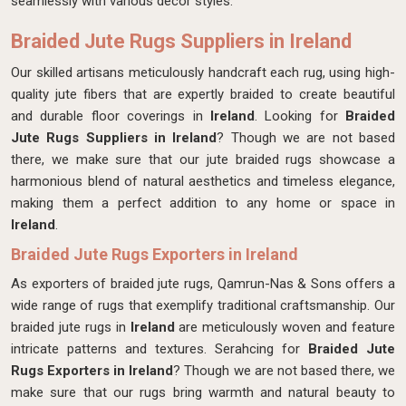
seamlessly with various decor styles.
Braided Jute Rugs Suppliers in Ireland
Our skilled artisans meticulously handcraft each rug, using high-
quality jute fibers that are expertly braided to create beautiful
and durable floor coverings in
Ireland
. Looking for
Braided
Jute Rugs Suppliers in Ireland
? Though we are not based
there, we make sure that our jute braided rugs showcase a
harmonious blend of natural aesthetics and timeless elegance,
making them a perfect addition to any home or space in
Ireland
.
Braided Jute Rugs Exporters in Ireland
As exporters of braided jute rugs, Qamrun-Nas & Sons offers a
wide range of rugs that exemplify traditional craftsmanship. Our
braided jute rugs in
Ireland
are meticulously woven and feature
intricate patterns and textures. Serahcing for
Braided Jute
Rugs Exporters in Ireland
? Though we are not based there, we
make sure that our rugs bring warmth and natural beauty to