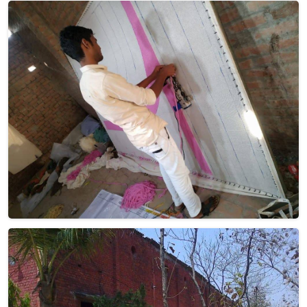
Dhurrie Rugs
Discover the charm of Dhurrie rugs, meticulously
handwoven to perfection, at Qamrun-Nas & Sons for
people in Ireland. If you are looking for Dhurrie Rugs
Manufacturers in Ireland, though we are not based there,
our collection showcases products that seamlessly blend
traditional craftsmanship with contemporary aesthetics.
Crafted with care and precision, each rug in Ireland tells a
story of artistry and heritage. From vibrant geometrics to
subtle neutrals, our Dhurrie Rugs bring an inviting touch to
any space. Elevate your decor with these timeless pieces in
Ireland from us—where quality and style converge