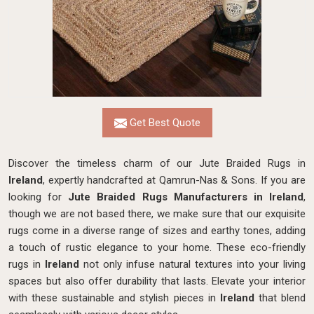
Get Best Quote
Discover the timeless charm of our Jute Braided Rugs in
Ireland
, expertly handcrafted at Qamrun-Nas & Sons. If you are
looking for
Jute Braided Rugs Manufacturers in Ireland
,
though we are not based there, we make sure that our exquisite
rugs come in a diverse range of sizes and earthy tones, adding
a touch of rustic elegance to your home. These eco-friendly
rugs in
Ireland
not only infuse natural textures into your living
spaces but also offer durability that lasts. Elevate your interior
with these sustainable and stylish pieces in
Ireland
that blend