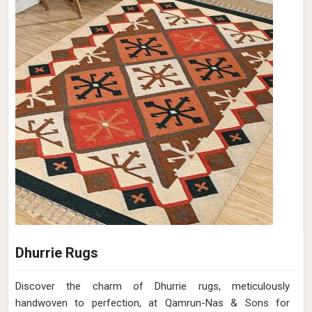
Soil Brown Wool Flat Weave Hand Woven
Rug (Design Pitch Close Up) in Ireland
Design
Pitch Close Up
Material
Wool