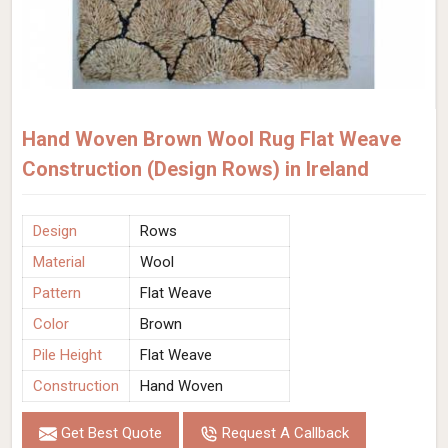
Hand Woven Brown Wool Rug Flat Weave
Construction (Design Rows) in Ireland
Design
Rows
Material
Wool
Pattern
Flat Weave
Color
Brown
Pile Height
Flat Weave
Construction
Hand Woven
Get Best Quote
Request A Callback