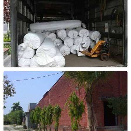
Pile Height
Flat Weave
Construction
Hand Woven
Get Best Quote
Request A Callback