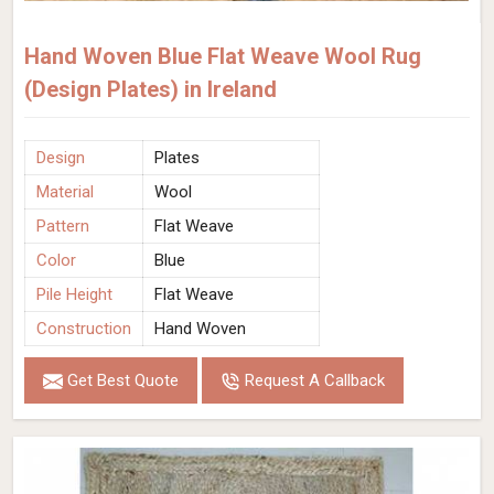
Hand Woven Blue Flat Weave Wool Rug
(Design Plates) in Ireland
Design
Plates
Material
Wool
Pattern
Flat Weave
Color
Blue
Pile Height
Flat Weave
Construction
Hand Woven
Get Best Quote
Request A Callback