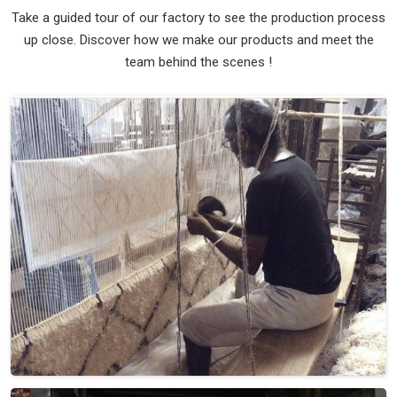
Hand Woven Wool Turquoise Brown Flat
Weave Rug (Design Patch) in Ireland
Design
Patch
Material
Wool
Pattern
Flat Weave
Color
Turquoise/Brown