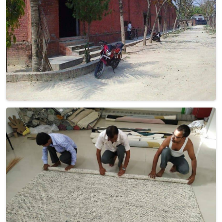
effortlessly.
Read More
Get Best Quote
Discover Our
Factory Tour
Take a guided tour of our factory to see the production process
up close. Discover how we make our products and meet the
team behind the scenes !