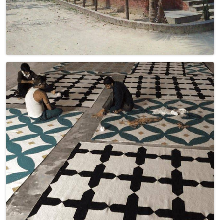
Hand Woven Brown Beige Flat Weave Wool
Rug (Design NL-028) in Ireland
Design
NL-028
Material
Wool
Pattern
Flat Weave
Color
Brown Beige
Pile Height
Flat Weave
Construction
Hand Woven