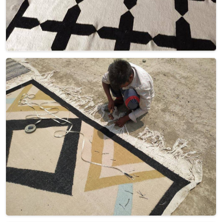
Get Best Quote
Request A Callback
Loading...
All Category Range