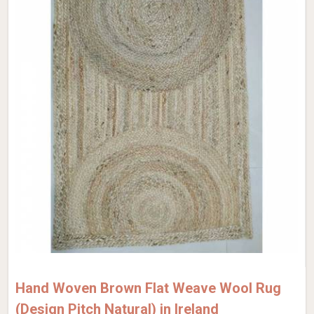
Hand Woven Brown Flat Weave Wool Rug
(Design Pitch Natural) in Ireland