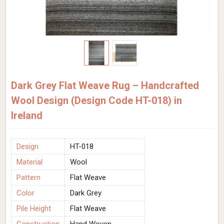
Dark Grey Flat Weave Rug – Handcrafted
Wool Design (Design Code HT-018) in
Ireland
Design
HT-018
Material
Wool
Pattern
Flat Weave
Color
Dark Grey
Pile Height
Flat Weave