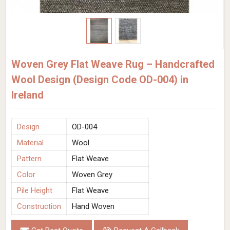
Woven Grey Flat Weave Rug – Handcrafted
Wool Design (Design Code OD-004) in
Ireland
Design
OD-004
Material
Wool
Pattern
Flat Weave
Color
Woven Grey
Pile Height
Flat Weave
Construction
Hand Woven