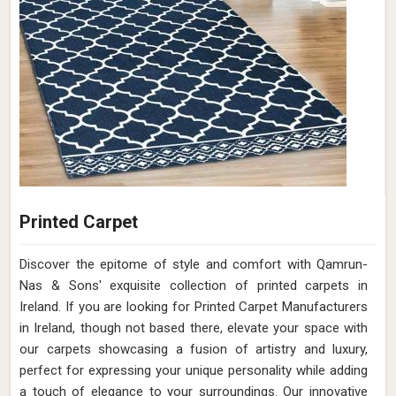
Printed Carpet
Discover the epitome of style and comfort with Qamrun-
Nas & Sons' exquisite collection of printed carpets in
Ireland. If you are looking for Printed Carpet Manufacturers
in Ireland, though not based there, elevate your space with
our carpets showcasing a fusion of artistry and luxury,
perfect for expressing your unique personality while adding
a touch of elegance to your surroundings. Our innovative