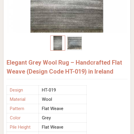
Elegant Grey Wool Rug – Handcrafted Flat
Weave (Design Code HT-019) in Ireland
Design
HT-019
Material
Wool
Pattern
Flat Weave
Color
Grey
Pile Height
Flat Weave