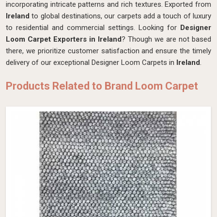
incorporating intricate patterns and rich textures. Exported from
Ireland
to global destinations, our carpets add a touch of luxury
to residential and commercial settings. Looking for
Designer
Loom Carpet Exporters in Ireland
? Though we are not based
there, we prioritize customer satisfaction and ensure the timely
delivery of our exceptional Designer Loom Carpets in
Ireland
.
Products Related to Brand Loom Carpet