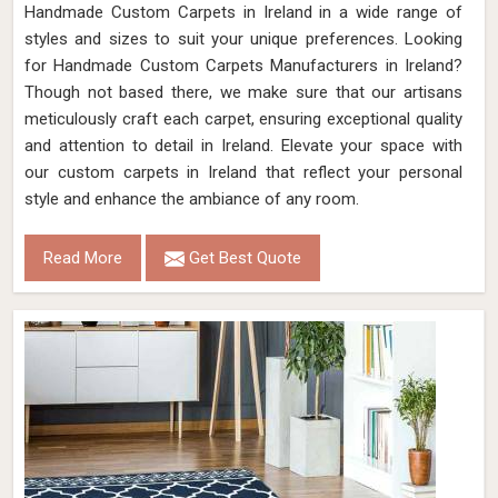
Handmade Custom Carpets in Ireland in a wide range of
styles and sizes to suit your unique preferences. Looking
for Handmade Custom Carpets Manufacturers in Ireland?
Though not based there, we make sure that our artisans
meticulously craft each carpet, ensuring exceptional quality
and attention to detail in Ireland. Elevate your space with
our custom carpets in Ireland that reflect your personal
style and enhance the ambiance of any room.
Read More
Get Best Quote