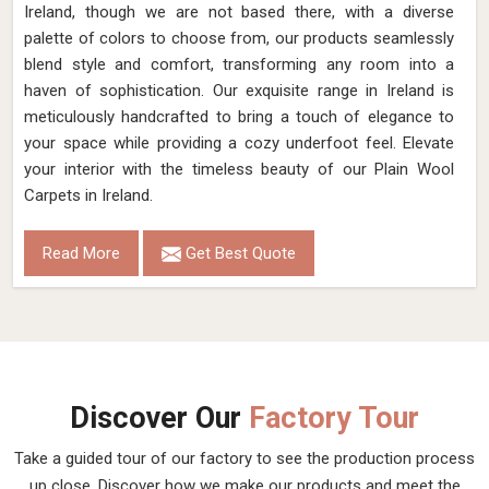
Ireland, though we are not based there, with a diverse
palette of colors to choose from, our products seamlessly
blend style and comfort, transforming any room into a
haven of sophistication. Our exquisite range in Ireland is
meticulously handcrafted to bring a touch of elegance to
your space while providing a cozy underfoot feel. Elevate
your interior with the timeless beauty of our Plain Wool
Carpets in Ireland.
Read More
Get Best Quote
Discover Our
Factory Tour
Take a guided tour of our factory to see the production process
up close. Discover how we make our products and meet the