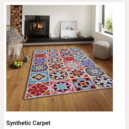
Synthetic Carpet