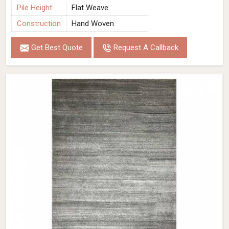
Pile Height
Flat Weave
Construction
Hand Woven
Get Best Quote
Request A Callback