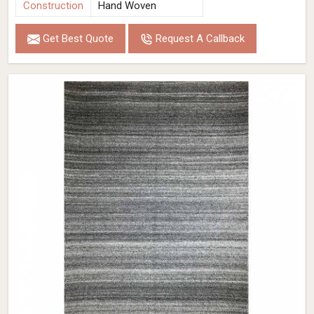
Construction
Hand Woven
Get Best Quote
Request A Callback