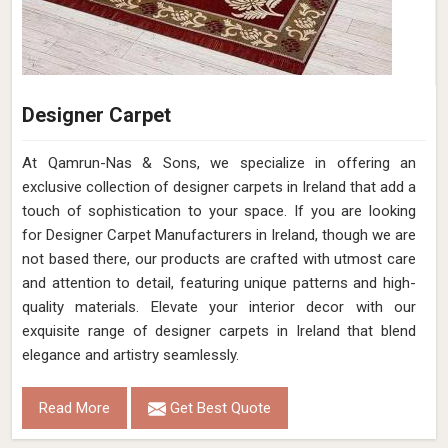
Designer Carpet
At Qamrun-Nas & Sons, we specialize in offering an
exclusive collection of designer carpets in Ireland that add a
touch of sophistication to your space. If you are looking
for Designer Carpet Manufacturers in Ireland, though we are
not based there, our products are crafted with utmost care
and attention to detail, featuring unique patterns and high-
quality materials. Elevate your interior decor with our
exquisite range of designer carpets in Ireland that blend
elegance and artistry seamlessly.
Read More
Get Best Quote