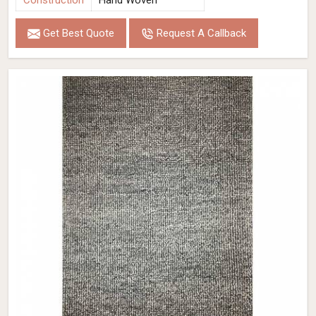
Construction
Hand Woven
Get Best Quote
Request A Callback