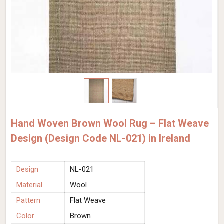
Hand Woven Brown Wool Rug – Flat Weave
Design (Design Code NL-021) in Ireland
Design
NL-021
Material
Wool
Pattern
Flat Weave
Color
Brown