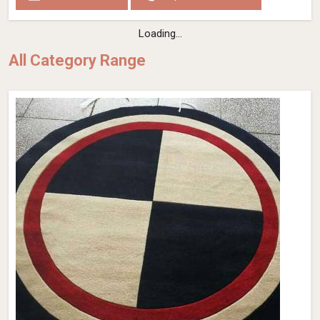
Loading...
All Category Range