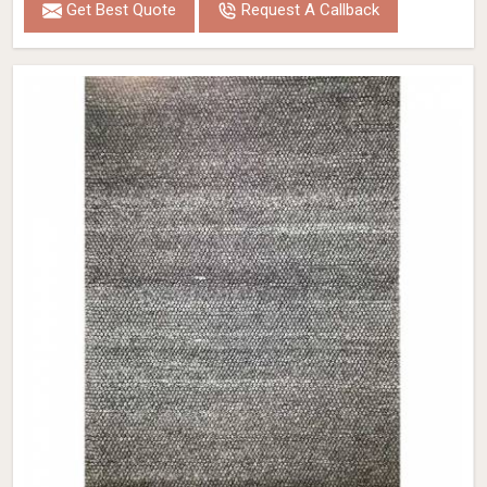
Get Best Quote
Request A Callback