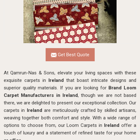
Get Best Quote
At Qamrun-Nas & Sons, elevate your living spaces with these
exquisite carpets in
Ireland
that boast intricate designs and
superior quality materials. If you are looking for
Brand Loom
Carpet Manufacturers in Ireland
, though we are not based
there, we are delighted to present our exceptional collection. Our
carpets in
Ireland
are meticulously crafted by skilled artisans,
weaving together both comfort and style. With a wide range of
options to choose from, our Loom Carpets in
Ireland
offer a
touch of luxury and a statement of refined taste for your home