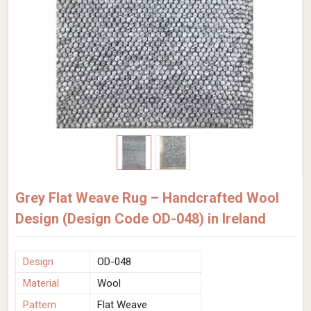
Grey Flat Weave Rug – Handcrafted Wool
Design (Design Code OD-048) in Ireland
Design
OD-048
Material
Wool
Pattern
Flat Weave