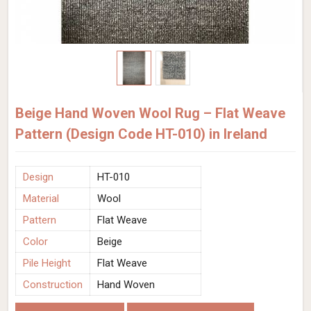
Beige Hand Woven Wool Rug – Flat Weave
Pattern (Design Code HT-010) in Ireland
Design
HT-010
Material
Wool
Pattern
Flat Weave
Color
Beige
Pile Height
Flat Weave
Construction
Hand Woven