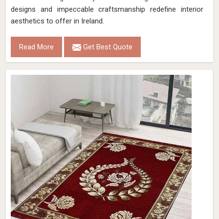
designs and impeccable craftsmanship redefine interior
aesthetics to offer in Ireland.
Read More
Get Best Quote