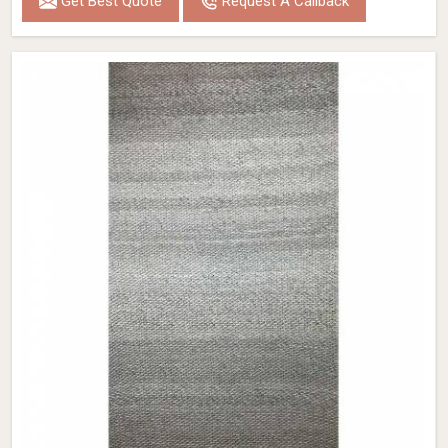
Get Best Quote
Request A Callback