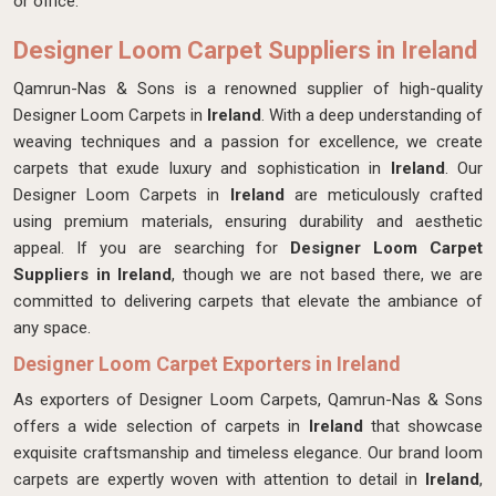
or office.
Designer Loom Carpet Suppliers in Ireland
Qamrun-Nas & Sons is a renowned supplier of high-quality
Designer Loom Carpets in
Ireland
. With a deep understanding of
weaving techniques and a passion for excellence, we create
carpets that exude luxury and sophistication in
Ireland
. Our
Designer Loom Carpets in
Ireland
are meticulously crafted
using premium materials, ensuring durability and aesthetic
appeal. If you are searching for
Designer Loom Carpet
Suppliers in Ireland
, though we are not based there, we are
committed to delivering carpets that elevate the ambiance of
any space.
Designer Loom Carpet Exporters in Ireland
As exporters of Designer Loom Carpets, Qamrun-Nas & Sons
offers a wide selection of carpets in
Ireland
that showcase
exquisite craftsmanship and timeless elegance. Our brand loom
carpets are expertly woven with attention to detail in
Ireland
,