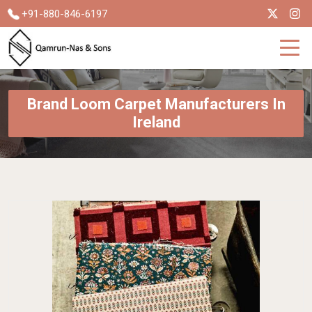
+91-880-846-6197
Brand Loom Carpet Manufacturers In
Ireland