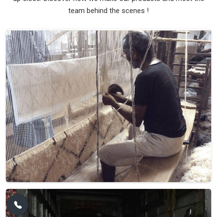
team behind the scenes !