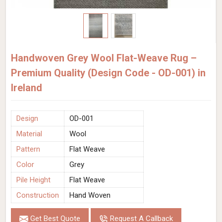
Handwoven Grey Wool Flat-Weave Rug –
Premium Quality (Design Code - OD-001) in
Ireland
Design
OD-001
Material
Wool
Pattern
Flat Weave
Color
Grey
Pile Height
Flat Weave
Construction
Hand Woven
Get Best Quote
Request A Callback