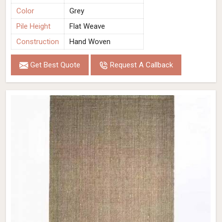
Color
Grey
Pile Height
Flat Weave
Construction
Hand Woven
Get Best Quote
Request A Callback