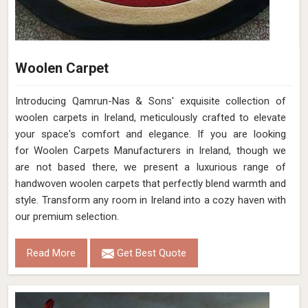
Woolen Carpet
Introducing Qamrun-Nas & Sons' exquisite collection of
woolen carpets in Ireland, meticulously crafted to elevate
your space's comfort and elegance. If you are looking
for Woolen Carpets Manufacturers in Ireland, though we
are not based there, we present a luxurious range of
handwoven woolen carpets that perfectly blend warmth and
style. Transform any room in Ireland into a cozy haven with
our premium selection.
Read More
Get Best Quote