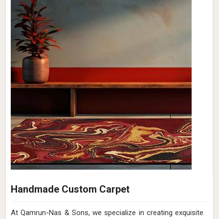
Handmade Custom Carpet
At Qamrun-Nas & Sons, we specialize in creating exquisite