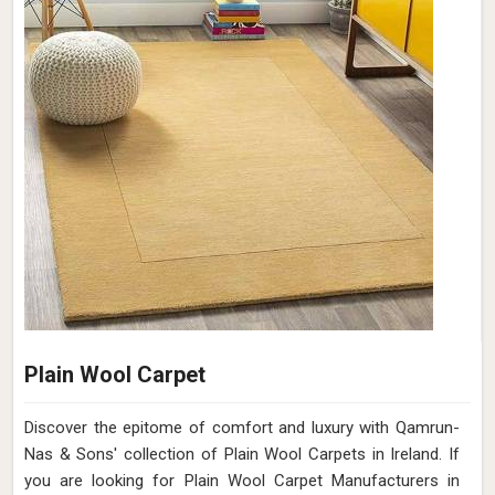
Plain Wool Carpet
Discover the epitome of comfort and luxury with Qamrun-
Nas & Sons' collection of Plain Wool Carpets in Ireland. If
you are looking for Plain Wool Carpet Manufacturers in