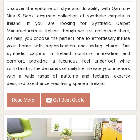
Discover the epitome of style and durability with Qamrun-
Nas & Sons' exquisite collection of synthetic carpets in
Ireland. If you are looking for Synthetic Carpet
Manufacturers in Ireland, though we are not based there,
we help you choose the perfect one to effortlessly infuse
your home with sophistication and lasting charm. Our
synthetic carpets in Ireland combine innovation and
comfort, providing a luxurious feel underfoot while
withstanding the demands of daily life. Elevate your interiors
with a wide range of patterns and textures, expertly
designed to enhance your living space in Ireland.
Read More
Get Best Quote