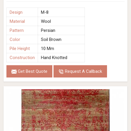
Design
M-8
Material
Wool
Pattern
Persian
Color
Soil Brown
Pile Height
10 Mm
Construction
Hand Knotted
Get Best Quote
Request A Callback