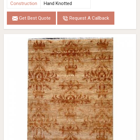
Construction
Hand Knotted
Get Best Quote
Request A Callback