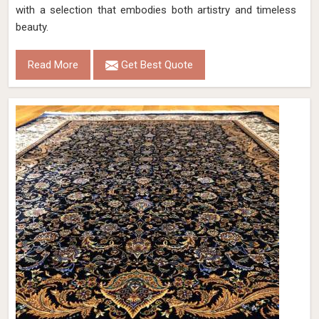
with a selection that embodies both artistry and timeless
beauty.
Read More
Get Best Quote