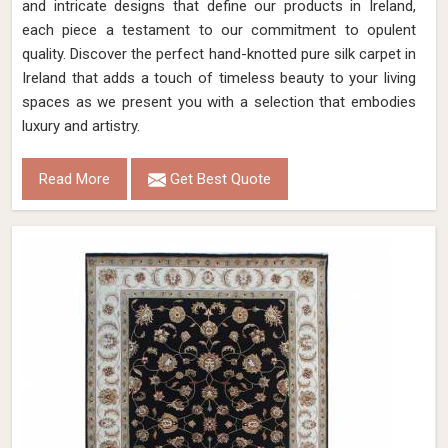
and intricate designs that define our products in Ireland,
each piece a testament to our commitment to opulent
quality. Discover the perfect hand-knotted pure silk carpet in
Ireland that adds a touch of timeless beauty to your living
spaces as we present you with a selection that embodies
luxury and artistry.
Read More
Get Best Quote