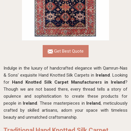
Get Best Quote
Indulge in the luxury of handcrafted elegance with Qamrun-Nas
& Sons' exquisite Hand Knotted Silk Carpets in
Ireland
. Looking
for
Hand Knotted Silk Carpet Manufacturers in Ireland
?
Though we are not based there, every thread tells a story of
opulence and sophistication to create these products for
people in
Ireland
. These masterpieces in
Ireland
, meticulously
crafted by skilled artisans, adorn your space with timeless
beauty and unmatched craftsmanship.
Traditional Hand Knotted Silk Carpet