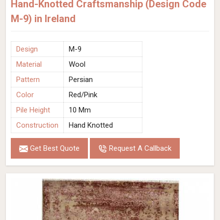
Hand-Knotted Craftsmanship (Design Code
M-9) in Ireland
Design
M-9
Material
Wool
Pattern
Persian
Color
Red/Pink
Pile Height
10 Mm
Construction
Hand Knotted
Get Best Quote
Request A Callback