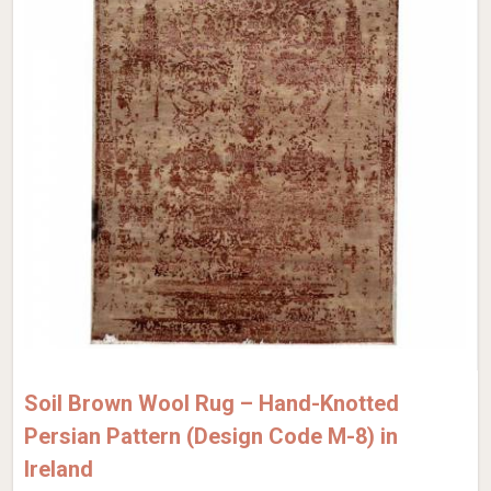
Soil Brown Wool Rug – Hand-Knotted
Persian Pattern (Design Code M-8) in
Ireland