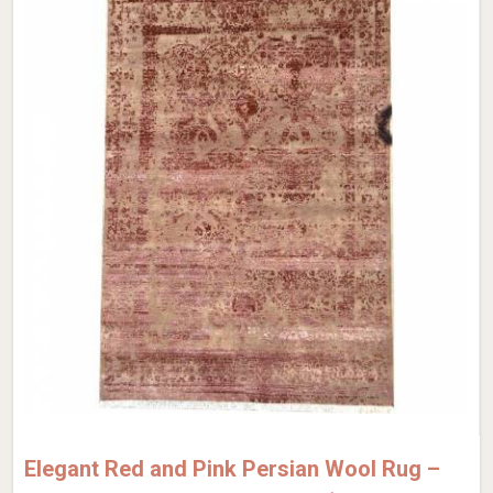
Elegant Red and Pink Persian Wool Rug –