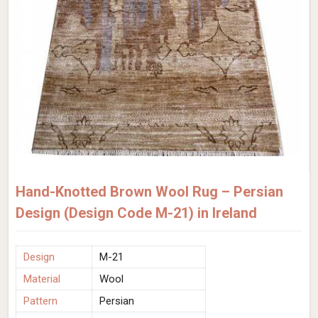
Hand-Knotted Brown Wool Rug – Persian
Design (Design Code M-21) in Ireland
Design
M-21
Material
Wool
Pattern
Persian