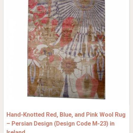
Hand-Knotted Red, Blue, and Pink Wool Rug
– Persian Design (Design Code M-23) in
Ireland