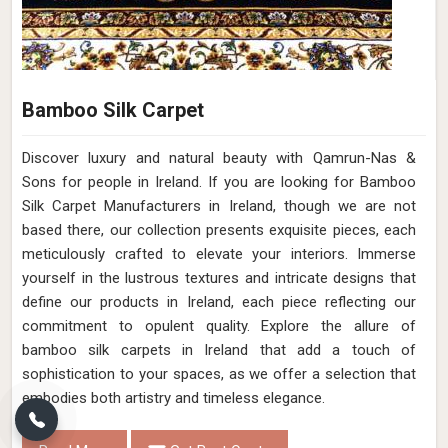
Bamboo Silk Carpet
Discover luxury and natural beauty with Qamrun-Nas &
Sons for people in Ireland. If you are looking for Bamboo
Silk Carpet Manufacturers in Ireland, though we are not
based there, our collection presents exquisite pieces, each
meticulously crafted to elevate your interiors. Immerse
yourself in the lustrous textures and intricate designs that
define our products in Ireland, each piece reflecting our
commitment to opulent quality. Explore the allure of
bamboo silk carpets in Ireland that add a touch of
sophistication to your spaces, as we offer a selection that
embodies both artistry and timeless elegance.