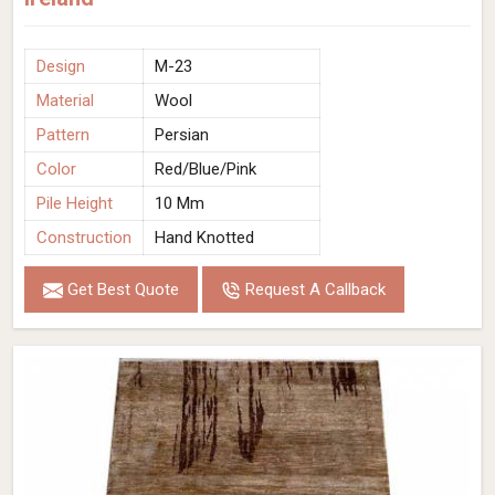
Design
M-23
Material
Wool
Pattern
Persian
Color
Red/Blue/Pink
Pile Height
10 Mm
Construction
Hand Knotted
Get Best Quote
Request A Callback