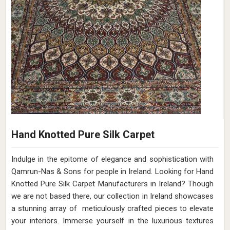
Hand Knotted Pure Silk Carpet
Indulge in the epitome of elegance and sophistication with
Qamrun-Nas & Sons for people in Ireland. Looking for Hand
Knotted Pure Silk Carpet Manufacturers in Ireland? Though
we are not based there, our collection in Ireland showcases
a stunning array of meticulously crafted pieces to elevate
your interiors. Immerse yourself in the luxurious textures