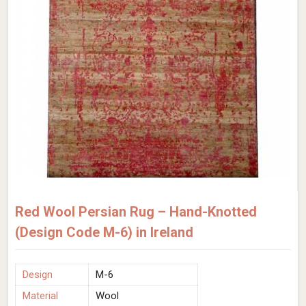
Red Wool Persian Rug – Hand-Knotted
(Design Code M-6) in Ireland
Design
M-6
Material
Wool