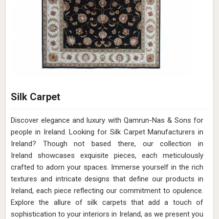
Silk Carpet
Discover elegance and luxury with Qamrun-Nas & Sons for
people in Ireland. Looking for Silk Carpet Manufacturers in
Ireland? Though not based there, our collection in
Ireland showcases exquisite pieces, each meticulously
crafted to adorn your spaces. Immerse yourself in the rich
textures and intricate designs that define our products in
Ireland, each piece reflecting our commitment to opulence.
Explore the allure of silk carpets that add a touch of
sophistication to your interiors in Ireland, as we present you