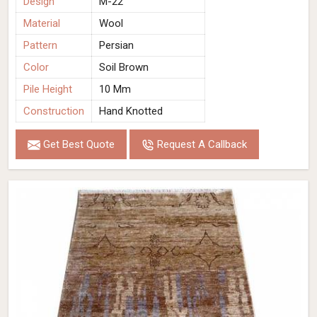
Design
M-22
Material
Wool
Pattern
Persian
Color
Soil Brown
Pile Height
10 Mm
Construction
Hand Knotted
Get Best Quote
Request A Callback