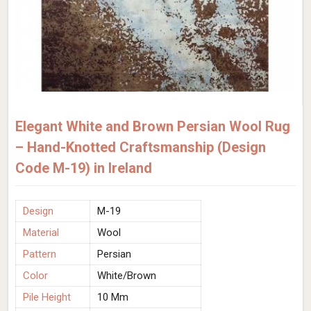
Elegant White and Brown Persian Wool Rug
– Hand-Knotted Craftsmanship (Design
Code M-19) in Ireland
Design
M-19
Material
Wool
Pattern
Persian
Color
White/Brown
Pile Height
10 Mm