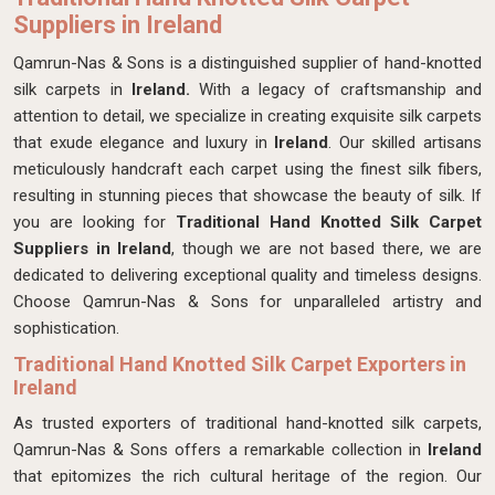
Suppliers in Ireland
Qamrun-Nas & Sons is a distinguished supplier of hand-knotted
silk carpets in
Ireland.
With a legacy of craftsmanship and
attention to detail, we specialize in creating exquisite silk carpets
that exude elegance and luxury in
Ireland
. Our skilled artisans
meticulously handcraft each carpet using the finest silk fibers,
resulting in stunning pieces that showcase the beauty of silk. If
you are looking for
Traditional
Hand Knotted Silk Carpet
Suppliers in Ireland
, though we are not based there, we are
dedicated to delivering exceptional quality and timeless designs.
Choose Qamrun-Nas & Sons for unparalleled artistry and
sophistication.
Traditional Hand Knotted Silk Carpet Exporters in
Ireland
As trusted exporters of traditional hand-knotted silk carpets,
Qamrun-Nas & Sons offers a remarkable collection in
Ireland
that epitomizes the rich cultural heritage of the region. Our