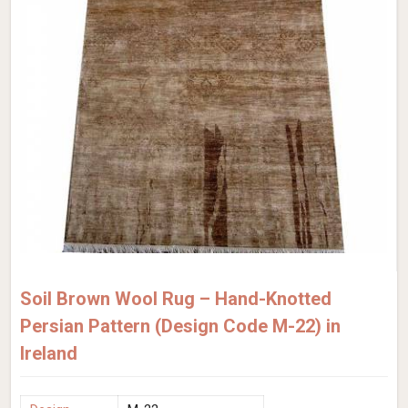
Soil Brown Wool Rug – Hand-Knotted
Persian Pattern (Design Code M-22) in
Ireland