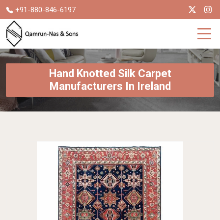
+91-880-846-6197
Hand Knotted Silk Carpet
Manufacturers In Ireland