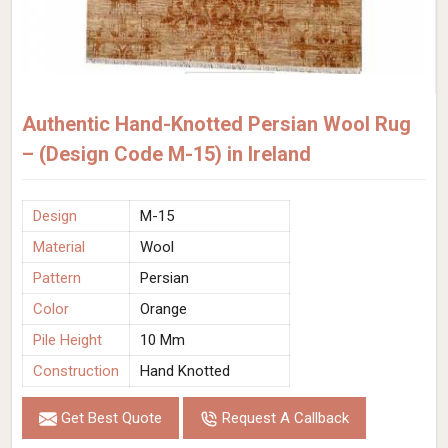
Authentic Hand-Knotted Persian Wool Rug
– (Design Code M-15) in Ireland
Design
M-15
Material
Wool
Pattern
Persian
Color
Orange
Pile Height
10 Mm
Construction
Hand Knotted
Get Best Quote
Request A Callback