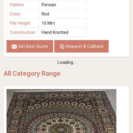
Pattern
Persian
Color
Red
Pile Height
10 Mm
Construction
Hand Knotted
Get Best Quote
Request A Callback
Loading...
All Category Range