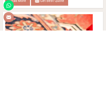
Read More
Get Best Quote