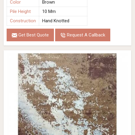
Color
Brown
Pile Height
10 Mm
Construction
Hand Knotted
Get Best Quote
Request A Callback