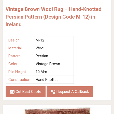
Vintage Brown Wool Rug – Hand-Knotted
Persian Pattern (Design Code M-12) in
Ireland
Design
M-12
Material
Wool
Pattern
Persian
Color
Vintage Brown
Pile Height
10 Mm
Construction
Hand Knotted
Get Best Quote
Request A Callback