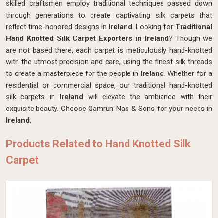
skilled craftsmen employ traditional techniques passed down
through generations to create captivating silk carpets that
reflect time-honored designs in
Ireland
. Looking for
Traditional
Hand Knotted Silk Carpet Exporters in Ireland
? Though we
are not based there, each carpet is meticulously hand-knotted
with the utmost precision and care, using the finest silk threads
to create a masterpiece for the people in
Ireland
. Whether for a
residential or commercial space, our traditional hand-knotted
silk carpets in
Ireland
will elevate the ambiance with their
exquisite beauty. Choose Qamrun-Nas & Sons for your needs in
Ireland
.
Products Related to Hand Knotted Silk
Carpet