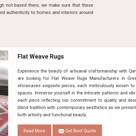
gh not based there, we make sure that these
and authenticity to homes and interiors around
Flat Weave Rugs
Experience the beauty of artisanal craftsmanship with Qa
are looking for Flat Weave Rugs Manufacturers in Gree
showcases exquisite pieces, each meticulously woven to 
spaces. Immerse yourself in the intricate patterns and vibr
each piece reflecting our commitment to quality and desig
blend tradition with contemporary aesthetics as we presen
both artistry and functional beauty.
Read More
Get Best Quote