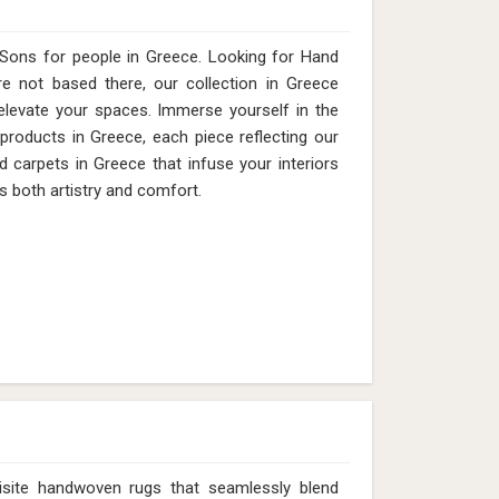
Sons for people in Greece. Looking for Hand
 not based there, our collection in Greece
elevate your spaces. Immerse yourself in the
 products in Greece, each piece reflecting our
d carpets in Greece that infuse your interiors
s both artistry and comfort.
isite handwoven rugs that seamlessly blend