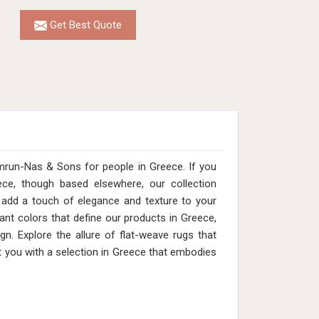
Get Best Quote
mrun-Nas & Sons for people in Greece. If you
ce, though based elsewhere, our collection
add a touch of elegance and texture to your
ant colors that define our products in Greece,
n. Explore the allure of flat-weave rugs that
t you with a selection in Greece that embodies