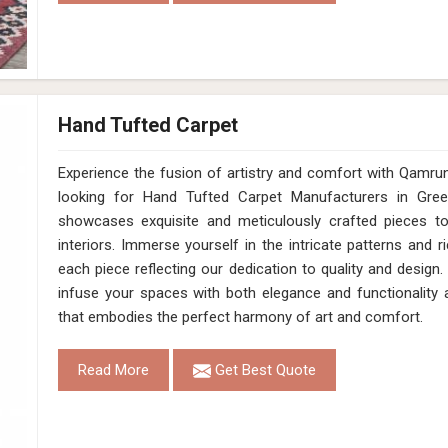
Hand Tufted Carpet
Experience the fusion of artistry and comfort with Qamrun-Na
looking for Hand Tufted Carpet Manufacturers in Gree
showcases exquisite and meticulously crafted pieces t
interiors. Immerse yourself in the intricate patterns and r
each piece reflecting our dedication to quality and design.
infuse your spaces with both elegance and functionality 
that embodies the perfect harmony of art and comfort.
Read More
Get Best Quote