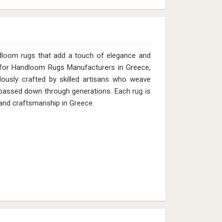
dloom rugs that add a touch of elegance and
g for Handloom Rugs Manufacturers in Greece,
lously crafted by skilled artisans who weave
s passed down through generations. Each rug is
e and craftsmanship in Greece.