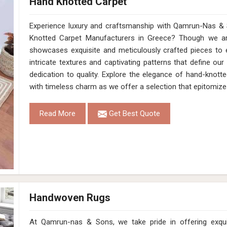
Hand Knotted Carpet
Experience luxury and craftsmanship with Qamrun-Nas & 
Knotted Carpet Manufacturers in Greece? Though we are
showcases exquisite and meticulously crafted pieces to 
intricate textures and captivating patterns that define our
dedication to quality. Explore the elegance of hand-knotte
with timeless charm as we offer a selection that epitomize
Read More
Get Best Quote
Handwoven Rugs
At Qamrun-nas & Sons, we take pride in offering exqu