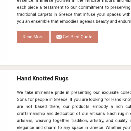
essence. Immerse yourself in the intricate motifs and vib
each piece a testament to our commitment to preserving 
traditional carpets in Greece that infuse your spaces wit
you an ensemble that embodies ageless beauty and enduri
Read More
Get Best Quote
Hand Knotted Rugs
We take immense pride in presenting our exquisite coll
Sons for people in Greece. If you are looking for Hand Kn
are not based there, our products embody a rich cul
craftsmanship and dedication of our artisans. Each rug in o
artisans, weaving together tradition, artistry, and qualit
elegance and charm to any space in Greece. Whether you'r