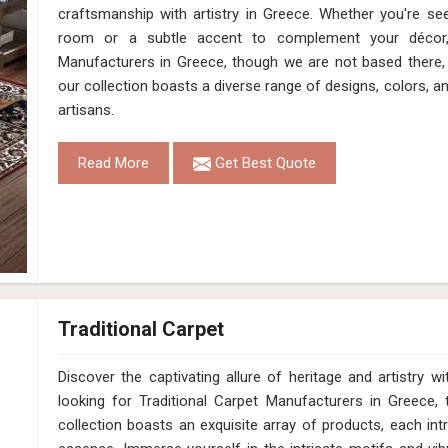
craftsmanship with artistry in Greece. Whether you're se
room or a subtle accent to complement your décor
Manufacturers in Greece, though we are not based there, 
our collection boasts a diverse range of designs, colors, a
artisans.
Read More
Get Best Quote
Traditional Carpet
Discover the captivating allure of heritage and artistry
looking for Traditional Carpet Manufacturers in Greece,
collection boasts an exquisite array of products, each intr