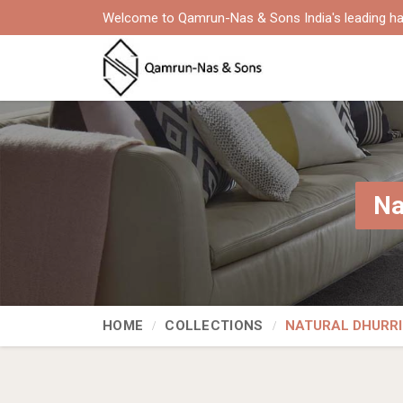
Welcome to Qamrun-Nas & Sons India's leading ha
Na
HOME
COLLECTIONS
NATURAL DHURRI