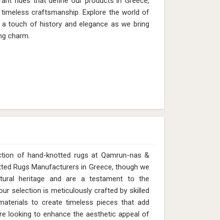
rant hues that define our products in Greece,
timeless craftsmanship. Explore the world of
h a touch of history and elegance as we bring
ng charm.
ection of hand-knotted rugs at Qamrun-nas &
otted Rugs Manufacturers in Greece, though we
tural heritage and are a testament to the
ur selection is meticulously crafted by skilled
y materials to create timeless pieces that add
e looking to enhance the aesthetic appeal of