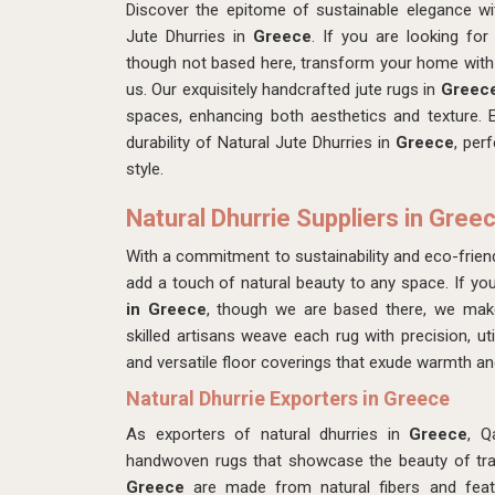
Discover the epitome of sustainable elegance w
Jute Dhurries in
Greece
. If you are looking fo
though not based here, transform your home with 
us. Our exquisitely handcrafted jute rugs in
Greec
spaces, enhancing both aesthetics and texture. 
durability of Natural Jute Dhurries in
Greece
, per
style.
Natural Dhurrie Suppliers in Gree
With a commitment to sustainability and eco-friend
add a touch of natural beauty to any space. If yo
in Greece
, though we are based there, we ma
skilled artisans weave each rug with precision, util
and versatile floor coverings that exude warmth an
Natural Dhurrie Exporters in Greece
As exporters of natural dhurries in
Greece
, Q
handwoven rugs that showcase the beauty of tradi
Greece
are made from natural fibers and featu