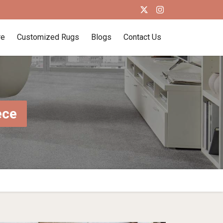
re
Customized Rugs
Blogs
Contact Us
ece