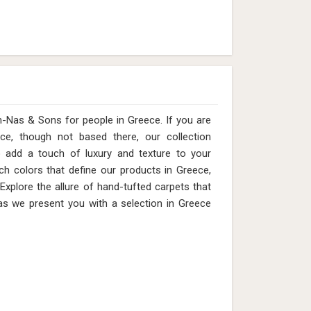
s & Sons for people in Greece. ​​​​​​​If you are
ce, though not based there, our collection
o add a touch of luxury and texture to your
ich colors that define our products in Greece,
 Explore the allure of hand-tufted carpets that
as we present you with a selection in Greece