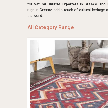
for
Natural Dhurrie Exporters in Greece
. Thou
rugs in
Greece
add a touch of cultural heritage 
the world.
All Category Range