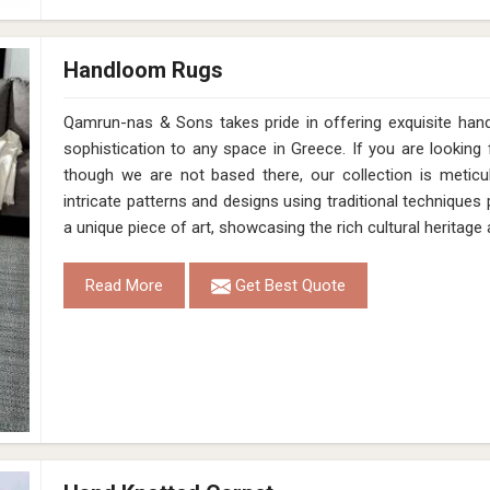
Handloom Rugs
Qamrun-nas & Sons takes pride in offering exquisite han
sophistication to any space in Greece. If you are lookin
though we are not based there, our collection is meticu
intricate patterns and designs using traditional technique
a unique piece of art, showcasing the rich cultural heritag
Read More
Get Best Quote