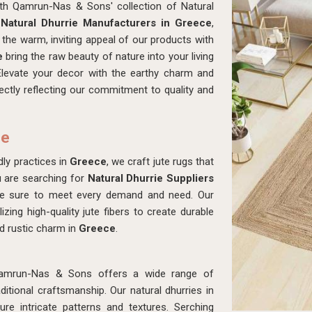
ith Qamrun-Nas & Sons' collection of Natural
r
Natural Dhurrie Manufacturers in Greece
,
the warm, inviting appeal of our products with
e
bring the raw beauty of nature into your living
Elevate your decor with the earthy charm and
fectly reflecting our commitment to quality and
ce
ly practices in
Greece
, we craft jute rugs that
u are searching for
Natural Dhurrie Suppliers
ke sure to meet every demand and need. Our
izing high-quality jute fibers to create durable
d rustic charm in
Greece
.
amrun-Nas & Sons offers a wide range of
tional craftsmanship. Our natural dhurries in
re intricate patterns and textures. Serching