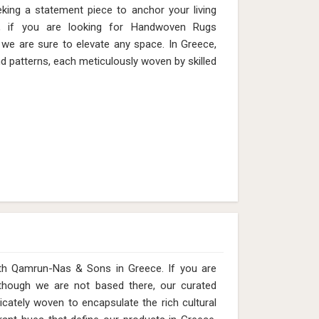
eking a statement piece to anchor your living
, if you are looking for Handwoven Rugs
we are sure to elevate any space. In Greece,
nd patterns, each meticulously woven by skilled
 with Qamrun-Nas & Sons in Greece. If you are
 though we are not based there, our curated
icately woven to encapsulate the rich cultural