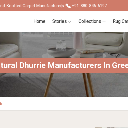
nd-Knotted Carpet Manufacturers !
+91-880-846-6197
Home
Stories
Collections
Rug Ca
tural Dhurrie Manufacturers In Gre
E