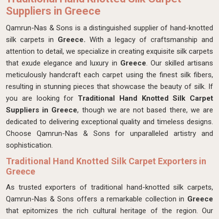
Suppliers in Greece
Qamrun-Nas & Sons is a distinguished supplier of hand-knotted
silk carpets in
Greece.
With a legacy of craftsmanship and
attention to detail, we specialize in creating exquisite silk carpets
that exude elegance and luxury in
Greece
. Our skilled artisans
meticulously handcraft each carpet using the finest silk fibers,
resulting in stunning pieces that showcase the beauty of silk. If
you are looking for
Traditional
Hand Knotted Silk Carpet
Suppliers in Greece
, though we are not based there, we are
dedicated to delivering exceptional quality and timeless designs.
Choose Qamrun-Nas & Sons for unparalleled artistry and
sophistication.
Traditional Hand Knotted Silk Carpet Exporters in
Greece
As trusted exporters of traditional hand-knotted silk carpets,
Qamrun-Nas & Sons offers a remarkable collection in
Greece
that epitomizes the rich cultural heritage of the region. Our