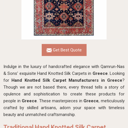
Get Best Quote
Indulge in the luxury of handcrafted elegance with Qamrun-Nas
& Sons' exquisite Hand Knotted Silk Carpets in
Greece
. Looking
for
Hand Knotted Silk Carpet Manufacturers in Greece
?
Though we are not based there, every thread tells a story of
opulence and sophistication to create these products for
people in
Greece
. These masterpieces in
Greece
, meticulously
crafted by skilled artisans, adorn your space with timeless
beauty and unmatched craftsmanship.
Traditional Hand Knotted Silk Carpet