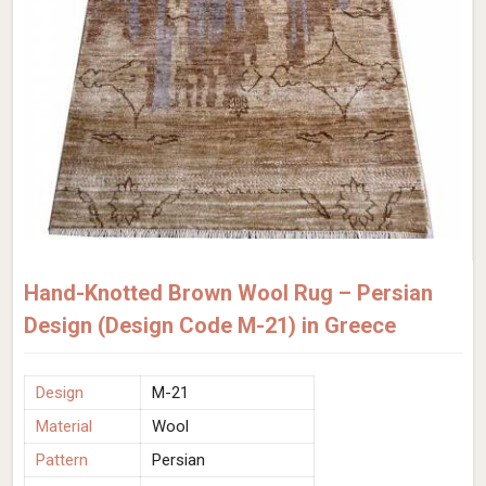
Hand-Knotted Brown Wool Rug – Persian
Design (Design Code M-21) in Greece
Design
M-21
Material
Wool
Pattern
Persian