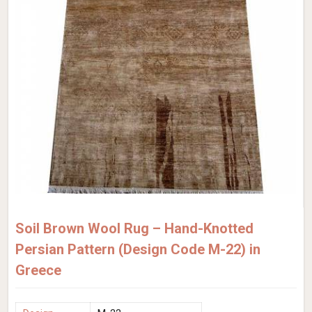
Soil Brown Wool Rug – Hand-Knotted
Persian Pattern (Design Code M-22) in
Greece