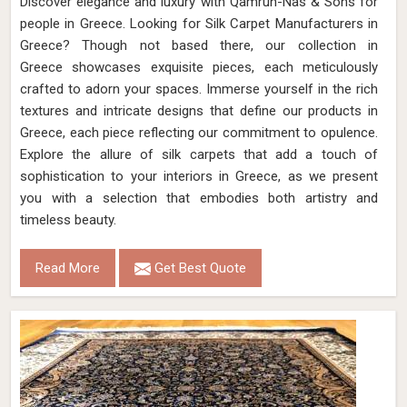
Discover elegance and luxury with Qamrun-Nas & Sons for
people in Greece. Looking for Silk Carpet Manufacturers in
Greece? Though not based there, our collection in
Greece showcases exquisite pieces, each meticulously
crafted to adorn your spaces. Immerse yourself in the rich
textures and intricate designs that define our products in
Greece, each piece reflecting our commitment to opulence.
Explore the allure of silk carpets that add a touch of
sophistication to your interiors in Greece, as we present
you with a selection that embodies both artistry and
timeless beauty.
Read More
Get Best Quote