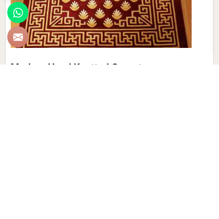
Modern Hand Knotted Carpet
Discover the perfect blend of tradition and contemporary
aesthetics with Qamrun-Nas & Sons for people in Greece.
Looking for Modern Hand Knotted Carpet Manufacturers in
Greece? Though we are not based there, each carpet is
meticulously crafted to elevate your interiors. Immerse
yourself in the sleek patterns and textures that define our
products in Greece, each piece reflecting our commitment
to quality and innovation. Explore the allure of modern
hand-knotted carpets in Greece that infuse your spaces
with a touch of sophistication as we present you with a
selection that embodies both timeless artistry and modern