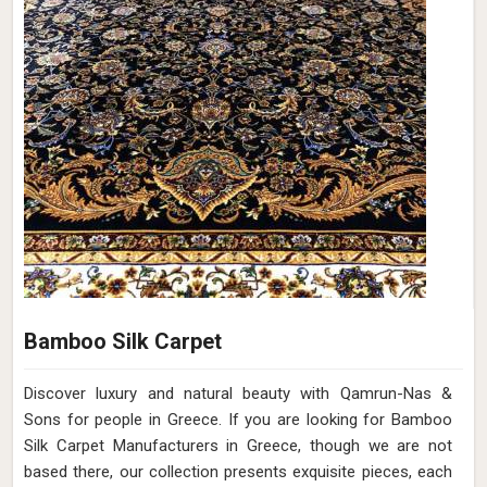
Bamboo Silk Carpet
Discover luxury and natural beauty with Qamrun-Nas &
Sons for people in Greece. If you are looking for Bamboo
Silk Carpet Manufacturers in Greece, though we are not
based there, our collection presents exquisite pieces, each