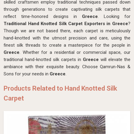
skilled craftsmen employ traditional techniques passed down
through generations to create captivating silk carpets that
reflect time-honored designs in
Greece
. Looking for
Traditional Hand Knotted Silk Carpet Exporters in Greece
?
Though we are not based there, each carpet is meticulously
hand-knotted with the utmost precision and care, using the
finest silk threads to create a masterpiece for the people in
Greece
. Whether for a residential or commercial space, our
traditional hand-knotted silk carpets in
Greece
will elevate the
ambiance with their exquisite beauty. Choose Qamrun-Nas &
Sons for your needs in
Greece
.
Products Related to Hand Knotted Silk
Carpet