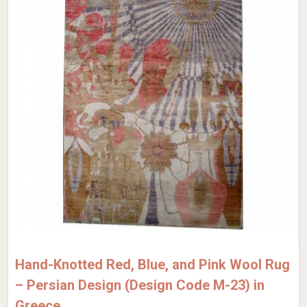
Hand-Knotted Red, Blue, and Pink Wool Rug
– Persian Design (Design Code M-23) in
Greece