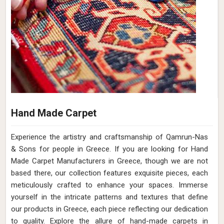
Hand Made Carpet
Experience the artistry and craftsmanship of Qamrun-Nas
& Sons for people in Greece. If you are looking for Hand
Made Carpet Manufacturers in Greece, though we are not
based there, our collection features exquisite pieces, each
meticulously crafted to enhance your spaces. Immerse
yourself in the intricate patterns and textures that define
our products in Greece, each piece reflecting our dedication
to quality. Explore the allure of hand-made carpets in