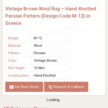
Vintage Brown Wool Rug – Hand-Knotted
Persian Pattern (Design Code M-12) in
Greece
Design
M-12
Material
Wool
Pattern
Persian
Color
Vintage Brown
Pile Height
10 Mm
Construction
Hand Knotted
Get Best Quote
Request A Callback
Loading...