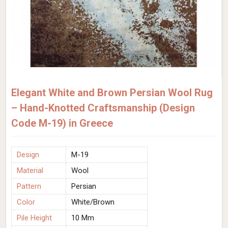
Elegant White and Brown Persian Wool Rug
– Hand-Knotted Craftsmanship (Design
Code M-19) in Greece
Design
M-19
Material
Wool
Pattern
Persian
Color
White/Brown
Pile Height
10 Mm