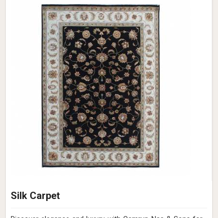
Silk Carpet