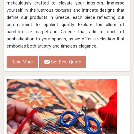
meticulously crafted to elevate your interiors. Immerse
yourself in the lustrous textures and intricate designs that
define our products in Greece, each piece reflecting our
commitment to opulent quality. Explore the allure of
bamboo silk carpets in Greece that add a touch of
sophistication to your spaces, as we offer a selection that
embodies both artistry and timeless elegance.
Read More
Get Best Quote