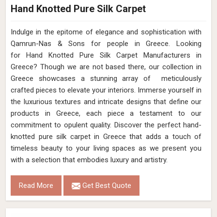
Hand Knotted Pure Silk Carpet
Indulge in the epitome of elegance and sophistication with
Qamrun-Nas & Sons for people in Greece. Looking
for Hand Knotted Pure Silk Carpet Manufacturers in
Greece? Though we are not based there, our collection in
Greece showcases a stunning array of meticulously
crafted pieces to elevate your interiors. Immerse yourself in
the luxurious textures and intricate designs that define our
products in Greece, each piece a testament to our
commitment to opulent quality. Discover the perfect hand-
knotted pure silk carpet in Greece that adds a touch of
timeless beauty to your living spaces as we present you
with a selection that embodies luxury and artistry.
Read More
Get Best Quote