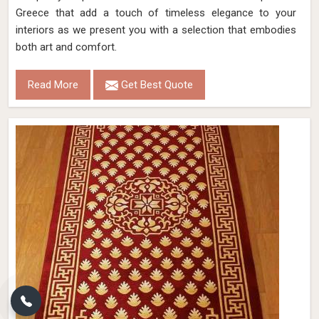
Greece that add a touch of timeless elegance to your
interiors as we present you with a selection that embodies
both art and comfort.
Read More
Get Best Quote