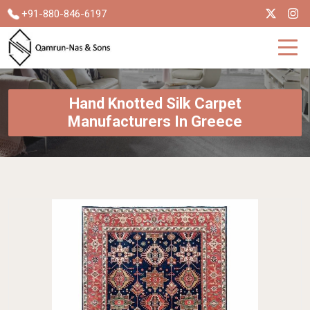
+91-880-846-6197
Hand Knotted Silk Carpet
Manufacturers In Greece