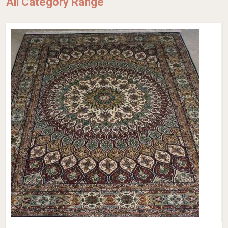
All Category Range