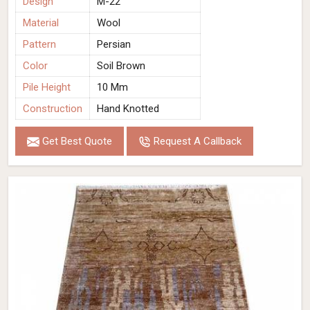
Design
M-22
Material
Wool
Pattern
Persian
Color
Soil Brown
Pile Height
10 Mm
Construction
Hand Knotted
Get Best Quote
Request A Callback