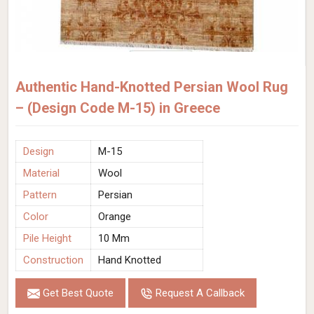
Authentic Hand-Knotted Persian Wool Rug
– (Design Code M-15) in Greece
Design
M-15
Material
Wool
Pattern
Persian
Color
Orange
Pile Height
10 Mm
Construction
Hand Knotted
Get Best Quote
Request A Callback