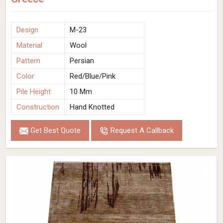
Design
M-23
Material
Wool
Pattern
Persian
Color
Red/Blue/Pink
Pile Height
10 Mm
Construction
Hand Knotted
Get Best Quote
Request A Callback