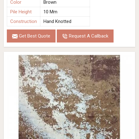
Color
Brown
Pile Height
10 Mm
Construction
Hand Knotted
Get Best Quote
Request A Callback