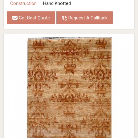
Construction
Hand Knotted
Get Best Quote
Request A Callback