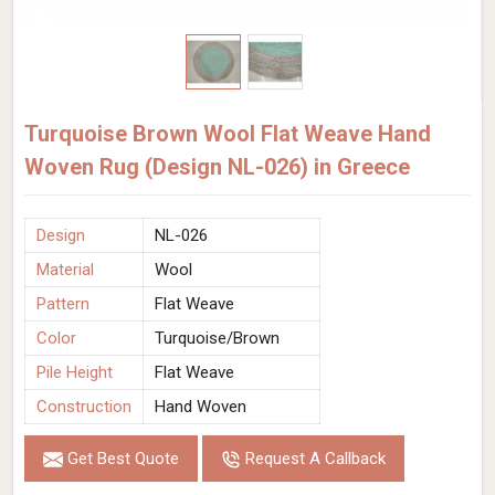
Turquoise Brown Wool Flat Weave Hand
Woven Rug (Design NL-026) in Greece
Design
NL-026
Material
Wool
Pattern
Flat Weave
Color
Turquoise/Brown
Pile Height
Flat Weave
Construction
Hand Woven
Get Best Quote
Request A Callback