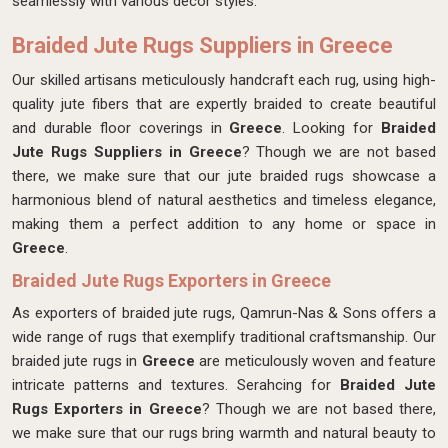
seamlessly with various decor styles.
Braided Jute Rugs Suppliers in Greece
Our skilled artisans meticulously handcraft each rug, using high-
quality jute fibers that are expertly braided to create beautiful
and durable floor coverings in
Greece
. Looking for
Braided
Jute Rugs Suppliers in Greece
? Though we are not based
there, we make sure that our jute braided rugs showcase a
harmonious blend of natural aesthetics and timeless elegance,
making them a perfect addition to any home or space in
Greece
.
Braided Jute Rugs Exporters in Greece
As exporters of braided jute rugs, Qamrun-Nas & Sons offers a
wide range of rugs that exemplify traditional craftsmanship. Our
braided jute rugs in
Greece
are meticulously woven and feature
intricate patterns and textures. Serahcing for
Braided Jute
Rugs Exporters in Greece
? Though we are not based there,
we make sure that our rugs bring warmth and natural beauty to