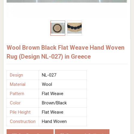
Wool Brown Black Flat Weave Hand Woven
Rug (Design NL-027) in Greece
Design
NL-027
Material
Wool
Pattern
Flat Weave
Color
Brown/Black
Pile Height
Flat Weave
Construction
Hand Woven