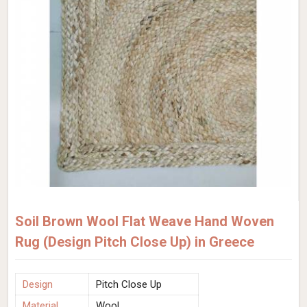
Soil Brown Wool Flat Weave Hand Woven
Rug (Design Pitch Close Up) in Greece
Design
Pitch Close Up
Material
Wool