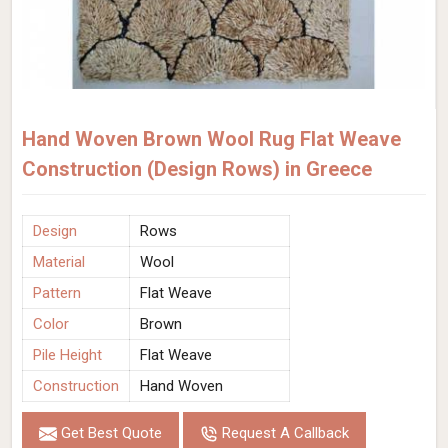
Hand Woven Brown Wool Rug Flat Weave
Construction (Design Rows) in Greece
Design
Rows
Material
Wool
Pattern
Flat Weave
Color
Brown
Pile Height
Flat Weave
Construction
Hand Woven
Get Best Quote
Request A Callback