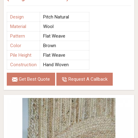
Design
Pitch Natural
Material
Wool
Pattern
Flat Weave
Color
Brown
Pile Height
Flat Weave
Construction
Hand Woven
Get Best Quote
Request A Callback