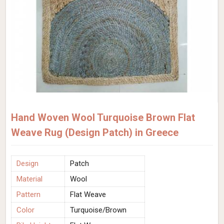
Hand Woven Wool Turquoise Brown Flat
Weave Rug (Design Patch) in Greece
Design
Patch
Material
Wool
Pattern
Flat Weave
Color
Turquoise/Brown