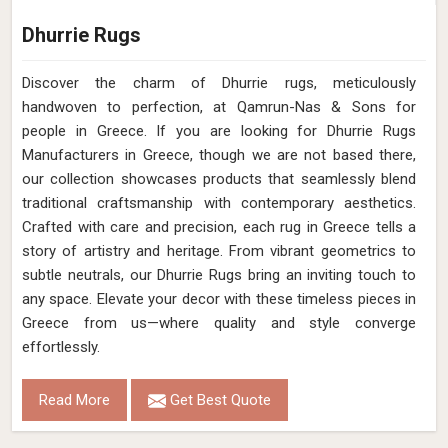
Dhurrie Rugs
Discover the charm of Dhurrie rugs, meticulously
handwoven to perfection, at Qamrun-Nas & Sons for
people in Greece. If you are looking for Dhurrie Rugs
Manufacturers in Greece, though we are not based there,
our collection showcases products that seamlessly blend
traditional craftsmanship with contemporary aesthetics.
Crafted with care and precision, each rug in Greece tells a
story of artistry and heritage. From vibrant geometrics to
subtle neutrals, our Dhurrie Rugs bring an inviting touch to
any space. Elevate your decor with these timeless pieces in
Greece from us—where quality and style converge
effortlessly.
Read More
Get Best Quote