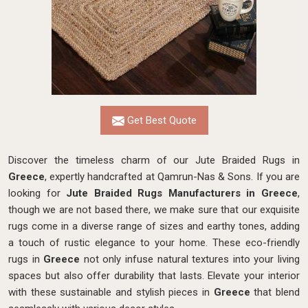
Get Best Quote
Discover the timeless charm of our Jute Braided Rugs in
Greece
, expertly handcrafted at Qamrun-Nas & Sons. If you are
looking for
Jute Braided Rugs Manufacturers in Greece
,
though we are not based there, we make sure that our exquisite
rugs come in a diverse range of sizes and earthy tones, adding
a touch of rustic elegance to your home. These eco-friendly
rugs in
Greece
not only infuse natural textures into your living
spaces but also offer durability that lasts. Elevate your interior
with these sustainable and stylish pieces in
Greece
that blend