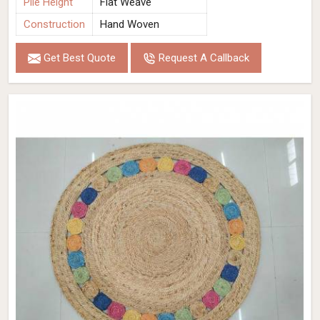
Pile Height
Flat Weave
Construction
Hand Woven
Get Best Quote
Request A Callback