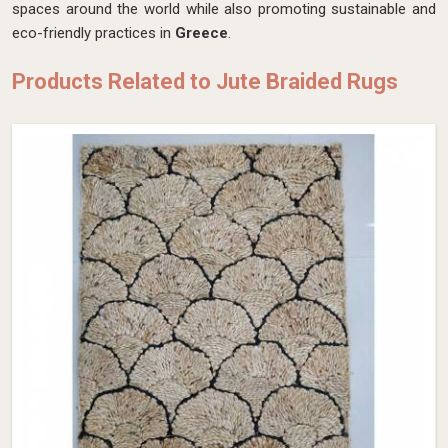
spaces around the world while also promoting sustainable and
eco-friendly practices in
Greece
.
Products Related to Jute Braided Rugs