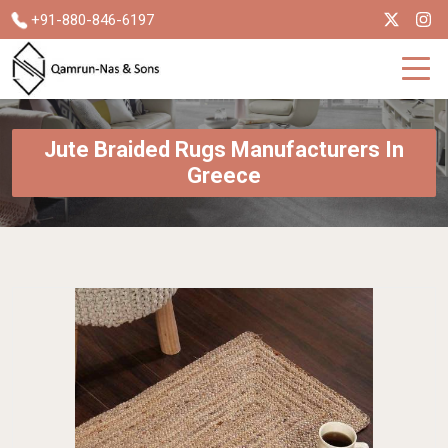
+91-880-846-6197
Jute Braided Rugs Manufacturers In
Greece