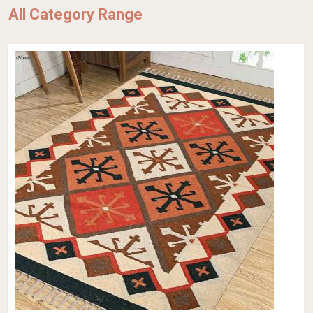
All Category Range