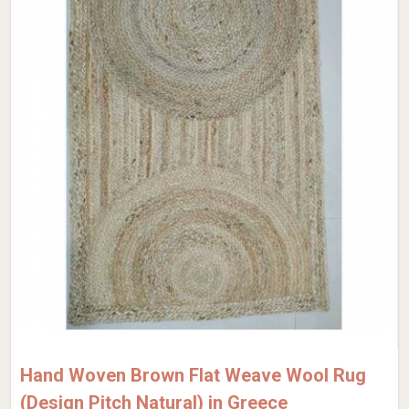
Hand Woven Brown Flat Weave Wool Rug
(Design Pitch Natural) in Greece