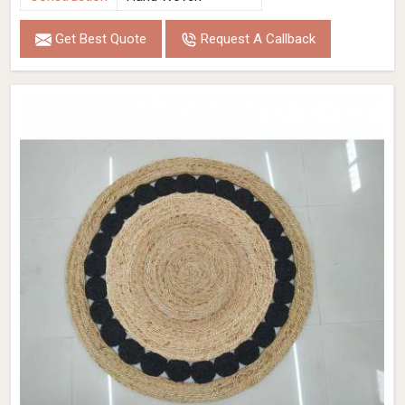
Get Best Quote
Request A Callback