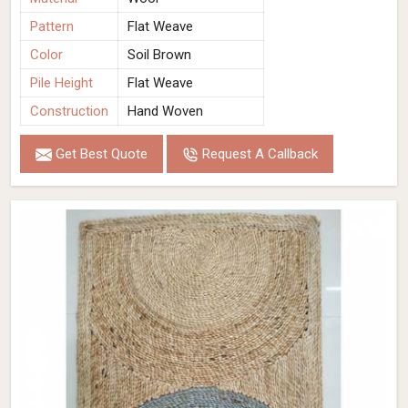
Pattern
Flat Weave
Color
Soil Brown
Pile Height
Flat Weave
Construction
Hand Woven
Get Best Quote
Request A Callback