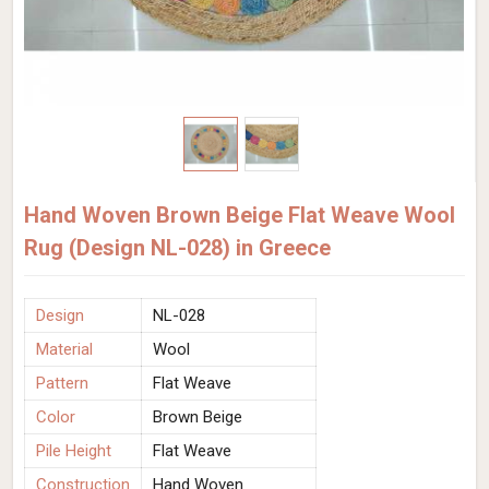
Hand Woven Brown Beige Flat Weave Wool
Rug (Design NL-028) in Greece
Design
NL-028
Material
Wool
Pattern
Flat Weave
Color
Brown Beige
Pile Height
Flat Weave
Construction
Hand Woven