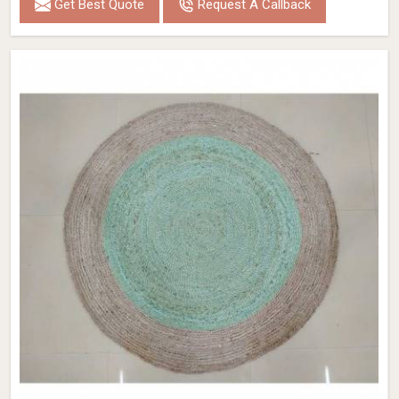
Get Best Quote
Request A Callback