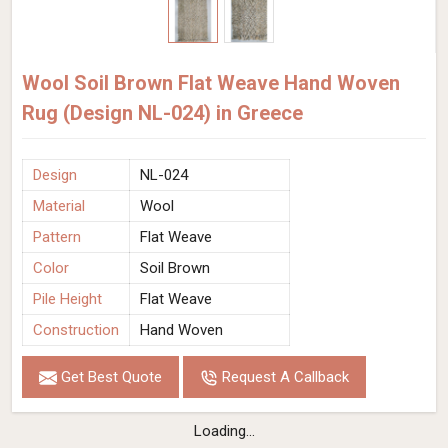
Wool Soil Brown Flat Weave Hand Woven
Rug (Design NL-024) in Greece
Design
NL-024
Material
Wool
Pattern
Flat Weave
Color
Soil Brown
Pile Height
Flat Weave
Construction
Hand Woven
Get Best Quote
Request A Callback
Loading...