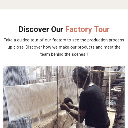
Discover Our
Factory Tour
Take a guided tour of our factory to see the production process
up close. Discover how we make our products and meet the
team behind the scenes !