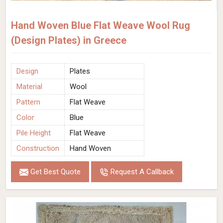
Hand Woven Blue Flat Weave Wool Rug
(Design Plates) in Greece
Design
Plates
Material
Wool
Pattern
Flat Weave
Color
Blue
Pile Height
Flat Weave
Construction
Hand Woven
Get Best Quote
Request A Callback