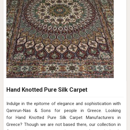
Hand Knotted Pure Silk Carpet
Indulge in the epitome of elegance and sophistication with
Qamrun-Nas & Sons for people in Greece. Looking
for Hand Knotted Pure Silk Carpet Manufacturers in
Greece? Though we are not based there, our collection in