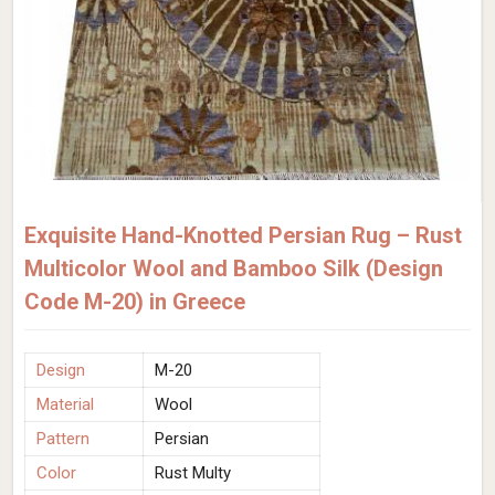
Exquisite Hand-Knotted Persian Rug – Rust
Multicolor Wool and Bamboo Silk (Design
Code M-20) in Greece
Design
M-20
Material
Wool
Pattern
Persian
Color
Rust Multy