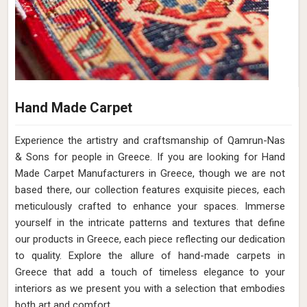
Hand Made Carpet
Experience the artistry and craftsmanship of Qamrun-Nas
& Sons for people in Greece. If you are looking for Hand
Made Carpet Manufacturers in Greece, though we are not
based there, our collection features exquisite pieces, each
meticulously crafted to enhance your spaces. Immerse
yourself in the intricate patterns and textures that define
our products in Greece, each piece reflecting our dedication
to quality. Explore the allure of hand-made carpets in
Greece that add a touch of timeless elegance to your
interiors as we present you with a selection that embodies
both art and comfort.