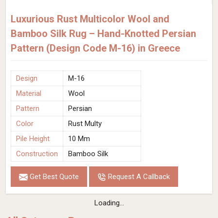
Luxurious Rust Multicolor Wool and
Bamboo Silk Rug – Hand-Knotted Persian
Pattern (Design Code M-16) in Greece
Design
M-16
Material
Wool
Pattern
Persian
Color
Rust Multy
Pile Height
10 Mm
Construction
Bamboo Silk
Get Best Quote
Request A Callback
Loading...