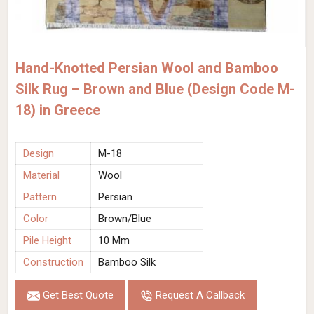
Hand-Knotted Persian Wool and Bamboo
Silk Rug – Brown and Blue (Design Code M-
18) in Greece
Design
M-18
Material
Wool
Pattern
Persian
Color
Brown/Blue
Pile Height
10 Mm
Construction
Bamboo Silk
Get Best Quote
Request A Callback