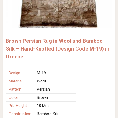
Brown Persian Rug in Wool and Bamboo
Silk – Hand-Knotted (Design Code M-19) in
Greece
Design
M-19
Material
Wool
Pattern
Persian
Color
Brown
Pile Height
10 Mm
Construction
Bamboo Silk