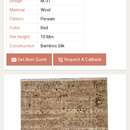
Design
M-31
Material
Wool
Pattern
Persian
Color
Red
Pile Height
10 Mm
Construction
Bamboo Silk
Get Best Quote
Request A Callback