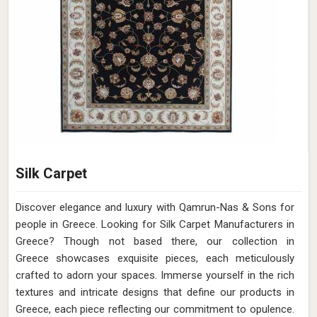
Silk Carpet
Discover elegance and luxury with Qamrun-Nas & Sons for
people in Greece. Looking for Silk Carpet Manufacturers in
Greece? Though not based there, our collection in
Greece showcases exquisite pieces, each meticulously
crafted to adorn your spaces. Immerse yourself in the rich
textures and intricate designs that define our products in
Greece, each piece reflecting our commitment to opulence.