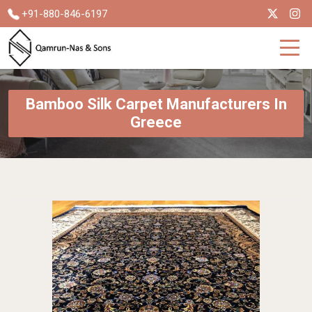
+91-880-846-6197
Bamboo Silk Carpet Manufacturers In
Greece