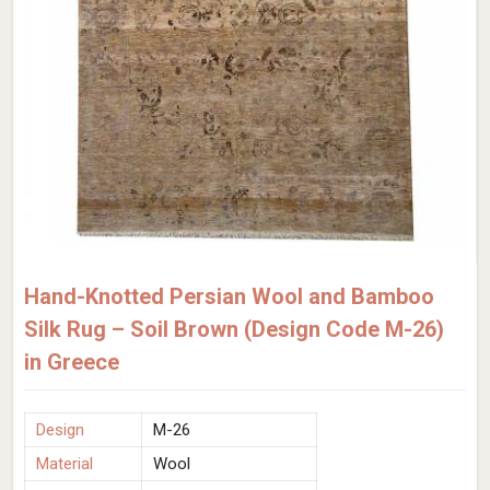
Hand-Knotted Persian Wool and Bamboo
Silk Rug – Soil Brown (Design Code M-26)
in Greece
Design
M-26
Material
Wool