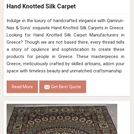
Hand Knotted Silk Carpet
Indulge in the luxury of handcrafted elegance with Qamrun-
Nas & Sons' exquisite Hand Knotted Silk Carpets in Greece.
Looking for Hand Knotted Silk Carpet Manufacturers in
Greece? Though we are not based there, every thread tells
a story of opulence and sophistication to create these
products for people in Greece. These masterpieces in
Greece, meticulously crafted by skilled artisans, adorn your
space with timeless beauty and unmatched craftsmanship.
Read More
Get Best Quote