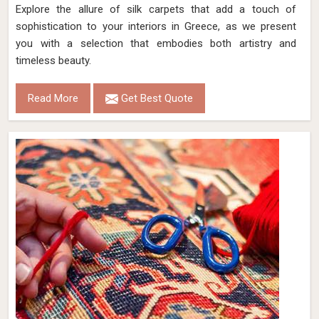
Explore the allure of silk carpets that add a touch of
sophistication to your interiors in Greece, as we present
you with a selection that embodies both artistry and
timeless beauty.
Read More
Get Best Quote