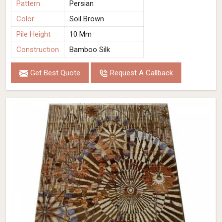
Pattern
Persian
Color
Soil Brown
Pile Height
10 Mm
Construction
Bamboo Silk
Get Best Quote
Request A Callback