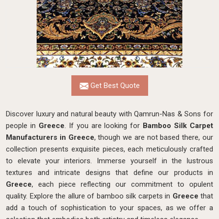
Get Best Quote
Discover luxury and natural beauty with Qamrun-Nas & Sons for
people in
Greece
. If you are looking for
Bamboo Silk Carpet
Manufacturers in Greece
, though we are not based there, our
collection presents exquisite pieces, each meticulously crafted
to elevate your interiors. Immerse yourself in the lustrous
textures and intricate designs that define our products in
Greece
, each piece reflecting our commitment to opulent
quality. Explore the allure of bamboo silk carpets in
Greece
that
add a touch of sophistication to your spaces, as we offer a