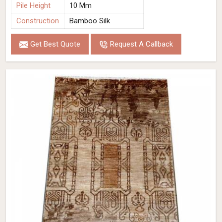
Pile Height
10 Mm
Construction
Bamboo Silk
Get Best Quote
Request A Callback