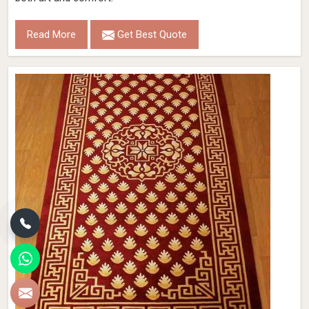
Read More
Get Best Quote