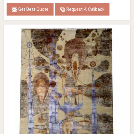
Get Best Quote
Request A Callback