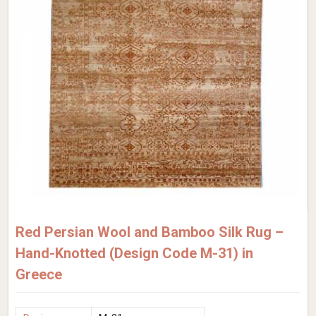
Red Persian Wool and Bamboo Silk Rug –
Hand-Knotted (Design Code M-31) in
Greece