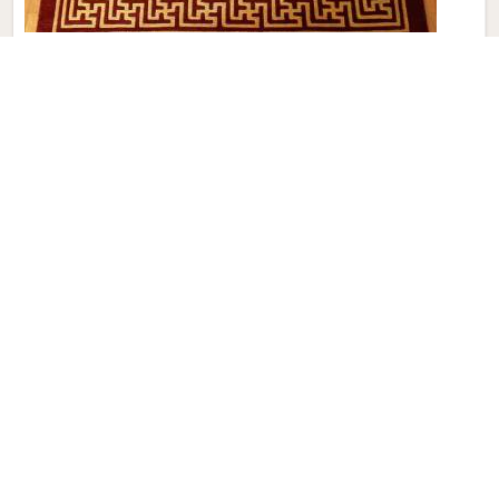
Modern Hand Knotted Carpet
Discover the perfect blend of tradition and contemporary
aesthetics with Qamrun-Nas & Sons for people in Greece.
Looking for Modern Hand Knotted Carpet Manufacturers in
Greece? Though we are not based there, each carpet is
meticulously crafted to elevate your interiors. Immerse
yourself in the sleek patterns and textures that define our
products in Greece, each piece reflecting our commitment
to quality and innovation. Explore the allure of modern
hand-knotted carpets in Greece that infuse your spaces
with a touch of sophistication as we present you with a
selection that embodies both timeless artistry and modern
design.
Read More
Get Best Quote