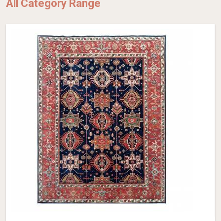
All Category Range