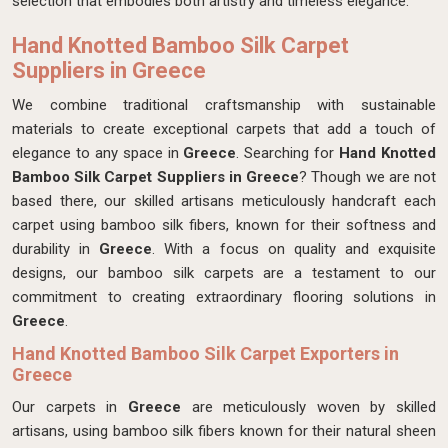
selection that embodies both artistry and timeless elegance.
Hand Knotted Bamboo Silk Carpet
Suppliers in Greece
We combine traditional craftsmanship with sustainable
materials to create exceptional carpets that add a touch of
elegance to any space in
Greece
. Searching for
Hand Knotted
Bamboo Silk Carpet Suppliers in Greece
? Though we are not
based there, our skilled artisans meticulously handcraft each
carpet using bamboo silk fibers, known for their softness and
durability in
Greece
. With a focus on quality and exquisite
designs, our bamboo silk carpets are a testament to our
commitment to creating extraordinary flooring solutions in
Greece
.
Hand Knotted Bamboo Silk Carpet Exporters in
Greece
Our carpets in
Greece
are meticulously woven by skilled
artisans, using bamboo silk fibers known for their natural sheen