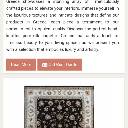
Greece showcases a stunning array of meticulously
crafted pieces to elevate your interiors. Immerse yourself in
the luxurious textures and intricate designs that define our
products in Greece, each piece a testament to our
commitment to opulent quality. Discover the perfect hand-
knotted pure silk carpet in Greece that adds a touch of
timeless beauty to your living spaces as we present you
with a selection that embodies luxury and artistry.
Read More
Get Best Quote