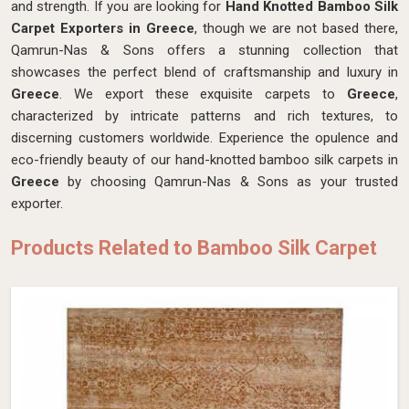
and strength. If you are looking for
Hand Knotted Bamboo Silk
Carpet Exporters in Greece
, though we are not based there,
Qamrun-Nas & Sons offers a stunning collection that
showcases the perfect blend of craftsmanship and luxury in
Greece
. We export these exquisite carpets to
Greece
,
characterized by intricate patterns and rich textures, to
discerning customers worldwide. Experience the opulence and
eco-friendly beauty of our hand-knotted bamboo silk carpets in
Greece
by choosing Qamrun-Nas & Sons as your trusted
exporter.
Products Related to Bamboo Silk Carpet