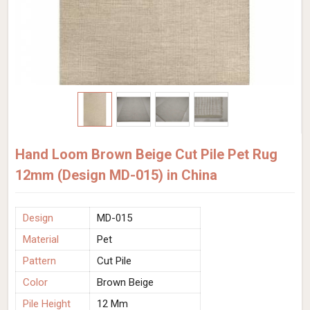
Hand Loom Brown Beige Cut Pile Pet Rug
12mm (Design MD-015) in China
Design
MD-015
Material
Pet
Pattern
Cut Pile
Color
Brown Beige
Pile Height
12 Mm