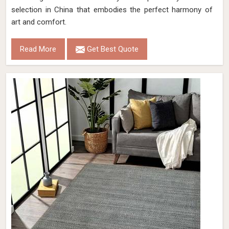
selection in China that embodies the perfect harmony of
art and comfort.
Read More
Get Best Quote