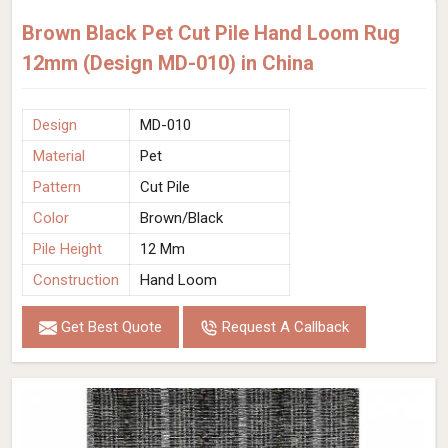
Brown Black Pet Cut Pile Hand Loom Rug
12mm (Design MD-010) in China
Design
MD-010
Material
Pet
Pattern
Cut Pile
Color
Brown/Black
Pile Height
12 Mm
Construction
Hand Loom
Get Best Quote
Request A Callback