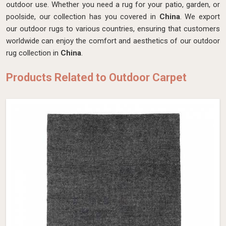
outdoor use. Whether you need a rug for your patio, garden, or
poolside, our collection has you covered in
China
. We export
our outdoor rugs to various countries, ensuring that customers
worldwide can enjoy the comfort and aesthetics of our outdoor
rug collection in
China
.
Products Related to Outdoor Carpet