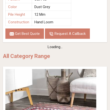
Color
Dust Grey
Pile Height
12 Mm
Construction
Hand Loom
Get Best Quote
Request A Callback
Loading...
All Category Range