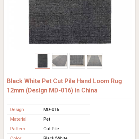
Black White Pet Cut Pile Hand Loom Rug
12mm (Design MD-016) in China
Design
MD-016
Material
Pet
Pattern
Cut Pile
Color
Black/White