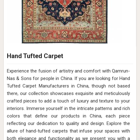
Hand Tufted Carpet
Experience the fusion of artistry and comfort with Qamrun-
Nas & Sons for people in China. ​​​​​​​If you are looking for Hand
Tufted Carpet Manufacturers in China, though not based
there, our collection showcases exquisite and meticulously
crafted pieces to add a touch of luxury and texture to your
interiors. Immerse yourself in the intricate patterns and rich
colors that define our products in China, each piece
reflecting our dedication to quality and design. Explore the
allure of hand-tufted carpets that infuse your spaces with
both elegance and functionality as we present you with a