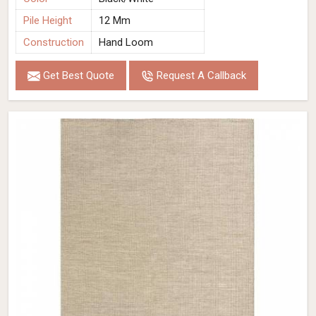
Pile Height
12 Mm
Construction
Hand Loom
Get Best Quote
Request A Callback