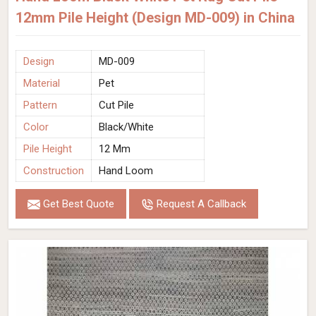
12mm Pile Height (Design MD-009) in China
Design
MD-009
Material
Pet
Pattern
Cut Pile
Color
Black/White
Pile Height
12 Mm
Construction
Hand Loom
Get Best Quote
Request A Callback