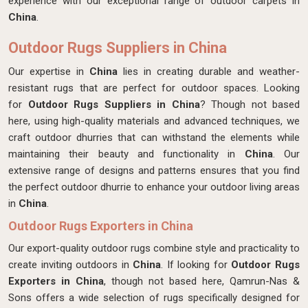
experience with our exceptional range of outdoor carpets in
China
.
Outdoor Rugs Suppliers in China
Our expertise in
China
lies in creating durable and weather-
resistant rugs that are perfect for outdoor spaces. Looking
for
Outdoor Rugs Suppliers in China
? Though not based
here,
using high-quality materials and advanced techniques, we
craft outdoor dhurries that can withstand the elements while
maintaining their beauty and functionality in
China
. Our
extensive range of designs and patterns ensures that you find
the perfect outdoor dhurrie to enhance your outdoor living areas
in
China
.
Outdoor Rugs Exporters in China
Our export-quality outdoor rugs combine style and practicality to
create inviting outdoors in
China
. If looking for
Outdoor Rugs
Exporters in China
, though not based here, Qamrun-Nas &
Sons offers a wide selection of rugs specifically designed for