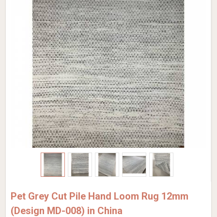
Pet Grey Cut Pile Hand Loom Rug 12mm
(Design MD-008) in China