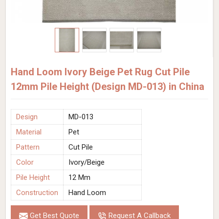
Hand Loom Ivory Beige Pet Rug Cut Pile
12mm Pile Height (Design MD-013) in China
Design
MD-013
Material
Pet
Pattern
Cut Pile
Color
Ivory/Beige
Pile Height
12 Mm
Construction
Hand Loom
Get Best Quote
Request A Callback