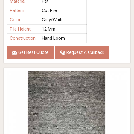
Material
Pet
Pattern
Cut Pile
Color
Grey/White
Pile Height
12 Mm
Construction
Hand Loom
Get Best Quote
Request A Callback