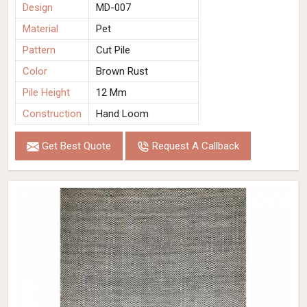
Design
MD-007
Material
Pet
Pattern
Cut Pile
Color
Brown Rust
Pile Height
12 Mm
Construction
Hand Loom
Get Best Quote
Request A Callback