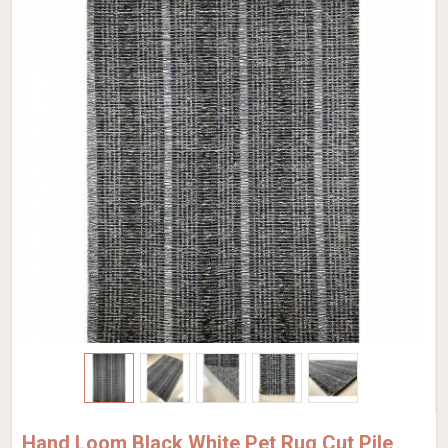
Hand Loom Black White Pet Rug Cut Pile