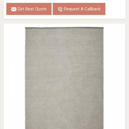
Get Best Quote
Request A Callback