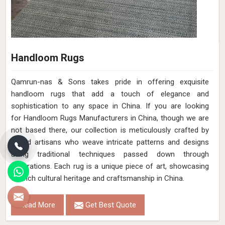
Handloom Rugs
Qamrun-nas & Sons takes pride in offering exquisite
handloom rugs that add a touch of elegance and
sophistication to any space in China. If you are looking
for Handloom Rugs Manufacturers in China, though we are
not based there, our collection is meticulously crafted by
skilled artisans who weave intricate patterns and designs
using traditional techniques passed down through
generations. Each rug is a unique piece of art, showcasing
the rich cultural heritage and craftsmanship in China.
Read More
Get Best Quote