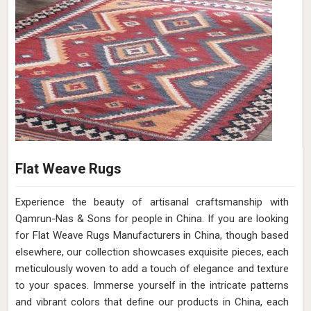
Flat Weave Rugs
Experience the beauty of artisanal craftsmanship with
Qamrun-Nas & Sons for people in China. If you are looking
for Flat Weave Rugs Manufacturers in China, though based
elsewhere, our collection showcases exquisite pieces, each
meticulously woven to add a touch of elegance and texture
to your spaces. Immerse yourself in the intricate patterns
and vibrant colors that define our products in China, each