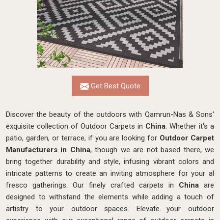
Get Best Quote
Discover the beauty of the outdoors with Qamrun-Nas & Sons'
exquisite collection of Outdoor Carpets in
China
. Whether it's a
patio, garden, or terrace, if you are looking for
Outdoor Carpet
Manufacturers in China
, though we are not based there, we
bring together durability and style, infusing vibrant colors and
intricate patterns to create an inviting atmosphere for your al
fresco gatherings. Our finely crafted carpets in
China
are
designed to withstand the elements while adding a touch of
artistry to your outdoor spaces. Elevate your outdoor