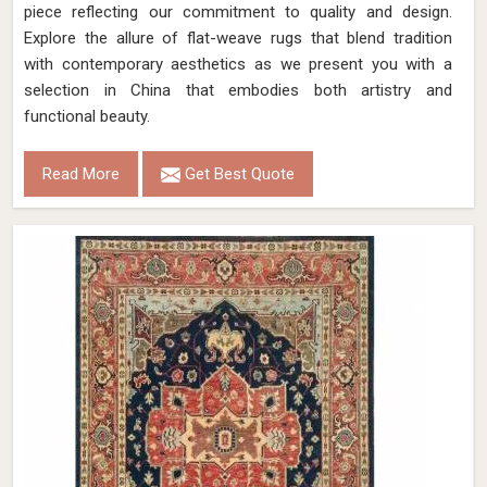
piece reflecting our commitment to quality and design.
Explore the allure of flat-weave rugs that blend tradition
with contemporary aesthetics as we present you with a
selection in China that embodies both artistry and
functional beauty.
Read More
Get Best Quote