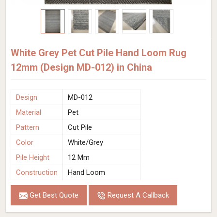
White Grey Pet Cut Pile Hand Loom Rug
12mm (Design MD-012) in China
Design
MD-012
Material
Pet
Pattern
Cut Pile
Color
White/Grey
Pile Height
12 Mm
Construction
Hand Loom
Get Best Quote
Request A Callback