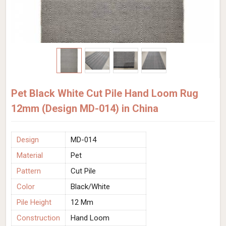
Pet Black White Cut Pile Hand Loom Rug
12mm (Design MD-014) in China
Design
MD-014
Material
Pet
Pattern
Cut Pile
Color
Black/White
Pile Height
12 Mm
Construction
Hand Loom