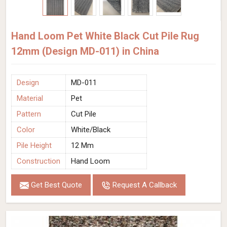
Hand Loom Pet White Black Cut Pile Rug
12mm (Design MD-011) in China
Design
MD-011
Material
Pet
Pattern
Cut Pile
Color
White/Black
Pile Height
12 Mm
Construction
Hand Loom
Get Best Quote
Request A Callback