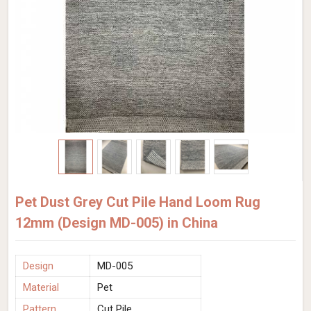
Pet Dust Grey Cut Pile Hand Loom Rug
12mm (Design MD-005) in China
Design
MD-005
Material
Pet
Pattern
Cut Pile