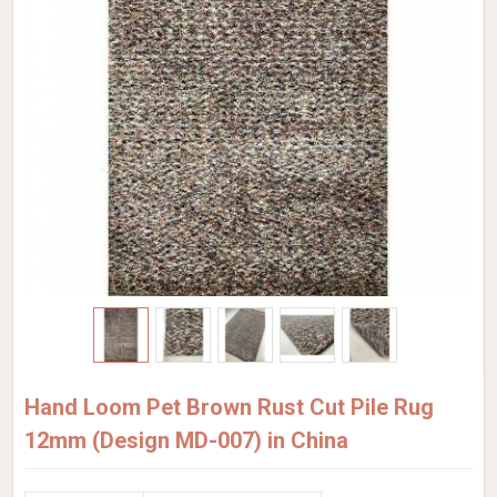
Hand Loom Pet Brown Rust Cut Pile Rug
12mm (Design MD-007) in China