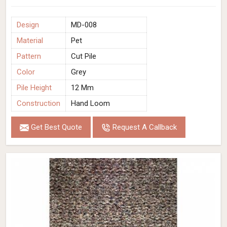
Design
MD-008
Material
Pet
Pattern
Cut Pile
Color
Grey
Pile Height
12 Mm
Construction
Hand Loom
Get Best Quote
Request A Callback