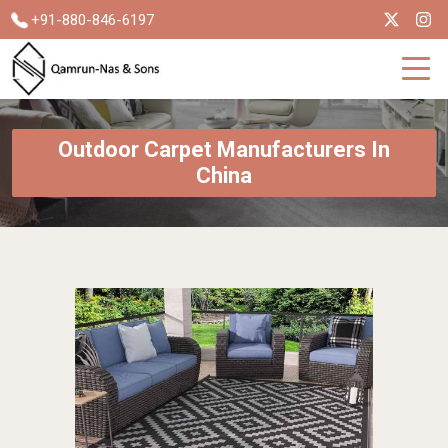
+91-880-846-6197
Outdoor Carpet Manufacturers In
China