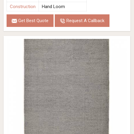
Construction
Hand Loom
Get Best Quote
Request A Callback