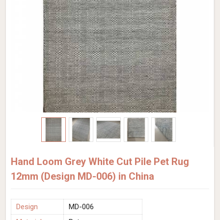
Hand Loom Grey White Cut Pile Pet Rug
12mm (Design MD-006) in China
Design
MD-006