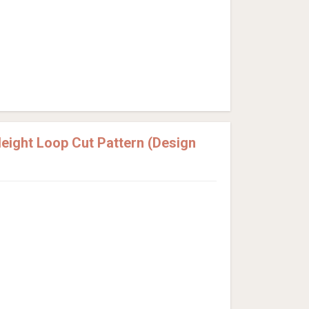
ight Loop Cut Pattern (Design