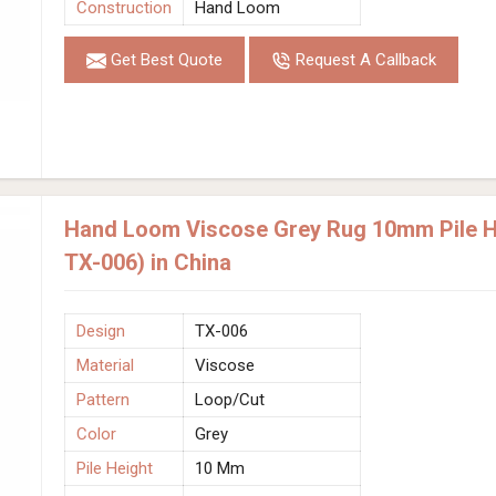
Construction
Hand Loom
Get Best Quote
Request A Callback
Hand Loom Viscose Grey Rug 10mm Pile He
TX-006) in China
Design
TX-006
Material
Viscose
Pattern
Loop/Cut
Color
Grey
Pile Height
10 Mm