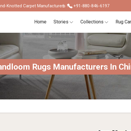
nd-Knotted Carpet Manufacturers !
+91-880-846-6197
Home
Stories
Collections
Rug Ca
ndloom Rugs Manufacturers In Chi
S