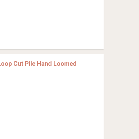
Loop Cut Pile Hand Loomed