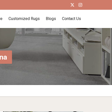
re
Customized Rugs
Blogs
Contact Us
na