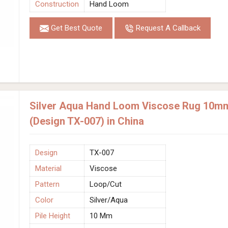
Construction
Hand Loom
Get Best Quote
Request A Callback
Silver Aqua Hand Loom Viscose Rug 10mm 
(Design TX-007) in China
Design
TX-007
Material
Viscose
Pattern
Loop/Cut
Color
Silver/Aqua
Pile Height
10 Mm