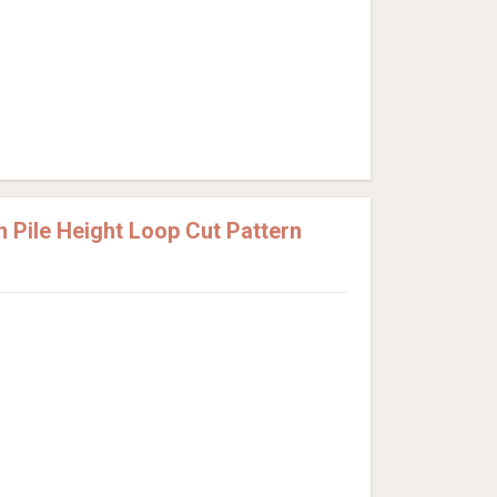
Pile Height Loop Cut Pattern