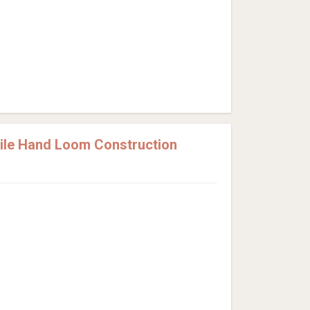
Pile Hand Loom Construction