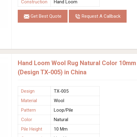
Construction
Hand Loom
Get Best Quote
Request A Callback
Hand Loom Wool Rug Natural Color 10mm P
(Design TX-005) in China
Design
TX-005
Material
Wool
Pattern
Loop/Pile
Color
Natural
Pile Height
10 Mm