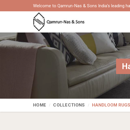
Welcome to Qamrun-Nas & Sons India's leading ha
Ha
HOME
COLLECTIONS
HANDLOOM RUG