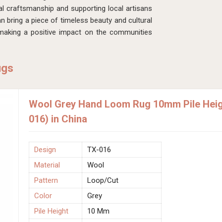
al craftsmanship and supporting local artisans
an bring a piece of timeless beauty and cultural
 making a positive impact on the communities
ugs
Wool Grey Hand Loom Rug 10mm Pile Heigh
016) in China
Design
TX-016
Material
Wool
Pattern
Loop/Cut
Color
Grey
Pile Height
10 Mm