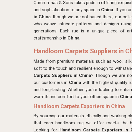
Qamrun-nas & Sons takes pride in offering exquis
and sophistication to any space in
China
. If you a
in China
, though we are not based there, our collec
who weave intricate patterns and designs using
generations. Each rug is a unique piece of art
craftsmanship in
China
.
Handloom Carpets Suppliers in C
Made from premium materials such as wool, silk
soft to the touch and resilient enough to withstan
Carpets Suppliers in China
? Though we are not
our customers in
China
with the highest quality r
and long-lasting. Whether you're looking to enh
warmth and comfort to your office space in
China
Handloom Carpets Exporters in China
By sourcing our materials ethically and working cl
that each handloom rug we offer meets the hig
Looking for
Handloom Carpets Exporters in 