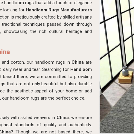
ite handloom rugs that add a touch of elegance
re looking for
Handloom Rugs Manufacturers
tion is meticulously crafted by skilled artisans
 traditional techniques passed down through
, showcasing the rich cultural heritage and
hina
, and cotton, our handloom rugs in
China
are
d daily wear and tear. Searching for
Handloom
 based there, we are committed to providing
ugs that are not only beautiful but also durable
ance the aesthetic appeal of your home or add
, our handloom rugs are the perfect choice.
osely with skilled weavers in
China
, we ensure
hest standards of quality and authenticity.
China
? Though we are not based there, we