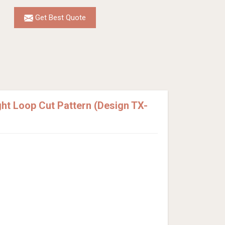
Get Best Quote
t Loop Cut Pattern (Design TX-