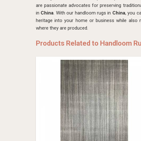
are passionate advocates for preserving tradition
in
China
. With our handloom rugs in
China
, you c
heritage into your home or business while also
where they are produced.
Products Related to Handloom R