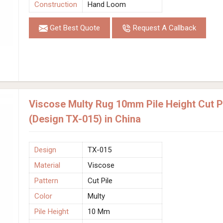
Construction
Hand Loom
Get Best Quote
Request A Callback
Viscose Multy Rug 10mm Pile Height Cut 
(Design TX-015) in China
Design
TX-015
Material
Viscose
Pattern
Cut Pile
Color
Multy
Pile Height
10 Mm