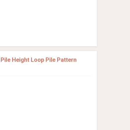
ile Height Loop Pile Pattern