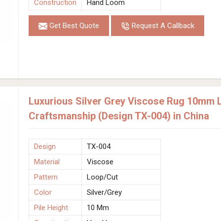
Construction
Hand Loom
Get Best Quote
Request A Callback
Luxurious Silver Grey Viscose Rug 10mm 
Craftsmanship (Design TX-004) in China
Design
TX-004
Material
Viscose
Pattern
Loop/Cut
Color
Silver/Grey
Pile Height
10 Mm