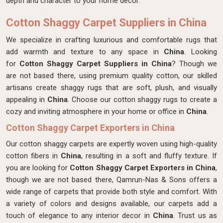
depth and character to your home decor.
Cotton Shaggy Carpet Suppliers in China
We specialize in crafting luxurious and comfortable rugs that
add warmth and texture to any space in
China
. Looking
for
Cotton Shaggy Carpet Suppliers in China
? Though we
are not based there, using premium quality cotton, our skilled
artisans create shaggy rugs that are soft, plush, and visually
appealing in
China
. Choose our cotton shaggy rugs to create a
cozy and inviting atmosphere in your home or office in
China
.
Cotton Shaggy Carpet Exporters in China
Our cotton shaggy carpets are expertly woven using high-quality
cotton fibers in
China
, resulting in a soft and fluffy texture. If
you are looking for
Cotton Shaggy Carpet Exporters in China
,
though we are not based there, Qamrun-Nas & Sons offers a
wide range of carpets that provide both style and comfort. With
a variety of colors and designs available, our carpets add a
touch of elegance to any interior decor in
China
. Trust us as