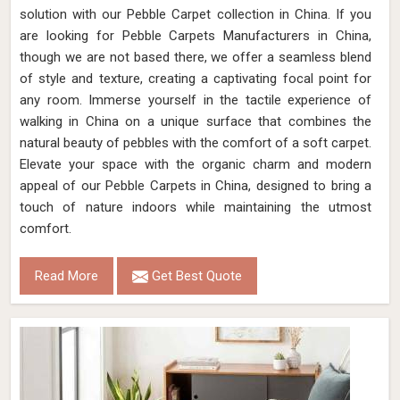
solution with our Pebble Carpet collection in China. If you
are looking for Pebble Carpets Manufacturers in China,
though we are not based there, we offer a seamless blend
of style and texture, creating a captivating focal point for
any room. Immerse yourself in the tactile experience of
walking in China on a unique surface that combines the
natural beauty of pebbles with the comfort of a soft carpet.
Elevate your space with the organic charm and modern
appeal of our Pebble Carpets in China, designed to bring a
touch of nature indoors while maintaining the utmost
comfort.
Read More
Get Best Quote