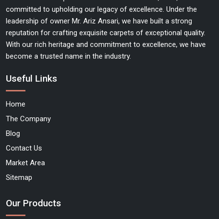
committed to upholding our legacy of excellence. Under the
leadership of owner Mr. Ariz Ansari, we have built a strong
reputation for crafting exquisite carpets of exceptional quality.
With our rich heritage and commitment to excellence, we have
become a trusted name in the industry.
Useful Links
Home
The Company
Blog
Contact Us
Market Area
Sitemap
Our Products