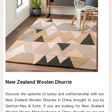
New Zealand Woolen Dhurrie
Discover the epitome of luxury and craftsmanship with our
New Zealand Woolen Dhurries in China, brought to you by
Qamrun-Nas & Sons. If you are looking for New Zealand