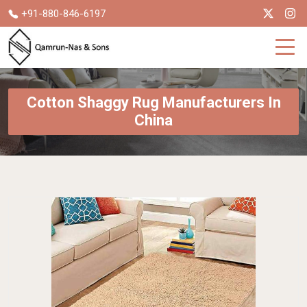
+91-880-846-6197
Cotton Shaggy Rug Manufacturers In
China