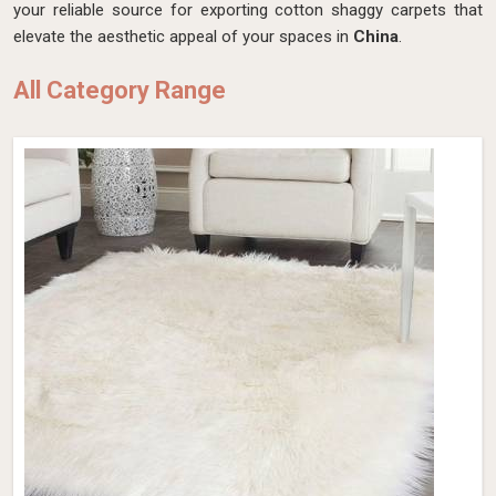
your reliable source for exporting cotton shaggy carpets that
elevate the aesthetic appeal of your spaces in
China
.
All Category Range