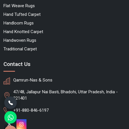
Flat Weave Rugs
Hand Tufted Carpet
Handloom Rugs
Hand Knotted Carpet
Handwoven Rugs
Traditional Carpet
Contact Us
Qamrun-Nas & Sons
47/48, Jallapur Nai Basti, Bhadohi, Uttar Pradesh, India -
221401
+91-880-846-6197