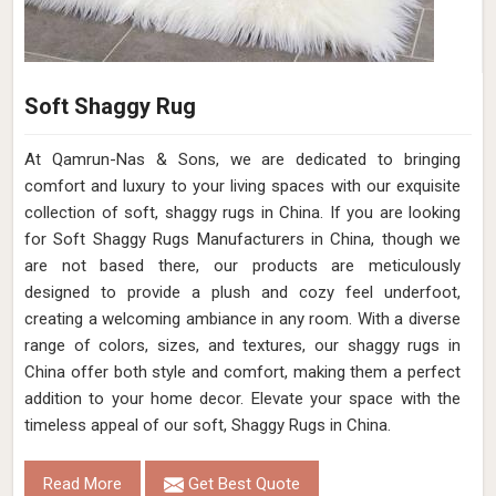
Soft Shaggy Rug
At Qamrun-Nas & Sons, we are dedicated to bringing
comfort and luxury to your living spaces with our exquisite
collection of soft, shaggy rugs in China. If you are looking
for Soft Shaggy Rugs Manufacturers in China, though we
are not based there, our products are meticulously
designed to provide a plush and cozy feel underfoot,
creating a welcoming ambiance in any room. With a diverse
range of colors, sizes, and textures, our shaggy rugs in
China offer both style and comfort, making them a perfect
addition to your home decor. Elevate your space with the
timeless appeal of our soft, Shaggy Rugs in China.
Read More
Get Best Quote