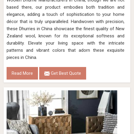
Woolen Dhurrie Manufacturers in China, though we are not
based there, our product embodies both tradition and
elegance, adding a touch of sophistication to your home
décor that is truly unparalleled. Handwoven with precision,
these Dhurries in China showcase the finest quality of New
Zealand wool, known for its exceptional softness and
durability. Elevate your living space with the intricate
patterns and vibrant colors that adorn these exquisite
pieces in China.
Read More
Get Best Quote