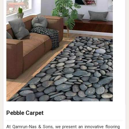
Pebble Carpet
At Qamrun-Nas & Sons, we present an innovative flooring