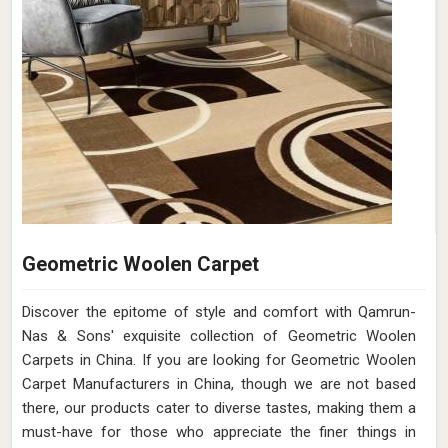
Geometric Woolen Carpet
Discover the epitome of style and comfort with Qamrun-
Nas & Sons' exquisite collection of Geometric Woolen
Carpets in China. If you are looking for Geometric Woolen
Carpet Manufacturers in China, though we are not based
there, our products cater to diverse tastes, making them a
must-have for those who appreciate the finer things in