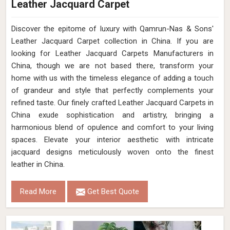
Leather Jacquard Carpet
Discover the epitome of luxury with Qamrun-Nas & Sons'
Leather Jacquard Carpet collection in China. If you are
looking for Leather Jacquard Carpets Manufacturers in
China, though we are not based there, transform your
home with us with the timeless elegance of adding a touch
of grandeur and style that perfectly complements your
refined taste. Our finely crafted Leather Jacquard Carpets in
China exude sophistication and artistry, bringing a
harmonious blend of opulence and comfort to your living
spaces. Elevate your interior aesthetic with intricate
jacquard designs meticulously woven onto the finest
leather in China.
Read More
Get Best Quote