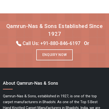
Qamrun-Nas & Sons Established Since
1927
Call Us: +91-880-846-6197
Or
ENQUIRY NOW
About Qamrun-Nas & Sons
Qamrun-Nas & Sons, established in 1927, is one of the top
carpet manufacturers in Bhadohi. As one of the Top 5 Best
Hand Knotted Carpet Manufacturers in Bhadohi, India, we are