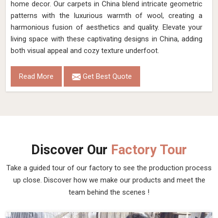
home decor. Our carpets in China blend intricate geometric
patterns with the luxurious warmth of wool, creating a
harmonious fusion of aesthetics and quality. Elevate your
living space with these captivating designs in China, adding
both visual appeal and cozy texture underfoot.
Read More
Get Best Quote
Discover Our
Factory Tour
Take a guided tour of our factory to see the production process
up close. Discover how we make our products and meet the
team behind the scenes !