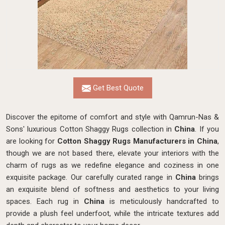
Get Best Quote
Discover the epitome of comfort and style with Qamrun-Nas &
Sons' luxurious Cotton Shaggy Rugs collection in
China
. If you
are looking for
Cotton Shaggy Rugs Manufacturers in China
,
though we are not based there, elevate your interiors with the
charm of rugs as we redefine elegance and coziness in one
exquisite package. Our carefully curated range in
China
brings
an exquisite blend of softness and aesthetics to your living
spaces. Each rug in
China
is meticulously handcrafted to
provide a plush feel underfoot, while the intricate textures add