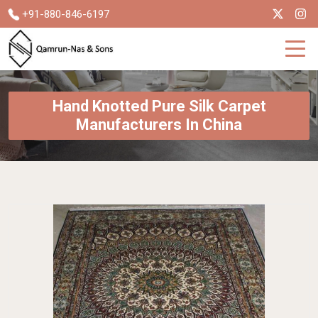
+91-880-846-6197
Hand Knotted Pure Silk Carpet
Manufacturers In China