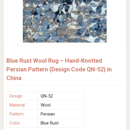
Blue Rust Wool Rug – Hand-Knotted
Persian Pattern (Design Code QN-52) in
China
Design
QN-52
Material
Wool
Pattern
Persian
Color
Blue Rust