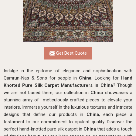
Get Best Quote
Indulge in the epitome of elegance and sophistication with
Qamrun-Nas & Sons for people in
China
. Looking for
Hand
Knotted Pure Silk Carpet Manufacturers in China
? Though
we are not based there, our collection in
China
showcases a
stunning array of meticulously crafted pieces to elevate your
interiors. Immerse yourself in the luxurious textures and intricate
designs that define our products in
China
, each piece a
testament to our commitment to opulent quality. Discover the
perfect hand-knotted pure silk carpet in
China
that adds a touch