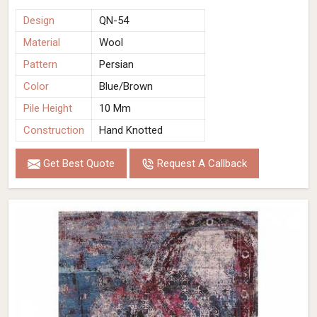
Design
QN-54
Material
Wool
Pattern
Persian
Color
Blue/Brown
Pile Height
10 Mm
Construction
Hand Knotted
Get Best Quote
Request A Callback