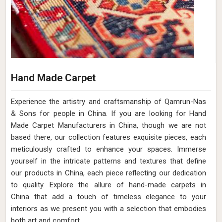
Hand Made Carpet
Experience the artistry and craftsmanship of Qamrun-Nas
& Sons for people in China. If you are looking for Hand
Made Carpet Manufacturers in China, though we are not
based there, our collection features exquisite pieces, each
meticulously crafted to enhance your spaces. Immerse
yourself in the intricate patterns and textures that define
our products in China, each piece reflecting our dedication
to quality. Explore the allure of hand-made carpets in
China that add a touch of timeless elegance to your
interiors as we present you with a selection that embodies
both art and comfort.