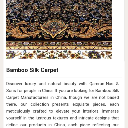
Bamboo Silk Carpet
Discover luxury and natural beauty with Qamrun-Nas &
Sons for people in China. If you are looking for Bamboo Silk
Carpet Manufacturers in China, though we are not based
there, our collection presents exquisite pieces, each
meticulously crafted to elevate your interiors. Immerse
yourself in the lustrous textures and intricate designs that
define our products in China, each piece reflecting our