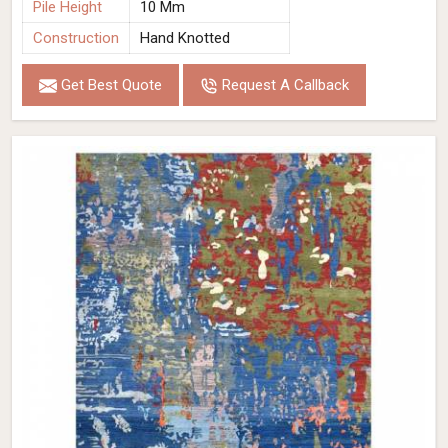
Pile Height
10 Mm
Construction
Hand Knotted
Get Best Quote
Request A Callback