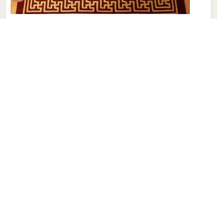
Modern Hand Knotted Carpet
Discover the perfect blend of tradition and contemporary
aesthetics with Qamrun-Nas & Sons for people in China.
Looking for Modern Hand Knotted Carpet Manufacturers in
China? Though we are not based there, each carpet is
meticulously crafted to elevate your interiors. Immerse
yourself in the sleek patterns and textures that define our
products in China, each piece reflecting our commitment to
quality and innovation. Explore the allure of modern hand-
knotted carpets in China that infuse your spaces with a
touch of sophistication as we present you with a selection
that embodies both timeless artistry and modern design.
Read More
Get Best Quote