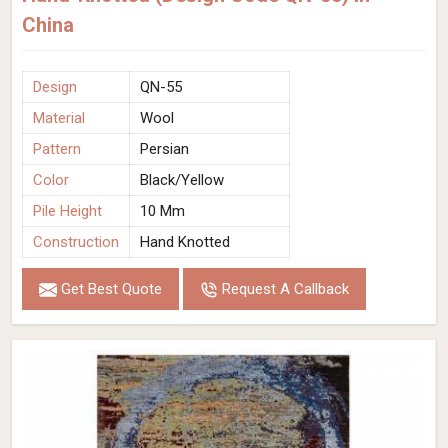
China
Design
QN-55
Material
Wool
Pattern
Persian
Color
Black/Yellow
Pile Height
10 Mm
Construction
Hand Knotted
Get Best Quote
Request A Callback