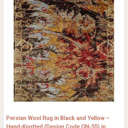
Persian Wool Rug in Black and Yellow –
Hand-Knotted (Design Code QN-55) in