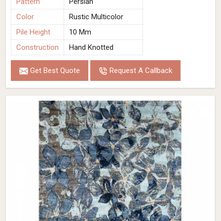
Pattern
Persian
Color
Rustic Multicolor
Pile Height
10 Mm
Construction
Hand Knotted
Get Best Quote
Request A Callback