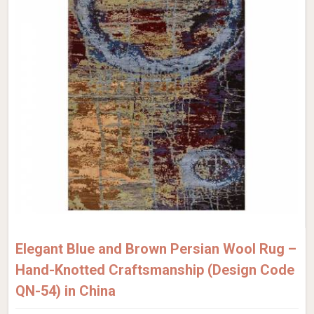
Elegant Blue and Brown Persian Wool Rug –
Hand-Knotted Craftsmanship (Design Code
QN-54) in China