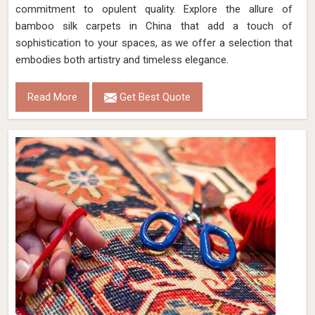
commitment to opulent quality. Explore the allure of
bamboo silk carpets in China that add a touch of
sophistication to your spaces, as we offer a selection that
embodies both artistry and timeless elegance.
Read More
Get Best Quote