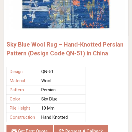
Sky Blue Wool Rug – Hand-Knotted Persian
Pattern (Design Code QN-51) in China
Design
QN-51
Material
Wool
Pattern
Persian
Color
Sky Blue
Pile Height
10 Mm
Construction
Hand Knotted
Get Best Quote
Request A Callback