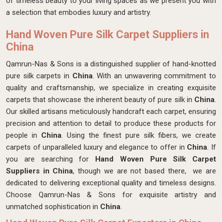
of timeless beauty to your living spaces as we present you with
a selection that embodies luxury and artistry.
Hand Woven Pure Silk Carpet Suppliers in
China
Qamrun-Nas & Sons is a distinguished supplier of hand-knotted
pure silk carpets in
China
. With an unwavering commitment to
quality and craftsmanship, we specialize in creating exquisite
carpets that showcase the inherent beauty of pure silk in
China
.
Our skilled artisans meticulously handcraft each carpet, ensuring
precision and attention to detail to produce these products for
people in
China
. Using the finest pure silk fibers, we create
carpets of unparalleled luxury and elegance to offer in
China
. If
you are searching for
Hand Woven Pure Silk Carpet
Suppliers in China
, though we are not based there, we are
dedicated to delivering exceptional quality and timeless designs.
Choose Qamrun-Nas & Sons for exquisite artistry and
unmatched sophistication in
China
.