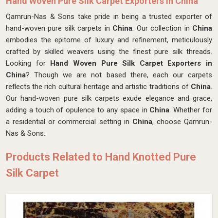
Hand Woven Pure Silk Carpet Exporters in China
Qamrun-Nas & Sons take pride in being a trusted exporter of
hand-woven pure silk carpets in
China
. Our collection in
China
embodies the epitome of luxury and refinement, meticulously
crafted by skilled weavers using the finest pure silk threads.
Looking for
Hand Woven Pure Silk Carpet Exporters in
China
? Though we are not based there, each our carpets
reflects the rich cultural heritage and artistic traditions of
China
.
Our hand-woven pure silk carpets exude elegance and grace,
adding a touch of opulence to any space in
China
. Whether for
a residential or commercial setting in
China
, choose Qamrun-
Nas & Sons.
Products Related to Hand Knotted Pure
Silk Carpet