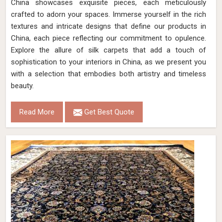
China showcases exquisite pieces, each meticulously
crafted to adorn your spaces. Immerse yourself in the rich
textures and intricate designs that define our products in
China, each piece reflecting our commitment to opulence.
Explore the allure of silk carpets that add a touch of
sophistication to your interiors in China, as we present you
with a selection that embodies both artistry and timeless
beauty.
Read More
Get Best Quote