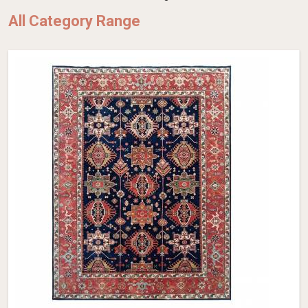
All Category Range