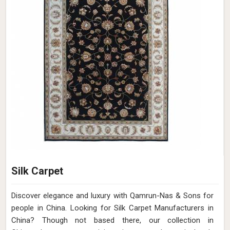
Silk Carpet
Discover elegance and luxury with Qamrun-Nas & Sons for
people in China. Looking for Silk Carpet Manufacturers in
China? Though not based there, our collection in