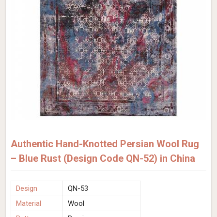
Authentic Hand-Knotted Persian Wool Rug
– Blue Rust (Design Code QN-52) in China
Design
QN-53
Material
Wool