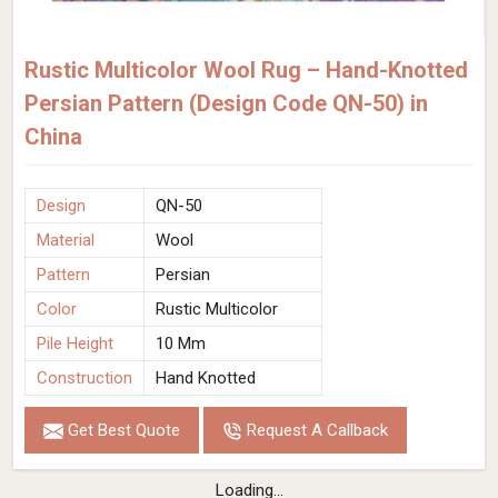
Rustic Multicolor Wool Rug – Hand-Knotted
Persian Pattern (Design Code QN-50) in
China
Design
QN-50
Material
Wool
Pattern
Persian
Color
Rustic Multicolor
Pile Height
10 Mm
Construction
Hand Knotted
Get Best Quote
Request A Callback
Loading...