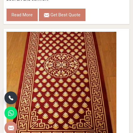
Read More
Get Best Quote