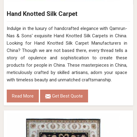
Hand Knotted Silk Carpet
Indulge in the luxury of handcrafted elegance with Qamrun-
Nas & Sons' exquisite Hand Knotted Silk Carpets in China.
Looking for Hand Knotted Silk Carpet Manufacturers in
China? Though we are not based there, every thread tells a
story of opulence and sophistication to create these
products for people in China. These masterpieces in China,
meticulously crafted by skilled artisans, adorn your space
with timeless beauty and unmatched craftsmanship.
Read More
Get Best Quote