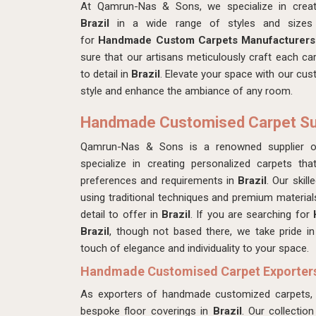
At Qamrun-Nas & Sons, we specialize in crea
Brazil
in a wide range of styles and sizes 
for
Handmade Custom Carpets Manufacturers 
sure that our artisans
meticulously craft each car
to detail in
Brazil
. Elevate your space with our cu
style and enhance the ambiance of any room.
Handmade Customised Carpet Supp
Qamrun-Nas & Sons is a renowned supplier 
specialize in creating personalized carpets th
preferences and requirements in
Brazil
. Our skil
using traditional techniques and premium materials
detail to offer in
Brazil
. If you are searching for
Brazil
, though not based there, we take pride i
touch of elegance and individuality to your space.
Handmade Customised Carpet Exporters 
As exporters of handmade customized carpets,
bespoke floor coverings in
Brazil
. Our collectio