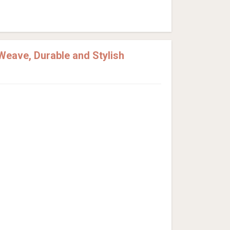
Weave, Durable and Stylish