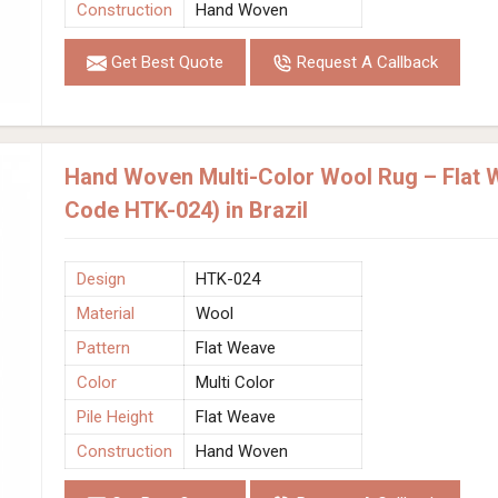
Construction
Hand Woven
Get Best Quote
Request A Callback
Hand Woven Multi-Color Wool Rug – Flat W
Code HTK-024) in Brazil
Design
HTK-024
Material
Wool
Pattern
Flat Weave
Color
Multi Color
Pile Height
Flat Weave
Construction
Hand Woven