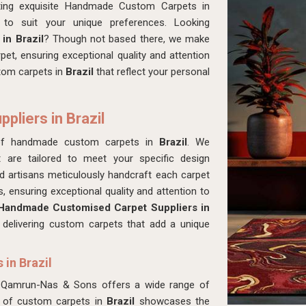
ting exquisite Handmade Custom Carpets in
to suit your unique preferences. Looking
in Brazil
? Though not based there, we make
pet, ensuring exceptional quality and attention
stom carpets in
Brazil
that reflect your personal
liers in Brazil
of handmade custom carpets in
Brazil
. We
at are tailored to meet your specific design
led artisans meticulously handcraft each carpet
, ensuring exceptional quality and attention to
Handmade Customised Carpet Suppliers in
n delivering custom carpets that add a unique
in Brazil
 Qamrun-Nas & Sons offers a wide range of
n of custom carpets in
Brazil
showcases the