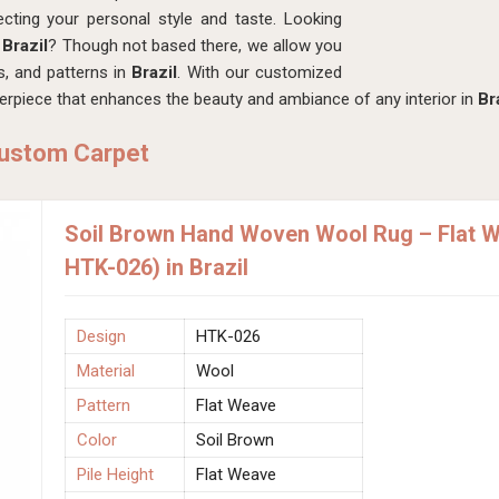
lecting your personal style and taste. Looking
Brazil
? Though not based there, we allow you
s, and patterns in
Brazil
. With our customized
terpiece that enhances the beauty and ambiance of any interior in
Br
Custom Carpet
Soil Brown Hand Woven Wool Rug – Flat W
HTK-026) in Brazil
Design
HTK-026
Material
Wool
Pattern
Flat Weave
Color
Soil Brown
Pile Height
Flat Weave