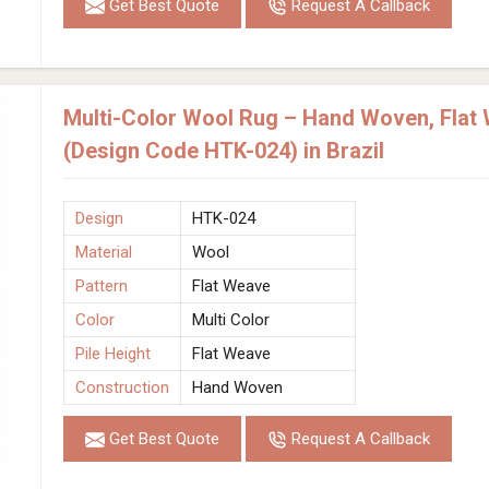
Get Best Quote
Request A Callback
Multi-Color Wool Rug – Hand Woven, Flat 
(Design Code HTK-024) in Brazil
Design
HTK-024
Material
Wool
Pattern
Flat Weave
Color
Multi Color
Pile Height
Flat Weave
Construction
Hand Woven
Get Best Quote
Request A Callback