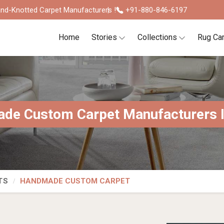
nd-Knotted Carpet Manufacturers !
+91-880-846-6197
Home
Stories
Collections
Rug Ca
de Custom Carpet Manufacturers In
TS
HANDMADE CUSTOM CARPET