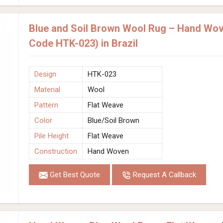
Blue and Soil Brown Wool Rug – Hand Wov
Code HTK-023) in Brazil
Design
HTK-023
Material
Wool
Pattern
Flat Weave
Color
Blue/Soil Brown
Pile Height
Flat Weave
Construction
Hand Woven
Get Best Quote
Request A Callback