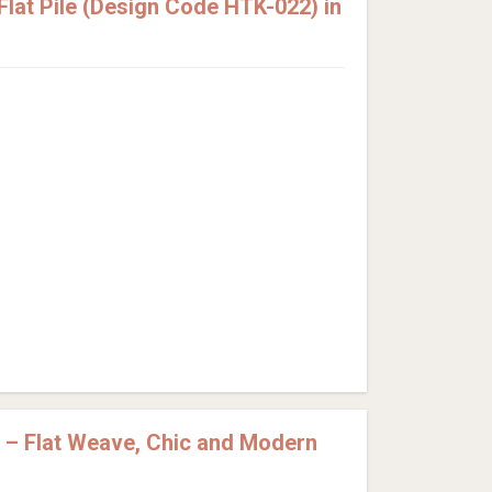
lat Pile (Design Code HTK-022) in
 – Flat Weave, Chic and Modern