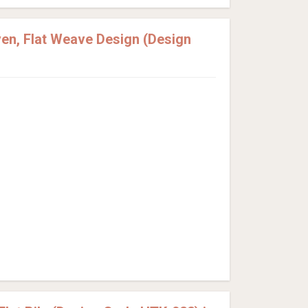
en, Flat Weave Design (Design