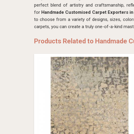
perfect blend of artistry and craftsmanship, ref
for
Handmade Customised Carpet Exporters in 
to choose from a variety of designs, sizes, color
carpets, you can create a truly one-of-a-kind mas
Products Related to Handmade 