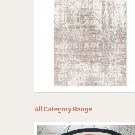
All Category Range