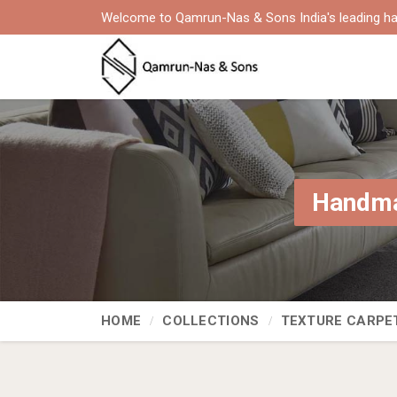
Welcome to Qamrun-Nas & Sons India's leading ha
Handma
HOME
COLLECTIONS
TEXTURE CARPE