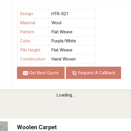
Design
HTK-021
Material
Wool
Pattern
Flat Weave
Color
Purple/White
Pile Height
Flat Weave
Construction
Hand Woven
Get Best Quote
Request A Callback
Loading...
Woolen Carpet