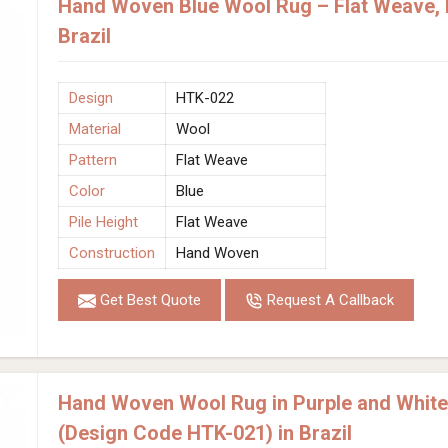
Hand Woven Blue Wool Rug – Flat Weave, F
Brazil
Design
HTK-022
Material
Wool
Pattern
Flat Weave
Color
Blue
Pile Height
Flat Weave
Construction
Hand Woven
Get Best Quote
Request A Callback
Hand Woven Wool Rug in Purple and White
(Design Code HTK-021) in Brazil