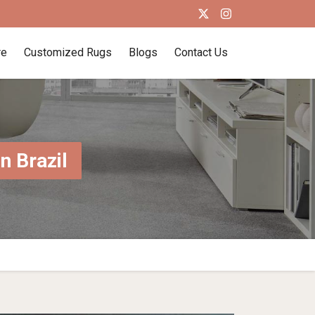
re
Customized Rugs
Blogs
Contact Us
 Brazil