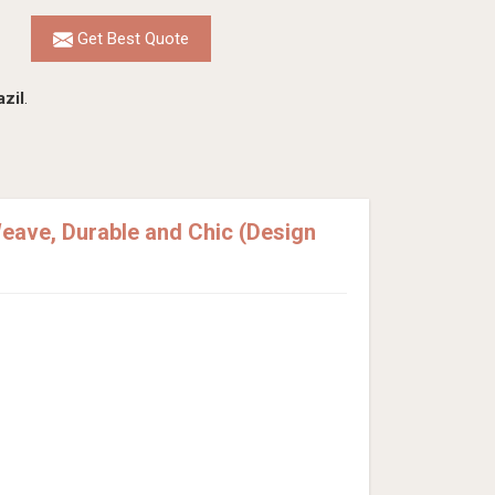
Get Best Quote
azil
.
eave, Durable and Chic (Design