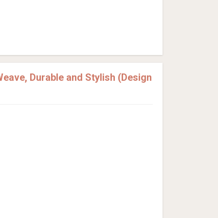
eave, Durable and Stylish (Design