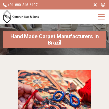
+91-880-846-6197
Hand Made Carpet Manufacturers In
Brazil