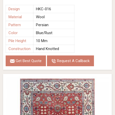
Design
HKC-016
Material
Wool
Pattern
Persian
Color
Blue/Rust
Pile Height
10 Mm
Construction
Hand Knotted
Get Best Quote
Request A Callback