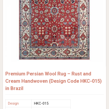
Premium Persian Wool Rug – Rust and
Cream Handwoven (Design Code HKC-015)
in Brazil
Design
HKC-015