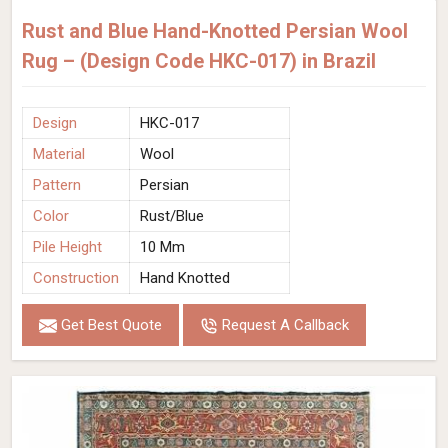
Rust and Blue Hand-Knotted Persian Wool
Rug – (Design Code HKC-017) in Brazil
Design
HKC-017
Material
Wool
Pattern
Persian
Color
Rust/Blue
Pile Height
10 Mm
Construction
Hand Knotted
Get Best Quote
Request A Callback