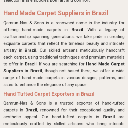
selection that embodies both art and comfort.
Hand Made Carpet Suppliers in Brazil
Qamrun-Nas & Sons is a renowned name in the industry for
offering hand-made carpets in
Brazil
. With a legacy of
craftsmanship spanning generations, we take pride in creating
exquisite carpets that reflect the timeless beauty and intricate
artistry in
Brazil
. Our skilled artisans meticulously handcraft
each carpet, using traditional techniques and premium materials
to offer in
Brazil
. If you are searching for
Hand Made Carpet
Suppliers in Brazil
, though not based there, we offer a wide
range of hand-made carpets in various designs, patterns, and
sizes to enhance the elegance of any space.
Hand Tufted Carpet Exporters in Brazil
Qamrun-Nas & Sons is a trusted exporter of hand-tufted
carpets in
Brazil
, renowned for their exceptional quality and
aesthetic appeal. Our hand-tufted carpets in
Brazil
are
meticulously crafted by skilled artisans who bring intricate