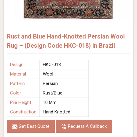
Rust and Blue Hand-Knotted Persian Wool
Rug – (Design Code HKC-018) in Brazil
Design
HKC-018
Material
Wool
Pattern
Persian
Color
Rust/Blue
Pile Height
10 Mm
Construction
Hand Knotted
Get Best Quote
Request A Callback