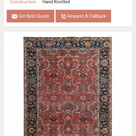
Construction
Hand Knotted
Get Best Quote
Request A Callback