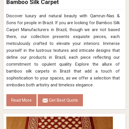
Bamboo Silk Carpet
Discover luxury and natural beauty with Qamrun-Nas &
Sons for people in Brazil. If you are looking for Bamboo Silk
Carpet Manufacturers in Brazil, though we are not based
there, our collection presents exquisite pieces, each
meticulously crafted to elevate your interiors. Immerse
yourself in the lustrous textures and intricate designs that
define our products in Brazil, each piece reflecting our
commitment to opulent quality. Explore the allure of
bamboo silk carpets in Brazil that add a touch of
sophistication to your spaces, as we offer a selection that
embodies both artistry and timeless elegance.
Read More
Get Best Quote