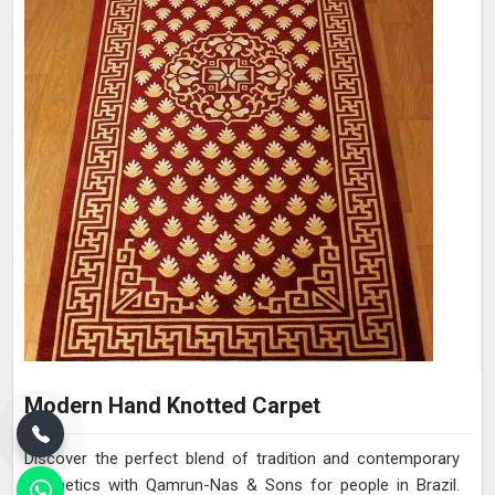
Modern Hand Knotted Carpet
Discover the perfect blend of tradition and contemporary
aesthetics with Qamrun-Nas & Sons for people in Brazil.