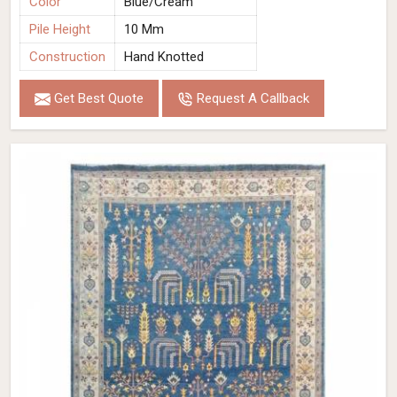
Color
Blue/Cream
Pile Height
10 Mm
Construction
Hand Knotted
Get Best Quote
Request A Callback