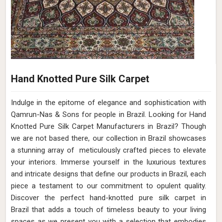
Hand Knotted Pure Silk Carpet
Indulge in the epitome of elegance and sophistication with
Qamrun-Nas & Sons for people in Brazil. Looking for Hand
Knotted Pure Silk Carpet Manufacturers in Brazil? Though
we are not based there, our collection in Brazil showcases
a stunning array of meticulously crafted pieces to elevate
your interiors. Immerse yourself in the luxurious textures
and intricate designs that define our products in Brazil, each
piece a testament to our commitment to opulent quality.
Discover the perfect hand-knotted pure silk carpet in
Brazil that adds a touch of timeless beauty to your living
spaces as we present you with a selection that embodies