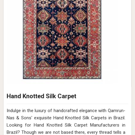
Hand Knotted Silk Carpet
Indulge in the luxury of handcrafted elegance with Qamrun-
Nas & Sons' exquisite Hand Knotted Silk Carpets in Brazil.
Looking for Hand Knotted Silk Carpet Manufacturers in
Brazil? Though we are not based there, every thread tells a