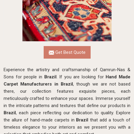
Get Best Quote
Experience the artistry and craftsmanship of Qamrun-Nas &
Sons for people in
Brazil
. If you are looking for
Hand Made
Carpet Manufacturers in Brazil
, though we are not based
there, our collection features exquisite pieces, each
meticulously crafted to enhance your spaces. Immerse yourself
in the intricate patterns and textures that define our products in
Brazil
, each piece reflecting our dedication to quality. Explore
the allure of hand-made carpets in
Brazil
that add a touch of
timeless elegance to your interiors as we present you with a