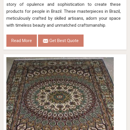
story of opulence and sophistication to create these
products for people in Brazil. These masterpieces in Brazil,
meticulously crafted by skilled artisans, adorn your space
with timeless beauty and unmatched craftsmanship.
Read More
Get Best Quote