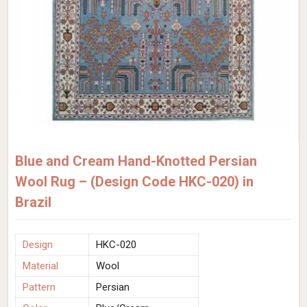
Blue and Cream Hand-Knotted Persian
Wool Rug – (Design Code HKC-020) in
Brazil
Design
HKC-020
Material
Wool
Pattern
Persian