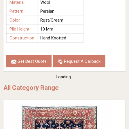
Material
Wool
Pattern
Persian
Color
Rust/Cream
Pile Height
10 Mm
Construction
Hand Knotted
Get Best Quote
Request A Callback
Loading...
All Category Range