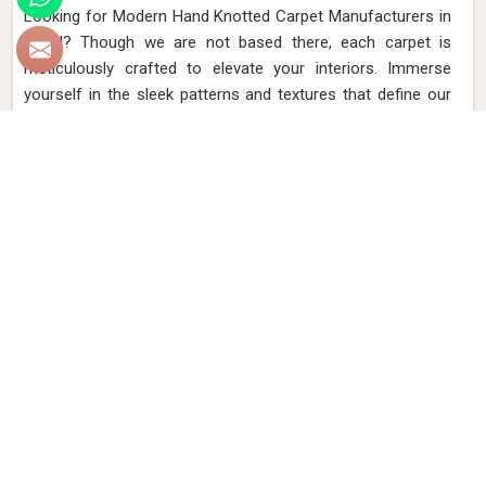
Looking for Modern Hand Knotted Carpet Manufacturers in
Brazil? Though we are not based there, each carpet is
meticulously crafted to elevate your interiors. Immerse
yourself in the sleek patterns and textures that define our
products in Brazil, each piece reflecting our commitment to
quality and innovation. Explore the allure of modern hand-
knotted carpets in Brazil that infuse your spaces with a
touch of sophistication as we present you with a selection
that embodies both timeless artistry and modern design.
Read More
Get Best Quote
Discover Our
Factory Tour