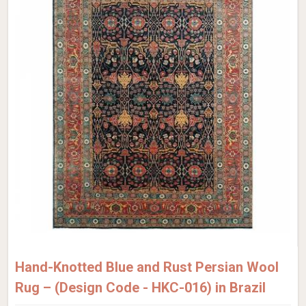
Hand-Knotted Blue and Rust Persian Wool
Rug – (Design Code - HKC-016) in Brazil