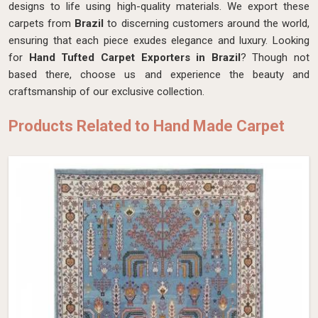
designs to life using high-quality materials. We export these
carpets from
Brazil
to discerning customers around the world,
ensuring that each piece exudes elegance and luxury. Looking
for
Hand Tufted Carpet Exporters in Brazil
? Though not
based there, choose us and experience the beauty and
craftsmanship of our exclusive collection.
Products Related to Hand Made Carpet