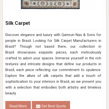
Silk Carpet
Discover elegance and luxury with Qamrun-Nas & Sons for
people in Brazil. Looking for Silk Carpet Manufacturers in
Brazil? Though not based there, our collection in
Brazil showcases exquisite pieces, each meticulously
crafted to adorn your spaces. Immerse yourself in the rich
textures and intricate designs that define our products in
Brazil, each piece reflecting our commitment to opulence.
Explore the allure of silk carpets that add a touch of
sophistication to your interiors in Brazil, as we present you
with a selection that embodies both artistry and timeless
beauty.
Read More
Get Best Quote