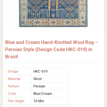
Blue and Cream Hand-Knotted Wool Rug –
Persian Style (Design Code HKC-019) in
Brazil
Design
HKC-019
Material
Wool
Pattern
Persian
Color
Blue/Cream
Pile Height
10 Mm