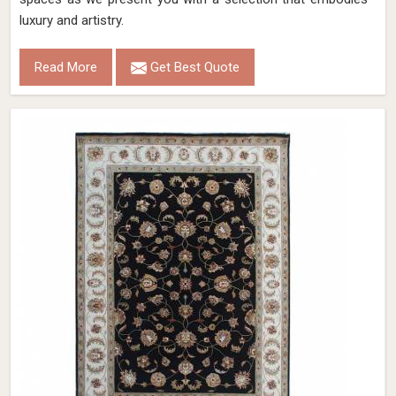
luxury and artistry.
Read More
Get Best Quote