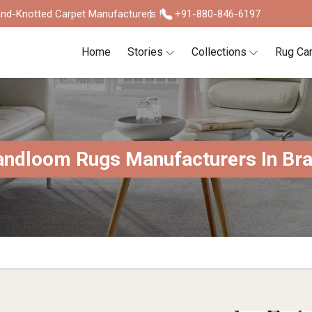
nd-Knotted Carpet Manufacturers !
+91-880-846-6197
Home
Stories
Collections
Rug Ca
ndloom Rugs Manufacturers In Bra
S