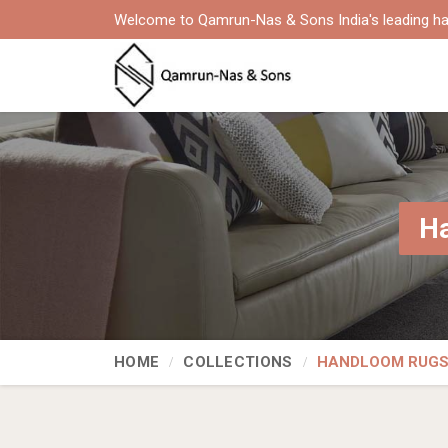
Welcome to Qamrun-Nas & Sons India's leading ha
Ha
HOME
COLLECTIONS
HANDLOOM RUG