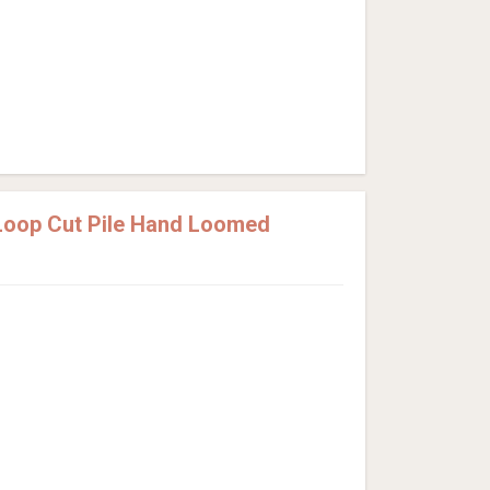
Loop Cut Pile Hand Loomed