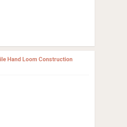
Pile Hand Loom Construction