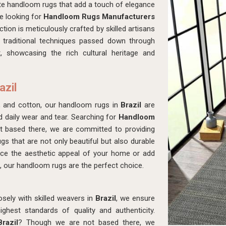
ite handloom rugs that add a touch of elegance
re looking for
Handloom Rugs Manufacturers
tion is meticulously crafted by skilled artisans
 traditional techniques passed down through
, showcasing the rich cultural heritage and
azil
, and cotton, our handloom rugs in
Brazil
are
d daily wear and tear. Searching for
Handloom
 based there, we are committed to providing
ugs that are not only beautiful but also durable
ance the aesthetic appeal of your home or add
, our handloom rugs are the perfect choice.
osely with skilled weavers in
Brazil
, we ensure
hest standards of quality and authenticity.
razil
? Though we are not based there, we