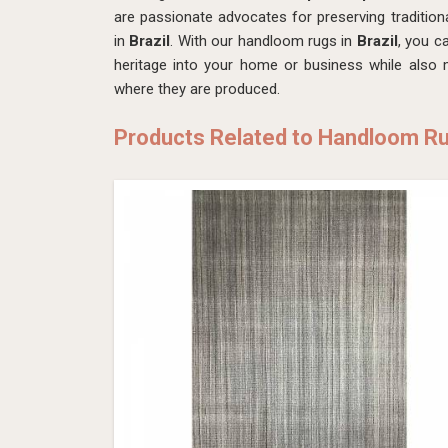
are passionate advocates for preserving tradition
in
Brazil
. With our handloom rugs in
Brazil
, you c
heritage into your home or business while also
where they are produced.
Products Related to Handloom R