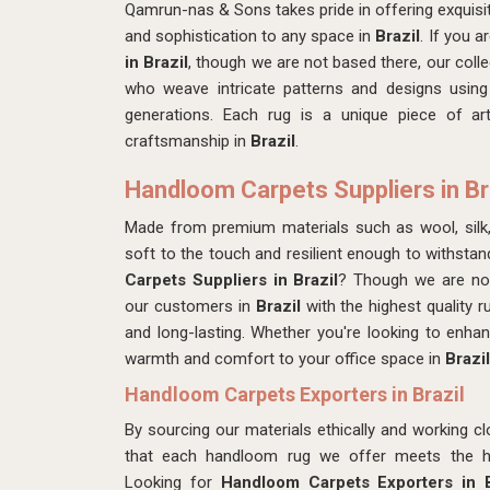
Qamrun-nas & Sons takes pride in offering exquis
and sophistication to any space in
Brazil
. If you a
in Brazil
, though we are not based there, our collec
who weave intricate patterns and designs using
generations. Each rug is a unique piece of art
craftsmanship in
Brazil
.
Handloom Carpets Suppliers in Br
Made from premium materials such as wool, silk
soft to the touch and resilient enough to withstan
Carpets Suppliers in Brazil
? Though we are not
our customers in
Brazil
with the highest quality r
and long-lasting. Whether you're looking to enh
warmth and comfort to your office space in
Brazil
Handloom Carpets Exporters in Brazil
By sourcing our materials ethically and working cl
that each handloom rug we offer meets the hig
Looking for
Handloom Carpets Exporters in B