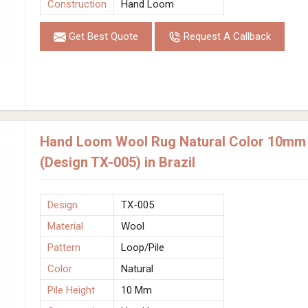
Construction
Hand Loom
Get Best Quote
Request A Callback
Hand Loom Wool Rug Natural Color 10mm P
(Design TX-005) in Brazil
Design
TX-005
Material
Wool
Pattern
Loop/Pile
Color
Natural
Pile Height
10 Mm