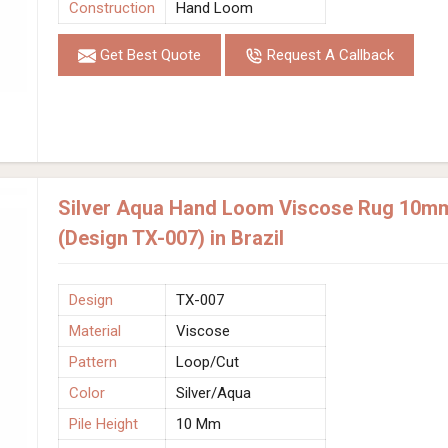
Construction
Hand Loom
Get Best Quote
Request A Callback
Silver Aqua Hand Loom Viscose Rug 10mm 
(Design TX-007) in Brazil
Design
TX-007
Material
Viscose
Pattern
Loop/Cut
Color
Silver/Aqua
Pile Height
10 Mm