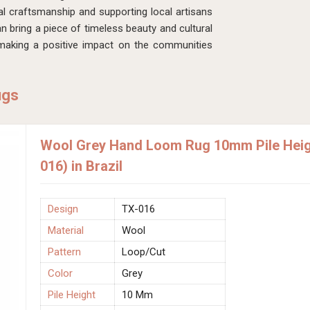
al craftsmanship and supporting local artisans
an bring a piece of timeless beauty and cultural
 making a positive impact on the communities
ugs
Wool Grey Hand Loom Rug 10mm Pile Heigh
016) in Brazil
Design
TX-016
Material
Wool
Pattern
Loop/Cut
Color
Grey
Pile Height
10 Mm