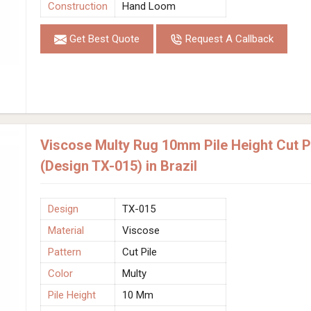
Construction
Hand Loom
Get Best Quote
Request A Callback
Viscose Multy Rug 10mm Pile Height Cut 
(Design TX-015) in Brazil
Design
TX-015
Material
Viscose
Pattern
Cut Pile
Color
Multy
Pile Height
10 Mm