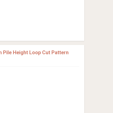
Pile Height Loop Cut Pattern