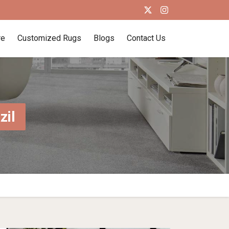
re
Customized Rugs
Blogs
Contact Us
zil