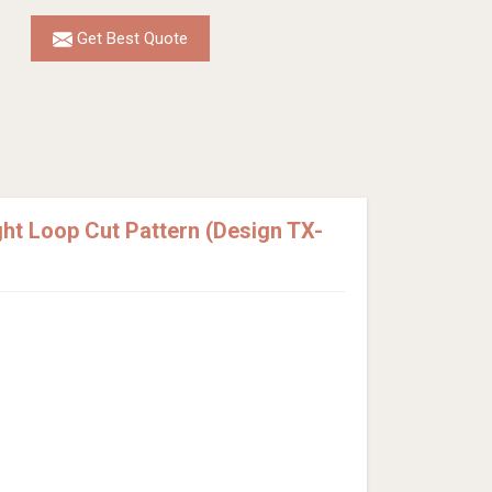
Get Best Quote
t Loop Cut Pattern (Design TX-