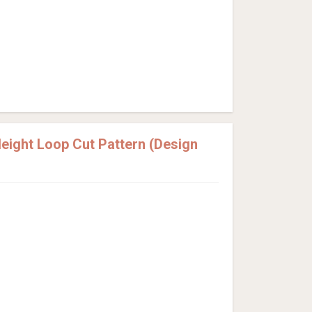
ight Loop Cut Pattern (Design