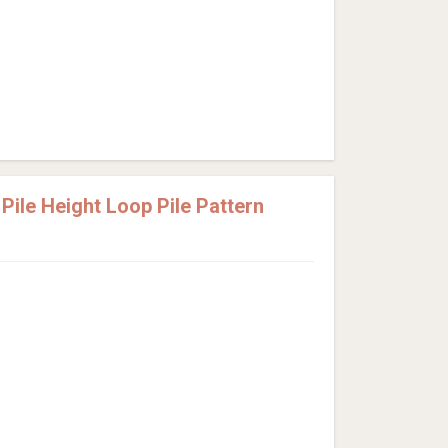
ile Height Loop Pile Pattern