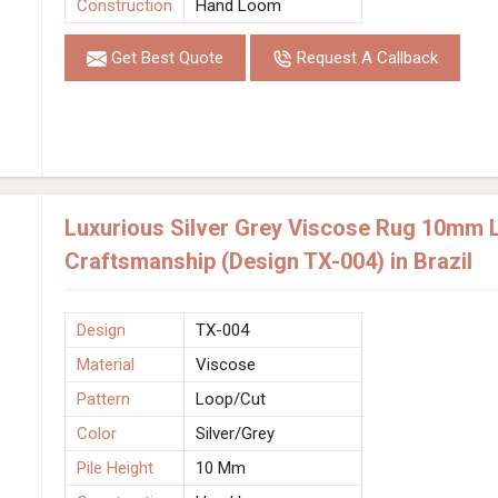
Construction
Hand Loom
Get Best Quote
Request A Callback
Luxurious Silver Grey Viscose Rug 10mm 
Craftsmanship (Design TX-004) in Brazil
Design
TX-004
Material
Viscose
Pattern
Loop/Cut
Color
Silver/Grey
Pile Height
10 Mm