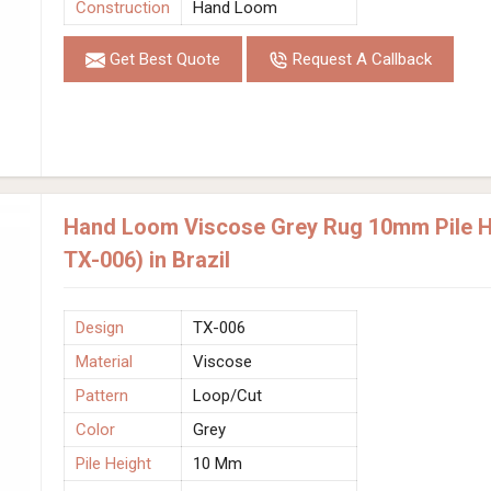
Construction
Hand Loom
Get Best Quote
Request A Callback
Hand Loom Viscose Grey Rug 10mm Pile He
TX-006) in Brazil
Design
TX-006
Material
Viscose
Pattern
Loop/Cut
Color
Grey
Pile Height
10 Mm